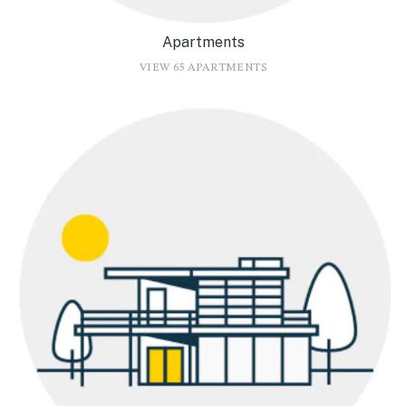
Apartments
VIEW 65 APARTMENTS