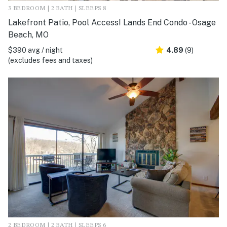
3 BEDROOM | 2 BATH | SLEEPS 8
Lakefront Patio, Pool Access! Lands End Condo - Osage
Beach, MO
$390 avg / night
4.89
(9)
(excludes fees and taxes)
2 BEDROOM | 2 BATH | SLEEPS 6