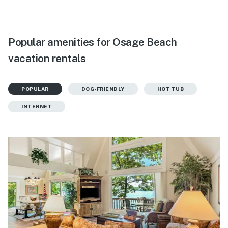
Popular amenities for Osage Beach
vacation rentals
POPULAR
DOG-FRIENDLY
HOT TUB
INTERNET