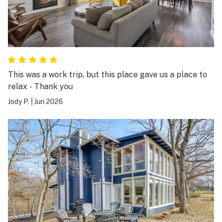
This was a work trip, but this place gave us a place to
relax - Thank you
Jody P.
|
Jun 2026