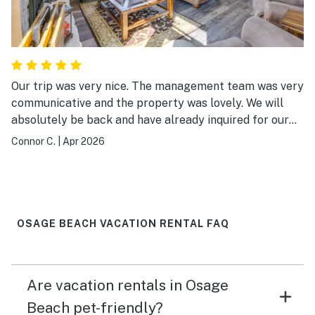
Our trip was very nice. The management team was very
communicative and the property was lovely. We will
absolutely be back and have already inquired for our
next trip
Connor C.
|
Apr 2026
OSAGE BEACH VACATION RENTAL FAQ
Are vacation rentals in Osage
Beach pet-friendly?