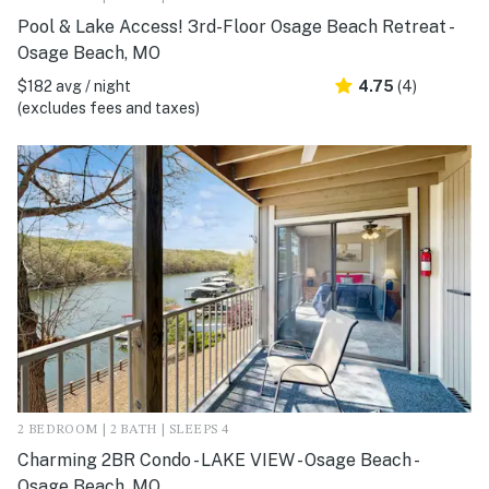
Pool & Lake Access! 3rd-Floor Osage Beach Retreat -
Osage Beach, MO
$182 avg / night
4.75
(4)
(excludes fees and taxes)
2 BEDROOM | 2 BATH | SLEEPS 4
Charming 2BR Condo - LAKE VIEW - Osage Beach -
Osage Beach, MO