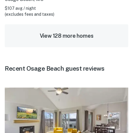
$107 avg / night
(excludes fees and taxes)
View 128 more homes
Recent Osage Beach guest reviews