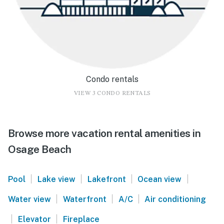
Condo rentals
VIEW 3 CONDO RENTALS
Browse more vacation rental amenities in
Osage Beach
|
|
|
|
Pool
Lake view
Lakefront
Ocean view
|
|
|
Water view
Waterfront
A/C
Air conditioning
|
|
Elevator
Fireplace