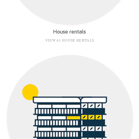
House rentals
VIEW 61 HOUSE RENTALS