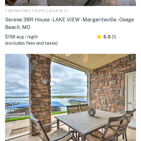
3 BEDROOM | 3 BATH | SLEEPS 12
Serene 3BR House - LAKE VIEW - Margaritaville - Osage
Beach, MO
$198 avg / night
5.0
(1)
(excludes fees and taxes)