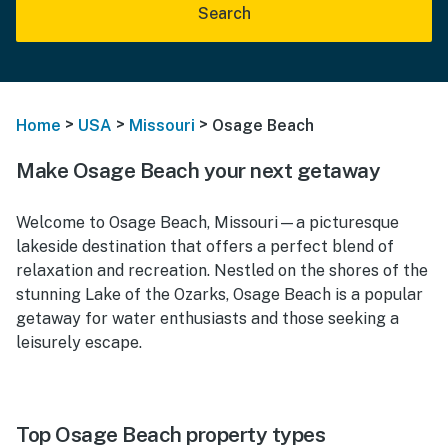
Search
>
>
>
Home
USA
Missouri
Osage Beach
Make Osage Beach your next getaway
Welcome to Osage Beach, Missouri—a picturesque
lakeside destination that offers a perfect blend of
relaxation and recreation. Nestled on the shores of the
stunning Lake of the Ozarks, Osage Beach is a popular
getaway for water enthusiasts and those seeking a
leisurely escape.
Top Osage Beach property types