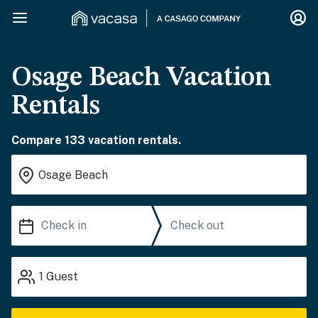
Osage Beach Vacation
Rentals
Compare 133 vacation rentals.
1
Guest