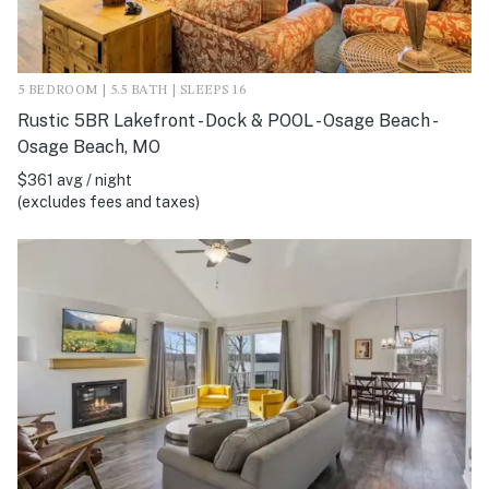
5 BEDROOM | 5.5 BATH | SLEEPS 16
Rustic 5BR Lakefront - Dock & POOL - Osage Beach -
Osage Beach, MO
$361 avg / night
(excludes fees and taxes)