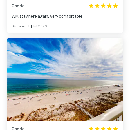
Condo
Will stay here again. Very comfortable
Stefanie H.
|
Jul 2026
Condo