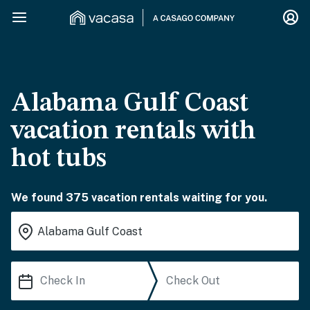
Alabama Gulf Coast
vacation rentals with
hot tubs
We found 375 vacation rentals waiting for you.