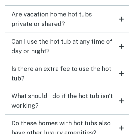
Are vacation home hot tubs
private or shared?
Can I use the hot tub at any time of
day or night?
Is there an extra fee to use the hot
tub?
What should I do if the hot tub isn't
working?
Do these homes with hot tubs also
have other luxury amenities?