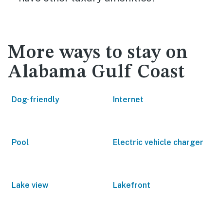
More ways to stay on
Alabama Gulf Coast
Dog-friendly
Internet
Pool
Electric vehicle charger
Lake view
Lakefront