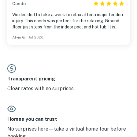
Condo
We decided to take a week to relax after a major tendon
injury, This condo was perfect for the relaxing. Ground
floor just steps from the indoor pool and hot tub. It is
spacious and has ever you need for a nice vacation.
Alvin G.
|
Jul 2026
Transparent pricing
Clear rates with no surprises.
Homes you can trust
No surprises here—take a virtual home tour before
booking.