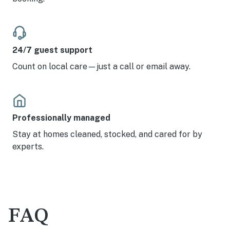
24/7 guest support
Count on local care—just a call or email away.
Professionally managed
Stay at homes cleaned, stocked, and cared for by
experts.
FAQ