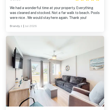
We had a wonderful time at your property. Everything
was cleaned and stocked. Not a far walk to beach. Pools
were nice . We would stay here again. Thank you!
Brandy J.
|
Jul 2026