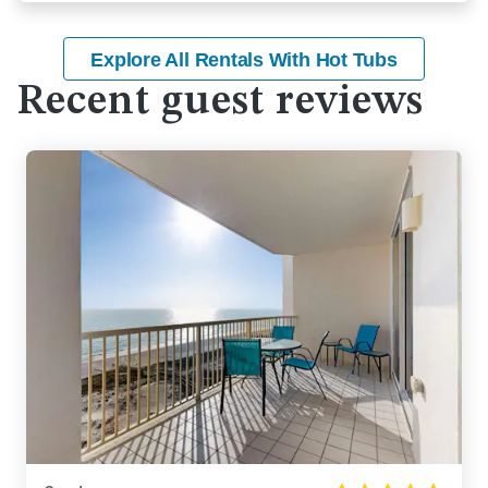
Explore All Rentals With Hot Tubs
Recent guest reviews