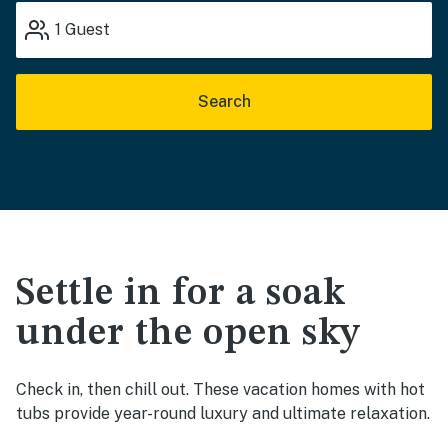
1
Guest
Search
Settle in for a soak
under the open sky
Check in, then chill out. These vacation homes with hot
tubs provide year-round luxury and ultimate relaxation.