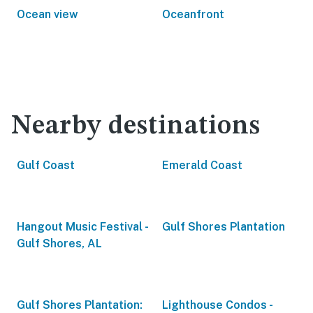
Ocean view
Oceanfront
Nearby destinations
Gulf Coast
Emerald Coast
Hangout Music Festival -
Gulf Shores Plantation
Gulf Shores, AL
Gulf Shores Plantation:
Lighthouse Condos -