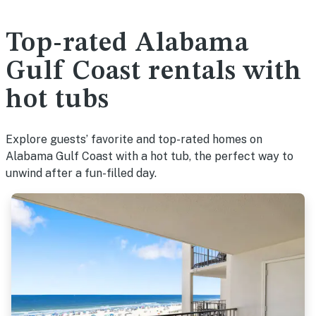
Top-rated Alabama
Gulf Coast rentals with
hot tubs
Explore guests’ favorite and top-rated homes on
Alabama Gulf Coast with a hot tub, the perfect way to
unwind after a fun-filled day.