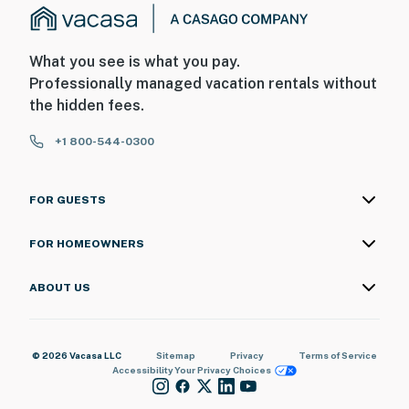
What you see is what you pay.
Professionally managed vacation rentals without
the hidden fees.
+1 800-544-0300
FOR GUESTS
FOR HOMEOWNERS
ABOUT US
© 2026 Vacasa LLC
Sitemap
Privacy
Terms of Service
Accessibility
Your Privacy Choices