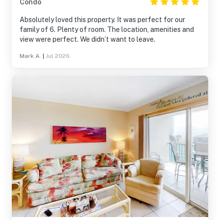
Condo
Absolutely loved this property. It was perfect for our
family of 6. Plenty of room. The location, amenities and
view were perfect. We didn’t want to leave.
Mark A.
|
Jul 2026