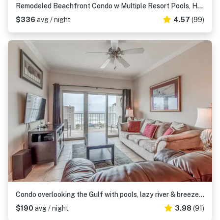
Remodeled Beachfront Condo w Multiple Resort Pools, Hot Tubs, & Gym
$336
avg / night
4.57
(99)
Condo overlooking the Gulf with pools, lazy river & breezeway to beach
$190
avg / night
3.98
(91)