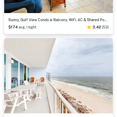
Sunny, Gulf View Condo w Balcony, WiFi, AC & Shared Pools Hot Tubs Tennis
$174
avg / night
3.42
(53)