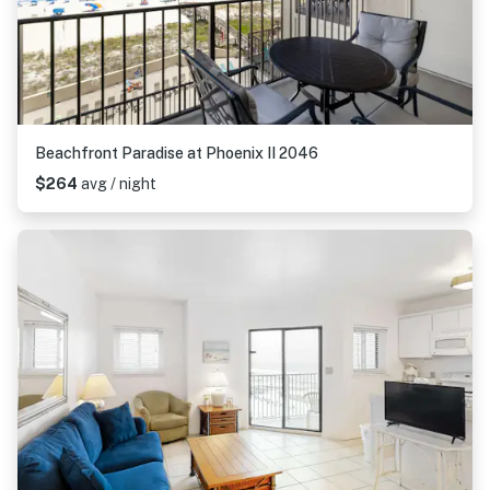
Beachfront Paradise at Phoenix II 2046
$264
avg / night