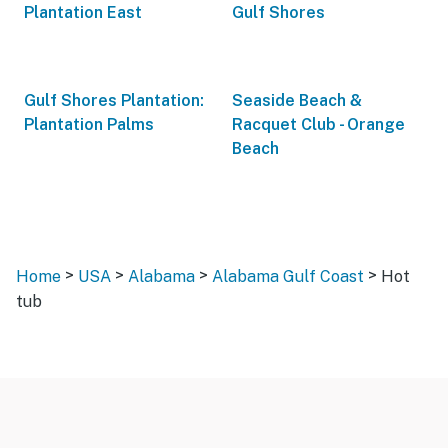
Plantation East
Gulf Shores
Gulf Shores Plantation:
Seaside Beach &
Plantation Palms
Racquet Club - Orange
Beach
>
>
>
>
Home
USA
Alabama
Alabama Gulf Coast
Hot
tub