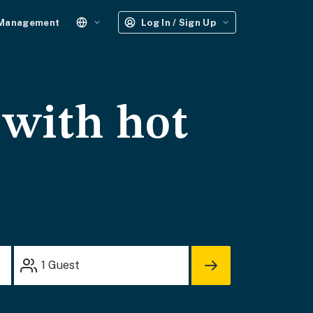
 Management
Log In / Sign Up
 with hot
1
Guest