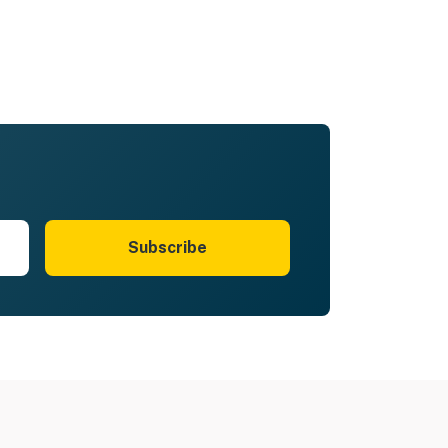
Subscribe