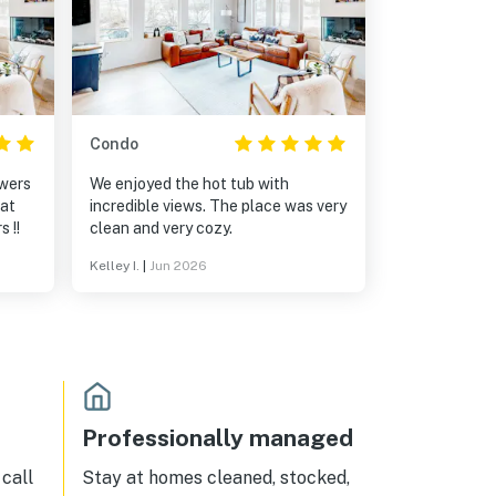
Condo
owers
We enjoyed the hot tub with
eat
incredible views. The place was very
 !!
clean and very cozy.
Kelley I.
|
Jun 2026
Professionally managed
call
Stay at homes cleaned, stocked,