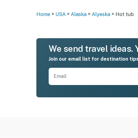
>
>
>
>
Home
USA
Alaska
Alyeska
Hot tub
We send travel ideas. Y
Join our email list for destination tip