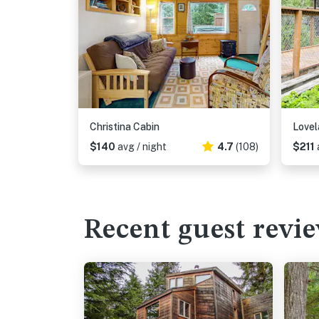
Christina Cabin
Lovel
$140
avg / night
4.7
(108)
$211
Recent guest revi