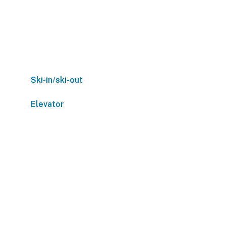
Ski-in/ski-out
Elevator