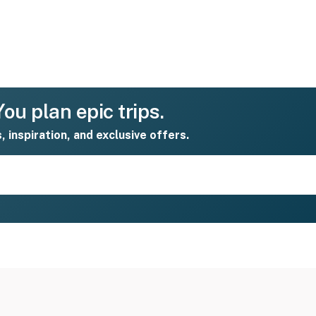
ou plan epic trips.
s, inspiration, and exclusive offers.