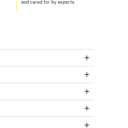
and cared for by experts.