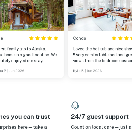
se
Condo
irst family trip to Alaska.
Loved the hot tub and nice sh
ue home in a good location. We
!! Very comfortable bed and gr
utely enjoyed our stay.
views from the bedroom upstairs
a P.
|
Jun 2026
Kyle F.
|
Jun 2026
es you can trust
24/7 guest support
urprises here—take a
Count on local care—just a 