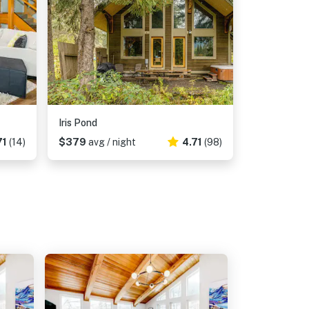
Iris Pond
71
(14)
$379
avg / night
4.71
(98)