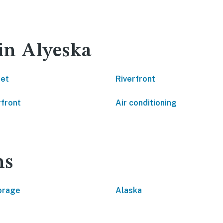
 in Alyeska
net
Riverfront
front
Air conditioning
ns
orage
Alaska