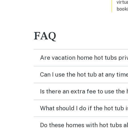
virtu
booki
FAQ
Are vacation home hot tubs pri
Can I use the hot tub at any tim
Is there an extra fee to use the
What should I do if the hot tub 
Do these homes with hot tubs a