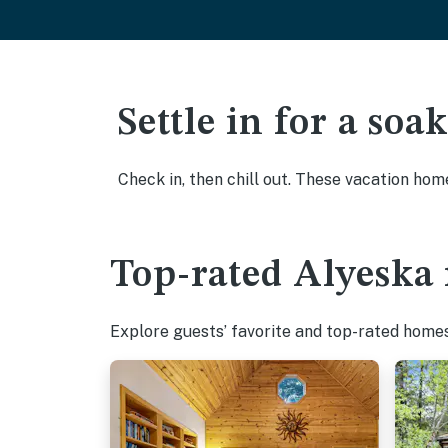
Settle in for a so
Check in, then chill out. These vacation hom
Top-rated Alyeska 
Explore guests’ favorite and top-rated homes 