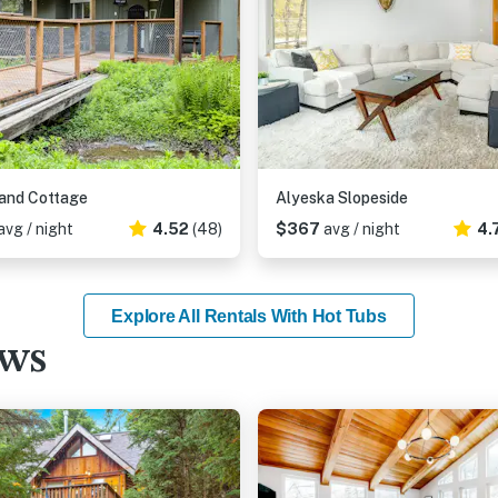
and Cottage
Alyeska Slopeside
avg / night
4.52
(48)
$367
avg / night
4.
Explore All Rentals With Hot Tubs
ews