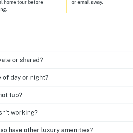
al home tour before
or email away.
ng.
vate or shared?
e of day or night?
 hot tub?
isn't working?
lso have other luxury amenities?