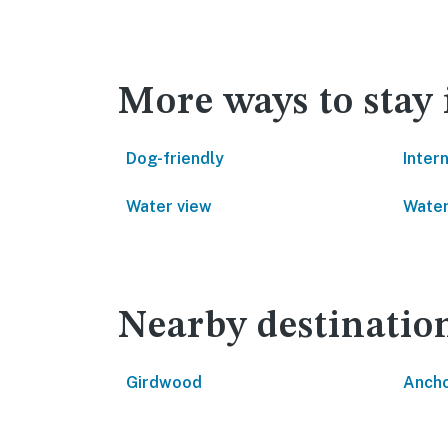
More ways to stay
Dog-friendly
Inter
Water view
Water
Nearby destinatio
Girdwood
Anch