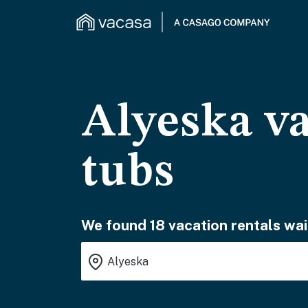
Alyeska va
tubs
We found 18 vacation rentals wai