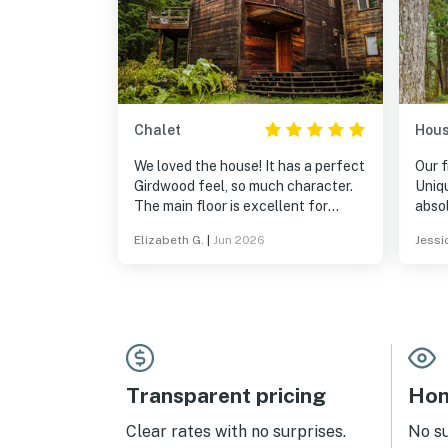
Chalet
Hou
We loved the house! It has a perfect
Our f
Girdwood feel, so much character.
Uniq
The main floor is excellent for
absol
gathering, and we really loved the
Elizabeth G.
|
Jun 2026
Jessic
sunroom nook off the kitchen. Had
one minor issue during our stay that
was promptly and satisfactorily
addressed.
Transparent pricing
Hom
Clear rates with no surprises.
No s