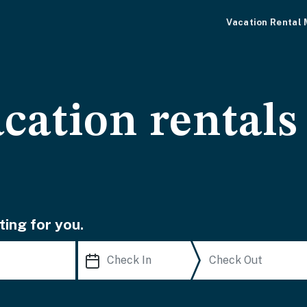
Vacation Rental
cation rentals
ting for you.