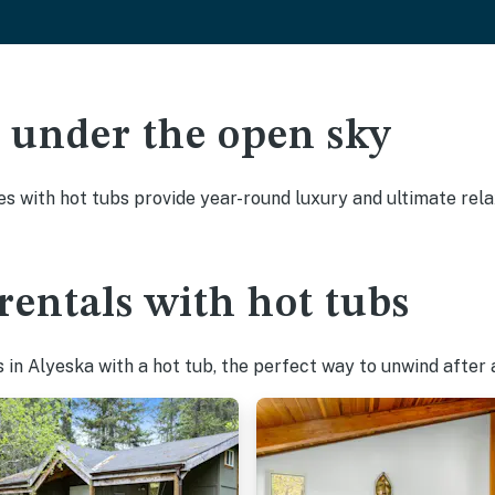
ak under the open sky
es with hot tubs provide year-round luxury and ultimate rela
rentals with hot tubs
in Alyeska with a hot tub, the perfect way to unwind after a 