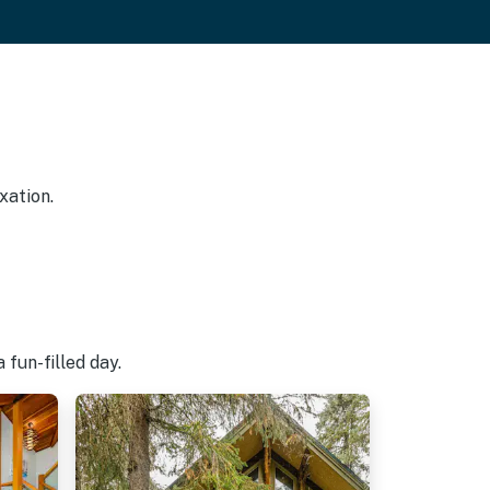
xation.
fun-filled day.