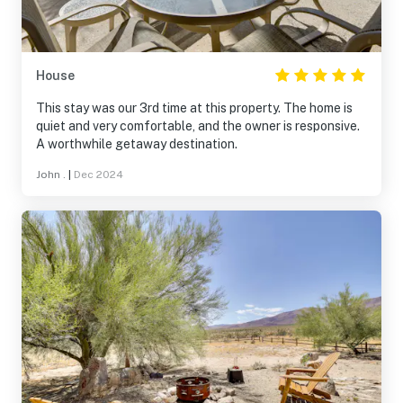
House
This stay was our 3rd time at this property. The home is
quiet and very comfortable, and the owner is responsive.
A worthwhile getaway destination.
John .
|
Dec 2024