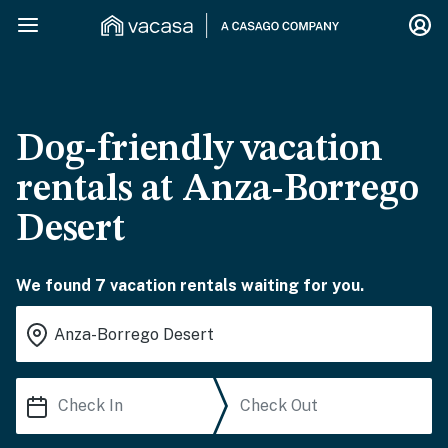
Dog-friendly vacation
rentals at Anza-Borrego
Desert
We found 7 vacation rentals waiting for you.