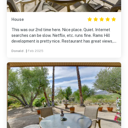
House
This was our 2nd time here. Nice place. Quiet. Internet
searches can be slow. Netflix, etc. runs fine. Rams Hill
development is pretty nice. Restaurant has great views,
the food is excellent for the price.
Donald .
|
Feb 2025