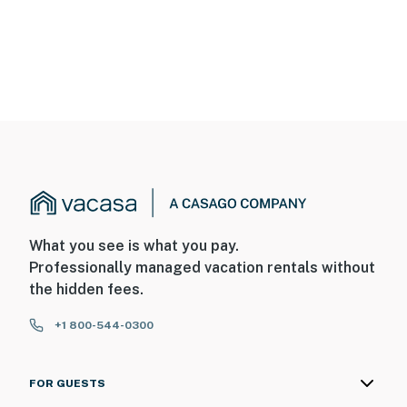
What you see is what you pay.
Professionally managed vacation rentals without
the hidden fees.
+1 800-544-0300
FOR GUESTS