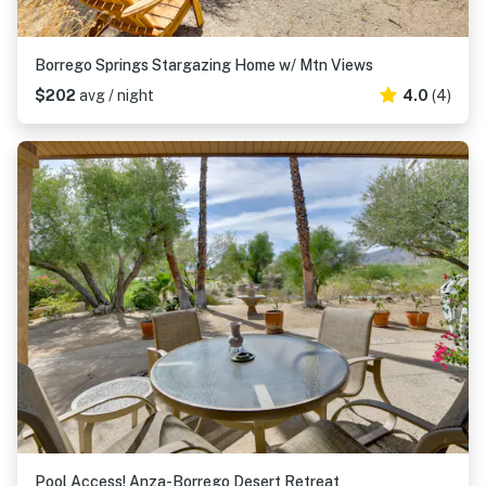
Borrego Springs Stargazing Home w/ Mtn Views
$202
avg / night
4.0
(4)
Pool Access! Anza-Borrego Desert Retreat