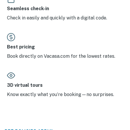
Seamless check-in
Check in easily and quickly with a digital code.
Best pricing
Book directly on Vacasa.com for the lowest rates.
3D virtual tours
Know exactly what you’re booking—no surprises.