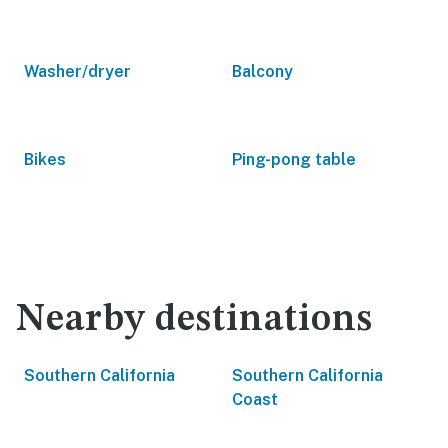
Washer/dryer
Balcony
Bikes
Ping-pong table
Nearby destinations
Southern California
Southern California
Coast