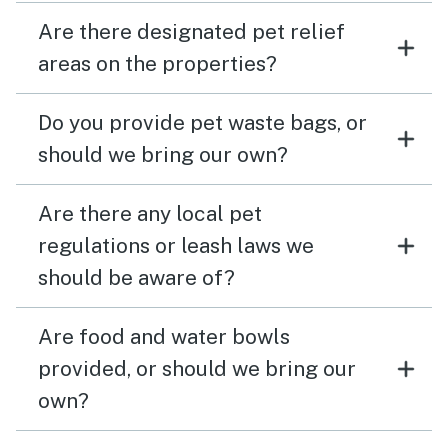
Are there designated pet relief
areas on the properties?
Do you provide pet waste bags, or
should we bring our own?
Are there any local pet
regulations or leash laws we
should be aware of?
Are food and water bowls
provided, or should we bring our
own?