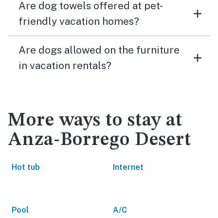
Are dog towels offered at pet-
friendly vacation homes?
Are dogs allowed on the furniture
in vacation rentals?
More ways to stay at
Anza-Borrego Desert
Hot tub
Internet
Pool
A/C