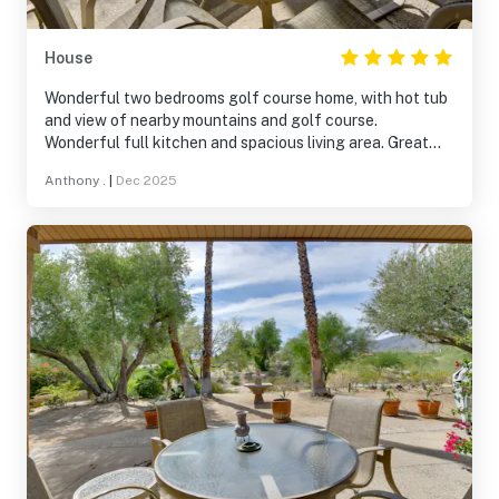
House
Wonderful two bedrooms golf course home, with hot tub
and view of nearby mountains and golf course.
Wonderful full kitchen and spacious living area. Great
communication from the host. Beds are very comfortable
Anthony .
|
Dec 2025
and bathrooms are great as well. Will visit again!