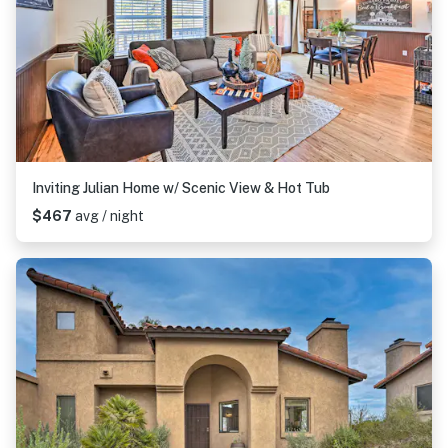
Inviting Julian Home w/ Scenic View & Hot Tub
$467
avg / night