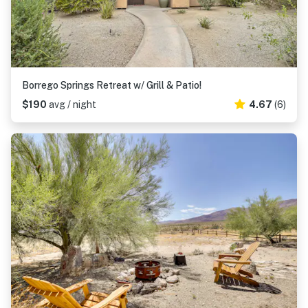
Borrego Springs Retreat w/ Grill & Patio!
$190
avg / night
4.67
(6)