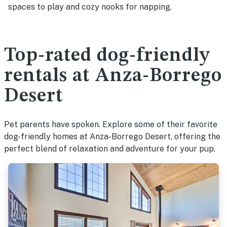
spaces to play and cozy nooks for napping.
Top-rated dog-friendly
rentals at Anza-Borrego
Desert
Pet parents have spoken. Explore some of their favorite
dog-friendly homes at Anza-Borrego Desert, offering the
perfect blend of relaxation and adventure for your pup.