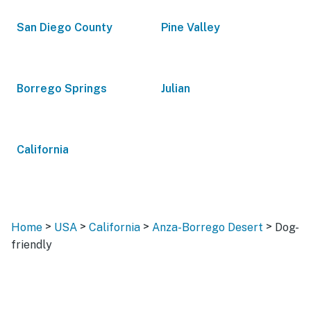
San Diego County
Pine Valley
Borrego Springs
Julian
California
>
>
>
>
Home
USA
California
Anza-Borrego Desert
Dog-
friendly