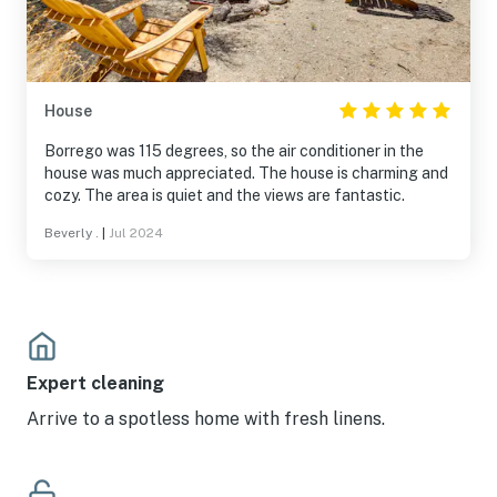
House
Borrego was 115 degrees, so the air conditioner in the
house was much appreciated. The house is charming and
cozy. The area is quiet and the views are fantastic.
Beverly .
|
Jul 2024
Expert cleaning
Arrive to a spotless home with fresh linens.