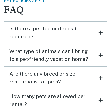
PET POLICIES APPLY
FAQ
Is there a pet fee or deposit
required?
What type of animals can I bring
to a pet-friendly vacation home?
Are there any breed or size
restrictions for pets?
How many pets are allowed per
rental?