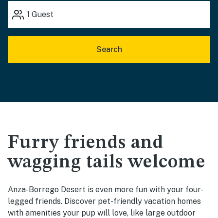
1
Guest
Search
Furry friends and
wagging tails welcome
Anza-Borrego Desert is even more fun with your four-
legged friends. Discover pet-friendly vacation homes
with amenities your pup will love, like large outdoor