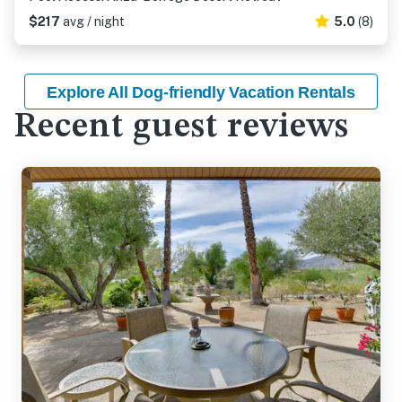
$217
avg / night
5.0
(8)
Explore All Dog-friendly Vacation Rentals
Recent guest reviews