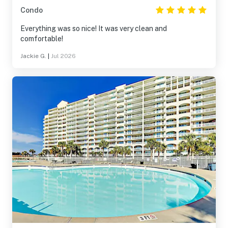
Condo
Everything was so nice! It was very clean and
comfortable!
Jackie G.
|
Jul 2026