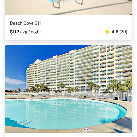
Beach Cove 611
$112
avg / night
4.6
(20)