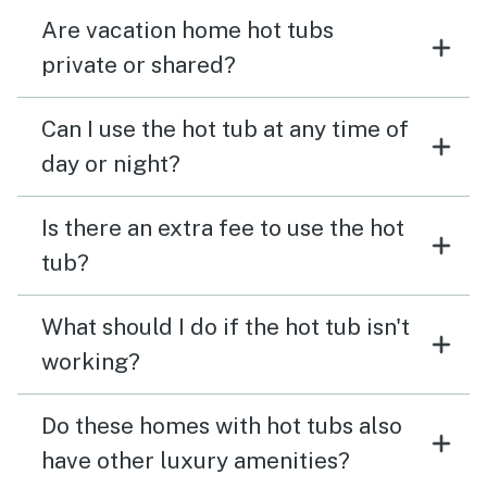
Are vacation home hot tubs
private or shared?
Can I use the hot tub at any time of
day or night?
Is there an extra fee to use the hot
tub?
What should I do if the hot tub isn't
working?
Do these homes with hot tubs also
have other luxury amenities?