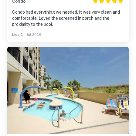
Condo
Condo had everything we needed. It was very clean and
comfortable. Loved the screened in porch and the
proximity to the pool.
Lisa C.
|
Jul 2026