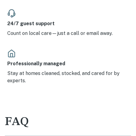
24/7 guest support
Count on local care—just a call or email away.
Professionally managed
Stay at homes cleaned, stocked, and cared for by
experts.
FAQ