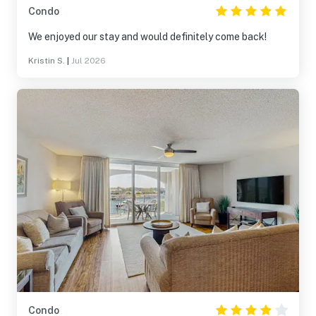
Condo
We enjoyed our stay and would definitely come back!
Kristin S.
|
Jul 2026
Condo