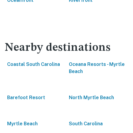
Oceanfront
Riverfront
Nearby destinations
Coastal South Carolina
Oceana Resorts - Myrtle
Beach
Barefoot Resort
North Myrtle Beach
Myrtle Beach
South Carolina