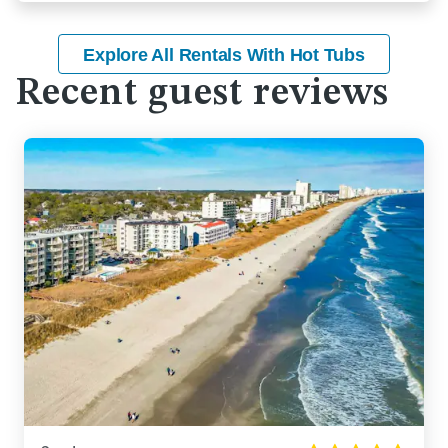
Explore All Rentals With Hot Tubs
Recent guest reviews