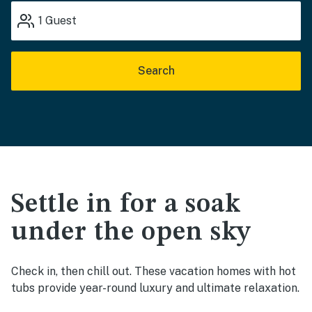
1
Guest
Search
Settle in for a soak
under the open sky
Check in, then chill out. These vacation homes with hot
tubs provide year-round luxury and ultimate relaxation.