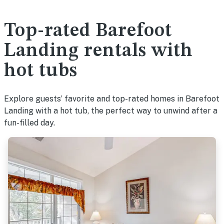
Top-rated Barefoot
Landing rentals with
hot tubs
Explore guests’ favorite and top-rated homes in Barefoot
Landing with a hot tub, the perfect way to unwind after a
fun-filled day.