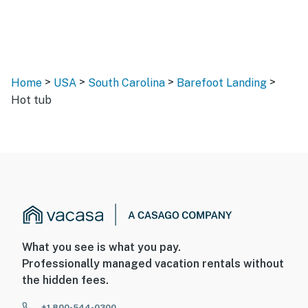
>
>
>
>
Home
USA
South Carolina
Barefoot Landing
Hot tub
What you see is what you pay.
Professionally managed vacation rentals without
the hidden fees.
+1 800-544-0300