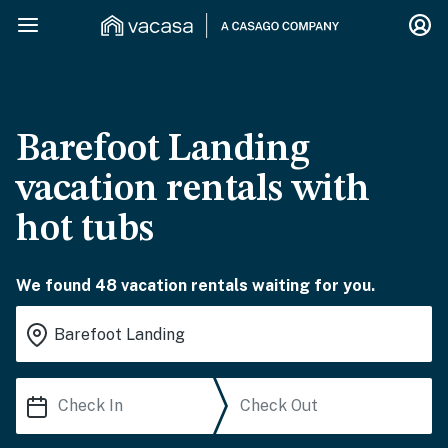
Barefoot Landing
vacation rentals with
hot tubs
We found 48 vacation rentals waiting for you.