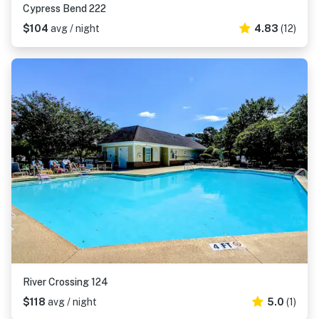
Cypress Bend 222
$104
avg / night
4.83
(12)
River Crossing 124
$118
avg / night
5.0
(1)