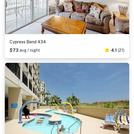
Cypress Bend 434
$73
avg / night
4.1
(21)