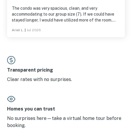
The condo was very spacious, clean, and very
accommodating to our group size (7). If we could have
stayed longer, I would have utilized more of the room.
Great stay
Ariel L.
|
Jul 2026
Transparent pricing
Clear rates with no surprises.
Homes you can trust
No surprises here—take a virtual home tour before
booking.