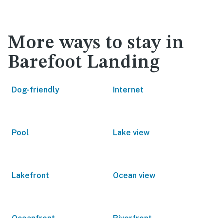
More ways to stay in
Barefoot Landing
Dog-friendly
Internet
Pool
Lake view
Lakefront
Ocean view