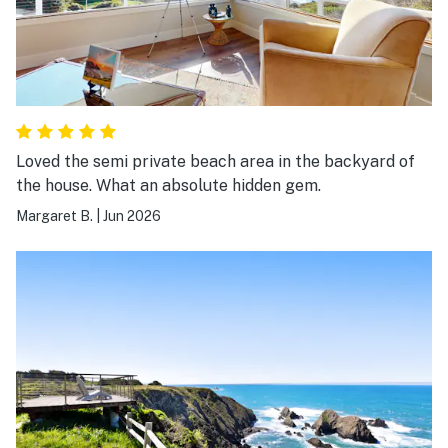
Loved the semi private beach area in the backyard of
the house. What an absolute hidden gem.
Margaret B.
|
Jun 2026