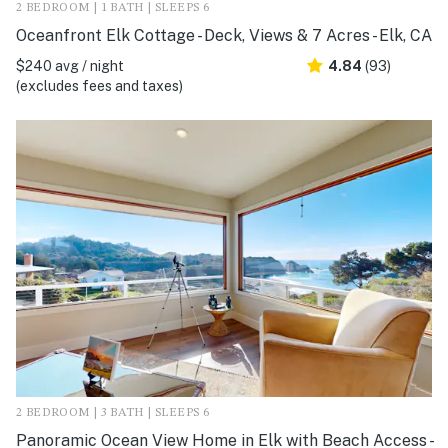
2 BEDROOM | 1 BATH | SLEEPS 6
Oceanfront Elk Cottage - Deck, Views & 7 Acres - Elk, CA
$240 avg / night
4.84
(93)
(excludes fees and taxes)
2 BEDROOM | 3 BATH | SLEEPS 6
Panoramic Ocean View Home in Elk with Beach Access -