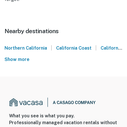
Nearby destinations
|
|
Northern California
California Coast
California Wine Country
Show more
What you see is what you pay.
Professionally managed vacation rentals without