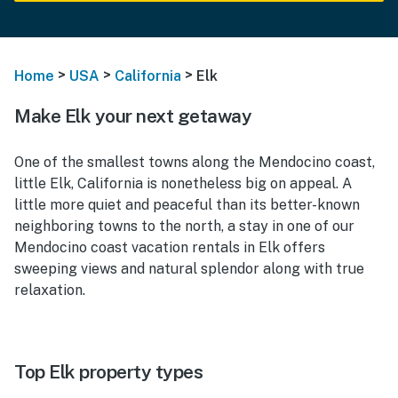
>
>
>
Home
USA
California
Elk
Make Elk your next getaway
One of the smallest towns along the Mendocino coast,
little Elk, California is nonetheless big on appeal. A
little more quiet and peaceful than its better-known
neighboring towns to the north, a stay in one of our
Mendocino coast vacation rentals in Elk offers
sweeping views and natural splendor along with true
relaxation.
Top Elk property types