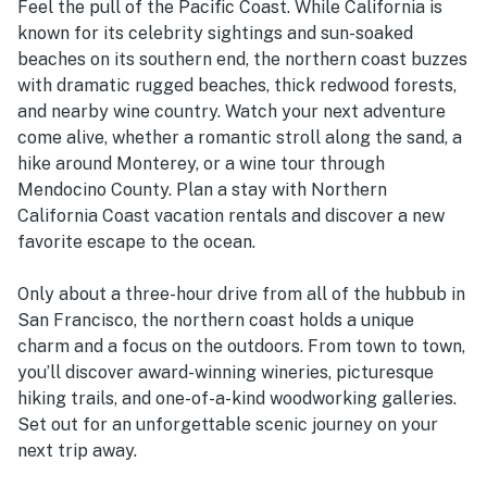
Feel the pull of the Pacific Coast. While California is
known for its celebrity sightings and sun-soaked
beaches on its southern end, the northern coast buzzes
with dramatic rugged beaches, thick redwood forests,
and nearby wine country. Watch your next adventure
come alive, whether a romantic stroll along the sand, a
hike around Monterey, or a wine tour through
Mendocino County. Plan a stay with Northern
California Coast vacation rentals and discover a new
favorite escape to the ocean.
Only about a three-hour drive from all of the hubbub in
San Francisco, the northern coast holds a unique
charm and a focus on the outdoors. From town to town,
you’ll discover award-winning wineries, picturesque
hiking trails, and one-of-a-kind woodworking galleries.
Set out for an unforgettable scenic journey on your
next trip away.