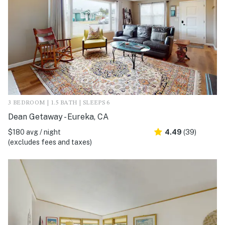
3 BEDROOM | 1.5 BATH | SLEEPS 6
Dean Getaway - Eureka, CA
$180 avg / night
4.49
(39)
(excludes fees and taxes)