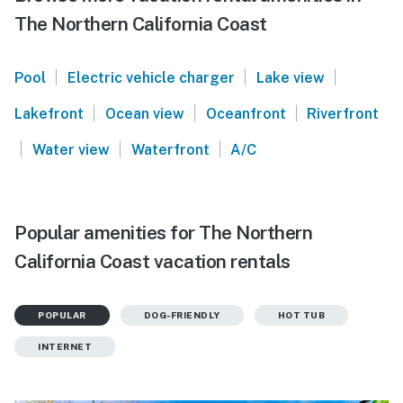
The Northern California Coast
|
|
|
Pool
Electric vehicle charger
Lake view
|
|
|
Lakefront
Ocean view
Oceanfront
Riverfront
|
|
|
Water view
Waterfront
A/C
Popular amenities for The Northern
California Coast vacation rentals
POPULAR
DOG-FRIENDLY
HOT TUB
INTERNET