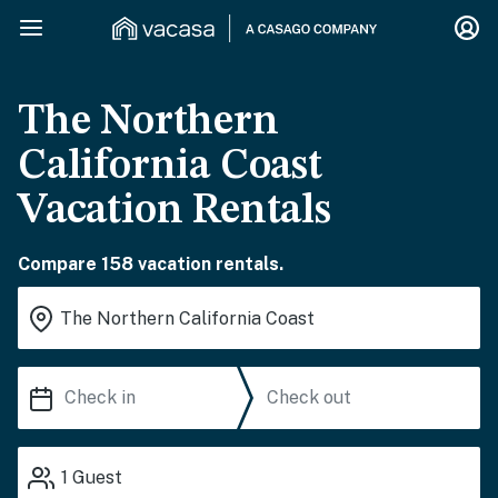
The Northern
California Coast
Vacation Rentals
Compare 158 vacation rentals.
1
Guest