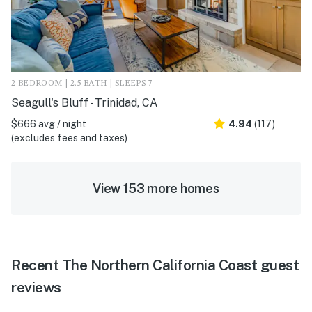
2 BEDROOM | 2.5 BATH | SLEEPS 7
Seagull's Bluff - Trinidad, CA
$666 avg / night
4.94
(117)
(excludes fees and taxes)
View 153 more homes
Recent The Northern California Coast guest
reviews