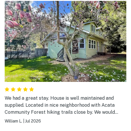
We had a great stay. House is well maintained and
supplied. Located in nice neighborhood with Acata
Community Forest hiking trails close by. We would
definitely stay there again if visiting this area.
William L.
|
Jul 2026