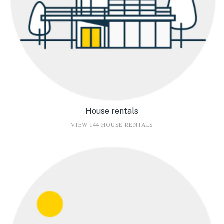
House rentals
VIEW 144 HOUSE RENTALS