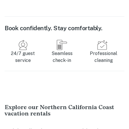
Book confidently. Stay comfortably.
24/7 guest
Seamless
Professional
service
check-in
cleaning
Explore our Northern California Coast
vacation rentals