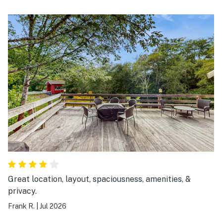
Great location, layout, spaciousness, amenities, &
privacy.
Frank R.
|
Jul 2026