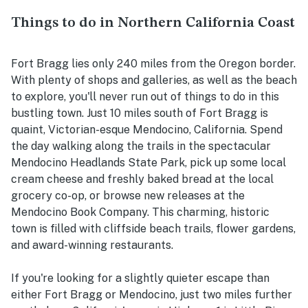
Things to do in Northern California Coast
Fort Bragg lies only 240 miles from the Oregon border.
With plenty of shops and galleries, as well as the beach
to explore, you'll never run out of things to do in this
bustling town. Just 10 miles south of Fort Bragg is
quaint, Victorian-esque Mendocino, California. Spend
the day walking along the trails in the spectacular
Mendocino Headlands State Park, pick up some local
cream cheese and freshly baked bread at the local
grocery co-op, or browse new releases at the
Mendocino Book Company. This charming, historic
town is filled with cliffside beach trails, flower gardens,
and award-winning restaurants.
If you're looking for a slightly quieter escape than
either Fort Bragg or Mendocino, just two miles further