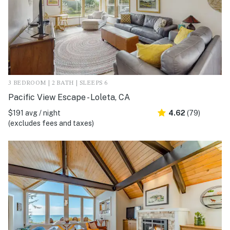
3 BEDROOM | 2 BATH | SLEEPS 6
Pacific View Escape - Loleta, CA
$191 avg / night
4.62
(79)
(excludes fees and taxes)