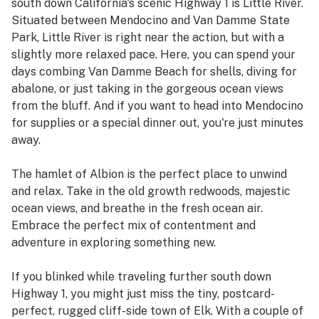
south down California's scenic Highway 1 is Little River.
Situated between Mendocino and Van Damme State
Park, Little River is right near the action, but with a
slightly more relaxed pace. Here, you can spend your
days combing Van Damme Beach for shells, diving for
abalone, or just taking in the gorgeous ocean views
from the bluff. And if you want to head into Mendocino
for supplies or a special dinner out, you're just minutes
away.
The hamlet of Albion is the perfect place to unwind
and relax. Take in the old growth redwoods, majestic
ocean views, and breathe in the fresh ocean air.
Embrace the perfect mix of contentment and
adventure in exploring something new.
If you blinked while traveling further south down
Highway 1, you might just miss the tiny, postcard-
perfect, rugged cliff-side town of Elk. With a couple of