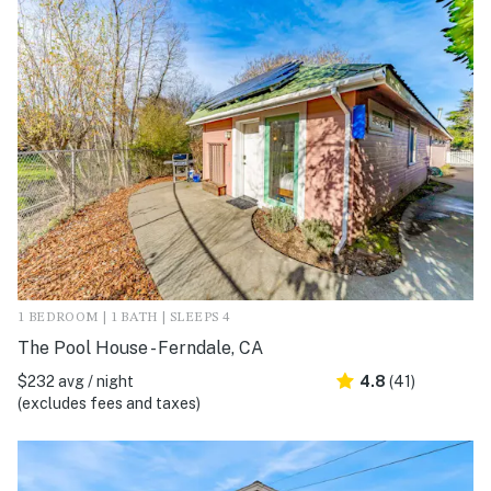
1 BEDROOM | 1 BATH | SLEEPS 4
The Pool House - Ferndale, CA
$232 avg / night
4.8
(41)
(excludes fees and taxes)