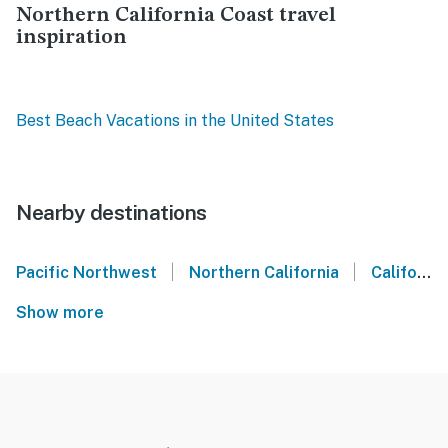
Northern California Coast travel
inspiration
Best Beach Vacations in the United States
Nearby destinations
|
|
Pacific Northwest
Northern California
California Coast
Show more