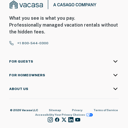
What you see is what you pay.
Professionally managed vacation rentals without
the hidden fees.
+1 800-544-0300
FOR GUESTS
FOR HOMEOWNERS
ABOUT US
© 2026 Vacasa LLC
Sitemap
Privacy
Terms of Service
Accessibility
Your Privacy Choices