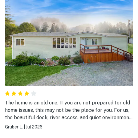
The home is an old one. If you are not prepared for old
home issues, this may not be the place for you. For us,
the beautiful deck, river access, and quiet environment
made this stay very enjoyable.
Gruber L.
|
Jul 2026