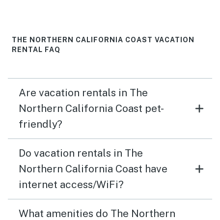
THE NORTHERN CALIFORNIA COAST VACATION
RENTAL FAQ
Are vacation rentals in The
Northern California Coast pet-
friendly?
Do vacation rentals in The
Northern California Coast have
internet access/WiFi?
What amenities do The Northern