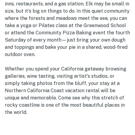
inns, restaurants, and a gas station, Elk may be small in
size, but it's big on things to do. In this quiet community
where the forests and meadows meet the sea, you can
take a yoga or Pilates class at the Greenwood School
or attend the Community Pizza Baking event the fourth
Saturday of every month—just bring your own dough
and toppings and bake your pie in a shared, wood-fired
outdoor oven.
Whether you spend your California getaway browsing
galleries, wine tasting, visiting artist's studios, or
simply taking photos from the bluff, your stay at a
Northern California Coast vacation rental will be
unique and memorable. Come see why this stretch of
rocky coastline is one of the most beautiful places in
the world.