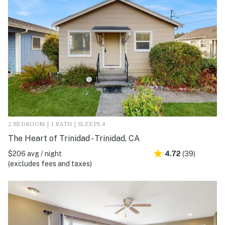
2 BEDROOM | 1 BATH | SLEEPS 4
The Heart of Trinidad - Trinidad, CA
$206 avg / night
4.72
(39)
(excludes fees and taxes)