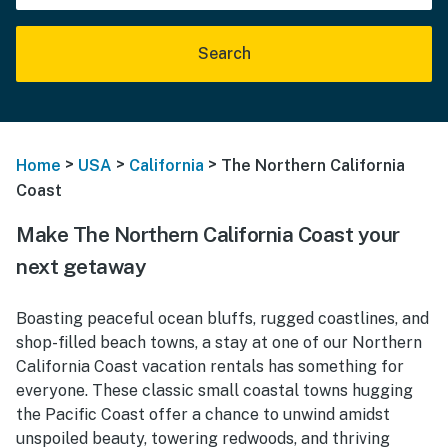
Search
>
>
>
Home
USA
California
The Northern California
Coast
Make The Northern California Coast your
next getaway
Boasting peaceful ocean bluffs, rugged coastlines, and
shop-filled beach towns, a stay at one of our Northern
California Coast vacation rentals has something for
everyone. These classic small coastal towns hugging
the Pacific Coast offer a chance to unwind amidst
unspoiled beauty, towering redwoods, and thriving