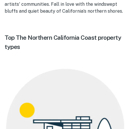
artists' communities. Fall in love with the windswept
bluffs and quiet beauty of California’s northern shores.
Top The Northern California Coast property
types