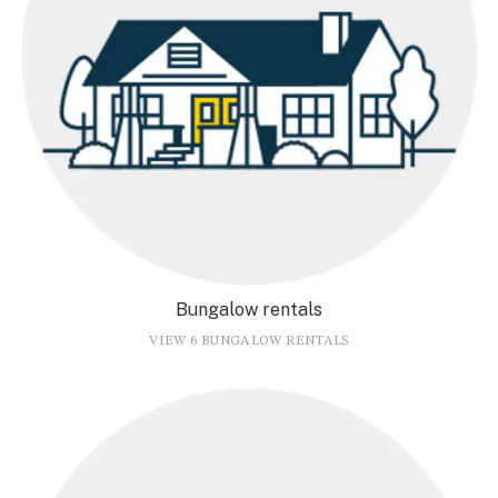
Bungalow rentals
VIEW 6 BUNGALOW RENTALS