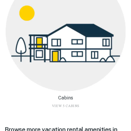
Cabins
VIEW 5 CABINS
Browse more vacation rental amenities in