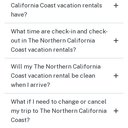
California Coast vacation rentals
have?
What time are check-in and check-
out in The Northern California
Coast vacation rentals?
Will my The Northern California
Coast vacation rental be clean
when I arrive?
What if I need to change or cancel
my trip to The Northern California
Coast?