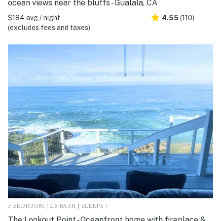
ocean views near the bluffs - Gualala, CA
$184 avg / night
4.55
(110)
(excludes fees and taxes)
3 BEDROOM | 2.5 BATH | SLEEPS 7
The Lookout Point - Oceanfront home with fireplace &