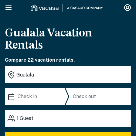
Gualala Vacation
Rentals
Compare 22 vacation rentals.
1
Guest