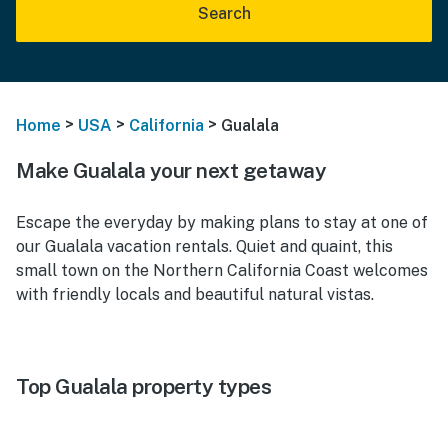
Search
>
>
>
Home
USA
California
Gualala
Make Gualala your next getaway
Escape the everyday by making plans to stay at one of
our Gualala vacation rentals. Quiet and quaint, this
small town on the Northern California Coast welcomes
with friendly locals and beautiful natural vistas.
Top Gualala property types