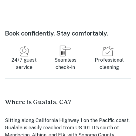
Book confidently. Stay comfortably.
24/7 guest
Seamless
Professional
service
check-in
cleaning
Where is Gualala, CA?
Sitting along California Highway 1 on the Pacific coast,
Gualala is easily reached from US 101. It's south of
Mendocino, Albion, and Elk, with Sonoma County