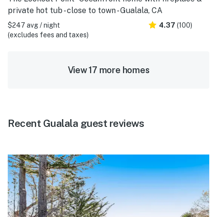
private hot tub - close to town - Gualala, CA
$247 avg / night
4.37
(100)
(excludes fees and taxes)
View 17 more homes
Recent Gualala guest reviews