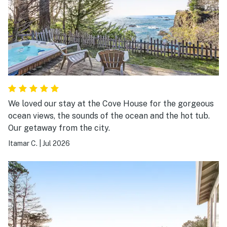
We loved our stay at the Cove House for the gorgeous
ocean views, the sounds of the ocean and the hot tub.
Our getaway from the city.
Itamar C.
|
Jul 2026