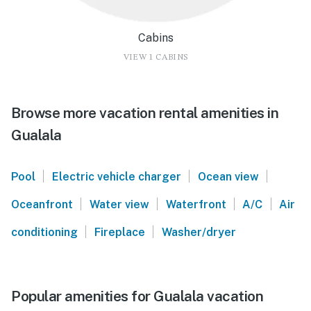
Cabins
VIEW 1 CABINS
Browse more vacation rental amenities in
Gualala
|
|
|
Pool
Electric vehicle charger
Ocean view
|
|
|
|
Oceanfront
Water view
Waterfront
A/C
Air
|
|
conditioning
Fireplace
Washer/dryer
Popular amenities for Gualala vacation