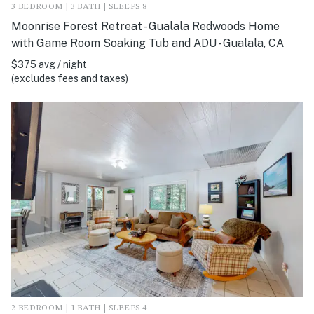
3 BEDROOM | 3 BATH | SLEEPS 8
Moonrise Forest Retreat - Gualala Redwoods Home
with Game Room Soaking Tub and ADU - Gualala, CA
$375 avg / night
(excludes fees and taxes)
2 BEDROOM | 1 BATH | SLEEPS 4