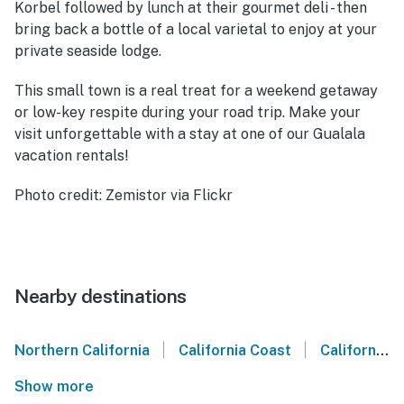
Korbel followed by lunch at their gourmet deli - then
bring back a bottle of a local varietal to enjoy at your
private seaside lodge.
This small town is a real treat for a weekend getaway
or low-key respite during your road trip. Make your
visit unforgettable with a stay at one of our Gualala
vacation rentals!
Photo credit: Zemistor via Flickr
Nearby destinations
|
|
Northern California
California Coast
California Wine Country
Show more