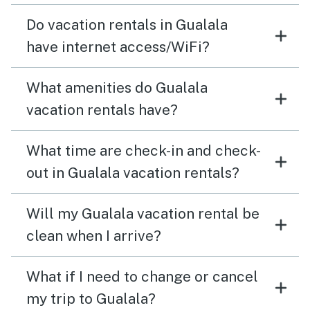
Do vacation rentals in Gualala
have internet access/WiFi?
What amenities do Gualala
vacation rentals have?
What time are check-in and check-
out in Gualala vacation rentals?
Will my Gualala vacation rental be
clean when I arrive?
What if I need to change or cancel
my trip to Gualala?