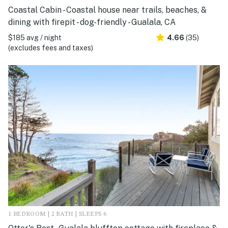
Coastal Cabin - Coastal house near trails, beaches, &
dining with firepit - dog-friendly - Gualala, CA
$185 avg / night
4.66
(35)
(excludes fees and taxes)
1 BEDROOM | 2 BATH | SLEEPS 6