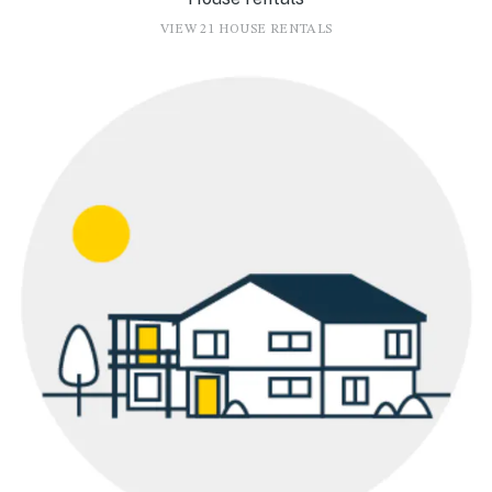
VIEW 21 HOUSE RENTALS