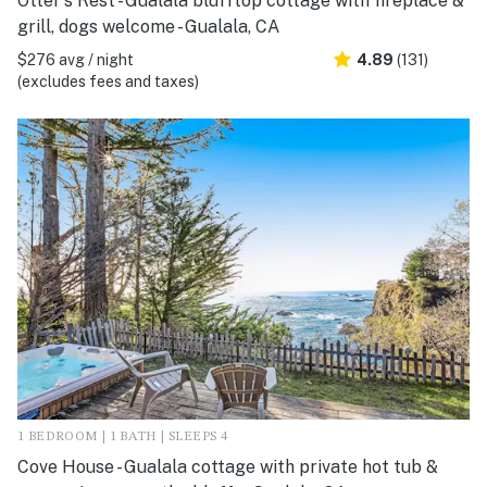
Otter's Rest - Gualala blufftop cottage with fireplace &
grill, dogs welcome - Gualala, CA
$276 avg / night
4.89
(131)
(excludes fees and taxes)
1 BEDROOM | 1 BATH | SLEEPS 4
Cove House - Gualala cottage with private hot tub &