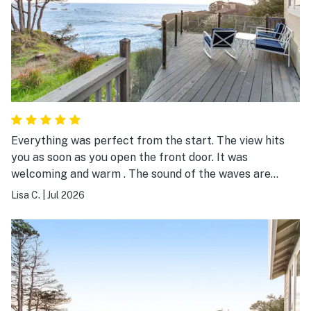
Everything was perfect from the start. The view hits
you as soon as you open the front door. It was
welcoming and warm . The sound of the waves are
magical. The house was stocked with everything you
Lisa C.
|
Jul 2026
need and more. It was all relaxing and exhilarating at
the same time. We will be back.