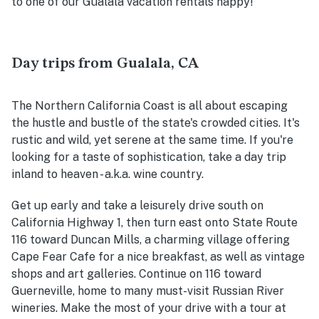
to one of our Gualala vacation rentals happy!
Day trips from Gualala, CA
The Northern California Coast is all about escaping
the hustle and bustle of the state's crowded cities. It's
rustic and wild, yet serene at the same time. If you're
looking for a taste of sophistication, take a day trip
inland to heaven - a.k.a. wine country.
Get up early and take a leisurely drive south on
California Highway 1, then turn east onto State Route
116 toward Duncan Mills, a charming village offering
Cape Fear Cafe for a nice breakfast, as well as vintage
shops and art galleries. Continue on 116 toward
Guerneville, home to many must-visit Russian River
wineries. Make the most of your drive with a tour at