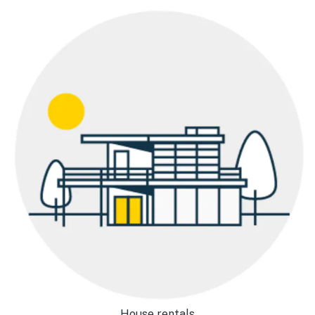
House rentals