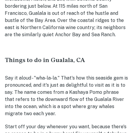
bordering just below. At 115 miles north of San
Francisco, Gualala is out of reach of the hustle and
bustle of the Bay Area. Over the coastal ridges to the
east is Northern California wine country; its neighbors
are the similarly quiet Anchor Bay and Sea Ranch.
Things to do in Gualala, CA
Say it aloud - "wha-la-la." That's how this seaside gem is
pronounced, and it's just as delightful to visit as it is to
say. The name comes from a Kashaya Pomo phrase
that refers to the downward flow of the Gualala River
into the ocean, which is a spot where gray whales
migrate two each year.
Start off your day whenever you want, because there's