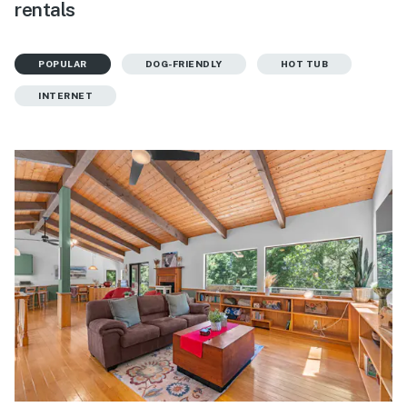
rentals
POPULAR
DOG-FRIENDLY
HOT TUB
INTERNET