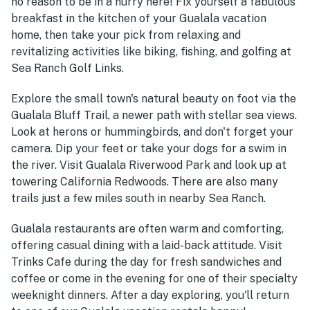
no reason to be in a hurry here! Fix yourself a fabulous
breakfast in the kitchen of your Gualala vacation
home, then take your pick from relaxing and
revitalizing activities like biking, fishing, and golfing at
Sea Ranch Golf Links.
Explore the small town's natural beauty on foot via the
Gualala Bluff Trail, a newer path with stellar sea views.
Look at herons or hummingbirds, and don't forget your
camera. Dip your feet or take your dogs for a swim in
the river. Visit Gualala Riverwood Park and look up at
towering California Redwoods. There are also many
trails just a few miles south in nearby Sea Ranch.
Gualala restaurants are often warm and comforting,
offering casual dining with a laid-back attitude. Visit
Trinks Cafe during the day for fresh sandwiches and
coffee or come in the evening for one of their specialty
weeknight dinners. After a day exploring, you'll return