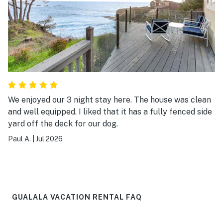
We enjoyed our 3 night stay here. The house was clean
and well equipped. I liked that it has a fully fenced side
yard off the deck for our dog.
Paul A.
|
Jul 2026
GUALALA VACATION RENTAL FAQ