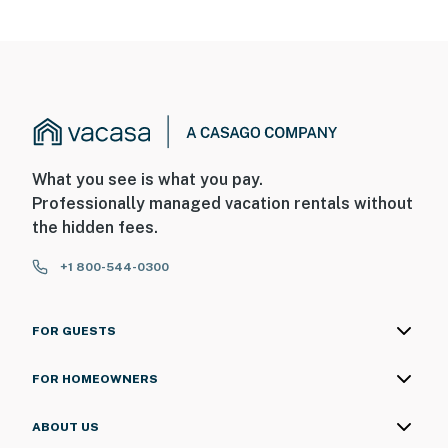
What you see is what you pay.
Professionally managed vacation rentals without
the hidden fees.
+1 800-544-0300
FOR GUESTS
FOR HOMEOWNERS
ABOUT US