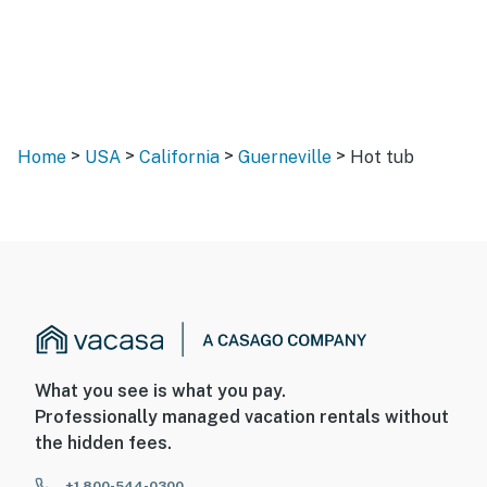
>
>
>
>
Home
USA
California
Guerneville
Hot tub
What you see is what you pay.
Professionally managed vacation rentals without
the hidden fees.
+1 800-544-0300