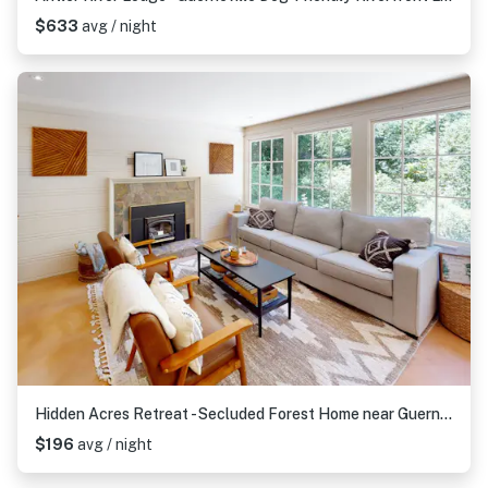
$633
avg / night
Hidden Acres Retreat - Secluded Forest Home near Guerneville with Hot Tub
$196
avg / night