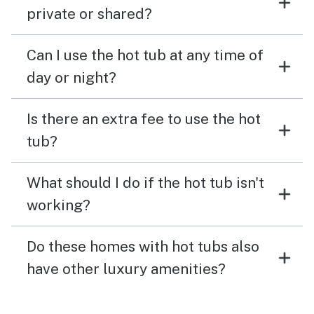
private or shared?
Can I use the hot tub at any time of
day or night?
Is there an extra fee to use the hot
tub?
What should I do if the hot tub isn't
working?
Do these homes with hot tubs also
have other luxury amenities?