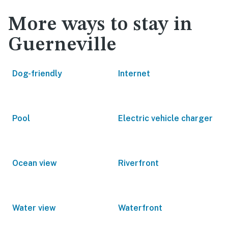
More ways to stay in
Guerneville
Dog-friendly
Internet
Pool
Electric vehicle charger
Ocean view
Riverfront
Water view
Waterfront