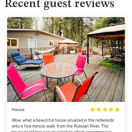
Recent guest reviews
House
Wow, what a beautiful house situated in the redwoods
only a few minute walk from the Russian River. The