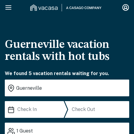
Guerneville vacation
rentals with hot tubs
We found 5 vacation rentals waiting for you.
1
Guest