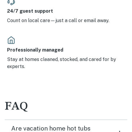
24/7 guest support
Count on local care—just a call or email away.
Professionally managed
Stay at homes cleaned, stocked, and cared for by
experts.
FAQ
Are vacation home hot tubs