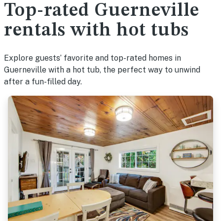
Top-rated Guerneville
rentals with hot tubs
Explore guests’ favorite and top-rated homes in
Guerneville with a hot tub, the perfect way to unwind
after a fun-filled day.