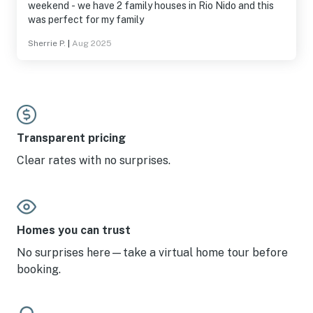
weekend - we have 2 family houses in Rio Nido and this
was perfect for my family
Sherrie P.
|
Aug 2025
Transparent pricing
Clear rates with no surprises.
Homes you can trust
No surprises here—take a virtual home tour before
booking.