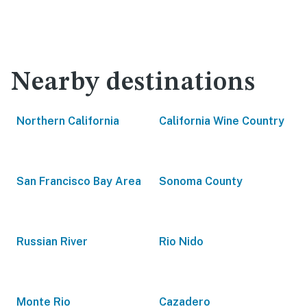
Nearby destinations
Northern California
California Wine Country
San Francisco Bay Area
Sonoma County
Russian River
Rio Nido
Monte Rio
Cazadero