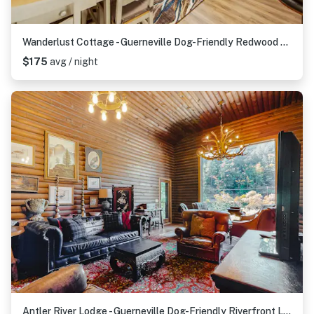
Wanderlust Cottage - Guerneville Dog-Friendly Redwood Cottage with Hot Tub
$175
avg / night
Antler River Lodge - Guerneville Dog-Friendly Riverfront Lodge with Hot Tub