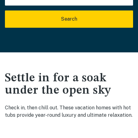
Search
Settle in for a soak
under the open sky
Check in, then chill out. These vacation homes with hot
tubs provide year-round luxury and ultimate relaxation.