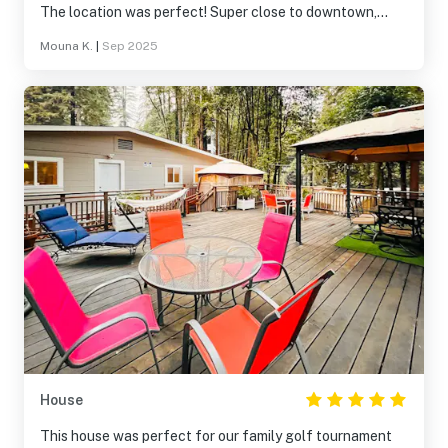
The location was perfect! Super close to downtown,
restaurants, shops, and the river, but still quiet and
Mouna K.
|
Sep 2025
peaceful. You really can’t beat the convenience. We
especially loved relaxing outside in the evenings. Highly
recommend and would absolutely stay here again!
House
This house was perfect for our family golf tournament