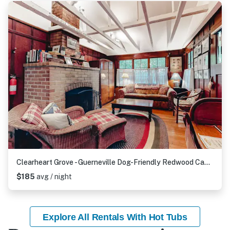
Clearheart Grove - Guerneville Dog-Friendly Redwood Cabin with Hot Tub & Fireplace
$185
avg / night
Explore All Rentals With Hot Tubs