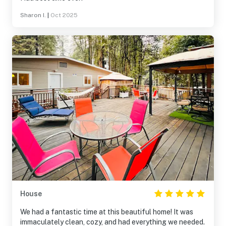
Sharon I.
|
Oct 2025
House
We had a fantastic time at this beautiful home! It was
immaculately clean, cozy, and had everything we needed.