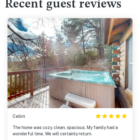
Recent guest reviews
Cabin
The home was cozy, clean, spacious. My family had a
wonderful time. We will certainly return.