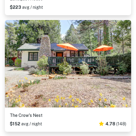
$223
avg / night
The Crow's Nest
$152
avg / night
4.78
(148)