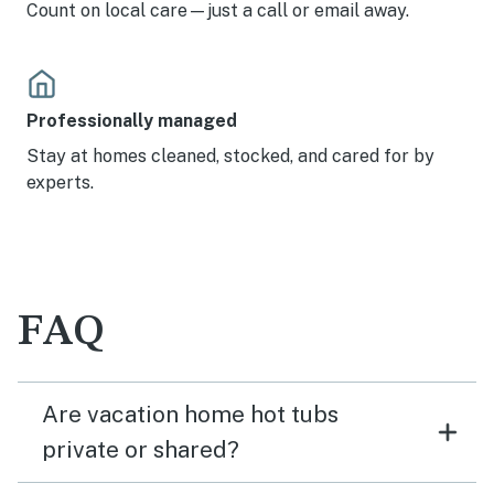
Count on local care—just a call or email away.
Professionally managed
Stay at homes cleaned, stocked, and cared for by
experts.
FAQ
Are vacation home hot tubs
private or shared?