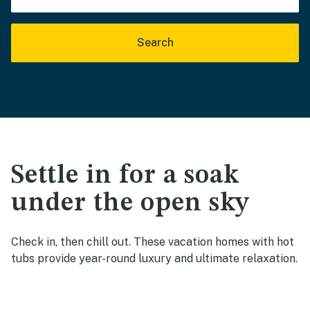
Search
Settle in for a soak
under the open sky
Check in, then chill out. These vacation homes with hot
tubs provide year-round luxury and ultimate relaxation.