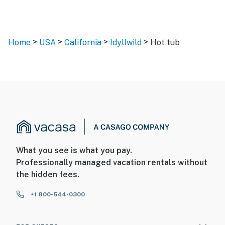
>
>
>
>
Home
USA
California
Idyllwild
Hot tub
What you see is what you pay.
Professionally managed vacation rentals without
the hidden fees.
+1 800-544-0300