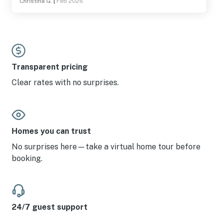
Christina G.
|
Feb 2026
Transparent pricing
Clear rates with no surprises.
Homes you can trust
No surprises here—take a virtual home tour before
booking.
24/7 guest support