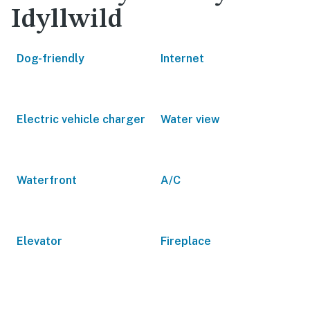
Idyllwild
Dog-friendly
Internet
Electric vehicle charger
Water view
Waterfront
A/C
Elevator
Fireplace