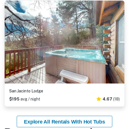
San Jacinto Lodge
$195
avg / night
4.67
(18)
Explore All Rentals With Hot Tubs