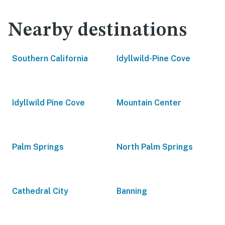
Nearby destinations
Southern California
Idyllwild-Pine Cove
Idyllwild Pine Cove
Mountain Center
Palm Springs
North Palm Springs
Cathedral City
Banning