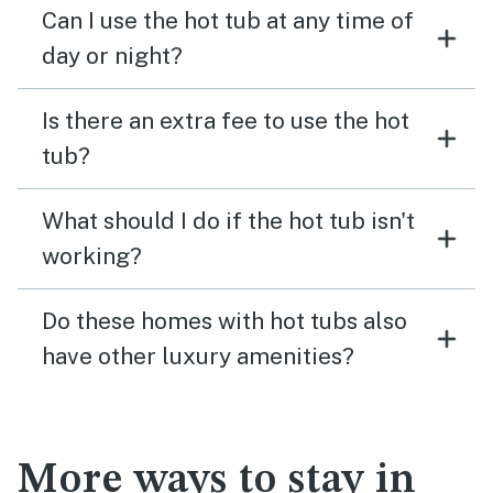
Can I use the hot tub at any time of
day or night?
Is there an extra fee to use the hot
tub?
What should I do if the hot tub isn't
working?
Do these homes with hot tubs also
have other luxury amenities?
More ways to stay in