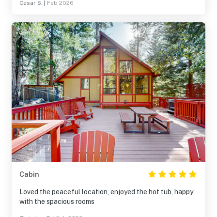
Cesar S.
|
Feb 2026
Cabin
Loved the peaceful location, enjoyed the hot tub, happy
with the spacious rooms