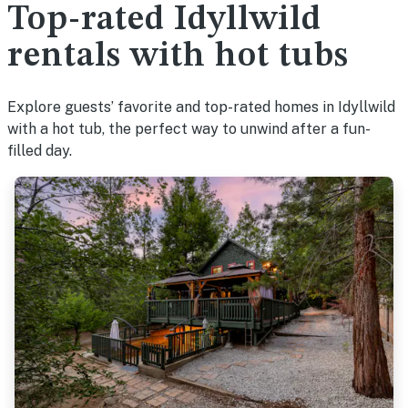
Top-rated Idyllwild
rentals with hot tubs
Explore guests’ favorite and top-rated homes in Idyllwild
with a hot tub, the perfect way to unwind after a fun-
filled day.