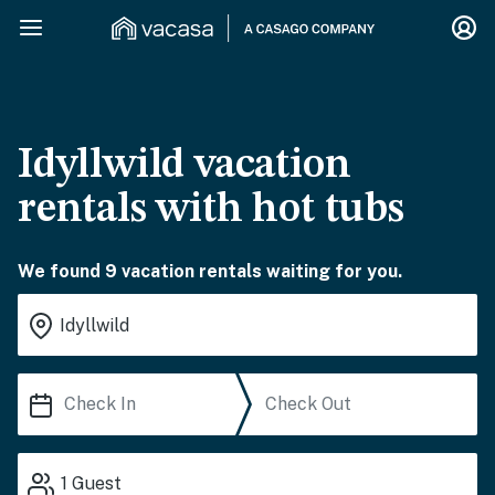
Idyllwild vacation
rentals with hot tubs
We found 9 vacation rentals waiting for you.
1
Guest