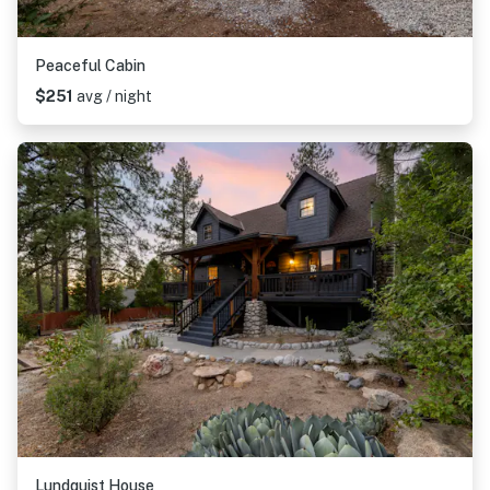
Peaceful Cabin
$251
avg / night
Lundquist House