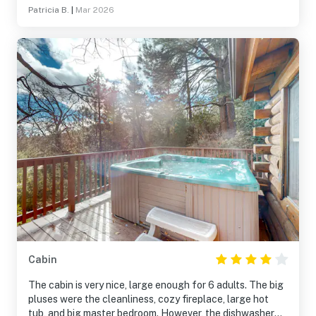
Patricia B.
|
Mar 2026
Cabin
The cabin is very nice, large enough for 6 adults. The big
pluses were the cleanliness, cozy fireplace, large hot
tub, and big master bedroom. However, the dishwasher