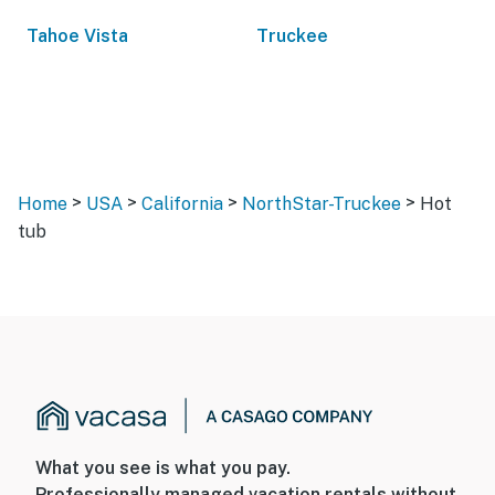
Tahoe Vista
Truckee
>
>
>
>
Home
USA
California
NorthStar-Truckee
Hot
tub
What you see is what you pay.
Professionally managed vacation rentals without