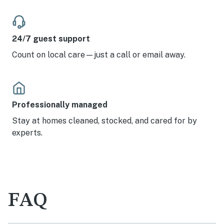
24/7 guest support
Count on local care—just a call or email away.
Professionally managed
Stay at homes cleaned, stocked, and cared for by
experts.
FAQ