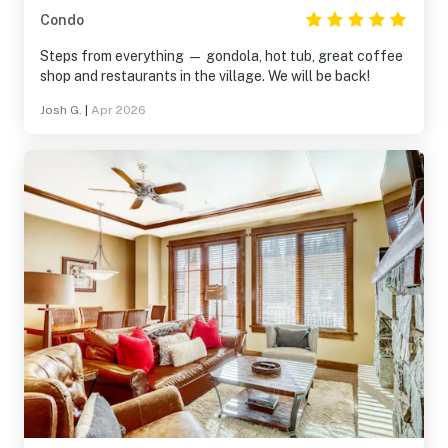
Condo
Steps from everything — gondola, hot tub, great coffee
shop and restaurants in the village. We will be back!
Josh G.
|
Apr 2026