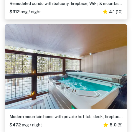
Remodeled condo with balcony, fireplace, WiFi, & mountain view - steps to slopes
$312
avg / night
4.1
(10)
Modern mountain home with private hot tub, deck, fireplace, & skiing nearby
$472
avg / night
5.0
(5)