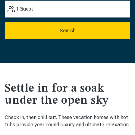
1
Guest
Search
Settle in for a soak
under the open sky
Check in, then chill out. These vacation homes with hot
tubs provide year-round luxury and ultimate relaxation.