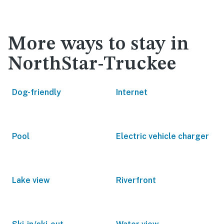
More ways to stay in
NorthStar-Truckee
Dog-friendly
Internet
Pool
Electric vehicle charger
Lake view
Riverfront