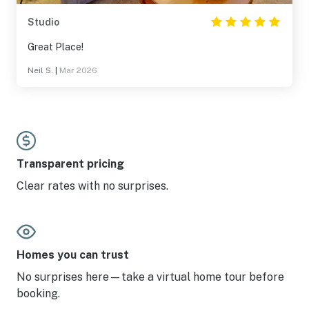
Studio
Great Place!
Neil S.
|
Mar 2026
Transparent pricing
Clear rates with no surprises.
Homes you can trust
No surprises here—take a virtual home tour before
booking.