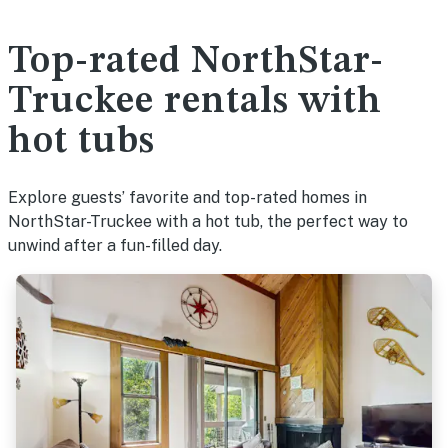
Top-rated NorthStar-
Truckee rentals with
hot tubs
Explore guests’ favorite and top-rated homes in
NorthStar-Truckee with a hot tub, the perfect way to
unwind after a fun-filled day.