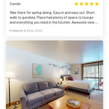
Condo
Was there for spring skiing. Easy in and easy out. Short
walk to gondola. Place had plenty of space to lounge
and everything you need in the kitchen. Awesome view of
the live bands from the terrace seating.
Frederick K.
|
Mar 2026