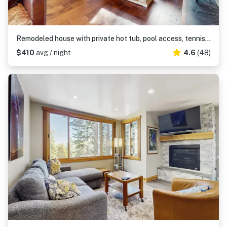
Remodeled house with private hot tub, pool access, tennis, & Ping-Pong
$410
avg / night
4.6
(48)