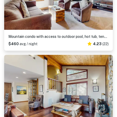
Mountain condo with access to outdoor pool, hot tub, tennis & sauna
$460
avg / night
4.23
(22)