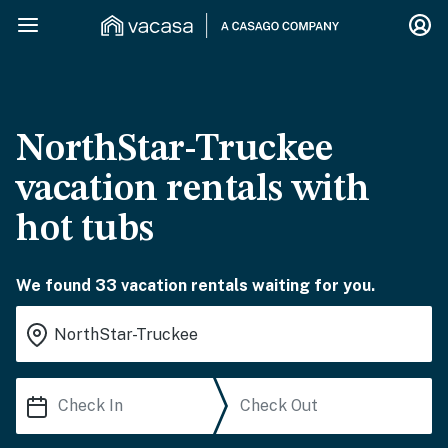
NorthStar-Truckee
vacation rentals with
hot tubs
We found 33 vacation rentals waiting for you.