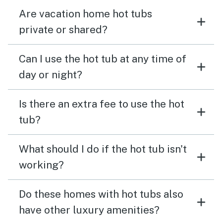
Are vacation home hot tubs
private or shared?
Can I use the hot tub at any time of
day or night?
Is there an extra fee to use the hot
tub?
What should I do if the hot tub isn't
working?
Do these homes with hot tubs also
have other luxury amenities?