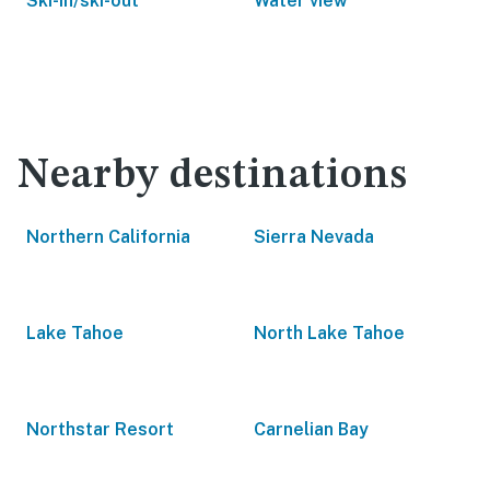
Ski-in/ski-out
Water view
Nearby destinations
Northern California
Sierra Nevada
Lake Tahoe
North Lake Tahoe
Northstar Resort
Carnelian Bay