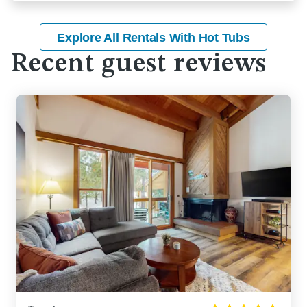
Explore All Rentals With Hot Tubs
Recent guest reviews