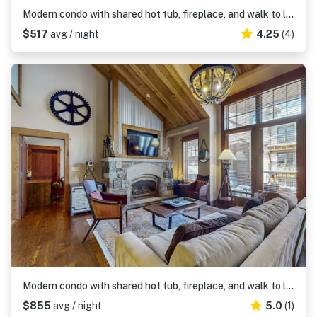
Modern condo with shared hot tub, fireplace, and walk to lifts - golf nearby
$517
avg / night
4.25
(4)
Modern condo with shared hot tub, fireplace, and walk to lifts - golf nearby
$855
avg / night
5.0
(1)