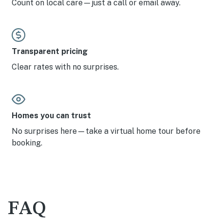
Count on local care—just a call or email away.
Transparent pricing
Clear rates with no surprises.
Homes you can trust
No surprises here—take a virtual home tour before
booking.
FAQ