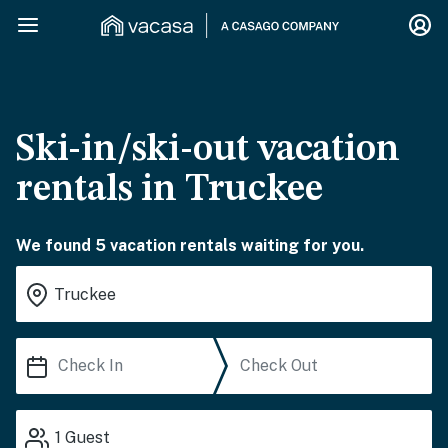
Ski-in/ski-out vacation
rentals in Truckee
We found 5 vacation rentals waiting for you.
1
Guest