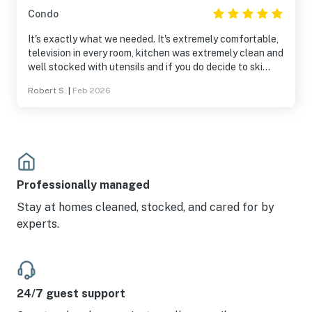
Condo
It's exactly what we needed. It's extremely comfortable,
television in every room, kitchen was extremely clean and
well stocked with utensils and if you do decide to ski
you're literally 30 yd from the lift.
Robert S.
|
Feb 2026
Professionally managed
Stay at homes cleaned, stocked, and cared for by
experts.
24/7 guest support