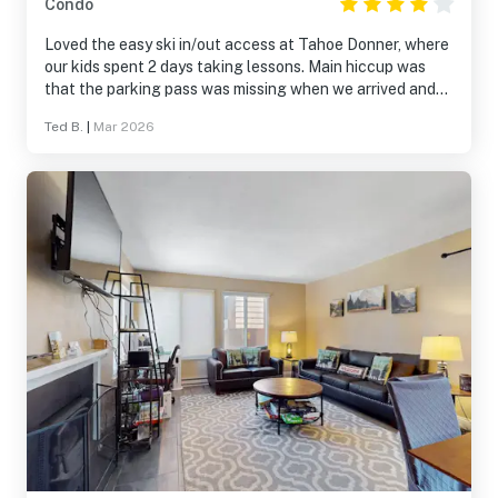
Condo
Loved the easy ski in/out access at Tahoe Donner, where
our kids spent 2 days taking lessons. Main hiccup was
that the parking pass was missing when we arrived and
we didn’t get it until the second day which created
Ted B.
|
Mar 2026
unnecessary stress. Also wish that Nintendo Wii was
working, but we still had a good time nonetheless. The
new ski lodge at TD was a highlight!