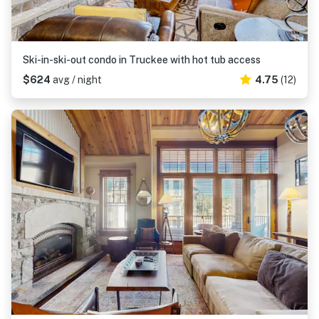
Ski-in-ski-out condo in Truckee with hot tub access
$624
avg / night
4.75
(12)