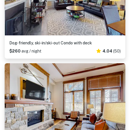
Dog-friendly, ski-in/ski-out Condo with deck
$260
avg / night
4.04
(50)