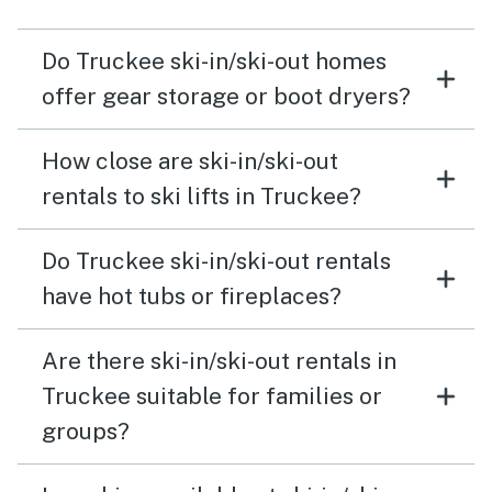
Do Truckee ski-in/ski-out homes
offer gear storage or boot dryers?
How close are ski-in/ski-out
rentals to ski lifts in Truckee?
Do Truckee ski-in/ski-out rentals
have hot tubs or fireplaces?
Are there ski-in/ski-out rentals in
Truckee suitable for families or
groups?