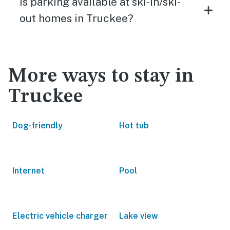
Is parking available at ski-in/ski-
out homes in Truckee?
More ways to stay in
Truckee
Dog-friendly
Hot tub
Internet
Pool
Electric vehicle charger
Lake view