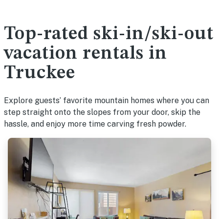
Top-rated ski-in/ski-out
vacation rentals in
Truckee
Explore guests’ favorite mountain homes where you can
step straight onto the slopes from your door, skip the
hassle, and enjoy more time carving fresh powder.