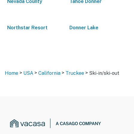
Nevada County
Tahoe Donner
Northstar Resort
Donner Lake
>
>
>
>
Home
USA
California
Truckee
Ski-in/ski-out