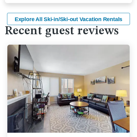
Explore All Ski-in/Ski-out Vacation Rentals
Recent guest reviews