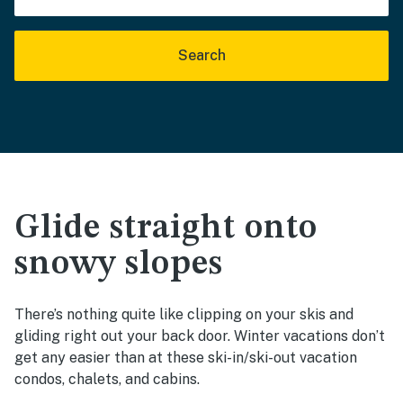
Search
Glide straight onto
snowy slopes
There’s nothing quite like clipping on your skis and
gliding right out your back door. Winter vacations don’t
get any easier than at these ski-in/ski-out vacation
condos, chalets, and cabins.