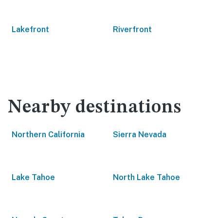
Lakefront
Riverfront
Nearby destinations
Northern California
Sierra Nevada
Lake Tahoe
North Lake Tahoe