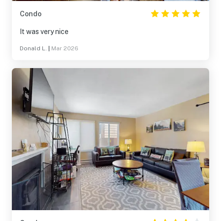
Condo
It was very nice
Donald L.
|
Mar 2026