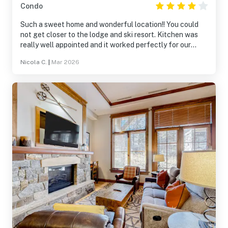
Condo
Such a sweet home and wonderful location!! You could
not get closer to the lodge and ski resort. Kitchen was
really well appointed and it worked perfectly for our
family ski trip.
Nicola C.
|
Mar 2026