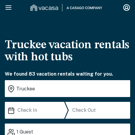
Truckee vacation rentals
with hot tubs
We found 83 vacation rentals waiting for you.
1
Guest