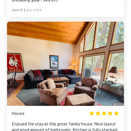
unloading gear / skis etc.
Jane B.
|
Apr 2026
House
Enjoyed the stay at this great family house. Nice layout
and good amount of bathrooms. Kitchen is fully stacked.