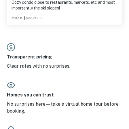
Cozy condo close to restaurants, markets, etc and most
importantly the ski slopes!
Mike K.
|
Mar 2026
Transparent pricing
Clear rates with no surprises.
Homes you can trust
No surprises here—take a virtual home tour before
booking.