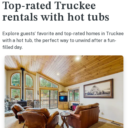
Top-rated Truckee
rentals with hot tubs
Explore guests’ favorite and top-rated homes in Truckee
with a hot tub, the perfect way to unwind after a fun-
filled day.