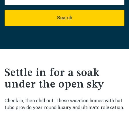
Search
Settle in for a soak
under the open sky
Check in, then chill out. These vacation homes with hot
tubs provide year-round luxury and ultimate relaxation.