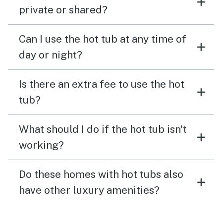
private or shared?
Can I use the hot tub at any time of
day or night?
Is there an extra fee to use the hot
tub?
What should I do if the hot tub isn't
working?
Do these homes with hot tubs also
have other luxury amenities?