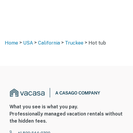
>
>
>
>
Home
USA
California
Truckee
Hot tub
What you see is what you pay.
Professionally managed vacation rentals without
the hidden fees.
+1 800-544-0300