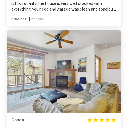
is high quality, the house is very well stocked with
everything you need and garage was clean and spacious.
The huge bunk area was perfect for our boys and so
Kristine S.
|
Apr 2026
roomy! Location to trials and activities was another plus.
We can't wait to stay here again!
Condo