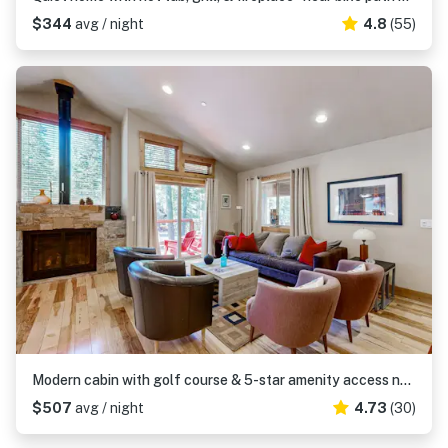
$344
avg / night
4.8
(55)
Modern cabin with golf course & 5-star amenity access nearby
$507
avg / night
4.73
(30)