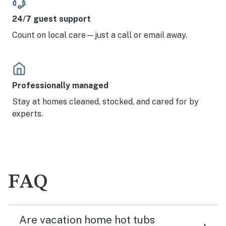
24/7 guest support
Count on local care—just a call or email away.
Professionally managed
Stay at homes cleaned, stocked, and cared for by
experts.
FAQ
Are vacation home hot tubs