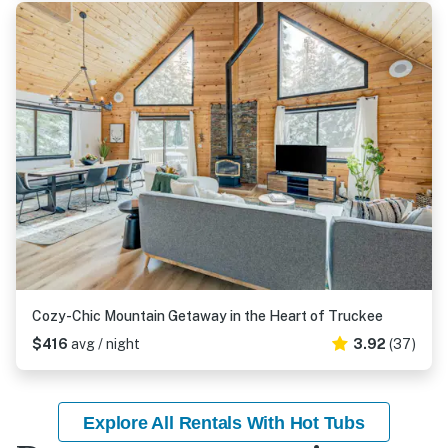
Cozy-Chic Mountain Getaway in the Heart of Truckee
$416
avg / night
3.92
(37)
Explore All Rentals With Hot Tubs