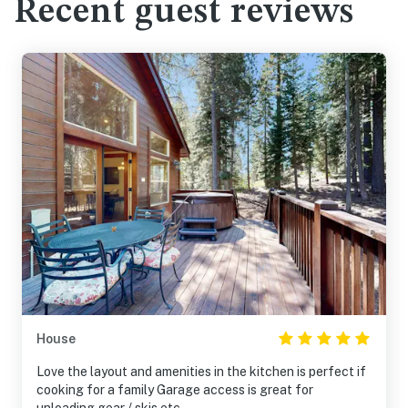
Recent guest reviews
House
Love the layout and amenities in the kitchen is perfect if
cooking for a family Garage access is great for