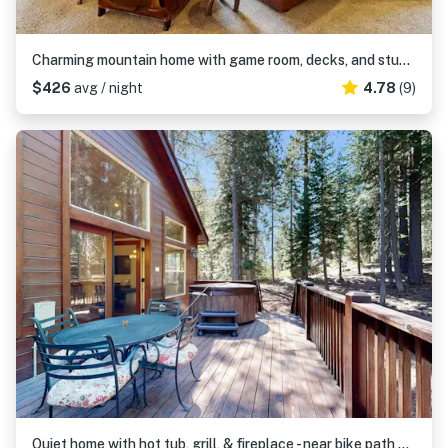
Charming mountain home with game room, decks, and stunning views
$426
avg / night
4.78
(9)
Quiet home with hot tub, grill, & fireplace - near bike path & pool