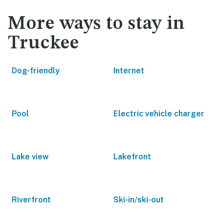
More ways to stay in
Truckee
Dog-friendly
Internet
Pool
Electric vehicle charger
Lake view
Lakefront
Riverfront
Ski-in/ski-out