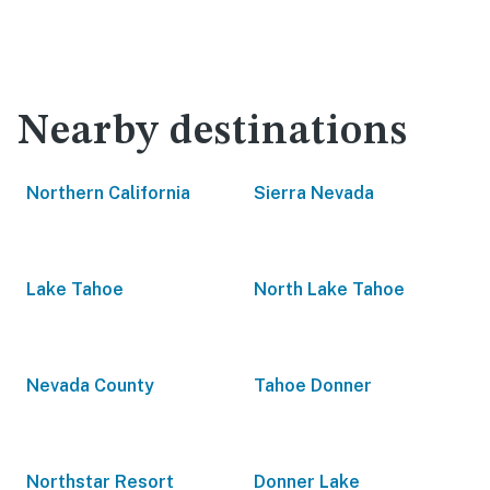
Nearby destinations
Northern California
Sierra Nevada
Lake Tahoe
North Lake Tahoe
Nevada County
Tahoe Donner
Northstar Resort
Donner Lake