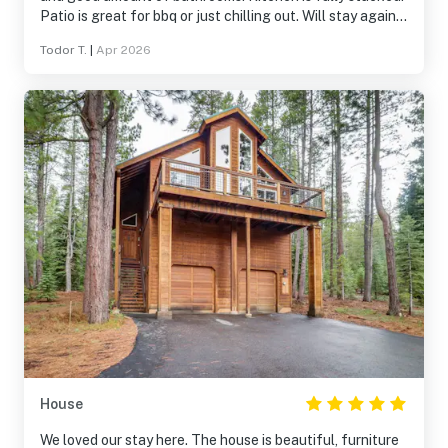
Patio is great for bbq or just chilling out. Will stay again.
Host/Management company very responsive.
Todor T.
|
Apr 2026
House
We loved our stay here. The house is beautiful, furniture