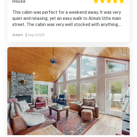
House
and easy access to everything the area has to offer.
This cabin was perfect for a weekend away. It was very
quiet and relaxing, yet an easy walk to Alma's little main
street. The cabin was very well stocked with anything
you'd need in the kitchen or bathrooms. We also really
Adam .
|
Sep 2025
appreciated the extra conveniences like hot tub slippers,
robes, humidifiers, etc. Highly recommend.