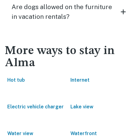
Are dogs allowed on the furniture
in vacation rentals?
More ways to stay in
Alma
Hot tub
Internet
Electric vehicle charger
Lake view
Water view
Waterfront