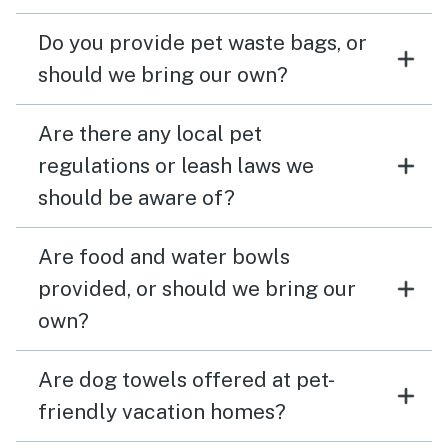
Do you provide pet waste bags, or
should we bring our own?
Are there any local pet
regulations or leash laws we
should be aware of?
Are food and water bowls
provided, or should we bring our
own?
Are dog towels offered at pet-
friendly vacation homes?