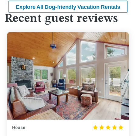
Explore All Dog-friendly Vacation Rentals
Recent guest reviews
House