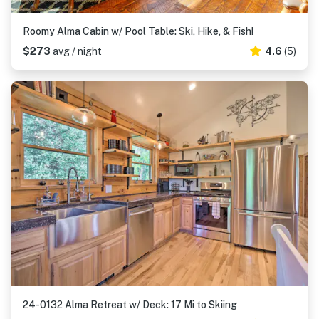
Roomy Alma Cabin w/ Pool Table: Ski, Hike, & Fish!
$273
avg / night
4.6
(5)
24-0132 Alma Retreat w/ Deck: 17 Mi to Skiing