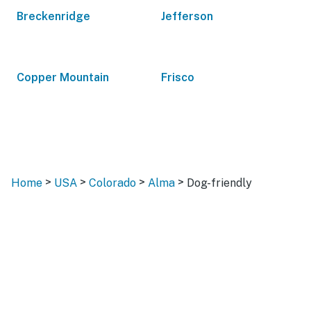
Breckenridge
Jefferson
Copper Mountain
Frisco
>
>
>
>
Home
USA
Colorado
Alma
Dog-friendly