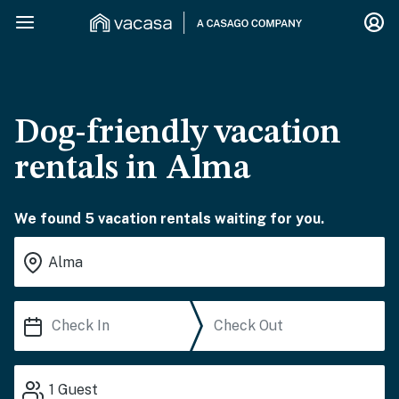
Dog-friendly vacation
rentals in Alma
We found 5 vacation rentals waiting for you.
1
Guest