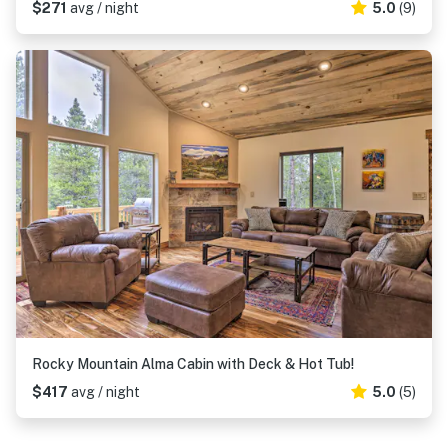
$271
avg / night
5.0
(9)
Rocky Mountain Alma Cabin with Deck & Hot Tub!
$417
avg / night
5.0
(5)