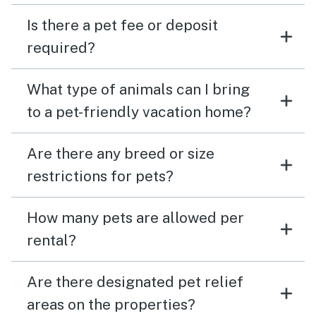
Is there a pet fee or deposit
required?
What type of animals can I bring
to a pet-friendly vacation home?
Are there any breed or size
restrictions for pets?
How many pets are allowed per
rental?
Are there designated pet relief
areas on the properties?