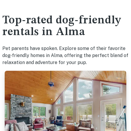
Top-rated dog-friendly
rentals in Alma
Pet parents have spoken. Explore some of their favorite
dog-friendly homes in Alma, offering the perfect blend of
relaxation and adventure for your pup.