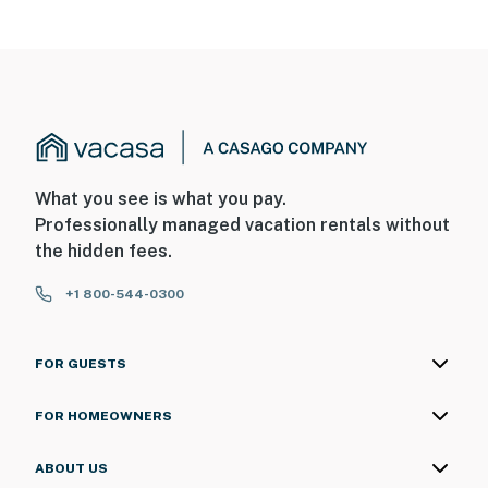
What you see is what you pay.
Professionally managed vacation rentals without
the hidden fees.
+1 800-544-0300
FOR GUESTS
FOR HOMEOWNERS
ABOUT US