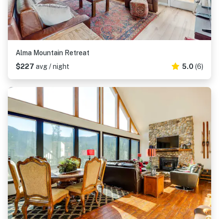
Alma Mountain Retreat
$227
avg / night
5.0
(6)