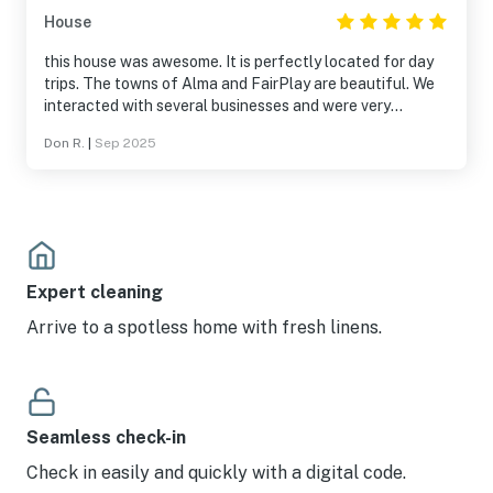
House
this house was awesome. It is perfectly located for day
trips. The towns of Alma and FairPlay are beautiful. We
interacted with several businesses and were very
pleased. The house is beautiful and very clean. The hot
Don R.
|
Sep 2025
tub was perfect after a long day on the road and trails.
Expert cleaning
Arrive to a spotless home with fresh linens.
Seamless check-in
Check in easily and quickly with a digital code.