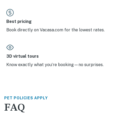
Best pricing
Book directly on Vacasa.com for the lowest rates.
3D virtual tours
Know exactly what you’re booking—no surprises.
PET POLICIES APPLY
FAQ