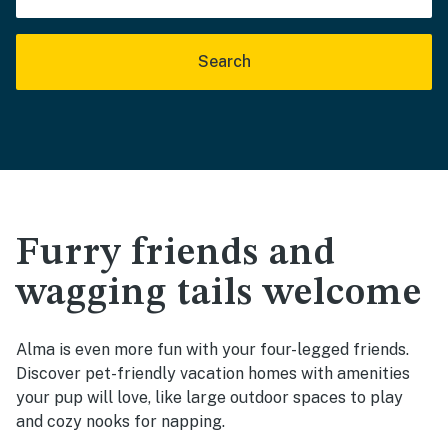
Search
Furry friends and
wagging tails welcome
Alma is even more fun with your four-legged friends.
Discover pet-friendly vacation homes with amenities
your pup will love, like large outdoor spaces to play
and cozy nooks for napping.