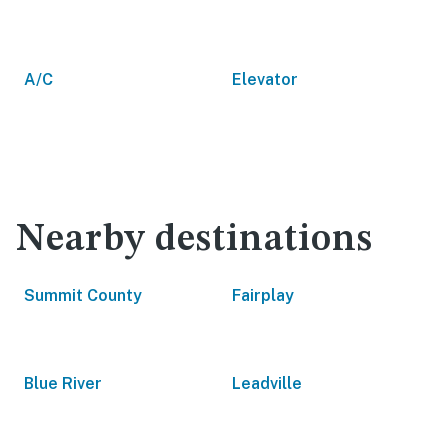
A/C
Elevator
Nearby destinations
Summit County
Fairplay
Blue River
Leadville