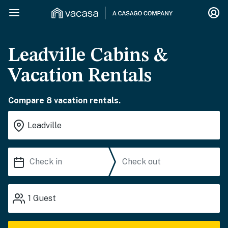
Leadville Cabins &
Vacation Rentals
Compare 8 vacation rentals.
1
Guest