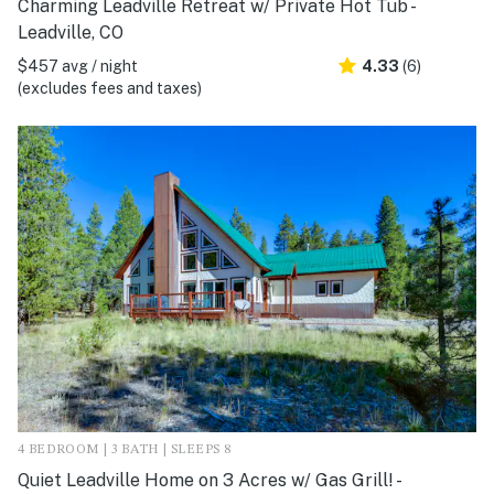
Charming Leadville Retreat w/ Private Hot Tub -
Leadville, CO
$457 avg / night
4.33
(6)
(excludes fees and taxes)
4 BEDROOM | 3 BATH | SLEEPS 8
Quiet Leadville Home on 3 Acres w/ Gas Grill! -