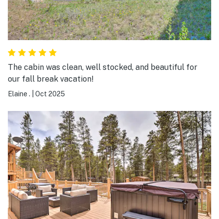
The cabin was clean, well stocked, and beautiful for
our fall break vacation!
Elaine .
|
Oct 2025