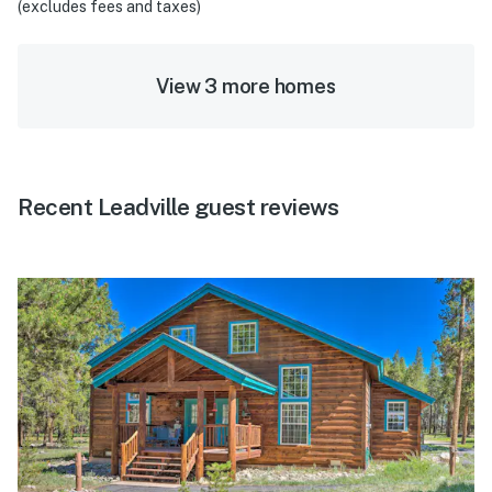
(excludes fees and taxes)
View 3 more homes
Recent Leadville guest reviews