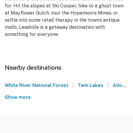
for. Hit the slopes at Ski Cooper, hike to a ghost town
at Mayflower Gulch, tour the Hopemoore Mines, or
settle into some retail therapy in the town’s antique
malls. Leadville is a getaway destination with
something for everyone.
Nearby destinations
|
|
White River National Forest
Twin Lakes
Alma
Show more