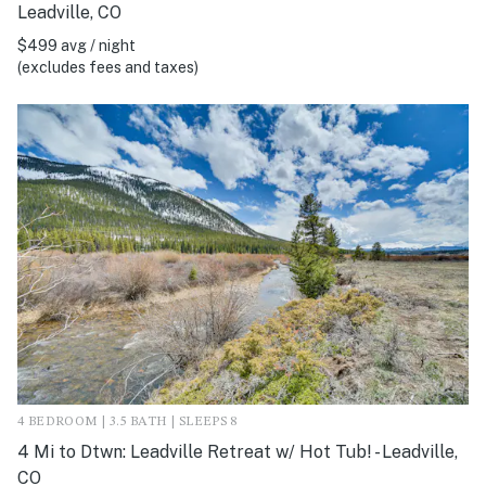
Leadville, CO
$499 avg / night
(excludes fees and taxes)
4 BEDROOM | 3.5 BATH | SLEEPS 8
4 Mi to Dtwn: Leadville Retreat w/ Hot Tub! - Leadville,
CO