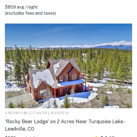
$859 avg / night
(excludes fees and taxes)
4 BEDROOM | 2.5 BATH | SLEEPS 10
'Rocky Bear Lodge' on 2 Acres Near Turquoise Lake -
Leadville, CO