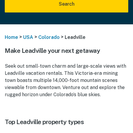
Search
>
>
>
Home
USA
Colorado
Leadville
Make Leadville your next getaway
Seek out small-town charm and large-scale views with
Leadville vacation rentals. This Victoria-era mining
town boasts multiple 14,000-foot mountain scenes
viewable from downtown. Venture out and explore the
rugged horizon under Colorado’s blue skies.
Top Leadville property types