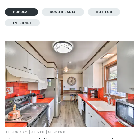
POPULAR
DOG-FRIENDLY
HOT TUB
INTERNET
4 BEDROOM | 3 BATH | SLEEPS 8