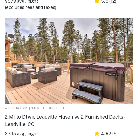
$578 avg / night
5.0
(12)
(excludes fees and taxes)
4 BEDROOM | 3 BATH | SLEEPS 10
2 Mi to Dtwn: Leadville Haven w/ 2 Furnished Decks -
Leadville, CO
$795 avg / night
4.67
(9)