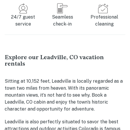
24/7 guest
Seamless
Professional
service
check-in
cleaning
Explore our Leadville, CO vacation
rentals
Sitting at 10,152 feet, Leadville is locally regarded as a
town two miles from heaven. With its panoramic
mountain views, it’s not hard to see why. Book a
Leadville, CO cabin and enjoy the town’s historic
character and opportunity for adventure.
Leadville is also perfectly situated to savor the best
attractions and outdoor activities Colorado is famous