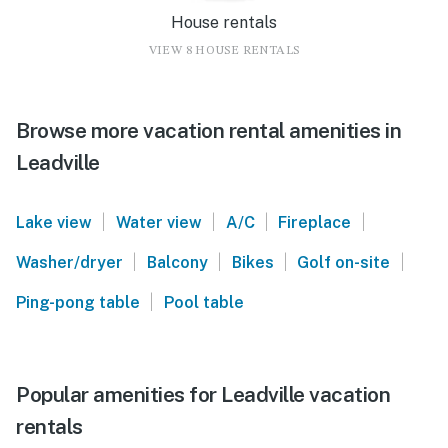
House rentals
VIEW 8 HOUSE RENTALS
Browse more vacation rental amenities in
Leadville
|
|
|
|
Lake view
Water view
A/C
Fireplace
|
|
|
|
Washer/dryer
Balcony
Bikes
Golf on-site
|
Ping-pong table
Pool table
Popular amenities for Leadville vacation
rentals