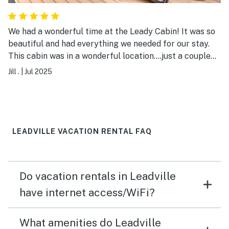
We had a wonderful time at the Leady Cabin! It was so
beautiful and had everything we needed for our stay.
This cabin was in a wonderful location....just a couple
miles from downtown Leadville and a short drive to all
Jill .
|
Jul 2025
the amazing mountain trails we were hiking!
LEADVILLE VACATION RENTAL FAQ
Do vacation rentals in Leadville
have internet access/WiFi?
What amenities do Leadville