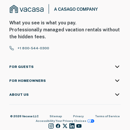
What you see is what you pay.
Professionally managed vacation rentals without
the hidden fees.
+1 800-544-0300
FOR GUESTS
FOR HOMEOWNERS
ABOUT US
© 2026 Vacasa LLC
Sitemap
Privacy
Terms of Service
Accessibility
Your Privacy Choices