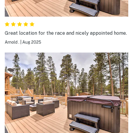
Great location for the race and nicely appointed home.
Arnold .
|
Aug 2025