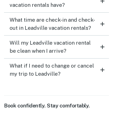
vacation rentals have?
What time are check-in and check-
out in Leadville vacation rentals?
Will my Leadville vacation rental
be clean when I arrive?
What if I need to change or cancel
my trip to Leadville?
Book confidently. Stay comfortably.