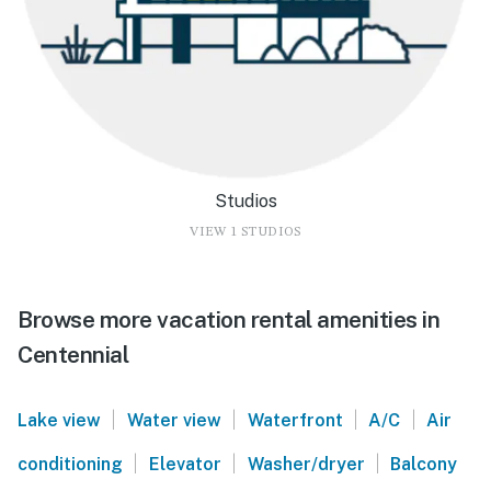
Studios
VIEW 1 STUDIOS
Browse more vacation rental amenities in
Centennial
|
|
|
|
Lake view
Water view
Waterfront
A/C
Air
|
|
|
conditioning
Elevator
Washer/dryer
Balcony