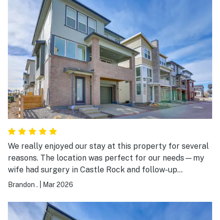
We really enjoyed our stay at this property for several
reasons. The location was perfect for our needs—my
wife had surgery in Castle Rock and follow-up
appointments in Lone Tree, and everything was
Brandon .
|
Mar 2026
conveniently accessible. We were just mins away from
many delicious restaurants as well. I was also able to
work remotely during our stay, and the WiFi was