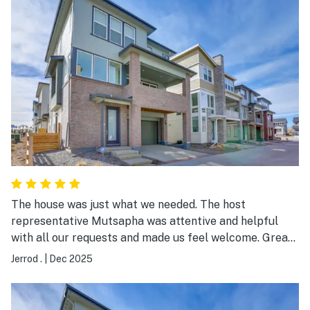
reliable the entire time without any interruptions. The
host, Mustapha, was wonderful to work with. He was
responsive, answered all of our questions quickly, and
even left some thoughtful goodies for us. We would
definitely stay here again!
The house was just what we needed. The host
representative Mutsapha was attentive and helpful
with all our requests and made us feel welcome. Great
communicator!
Jerrod .
|
Dec 2025