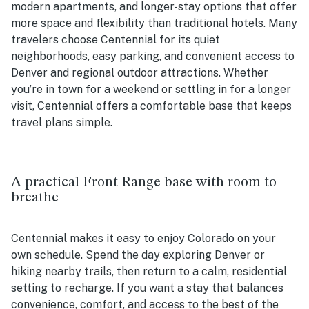
modern apartments, and longer-stay options that offer
more space and flexibility than traditional hotels. Many
travelers choose Centennial for its quiet
neighborhoods, easy parking, and convenient access to
Denver and regional outdoor attractions. Whether
you’re in town for a weekend or settling in for a longer
visit, Centennial offers a comfortable base that keeps
travel plans simple.
A practical Front Range base with room to
breathe
Centennial makes it easy to enjoy Colorado on your
own schedule. Spend the day exploring Denver or
hiking nearby trails, then return to a calm, residential
setting to recharge. If you want a stay that balances
convenience, comfort, and access to the best of the