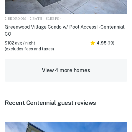
2 BEDROOM | 2 BATH | SLEEPS 4
Greenwood Village Condo w/ Pool Access! - Centennial,
CO
$182 avg / night
4.95
(19)
(excludes fees and taxes)
View 4 more homes
Recent Centennial guest reviews