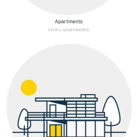
Apartments
VIEW 6 APARTMENTS