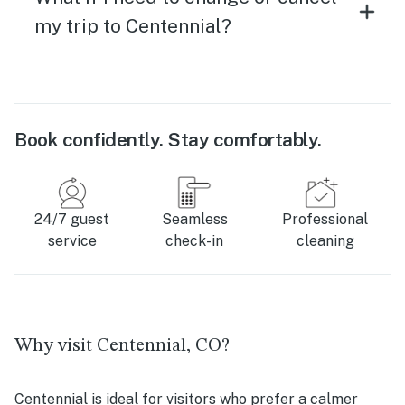
my trip to Centennial?
Book confidently. Stay comfortably.
24/7 guest
Seamless
Professional
service
check-in
cleaning
Why visit Centennial, CO?
Centennial is ideal for visitors who prefer a calmer