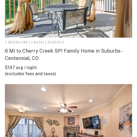
3 BEDROOM | 3 BATH | SLEEPS 6
6 Mi to Cherry Creek SP! Family Home in Suburbs -
Centennial, CO
$197 avg / night
(excludes fees and taxes)