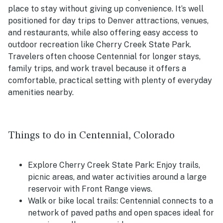
place to stay without giving up convenience. It’s well
positioned for day trips to Denver attractions, venues,
and restaurants, while also offering easy access to
outdoor recreation like Cherry Creek State Park.
Travelers often choose Centennial for longer stays,
family trips, and work travel because it offers a
comfortable, practical setting with plenty of everyday
amenities nearby.
Things to do in Centennial, Colorado
Explore Cherry Creek State Park: Enjoy trails,
picnic areas, and water activities around a large
reservoir with Front Range views.
Walk or bike local trails: Centennial connects to a
network of paved paths and open spaces ideal for