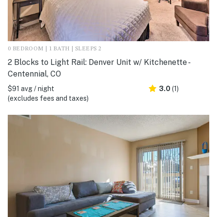
0 BEDROOM | 1 BATH | SLEEPS 2
2 Blocks to Light Rail: Denver Unit w/ Kitchenette -
Centennial, CO
$91 avg / night
3.0
(1)
(excludes fees and taxes)