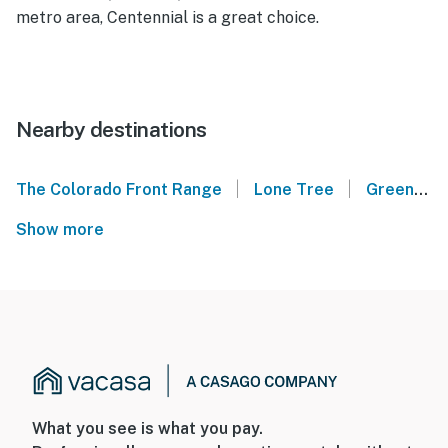
metro area, Centennial is a great choice.
Nearby destinations
|
|
The Colorado Front Range
Lone Tree
Greenwood Village
Show more
What you see is what you pay.