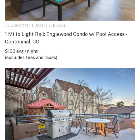
1 BEDROOM | 1 BATH | SLEEPS 2
1 Mi to Light Rail: Englewood Condo w/ Pool Access -
Centennial, CO
$100 avg / night
(excludes fees and taxes)