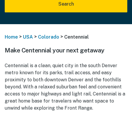
Search
>
>
>
Home
USA
Colorado
Centennial
Make Centennial your next getaway
Centennial is a clean, quiet city in the south Denver
metro known for its parks, trail access, and easy
proximity to both downtown Denver and the foothills
beyond. With a relaxed suburban feel and convenient
access to major highways and light rail, Centennial is a
great home base for travelers who want space to
unwind while exploring the Front Range.