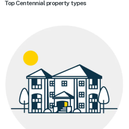
Top Centennial property types