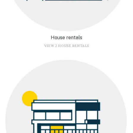
House rentals
VIEW 2 HOUSE RENTALS