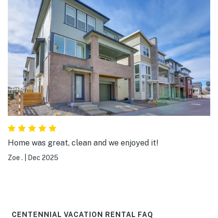
Home was great, clean and we enjoyed it!
Zoe .
|
Dec 2025
CENTENNIAL VACATION RENTAL FAQ