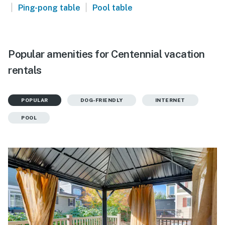
|
|
Ping-pong table
Pool table
Popular amenities for Centennial vacation
rentals
POPULAR
DOG-FRIENDLY
INTERNET
POOL