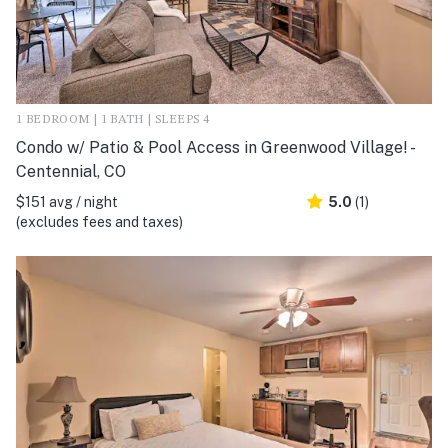
1 BEDROOM | 1 BATH | SLEEPS 4
Condo w/ Patio & Pool Access in Greenwood Village! -
Centennial, CO
$151 avg / night
5.0
(1)
(excludes fees and taxes)