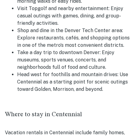
morning walks or easy rides.
Visit Topgolf and nearby entertainment: Enjoy
casual outings with games, dining, and group-
friendly activities.
Shop and dine in the Denver Tech Center area:
Explore restaurants, cafés, and shopping options
in one of the metro’s most convenient districts.
Take a day trip to downtown Denver: Enjoy
museums, sports venues, concerts, and
neighborhoods full of food and culture.
Head west for foothills and mountain drives: Use
Centennial as a starting point for scenic outings
toward Golden, Morrison, and beyond.
Where to stay in Centennial
Vacation rentals in Centennial include family homes,