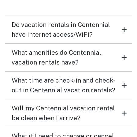
Do vacation rentals in Centennial
have internet access/WiFi?
What amenities do Centennial
vacation rentals have?
What time are check-in and check-
out in Centennial vacation rentals?
Will my Centennial vacation rental
be clean when I arrive?
What if I need to change or cancel