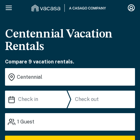
Centennial Vacation
Rentals
Compare 9 vacation rentals.
1
Guest