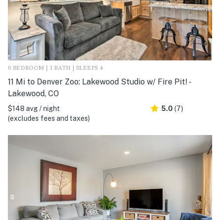
0 BEDROOM | 1 BATH | SLEEPS 4
11 Mi to Denver Zoo: Lakewood Studio w/ Fire Pit! -
Lakewood, CO
$148 avg / night
5.0
(7)
(excludes fees and taxes)