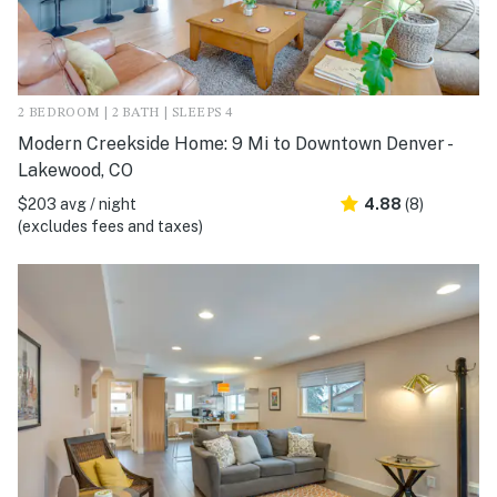
2 BEDROOM | 2 BATH | SLEEPS 4
Modern Creekside Home: 9 Mi to Downtown Denver -
Lakewood, CO
$203 avg / night
4.88
(8)
(excludes fees and taxes)