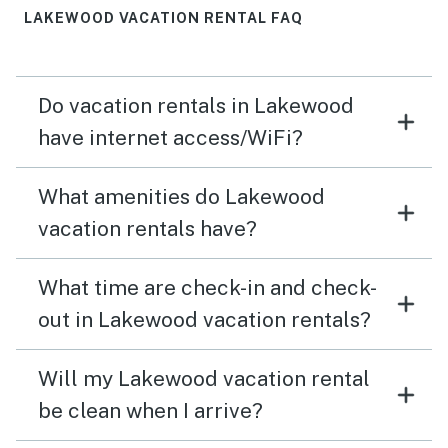
LAKEWOOD VACATION RENTAL FAQ
Do vacation rentals in Lakewood
have internet access/WiFi?
What amenities do Lakewood
vacation rentals have?
What time are check-in and check-
out in Lakewood vacation rentals?
Will my Lakewood vacation rental
be clean when I arrive?