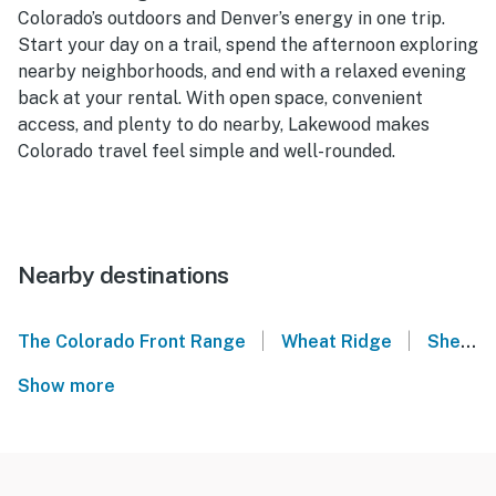
Colorado’s outdoors and Denver’s energy in one trip.
Start your day on a trail, spend the afternoon exploring
nearby neighborhoods, and end with a relaxed evening
back at your rental. With open space, convenient
access, and plenty to do nearby, Lakewood makes
Colorado travel feel simple and well-rounded.
Nearby destinations
|
|
The Colorado Front Range
Wheat Ridge
Sheridan
Show more