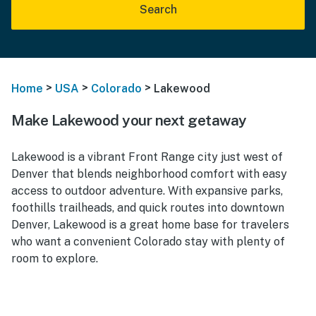
Search
>
>
>
Home
USA
Colorado
Lakewood
Make Lakewood your next getaway
Lakewood is a vibrant Front Range city just west of
Denver that blends neighborhood comfort with easy
access to outdoor adventure. With expansive parks,
foothills trailheads, and quick routes into downtown
Denver, Lakewood is a great home base for travelers
who want a convenient Colorado stay with plenty of
room to explore.