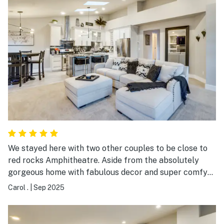
We stayed here with two other couples to be close to
red rocks Amphitheatre. Aside from the absolutely
gorgeous home with fabulous decor and super comfy
beds. The location was convenient to just about
Carol .
|
Sep 2025
anything. Only 10-15 mins from the amphitheater and
downtown golden.