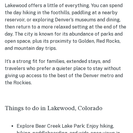
Lakewood offers a little of everything. You can spend
the day hiking in the foothills, paddling at a nearby
reservoir, or exploring Denver’s museums and dining,
then return to a more relaxed setting at the end of the
day. The city is known for its abundance of parks and
open space, plus its proximity to Golden, Red Rocks,
and mountain day trips.
It’s a strong fit for families, extended stays, and
travelers who prefer a quieter place to stay without
giving up access to the best of the Denver metro and
the Rockies.
Things to do in Lakewood, Colorado
Explore Bear Creek Lake Park: Enjoy hiking,