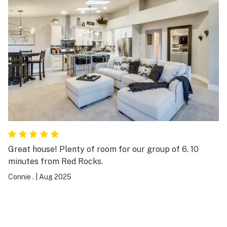
Great house! Plenty of room for our group of 6. 10
minutes from Red Rocks.
Connie .
|
Aug 2025