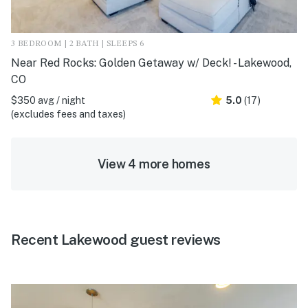
3 BEDROOM | 2 BATH | SLEEPS 6
Near Red Rocks: Golden Getaway w/ Deck! - Lakewood,
CO
$350 avg / night
5.0
(17)
(excludes fees and taxes)
View 4 more homes
Recent Lakewood guest reviews