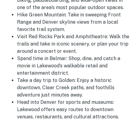
biking, paddleboarding, and wide-open views in
one of the area’s most popular outdoor spaces.
Hike Green Mountain: Take in sweeping Front
Range and Denver skyline views from a local
favorite trail system.
Visit Red Rocks Park and Amphitheatre: Walk the
trails and take in iconic scenery, or plan your trip
around a concert or event.
Spend time in Belmar: Shop, dine, and catch a
movie in Lakewood’s walkable retail and
entertainment district.
Take a day trip to Golden: Enjoy a historic
downtown, Clear Creek paths, and foothills
adventure just minutes away.
Head into Denver for sports and museums:
Lakewood offers easy routes to downtown
venues, restaurants, and cultural attractions.