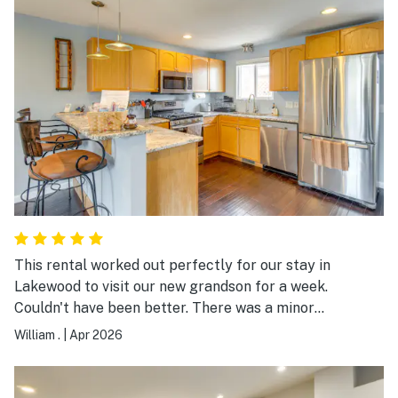
This rental worked out perfectly for our stay in
Lakewood to visit our new grandson for a week.
Couldn't have been better. There was a minor
maintenance issue which was resolved quickly by the
William .
|
Apr 2026
very responsive owner. Highly recommended.