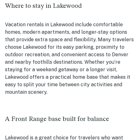
Where to stay in Lakewood
Vacation rentals in Lakewood include comfortable
homes, modern apartments, and longer-stay options
that provide extra space and flexibility. Many travelers
choose Lakewood for its easy parking, proximity to
outdoor recreation, and convenient access to Denver
and nearby foothills destinations. Whether you’re
staying for a weekend getaway or a longer visit,
Lakewood offers a practical home base that makes it
easy to split your time between city activities and
mountain scenery.
A Front Range base built for balance
Lakewood is a great choice for travelers who want