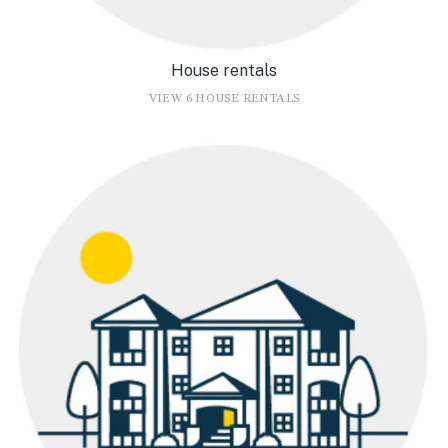
House rentals
VIEW 6 HOUSE RENTALS