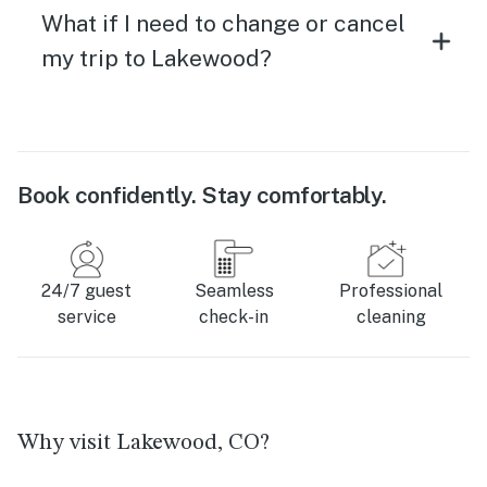
What if I need to change or cancel
my trip to Lakewood?
Book confidently. Stay comfortably.
24/7 guest
Seamless
Professional
service
check-in
cleaning
Why visit Lakewood, CO?