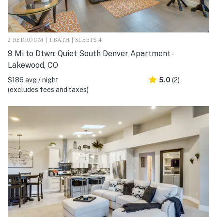
2 BEDROOM | 1 BATH | SLEEPS 4
9 Mi to Dtwn: Quiet South Denver Apartment -
Lakewood, CO
$186 avg / night
5.0
(2)
(excludes fees and taxes)