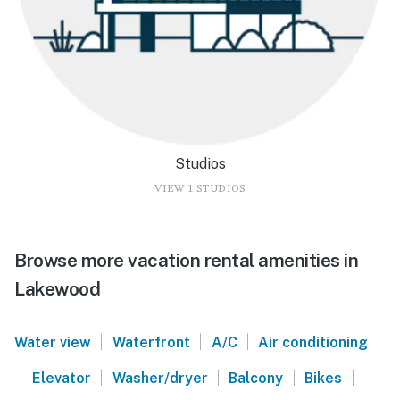
Studios
VIEW 1 STUDIOS
Browse more vacation rental amenities in
Lakewood
|
|
|
Water view
Waterfront
A/C
Air conditioning
|
|
|
|
|
Elevator
Washer/dryer
Balcony
Bikes