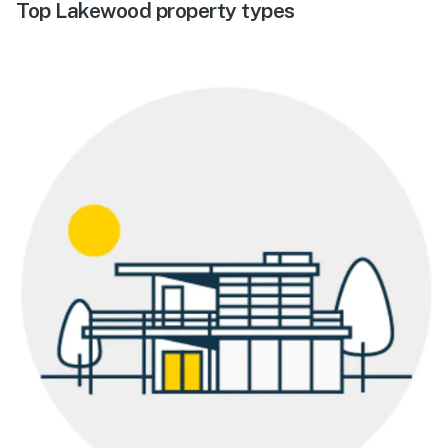
Top Lakewood property types