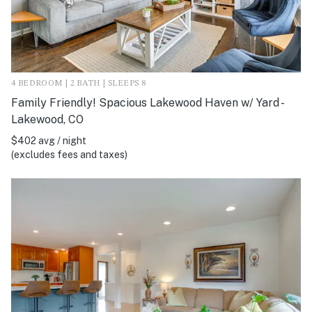
4 BEDROOM | 2 BATH | SLEEPS 8
Family Friendly! Spacious Lakewood Haven w/ Yard -
Lakewood, CO
$402 avg / night
(excludes fees and taxes)