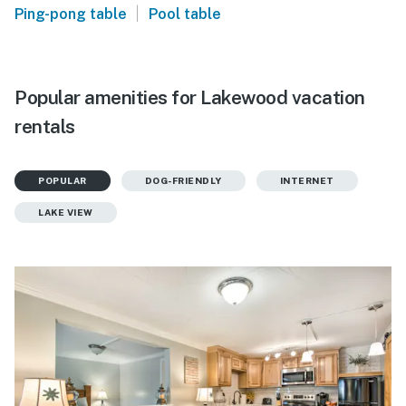
|
Ping-pong table
Pool table
Popular amenities for Lakewood vacation
rentals
POPULAR
DOG-FRIENDLY
INTERNET
LAKE VIEW