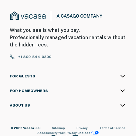
What you see is what you pay.
Professionally managed vacation rentals without
the hidden fees.
+1 800-544-0300
FOR GUESTS
FOR HOMEOWNERS
ABOUT US
© 2026 Vacasa LLC
Sitemap
Privacy
Terms of Service
Accessibility
Your Privacy Choices