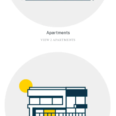
Apartments
VIEW 2 APARTMENTS