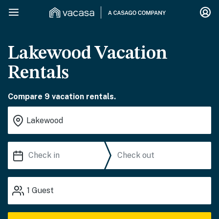
Lakewood Vacation
Rentals
Compare 9 vacation rentals.
1
Guest