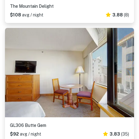
The Mountain Delight
$108
avg / night
3.88
(8)
GL306 Butte Gem
$92
avg / night
3.83
(35)