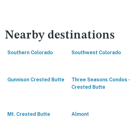
Nearby destinations
Southern Colorado
Southwest Colorado
Gunnison Crested Butte
Three Seasons Condos -
Crested Butte
Mt. Crested Butte
Almont