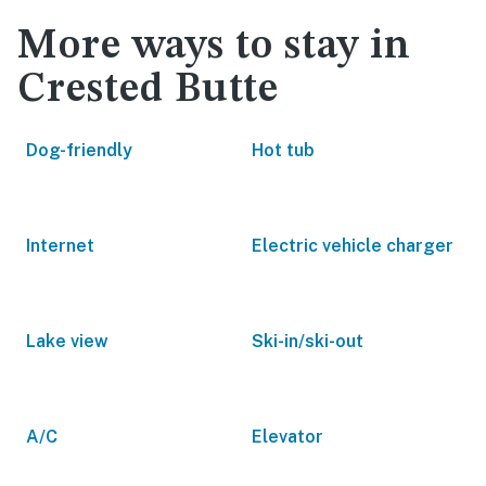
More ways to stay in
Crested Butte
Dog-friendly
Hot tub
Internet
Electric vehicle charger
Lake view
Ski-in/ski-out
A/C
Elevator