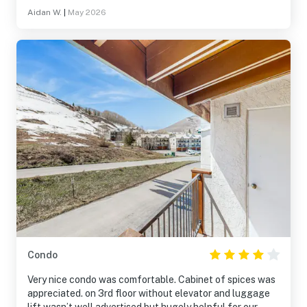
Aidan W.
|
May 2026
Condo
Very nice condo was comfortable. Cabinet of spices was
appreciated. on 3rd floor without elevator and luggage