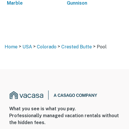
Marble
Gunnison
>
>
>
>
Home
USA
Colorado
Crested Butte
Pool
What you see is what you pay.
Professionally managed vacation rentals without
the hidden fees.