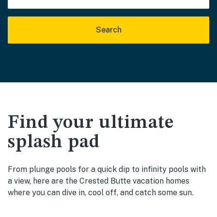
Search
Find your ultimate
splash pad
From plunge pools for a quick dip to infinity pools with
a view, here are the Crested Butte vacation homes
where you can dive in, cool off, and catch some sun.