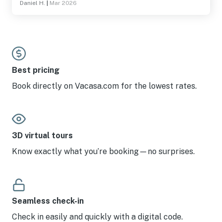
Daniel H.
|
Mar 2026
Best pricing
Book directly on Vacasa.com for the lowest rates.
3D virtual tours
Know exactly what you’re booking—no surprises.
Seamless check-in
Check in easily and quickly with a digital code.