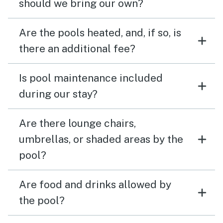
should we bring our own?
Are the pools heated, and, if so, is
there an additional fee?
Is pool maintenance included
during our stay?
Are there lounge chairs,
umbrellas, or shaded areas by the
pool?
Are food and drinks allowed by
the pool?