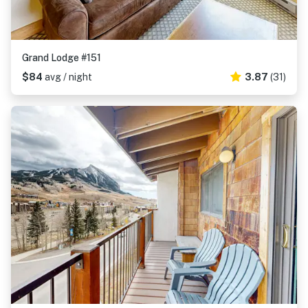
Grand Lodge #151
$84
avg / night
3.87
(31)