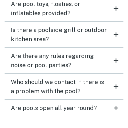
Are pool toys, floaties, or
inflatables provided?
Is there a poolside grill or outdoor
kitchen area?
Are there any rules regarding
noise or pool parties?
Who should we contact if there is
a problem with the pool?
Are pools open all year round?