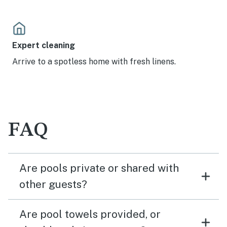
Expert cleaning
Arrive to a spotless home with fresh linens.
FAQ
Are pools private or shared with
other guests?
Are pool towels provided, or