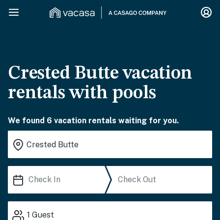
Crested Butte vacation
rentals with pools
We found 6 vacation rentals waiting for you.
1
Guest