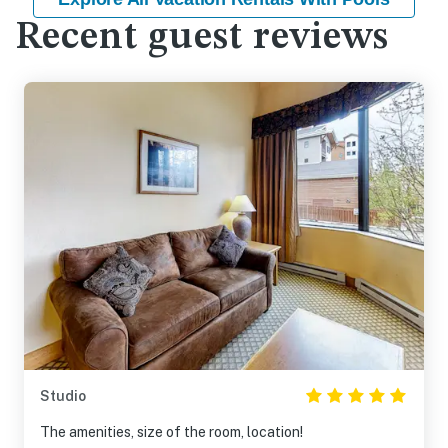
Recent guest reviews
Studio
The amenities, size of the room, location!