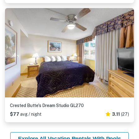
Crested Butte's Dream Studio GL270
$77
avg / night
3.11
(27)
Explore All Vacation Rentals With Pools