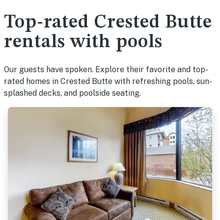
Top-rated Crested Butte
rentals with pools
Our guests have spoken. Explore their favorite and top-
rated homes in Crested Butte with refreshing pools, sun-
splashed decks, and poolside seating.