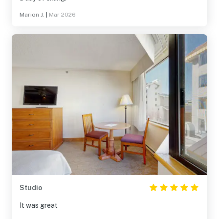
Marion J.
|
Mar 2026
Studio
It was great