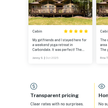
Cabin
Cabi
My girlfriends and I stayed here for
The c
a weekend yoga retreat in
area
Carbondale. It was perfect! The
The 
beds were comfortable and the
very 
Jenny S.
|
Oct 2025
Rita T
kitchen met all our needs. The hot
the d
spring tub was not super warm.
and t
Location was phenomenal. The river,
enjoy
the mountains, the leaves!
This 
the s
our s
The c
no wo
Transparent pricing
Hom
germ
you 
Clear rates with no surprises.
No s
thing