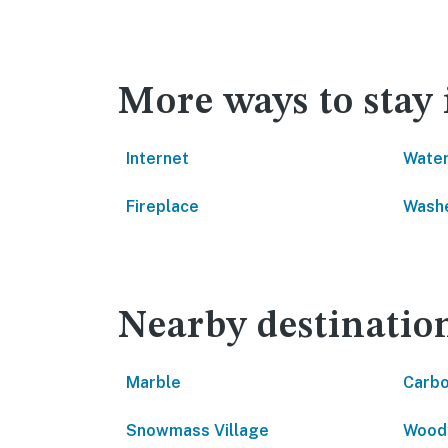
More ways to stay
Internet
Water
Fireplace
Washe
Nearby destinatio
Marble
Carbo
Snowmass Village
Wood