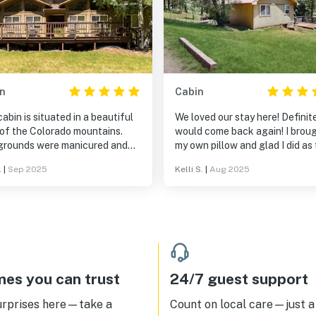
n
Cabin
abin is situated in a beautiful
We loved our stay here! Definit
 of the Colorado mountains.
would come back again! I brou
grounds were manicured and
my own pillow and glad I did as
pleasant. We loved sitting on
ones available are pretty flat o
.
|
Sep 2025
Kelli S.
|
Aug 2025
eck and just enjoying the view
Otherwise, all was wonderful.
he silence . Our son (adult)
ed the hot tub in the evenings.
is a place to relax, no tv, just
ounds of the mountains. This is
econd time at three sisters.
abin is immaculate so there is
rry of staying in other peoples
es you can trust
24/7 guest support
s or having to cleanup before
would think of cooking The only
urprises here—take a
Count on local care—just a 
 I would suggest is a small bar