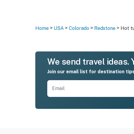
>
>
>
>
Home
USA
Colorado
Redstone
Hot t
We send travel ideas. Y
Join our email list for destination tip