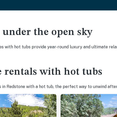
ak under the open sky
es with hot tubs provide year-round luxury and ultimate rela
 rentals with hot tubs
in Redstone with a hot tub, the perfect way to unwind after 