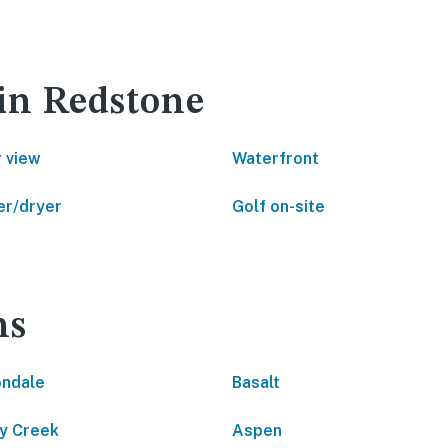
 in Redstone
 view
Waterfront
r/dryer
Golf on-site
ns
ndale
Basalt
y Creek
Aspen