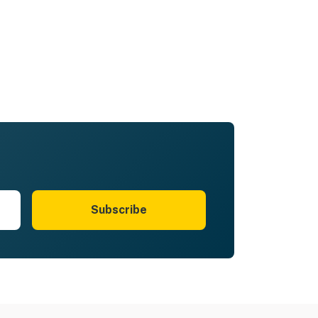
Subscribe