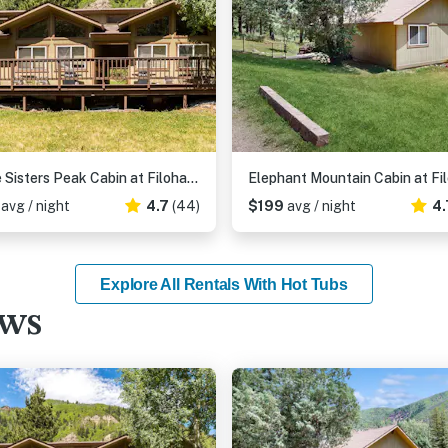
Three Sisters Peak Cabin at Filoha Meadows
6
avg / night
4.7
(44)
$199
avg / night
4.
Explore All Rentals With Hot Tubs
ews