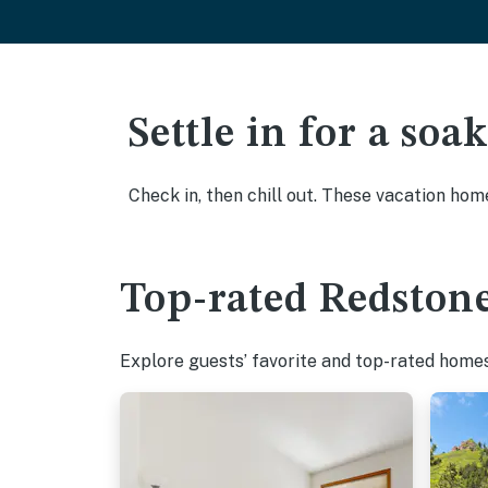
Settle in for a so
Check in, then chill out. These vacation hom
Top-rated Redstone
Explore guests’ favorite and top-rated homes 