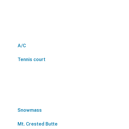
A/C
Tennis court
Snowmass
Mt. Crested Butte