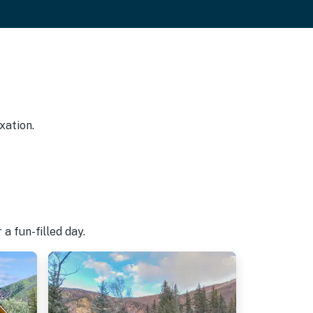
xation.
a fun-filled day.