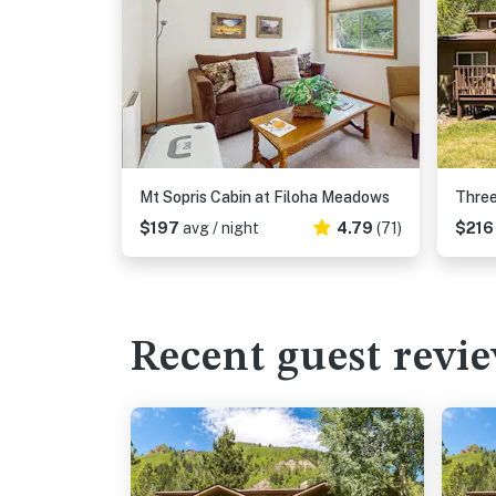
Mt Sopris Cabin at Filoha Meadows
$197
avg / night
4.79
(71)
$21
Recent guest revi