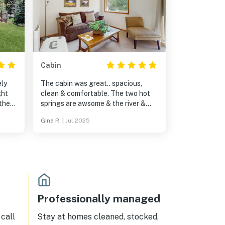
Cabin
ely
The cabin was great.. spacious,
ght
clean & comfortable. The two hot
 the
springs are awsome & the river &
nes.
mountain view just beathtaking.
Gina R.
|
Jul 2025
Professionally managed
call
Stay at homes cleaned, stocked,