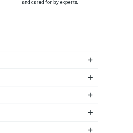
and cared for by experts.