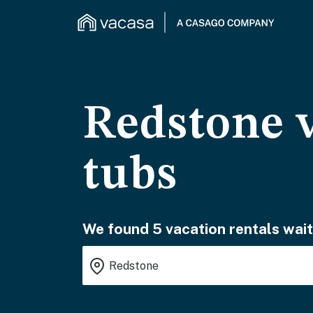
Redstone v
tubs
We found 5 vacation rentals wait