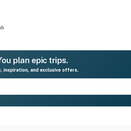
ub
ou plan epic trips.
s, inspiration, and exclusive offers.