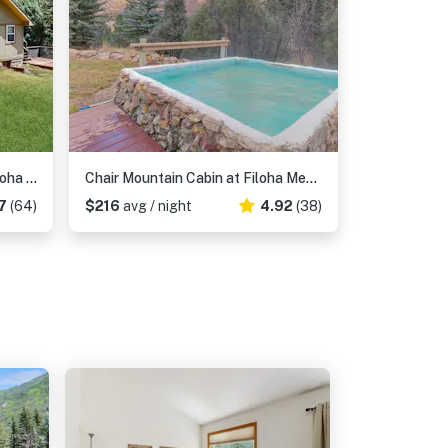
Elephant Mountain Cabin at Filoha Meadows
Chair Mountain Cabin at Filoha Meadows
7
(64)
$216
avg / night
4.92
(38)