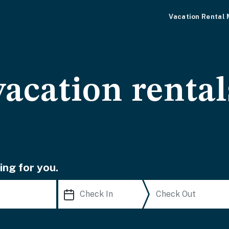
Vacation Rental
acation rental
ing for you.