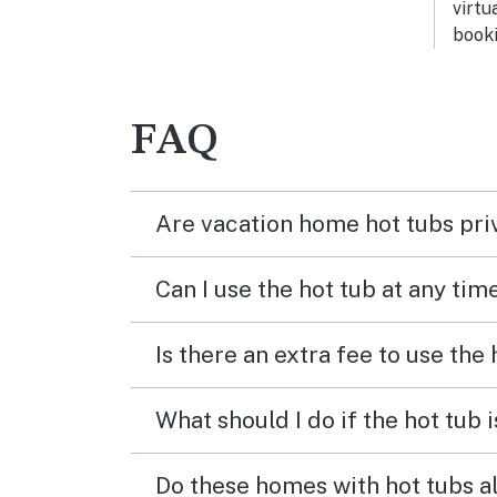
virtu
by t
booki
has t
into
some
tripping 
FAQ
great
3 or 
be ha
staff
Are vacation home hot tubs pri
sugg
any 
the 
Can I use the hot tub at any tim
Is there an extra fee to use the
What should I do if the hot tub 
Do these homes with hot tubs a