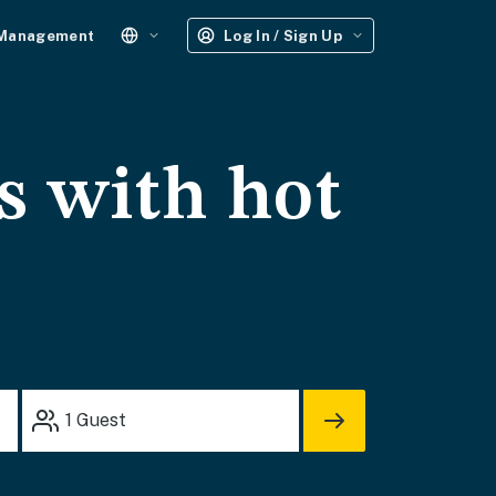
 Management
Log In / Sign Up
s with hot
1
Guest