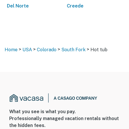
Del Norte
Creede
>
>
>
>
Home
USA
Colorado
South Fork
Hot tub
What you see is what you pay.
Professionally managed vacation rentals without
the hidden fees.