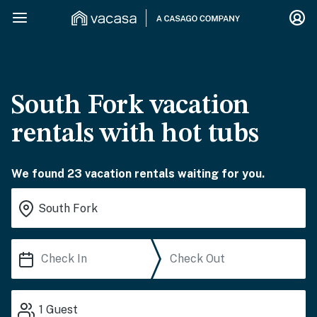
South Fork vacation
rentals with hot tubs
We found 23 vacation rentals waiting for you.
1
Guest