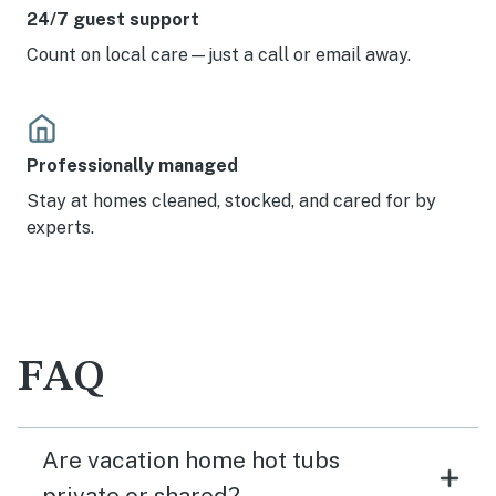
24/7 guest support
Count on local care—just a call or email away.
Professionally managed
Stay at homes cleaned, stocked, and cared for by
experts.
FAQ
Are vacation home hot tubs
private or shared?