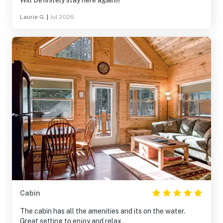
Will Definitely stay here again!!!
Laurie G.
|
Jul 2026
Cabin
The cabin has all the amenities and its on the water.
Great setting to enjoy and relax.