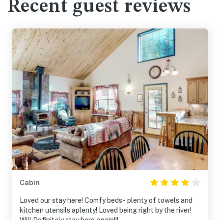
Recent guest reviews
Cabin
Loved our stay here! Comfy beds- plenty of towels and
kitchen utensils aplenty! Loved being right by the river!