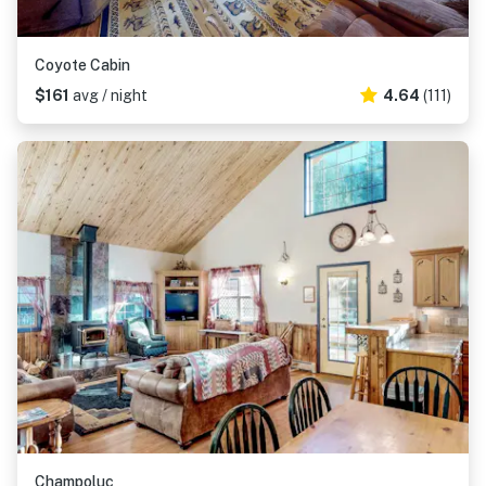
Coyote Cabin
$161
avg / night
4.64
(111)
Champoluc