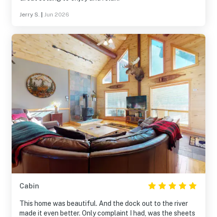
Jerry S.
|
Jun 2026
Cabin
This home was beautiful. And the dock out to the river
made it even better. Only complaint I had, was the sheets