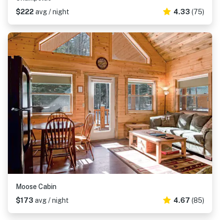
$222
avg / night
4.33
(75)
Moose Cabin
$173
avg / night
4.67
(85)