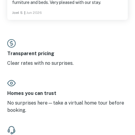
furniture and beds. Very pleased with our stay.
Joel S.
|
Jun 2026
Transparent pricing
Clear rates with no surprises.
Homes you can trust
No surprises here—take a virtual home tour before
booking.