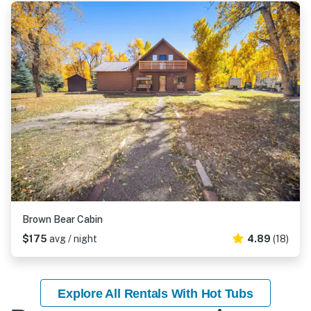
Brown Bear Cabin
$175
avg / night
4.89
(18)
Explore All Rentals With Hot Tubs