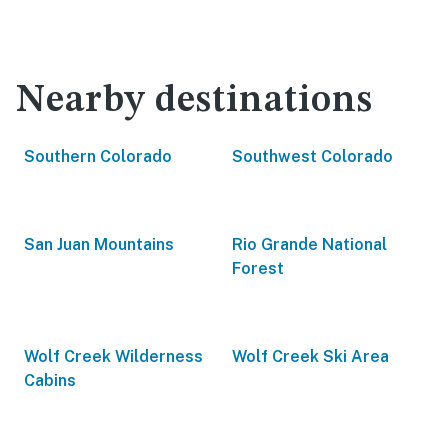
Nearby destinations
Southern Colorado
Southwest Colorado
San Juan Mountains
Rio Grande National
Forest
Wolf Creek Wilderness
Wolf Creek Ski Area
Cabins