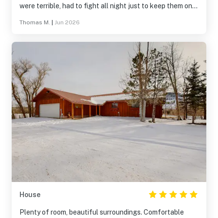
were terrible, had to fight all night just to keep them on
the mattress. Maybe new sheets for the beds would be
Thomas M.
|
Jun 2026
great. Other than that, it’s was a nice stay and will stay
again!
House
Plenty of room, beautiful surroundings. Comfortable