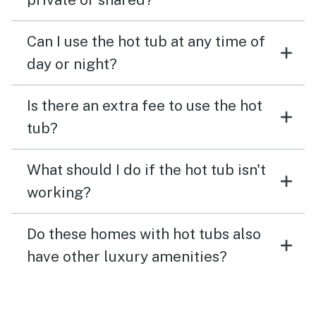
Can I use the hot tub at any time of
day or night?
Is there an extra fee to use the hot
tub?
What should I do if the hot tub isn't
working?
Do these homes with hot tubs also
have other luxury amenities?