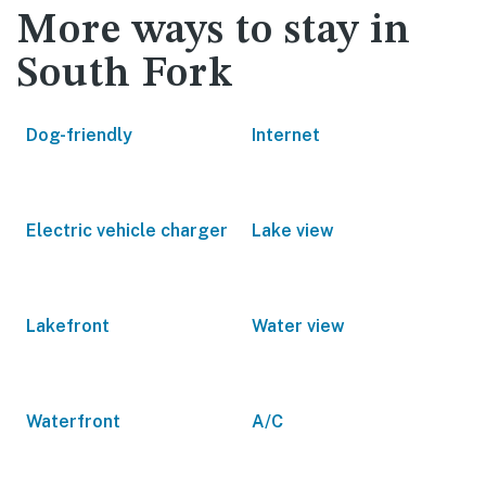
More ways to stay in
South Fork
Dog-friendly
Internet
Electric vehicle charger
Lake view
Lakefront
Water view
Waterfront
A/C