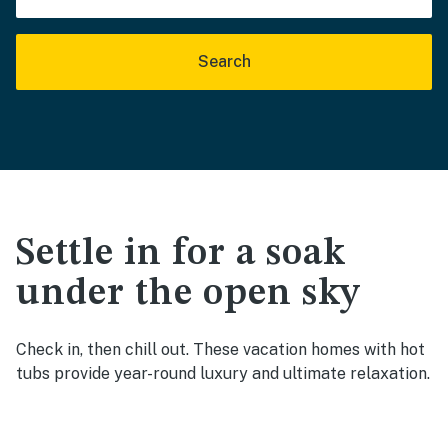
Search
Settle in for a soak
under the open sky
Check in, then chill out. These vacation homes with hot
tubs provide year-round luxury and ultimate relaxation.