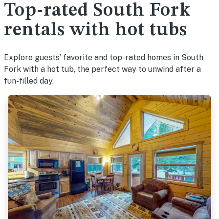
Top-rated South Fork
rentals with hot tubs
Explore guests’ favorite and top-rated homes in South
Fork with a hot tub, the perfect way to unwind after a
fun-filled day.