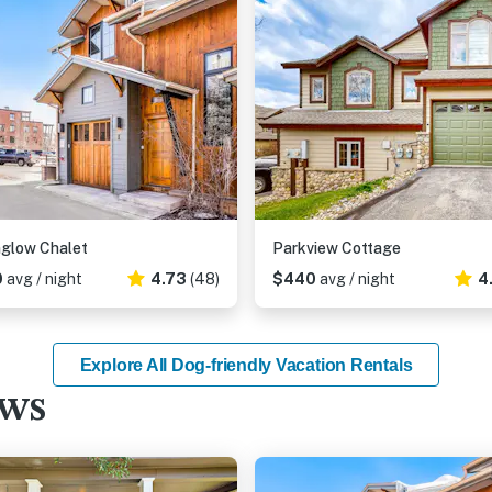
glow Chalet
Parkview Cottage
0
avg / night
4.73
(48)
$440
avg / night
4
Explore All Dog-friendly Vacation Rentals
ews