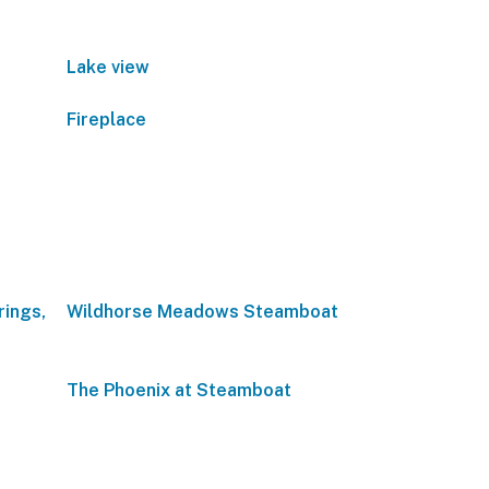
Lake view
Fireplace
rings,
Wildhorse Meadows Steamboat
The Phoenix at Steamboat