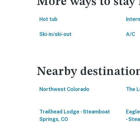
More ways to stay
Hot tub
Inter
Ski-in/ski-out
A/C
Nearby destinatio
Northwest Colorado
The L
Trailhead Lodge - Steamboat
Eagl
Springs, CO
- Ste