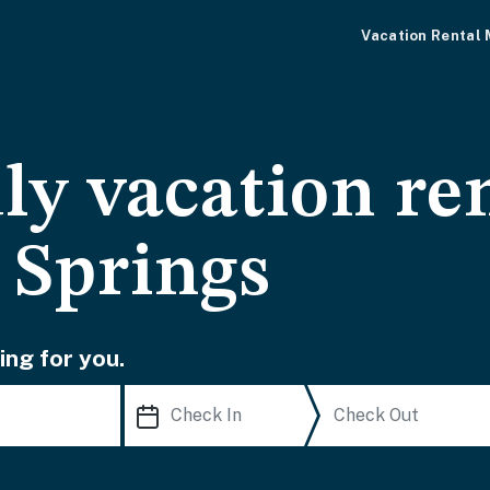
Vacation Rental
ly vacation ren
 Springs
ing for you.