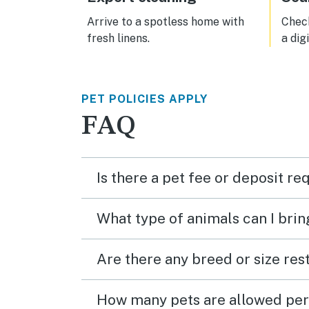
Arrive to a spotless home with
Check
fresh linens.
a dig
PET POLICIES APPLY
FAQ
Is there a pet fee or deposit re
What type of animals can I brin
Are there any breed or size rest
How many pets are allowed per