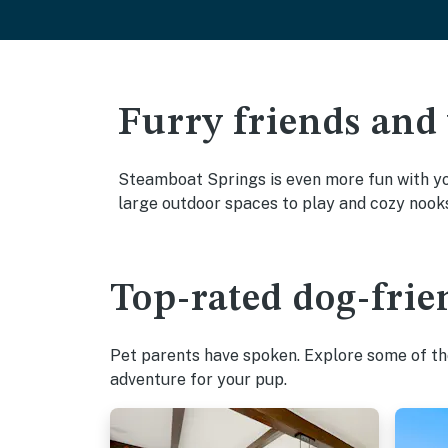
Furry friends and
Steamboat Springs is even more fun with you
large outdoor spaces to play and cozy nook
Top-rated dog-frie
Pet parents have spoken. Explore some of the
adventure for your pup.