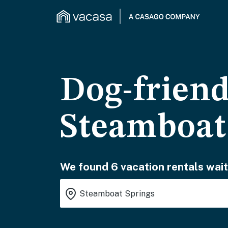
Dog-friend
Steamboat
We found 6 vacation rentals wait