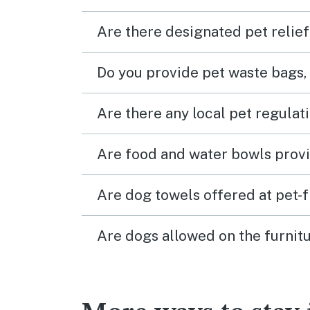
Are there designated pet relief
Do you provide pet waste bags,
Are there any local pet regulat
Are food and water bowls provi
Are dog towels offered at pet-
Are dogs allowed on the furnitu