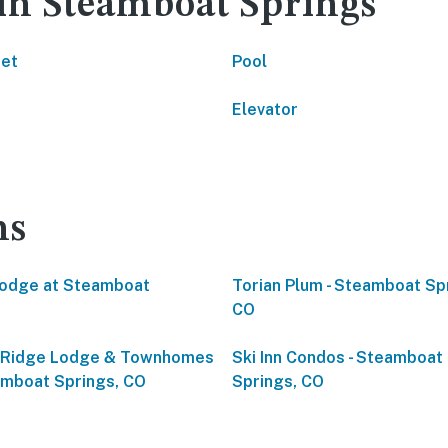
 in Steamboat Springs
net
Pool
Elevator
ns
odge at Steamboat
Torian Plum - Steamboat Sp
CO
eRidge Lodge & Townhomes
Ski Inn Condos - Steamboat
amboat Springs, CO
Springs, CO