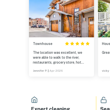
Townhouse
Hou
The location was excellent, we
Great
were able to walk to the river,
restaurants, grocery store, hot
springs. Perfect size for our family
Jennifer P.
|
Apr 2026
vicky 
of four, everything was clean
Expert cleaning
Sea