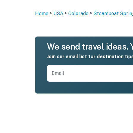
>
>
>
Home
USA
Colorado
Steamboat Sprin
We send travel ideas. Y
Join our email list for destination tip