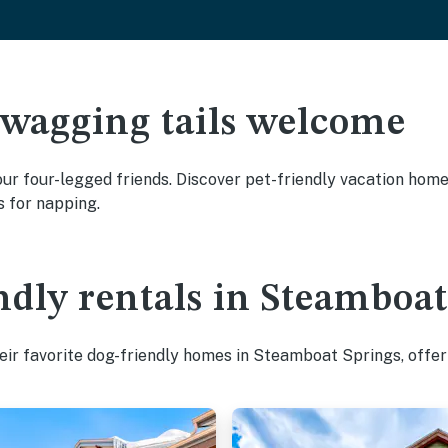
 wagging tails welcome
r four-legged friends. Discover pet-friendly vacation homes 
s for napping.
ndly rentals in Steamboa
ir favorite dog-friendly homes in Steamboat Springs, offer