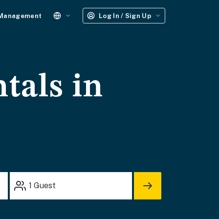
 Management
Log In / Sign Up
tals in
1
Guest