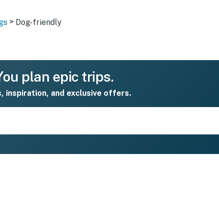
>
gs
Dog-friendly
ou plan epic trips.
s, inspiration, and exclusive offers.