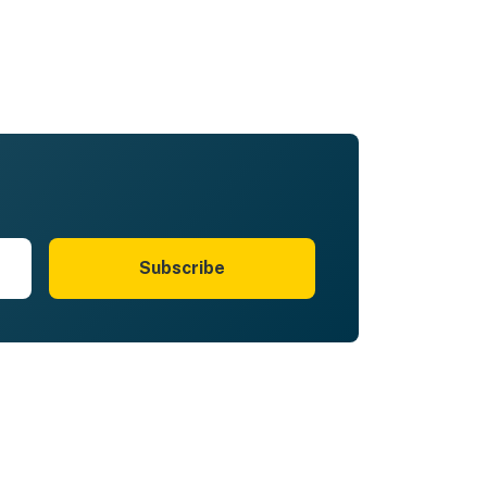
Subscribe