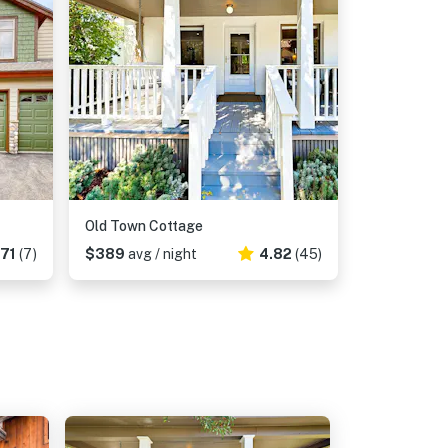
Old Town Cottage
.71
(7)
$389
avg / night
4.82
(45)