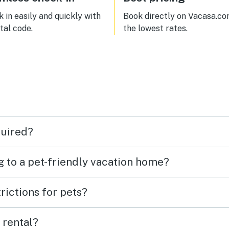
great and the condo is well
appointed. We were only 3 people
 in easily and quickly with
Book directly on Vacasa.co
but 5-6 could be comfortable. Bus
ital code.
the lowest rates.
stop is one block away and you
literally surrounded buy restau
quired?
g to a pet-friendly vacation home?
rictions for pets?
 rental?