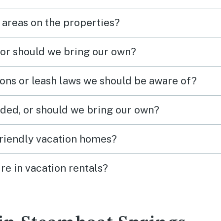
 areas on the properties?
 or should we bring our own?
ions or leash laws we should be aware of?
ded, or should we bring our own?
friendly vacation homes?
re in vacation rentals?