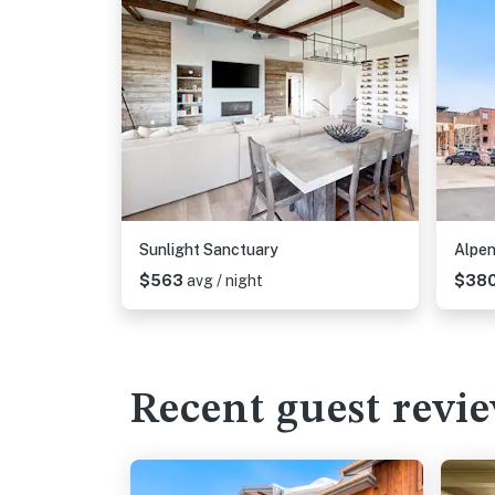
Sunlight Sanctuary
Alpen
$563
avg / night
$38
Recent guest revi