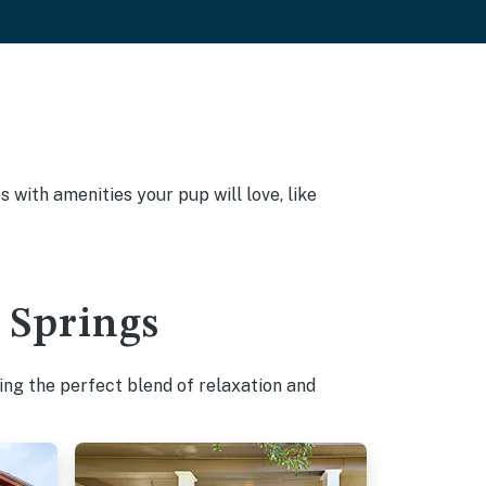
with amenities your pup will love, like
t Springs
ing the perfect blend of relaxation and