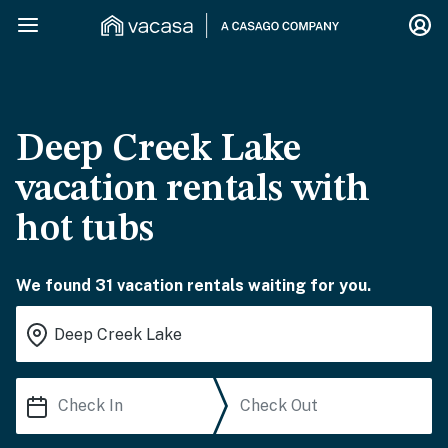
Deep Creek Lake
vacation rentals with
hot tubs
We found 31 vacation rentals waiting for you.