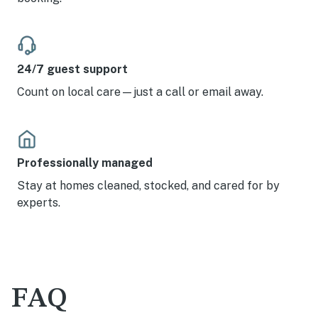
24/7 guest support
Count on local care—just a call or email away.
Professionally managed
Stay at homes cleaned, stocked, and cared for by
experts.
FAQ