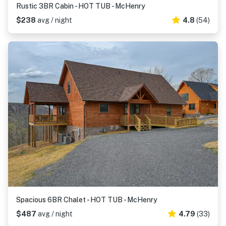
Rustic 3BR Cabin - HOT TUB - McHenry
$238
avg / night
4.8
(54)
Spacious 6BR Chalet - HOT TUB - McHenry
$487
avg / night
4.79
(33)