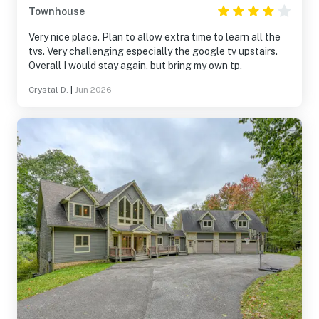
Townhouse
Very nice place. Plan to allow extra time to learn all the
tvs. Very challenging especially the google tv upstairs.
Overall I would stay again, but bring my own tp.
Crystal D.
|
Jun 2026