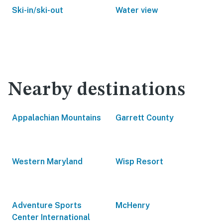
Ski-in/ski-out
Water view
Nearby destinations
Appalachian Mountains
Garrett County
Western Maryland
Wisp Resort
Adventure Sports
McHenry
Center International