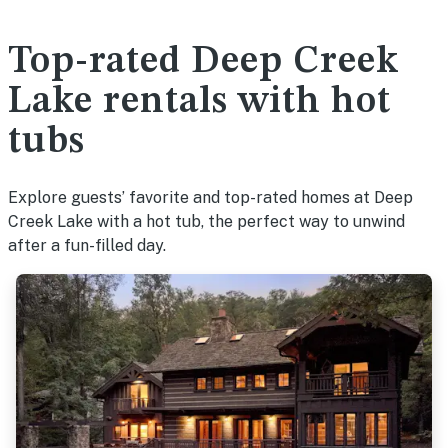
Top-rated Deep Creek
Lake rentals with hot
tubs
Explore guests’ favorite and top-rated homes at Deep
Creek Lake with a hot tub, the perfect way to unwind
after a fun-filled day.