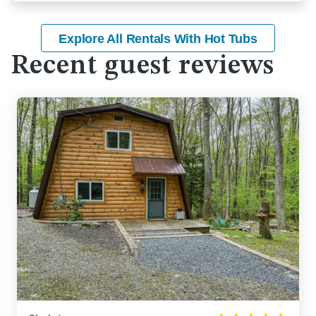
Explore All Rentals With Hot Tubs
Recent guest reviews