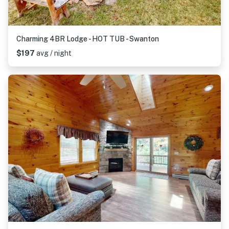
Charming 4BR Lodge - HOT TUB - Swanton
$197
avg / night