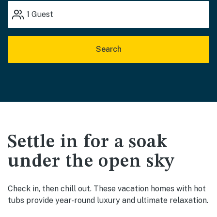
1
Guest
Search
Settle in for a soak
under the open sky
Check in, then chill out. These vacation homes with hot
tubs provide year-round luxury and ultimate relaxation.