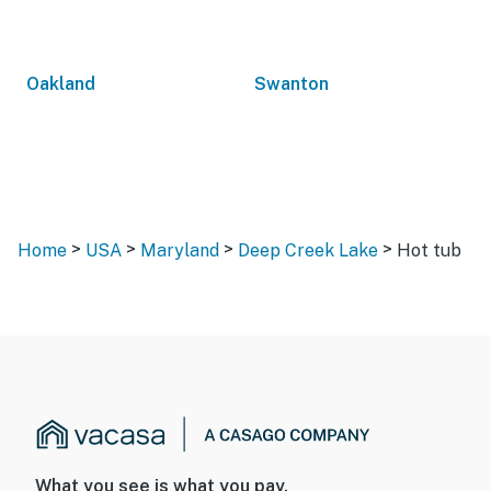
Oakland
Swanton
>
>
>
>
Home
USA
Maryland
Deep Creek Lake
Hot tub
What you see is what you pay.