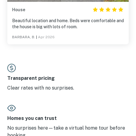
House
Beautiful location and home. Beds were comfortable and
the house is big with lots of room.
BARBARA, B.
|
Apr 2026
Transparent pricing
Clear rates with no surprises.
Homes you can trust
No surprises here—take a virtual home tour before
booking.