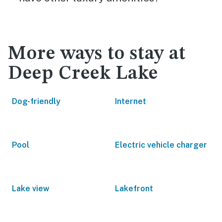
More ways to stay at
Deep Creek Lake
Dog-friendly
Internet
Pool
Electric vehicle charger
Lake view
Lakefront