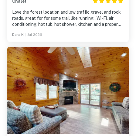
Chalet
Love the forest location and low traffic gravel and rock
roads, great for for some trail like running.. Wi-Fi, air
conditioning, hot tub, hot shower, kitchen and a proper
bed, who could ask for more
Dara K.
|
Jul 2026