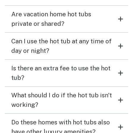
Are vacation home hot tubs
private or shared?
Can I use the hot tub at any time of
day or night?
Is there an extra fee to use the hot
tub?
What should I do if the hot tub isn't
working?
Do these homes with hot tubs also
have other luxury amenities?