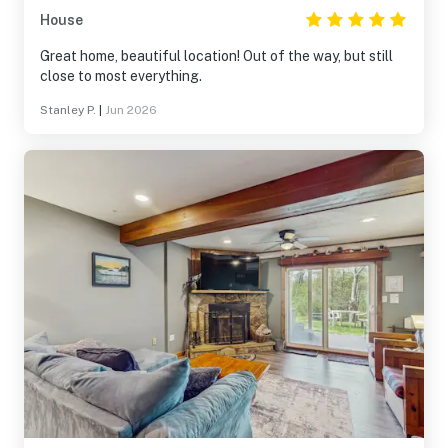
House
Great home, beautiful location! Out of the way, but still
close to most everything.
Stanley P.
|
Jun 2026