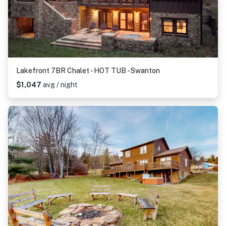
Lakefront 7BR Chalet - HOT TUB - Swanton
$1,047
avg / night