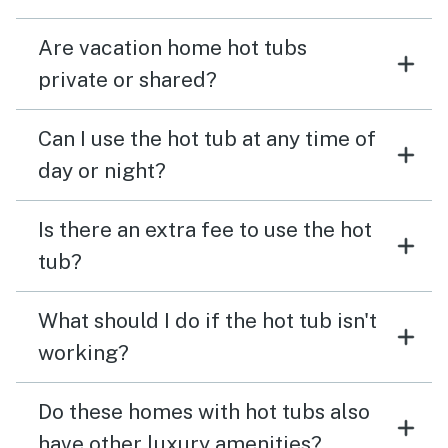
Are vacation home hot tubs
private or shared?
Can I use the hot tub at any time of
day or night?
Is there an extra fee to use the hot
tub?
What should I do if the hot tub isn't
working?
Do these homes with hot tubs also
have other luxury amenities?