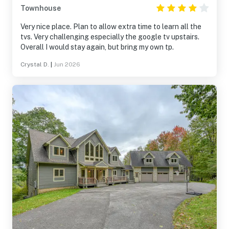
Townhouse
Very nice place. Plan to allow extra time to learn all the
tvs. Very challenging especially the google tv upstairs.
Overall I would stay again, but bring my own tp.
Crystal D.
|
Jun 2026