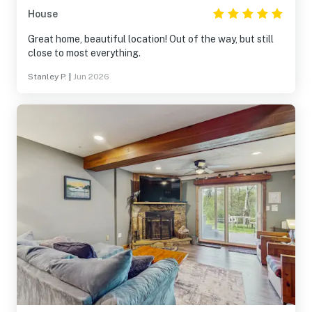
House
Great home, beautiful location! Out of the way, but still
close to most everything.
Stanley P.
|
Jun 2026