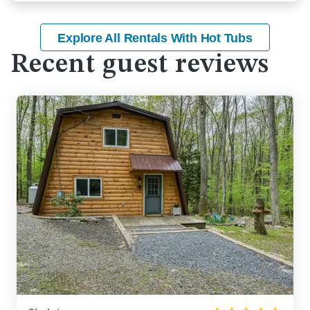
Explore All Rentals With Hot Tubs
Recent guest reviews