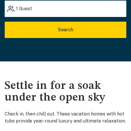
1
Guest
Search
Settle in for a soak
under the open sky
Check in, then chill out. These vacation homes with hot
tubs provide year-round luxury and ultimate relaxation.