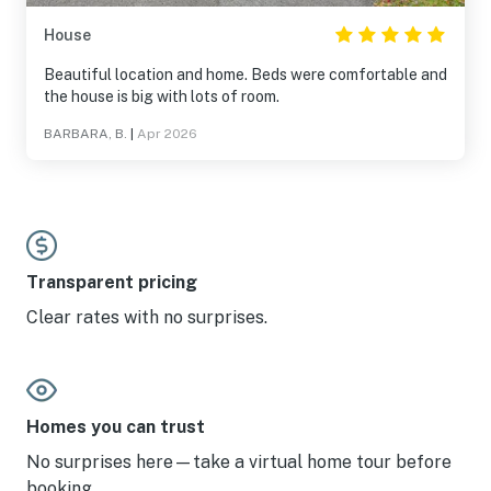
House
Beautiful location and home. Beds were comfortable and
the house is big with lots of room.
BARBARA, B.
|
Apr 2026
Transparent pricing
Clear rates with no surprises.
Homes you can trust
No surprises here—take a virtual home tour before
booking.