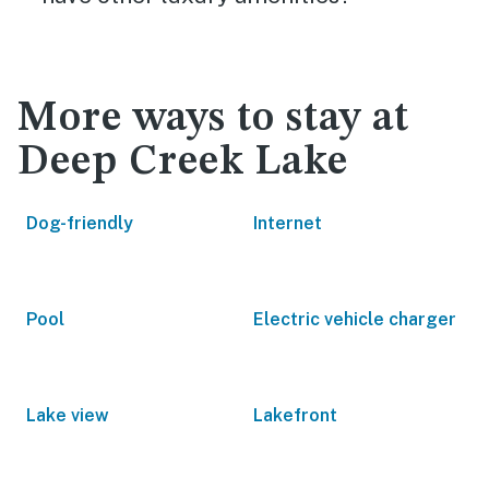
More ways to stay at
Deep Creek Lake
Dog-friendly
Internet
Pool
Electric vehicle charger
Lake view
Lakefront