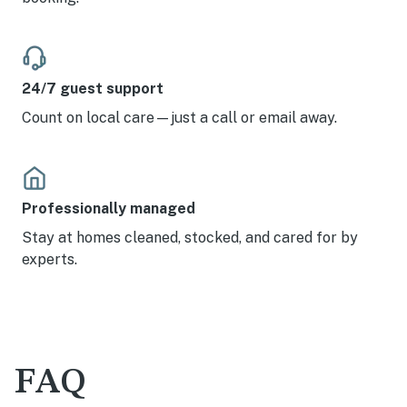
24/7 guest support
Count on local care—just a call or email away.
Professionally managed
Stay at homes cleaned, stocked, and cared for by
experts.
FAQ