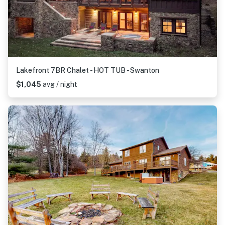
Lakefront 7BR Chalet - HOT TUB - Swanton
$1,045
avg / night