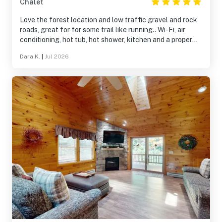
Chalet
Love the forest location and low traffic gravel and rock
roads, great for for some trail like running.. Wi-Fi, air
conditioning, hot tub, hot shower, kitchen and a proper
bed, who could ask for more
Dara K.
|
Jul 2026