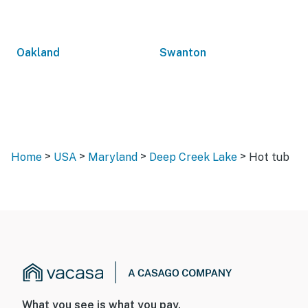
Oakland
Swanton
>
>
>
>
Home
USA
Maryland
Deep Creek Lake
Hot tub
What you see is what you pay.