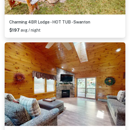
Charming 4BR Lodge - HOT TUB - Swanton
$197
avg / night