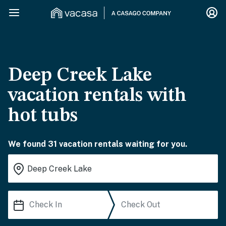
Deep Creek Lake
vacation rentals with
hot tubs
We found 31 vacation rentals waiting for you.