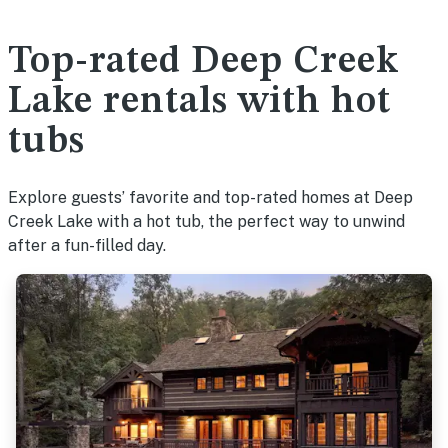
Top-rated Deep Creek
Lake rentals with hot
tubs
Explore guests’ favorite and top-rated homes at Deep
Creek Lake with a hot tub, the perfect way to unwind
after a fun-filled day.