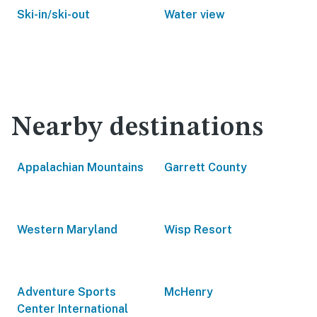
Ski-in/ski-out
Water view
Nearby destinations
Appalachian Mountains
Garrett County
Western Maryland
Wisp Resort
Adventure Sports
McHenry
Center International