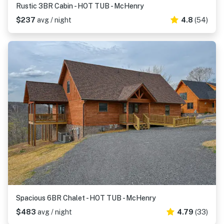
Rustic 3BR Cabin - HOT TUB - McHenry
$237
avg / night
4.8
(54)
Spacious 6BR Chalet - HOT TUB - McHenry
$483
avg / night
4.79
(33)