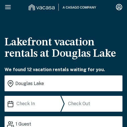
Lakefront vacation
rentals at Douglas Lake
We found 12 vacation rentals waiting for you.
1
Guest