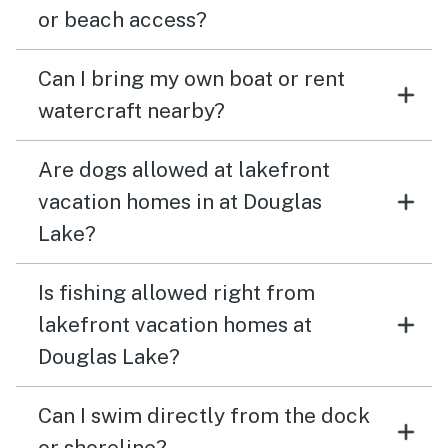
or beach access?
Can I bring my own boat or rent
watercraft nearby?
Are dogs allowed at lakefront
vacation homes in at Douglas
Lake?
Is fishing allowed right from
lakefront vacation homes at
Douglas Lake?
Can I swim directly from the dock
or shoreline?