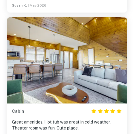
Susan K.
|
May 2026
Cabin
Great amenities. Hot tub was great in cold weather.
Theater room was fun. Cute place.