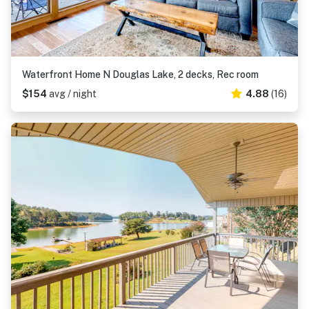
Waterfront Home N Douglas Lake, 2 decks, Rec room
$154
avg / night
4.88
(16)