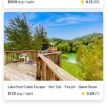
$609
avg / night
4.15
(20)
Lakefront Cabin Escape・Hot Tub・Fire pit・Game Room
$172
avg / night
3.29
(7)