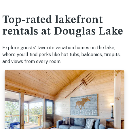
Top-rated lakefront
rentals at Douglas Lake
Explore guests’ favorite vacation homes on the lake,
where you’ll find perks like hot tubs, balconies, firepits,
and views from every room.