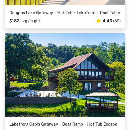
Douglas Lake Getaway・Hot Tub・Lakefront・Pool Table
$182
avg / night
4.46
(59)
Lakefront Cabin Getaway・Boat Ramp・Hot Tub Escape