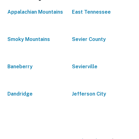
Appalachian Mountains
East Tennessee
Smoky Mountains
Sevier County
Baneberry
Sevierville
Dandridge
Jefferson City