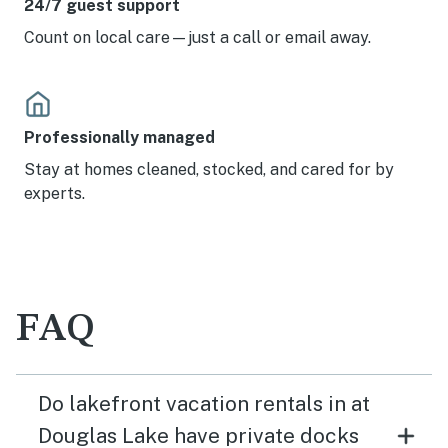
24/7 guest support
Count on local care—just a call or email away.
Professionally managed
Stay at homes cleaned, stocked, and cared for by
experts.
FAQ
Do lakefront vacation rentals in at
Douglas Lake have private docks