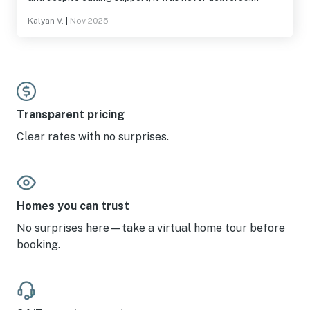
Garage was off limits and would be nice to have,
Kalyan V.
|
Nov 2025
especially in stormy weather. Be aware of the approach
roads which are very curvy in places and extra caution is
needed.
Transparent pricing
Clear rates with no surprises.
Homes you can trust
No surprises here—take a virtual home tour before
booking.