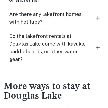
Are there any lakefront homes
with hot tubs?
Do the lakefront rentals at
Douglas Lake come with kayaks,
paddleboards, or other water
gear?
More ways to stay at
Douglas Lake