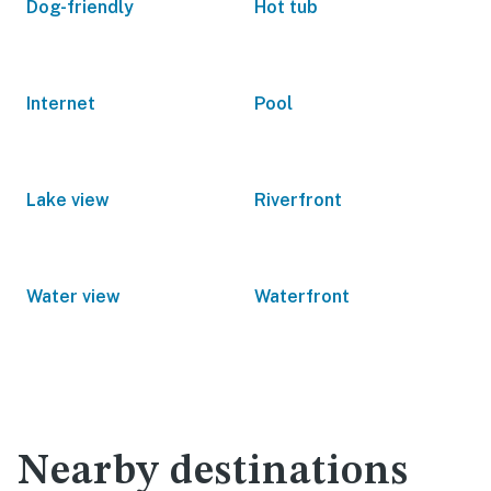
Dog-friendly
Hot tub
Internet
Pool
Lake view
Riverfront
Water view
Waterfront
Nearby destinations