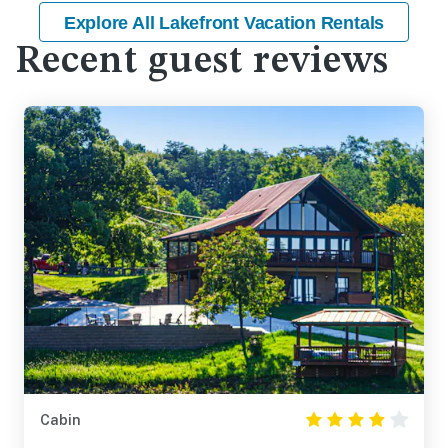
Explore All Lakefront Vacation Rentals
Recent guest reviews
Cabin