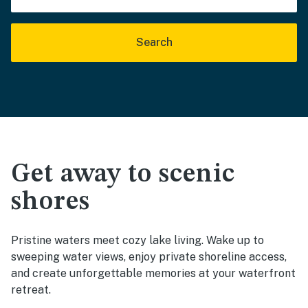
Search
Get away to scenic
shores
Pristine waters meet cozy lake living. Wake up to
sweeping water views, enjoy private shoreline access,
and create unforgettable memories at your waterfront
retreat.