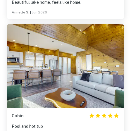
Beautiful lake home, feels like home.
Annette S.
|
Jun 2026
Cabin
Pool and hot tub