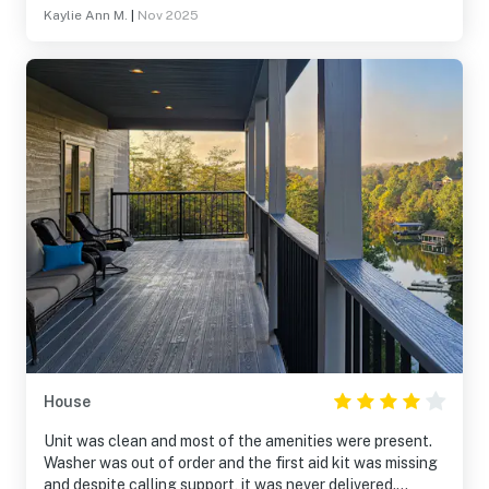
Kaylie Ann M.
|
Nov 2025
House
Unit was clean and most of the amenities were present.
Washer was out of order and the first aid kit was missing
and despite calling support, it was never delivered.