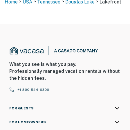
>
>
>
>
Home
USA
Tennessee
Douglas Lake
Lakefront
What you see is what you pay.
Professionally managed vacation rentals without
the hidden fees.
+1 800-544-0300
FOR GUESTS
FOR HOMEOWNERS