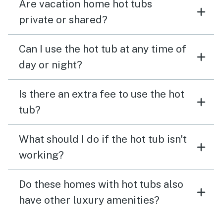
Are vacation home hot tubs
private or shared?
Can I use the hot tub at any time of
day or night?
Is there an extra fee to use the hot
tub?
What should I do if the hot tub isn't
working?
Do these homes with hot tubs also
have other luxury amenities?