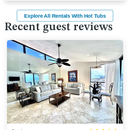
Explore All Rentals With Hot Tubs
Recent guest reviews