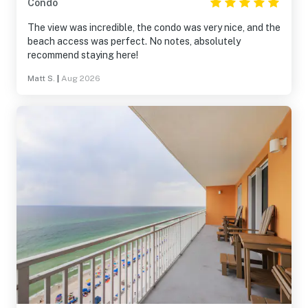
Condo
The view was incredible, the condo was very nice, and the
beach access was perfect. No notes, absolutely
recommend staying here!
Matt S.
|
Aug 2026