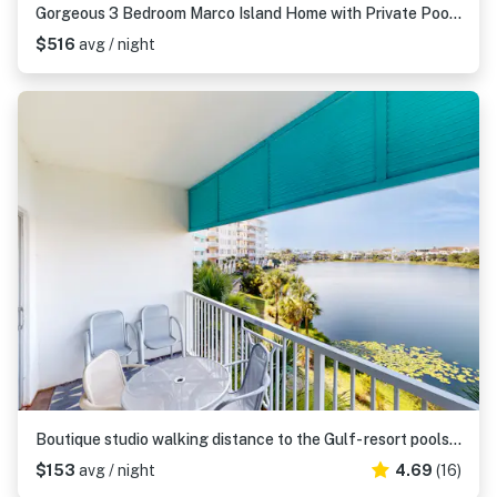
Gorgeous 3 Bedroom Marco Island Home with Private Pool and Outdoor Kitchen
$516
avg / night
Boutique studio walking distance to the Gulf- resort pools & amenities
$153
avg / night
4.69
(16)