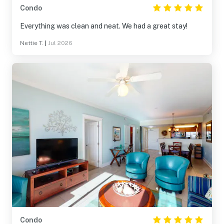
Condo
Everything was clean and neat. We had a great stay!
Nettie T.
|
Jul 2026
Condo