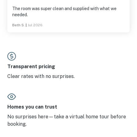
The room was super clean and supplied with what we
needed.
Beth S.
|
Jul 2026
Transparent pricing
Clear rates with no surprises.
Homes you can trust
No surprises here—take a virtual home tour before
booking.