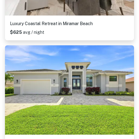
Luxury Coastal Retreat in Miramar Beach
$625
avg / night