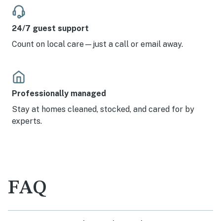
24/7 guest support
Count on local care—just a call or email away.
Professionally managed
Stay at homes cleaned, stocked, and cared for by
experts.
FAQ