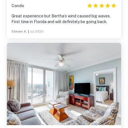
Condo
Great experience but Bertha’s wind caused big waves.
First time in Florida and will definitely be going back.
Steven A.
|
Jul 2026