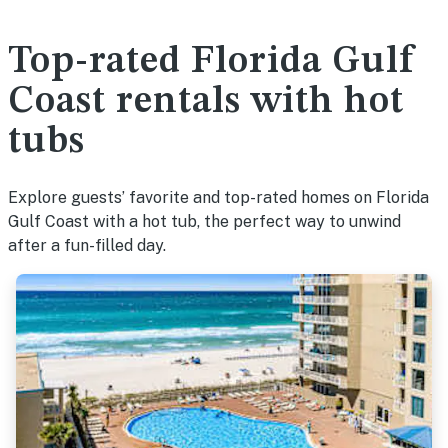
Top-rated Florida Gulf
Coast rentals with hot
tubs
Explore guests’ favorite and top-rated homes on Florida
Gulf Coast with a hot tub, the perfect way to unwind
after a fun-filled day.