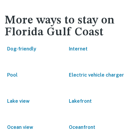
More ways to stay on
Florida Gulf Coast
Dog-friendly
Internet
Pool
Electric vehicle charger
Lake view
Lakefront
Ocean view
Oceanfront