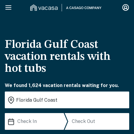
Florida Gulf Coast
vacation rentals with
hot tubs
We found 1,624 vacation rentals waiting for you.