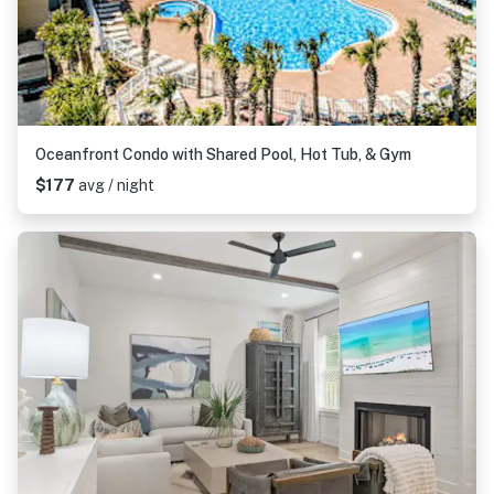
Oceanfront Condo with Shared Pool, Hot Tub, & Gym
$177
avg / night