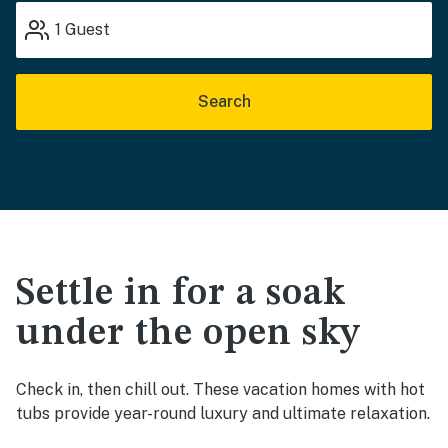
1
Guest
Search
Settle in for a soak
under the open sky
Check in, then chill out. These vacation homes with hot
tubs provide year-round luxury and ultimate relaxation.