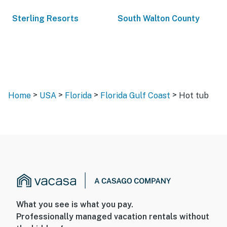
Sterling Resorts
South Walton County
>
>
>
>
Home
USA
Florida
Florida Gulf Coast
Hot tub
What you see is what you pay.
Professionally managed vacation rentals without