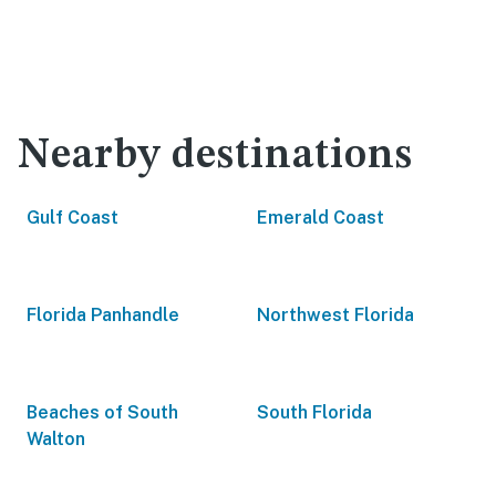
Nearby destinations
Gulf Coast
Emerald Coast
Florida Panhandle
Northwest Florida
Beaches of South
South Florida
Walton