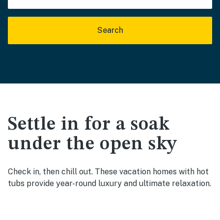
Search
Settle in for a soak
under the open sky
Check in, then chill out. These vacation homes with hot
tubs provide year-round luxury and ultimate relaxation.