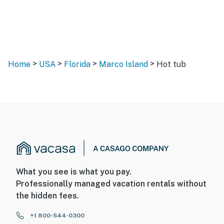
>
>
>
>
Home
USA
Florida
Marco Island
Hot tub
What you see is what you pay.
Professionally managed vacation rentals without
the hidden fees.
+1 800-544-0300