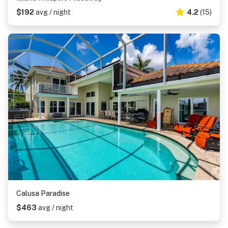
$192
avg / night
4.2
(15)
Calusa Paradise
$463
avg / night