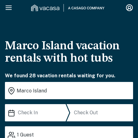
Marco Island vacation
rentals with hot tubs
We found 28 vacation rentals waiting for you.
1
Guest