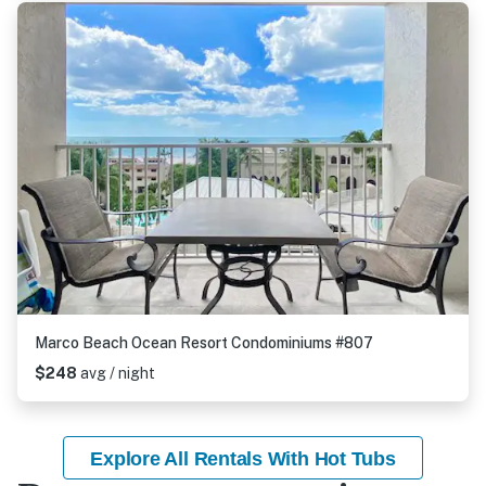
Marco Beach Ocean Resort Condominiums #807
$248
avg / night
Explore All Rentals With Hot Tubs