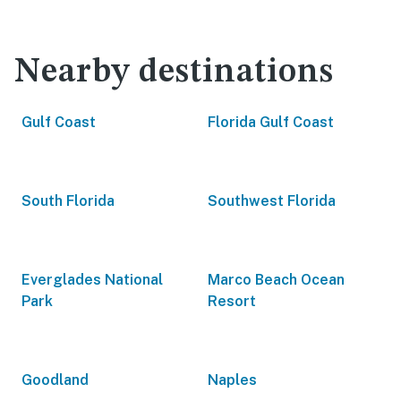
Nearby destinations
Gulf Coast
Florida Gulf Coast
South Florida
Southwest Florida
Everglades National
Marco Beach Ocean
Park
Resort
Goodland
Naples