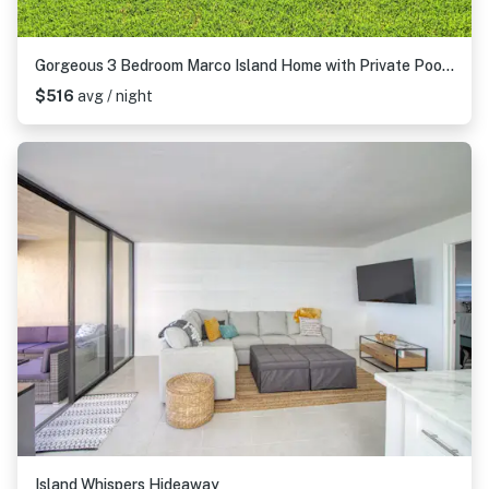
Gorgeous 3 Bedroom Marco Island Home with Private Pool and Outdoor Kitchen
$516
avg / night
Island Whispers Hideaway