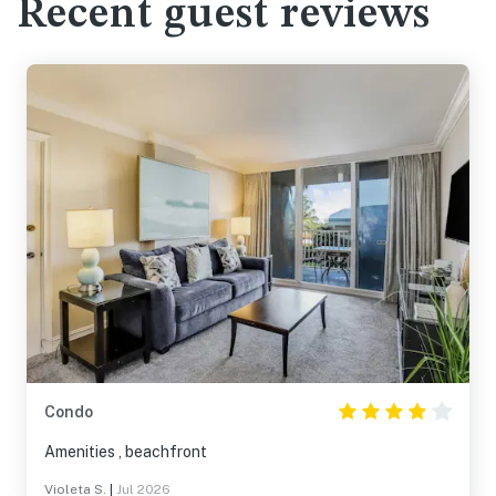
Recent guest reviews
Condo
Amenities , beachfront
Violeta S.
|
Jul 2026