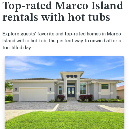
Top-rated Marco Island
rentals with hot tubs
Explore guests’ favorite and top-rated homes in Marco
Island with a hot tub, the perfect way to unwind after a
fun-filled day.