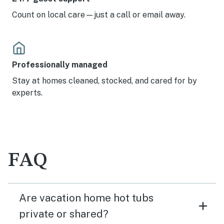
Count on local care—just a call or email away.
Professionally managed
Stay at homes cleaned, stocked, and cared for by
experts.
FAQ
Are vacation home hot tubs
private or shared?