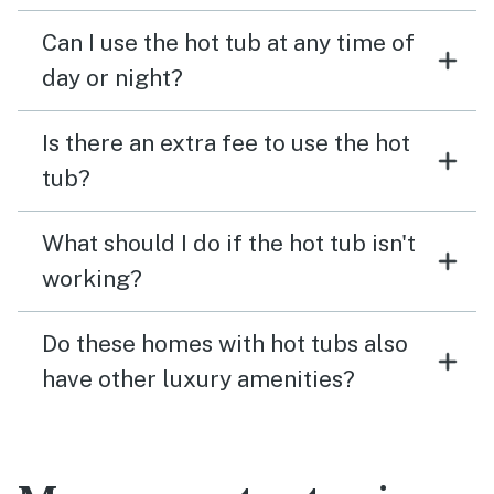
Can I use the hot tub at any time of
day or night?
Is there an extra fee to use the hot
tub?
What should I do if the hot tub isn't
working?
Do these homes with hot tubs also
have other luxury amenities?