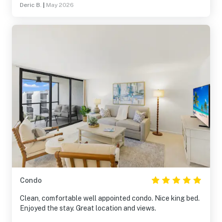
Deric B.
|
May 2026
recommend and return!
Condo
Clean, comfortable well appointed condo. Nice king bed.
Enjoyed the stay. Great location and views.