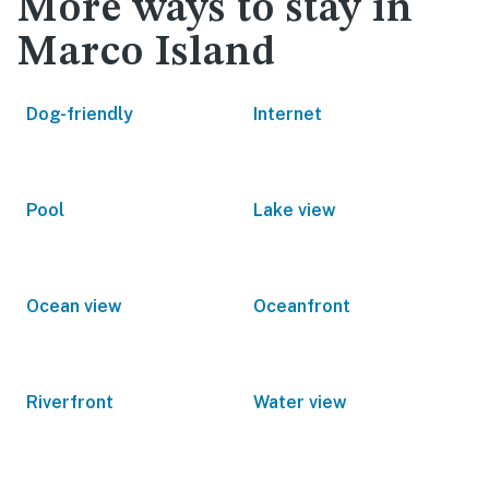
More ways to stay in
Marco Island
Dog-friendly
Internet
Pool
Lake view
Ocean view
Oceanfront
Riverfront
Water view