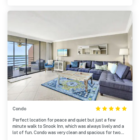
Condo
Perfect location for peace and quiet but just a few
minute walk to Snook Inn, which was always lively and a
lot of fun. Condo was very clean and spacious for two
people. Great views even though it's a corner unit. Would