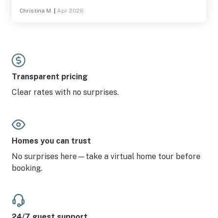
stay here again!
Christina M.
|
Apr 2026
Transparent pricing
Clear rates with no surprises.
Homes you can trust
No surprises here—take a virtual home tour before
booking.
24/7 guest support