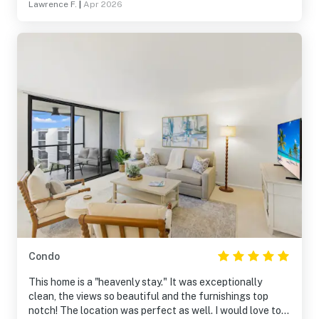
Lawrence F.
|
Apr 2026
Condo
This home is a "heavenly stay." It was exceptionally
clean, the views so beautiful and the furnishings top
notch! The location was perfect as well. I would love to