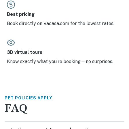
Best pricing
Book directly on Vacasa.com for the lowest rates.
3D virtual tours
Know exactly what you’re booking—no surprises.
PET POLICIES APPLY
FAQ