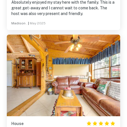
Absolutely enjoyed my stay here with the family. This is a
great get-away and I cannot wait to come back. The
host was also very present and friendly.
Madison .
|
May 2025
House