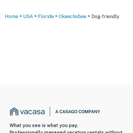
>
>
>
>
Home
USA
Florida
Okeechobee
Dog-friendly
What you see is what you pay.
Professionally managed vacation rentals without