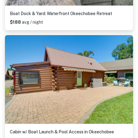
Boat Dock & Yard: Waterfront Okeechobee Retreat
$188
avg / night
Cabin w/ Boat Launch & Pool Access in Okeechobee