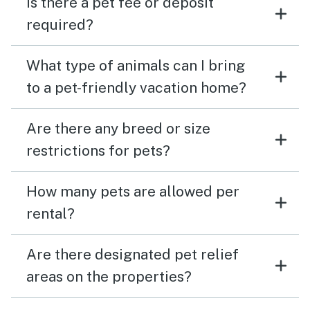
Is there a pet fee or deposit
required?
What type of animals can I bring
to a pet-friendly vacation home?
Are there any breed or size
restrictions for pets?
How many pets are allowed per
rental?
Are there designated pet relief
areas on the properties?