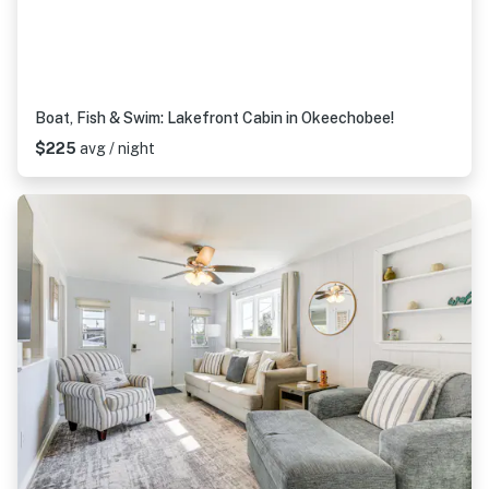
Boat, Fish & Swim: Lakefront Cabin in Okeechobee!
$225
avg / night