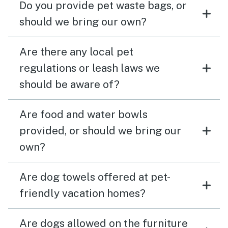
Do you provide pet waste bags, or
should we bring our own?
Are there any local pet
regulations or leash laws we
should be aware of?
Are food and water bowls
provided, or should we bring our
own?
Are dog towels offered at pet-
friendly vacation homes?
Are dogs allowed on the furniture