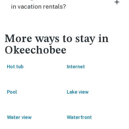
in vacation rentals?
More ways to stay in
Okeechobee
Hot tub
Internet
Pool
Lake view
Water view
Waterfront