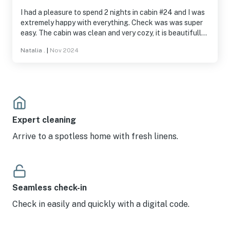
I had a pleasure to spend 2 nights in cabin #24 and I was
extremely happy with everything. Check was was super
easy. The cabin was clean and very cozy, it is beautifully
decorated and has everything you need to feel comfy.
Natalia .
|
Nov 2024
The community is also well maintained, quiet and safe.
Beautiful sunsets! Fire pit right by the cabin together
with chairs and a table. It’s a dog friendly house, so I
brought my pup who was very calm and enjoyed his stay
just as much as me :) I’ll be back soon for another
weekend!
Expert cleaning
Arrive to a spotless home with fresh linens.
Seamless check-in
Check in easily and quickly with a digital code.