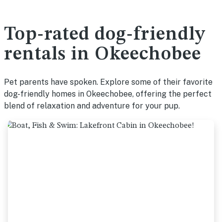
Top-rated dog-friendly
rentals in Okeechobee
Pet parents have spoken. Explore some of their favorite
dog-friendly homes in Okeechobee, offering the perfect
blend of relaxation and adventure for your pup.