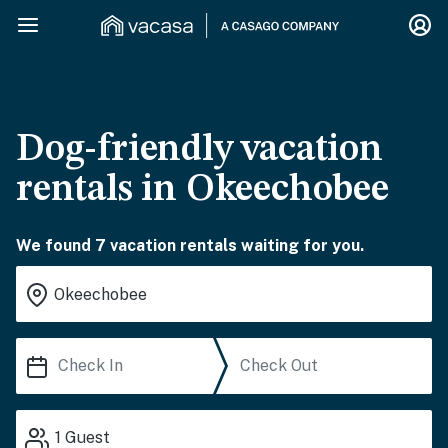
Dog-friendly vacation
rentals in Okeechobee
We found 7 vacation rentals waiting for you.
1
Guest