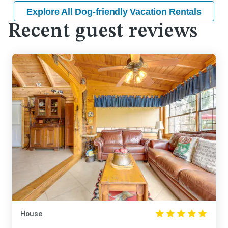
Explore All Dog-friendly Vacation Rentals
Recent guest reviews
House