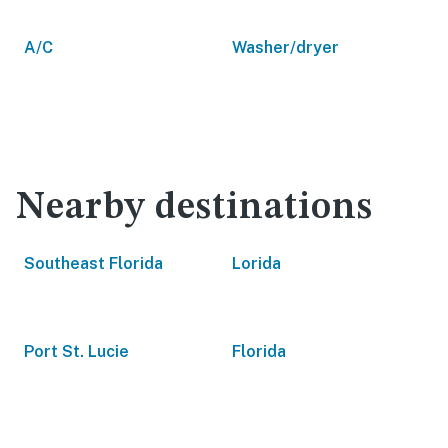
A/C
Washer/dryer
Nearby destinations
Southeast Florida
Lorida
Port St. Lucie
Florida