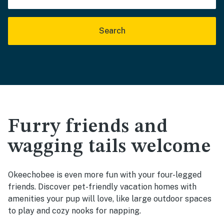
Search
Furry friends and
wagging tails welcome
Okeechobee is even more fun with your four-legged
friends. Discover pet-friendly vacation homes with
amenities your pup will love, like large outdoor spaces
to play and cozy nooks for napping.