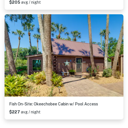
$205
avg / night
Fish On-Site: Okeechobee Cabin w/ Pool Access
$227
avg / night