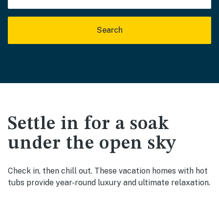
Search
Settle in for a soak
under the open sky
Check in, then chill out. These vacation homes with hot
tubs provide year-round luxury and ultimate relaxation.