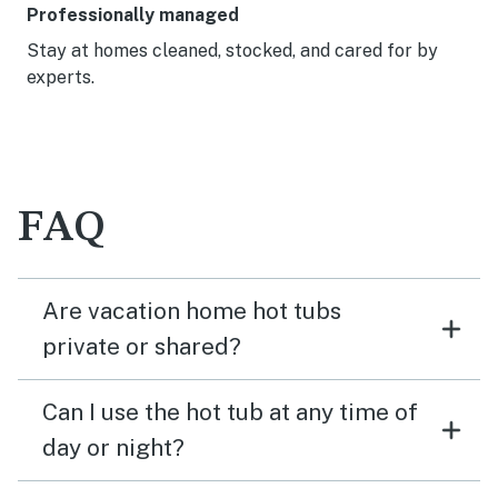
Professionally managed
Stay at homes cleaned, stocked, and cared for by
experts.
FAQ
Are vacation home hot tubs
private or shared?
Can I use the hot tub at any time of
day or night?