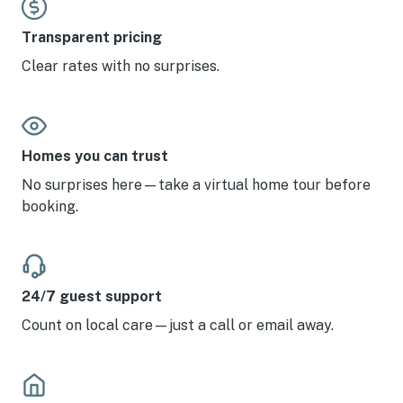
Transparent pricing
Clear rates with no surprises.
Homes you can trust
No surprises here—take a virtual home tour before
booking.
24/7 guest support
Count on local care—just a call or email away.