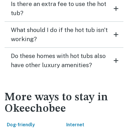
Is there an extra fee to use the hot
tub?
What should I do if the hot tub isn't
working?
Do these homes with hot tubs also
have other luxury amenities?
More ways to stay in
Okeechobee
Dog-friendly
Internet