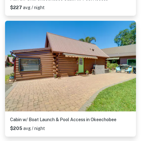
$227
avg / night
Cabin w/ Boat Launch & Pool Access in Okeechobee
$205
avg / night