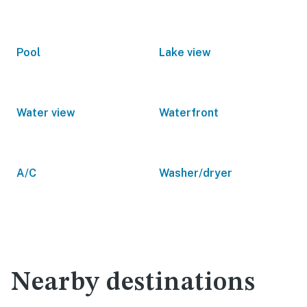
Pool
Lake view
Water view
Waterfront
A/C
Washer/dryer
Nearby destinations