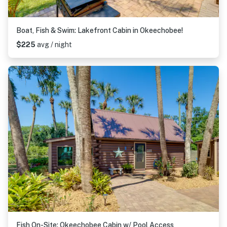
Boat, Fish & Swim: Lakefront Cabin in Okeechobee!
$225
avg / night
Fish On-Site: Okeechobee Cabin w/ Pool Access