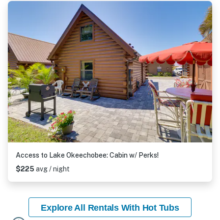
Access to Lake Okeechobee: Cabin w/ Perks!
$225
avg / night
Explore All Rentals With Hot Tubs