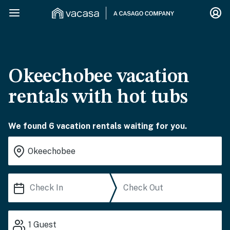
Okeechobee vacation
rentals with hot tubs
We found 6 vacation rentals waiting for you.
1
Guest