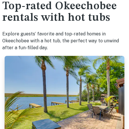
Top-rated Okeechobee
rentals with hot tubs
Explore guests’ favorite and top-rated homes in
Okeechobee with a hot tub, the perfect way to unwind
after a fun-filled day.