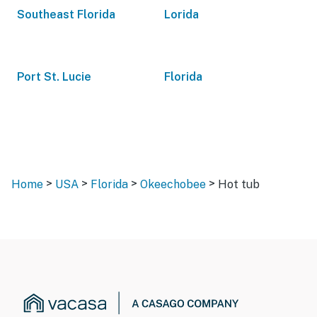
Southeast Florida
Lorida
Port St. Lucie
Florida
>
>
>
>
Home
USA
Florida
Okeechobee
Hot tub