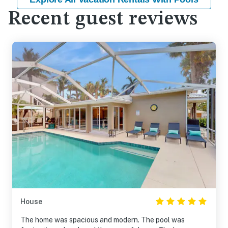
Recent guest reviews
House
The home was spacious and modern. The pool was