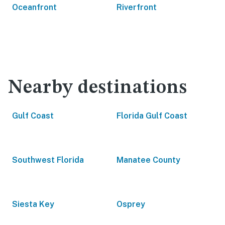
Oceanfront
Riverfront
Nearby destinations
Gulf Coast
Florida Gulf Coast
Southwest Florida
Manatee County
Siesta Key
Osprey