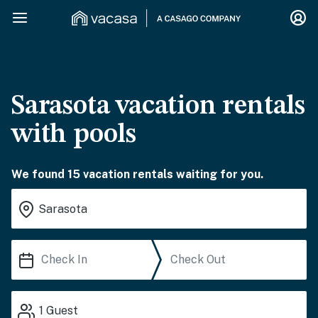
Sarasota vacation rentals
with pools
We found 15 vacation rentals waiting for you.
1
Guest