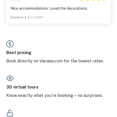
Nice accommodations. Loved the decorations.
Susanne A.
|
Jun 2026
Best pricing
Book directly on Vacasa.com for the lowest rates.
3D virtual tours
Know exactly what you’re booking—no surprises.