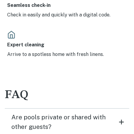
Seamless check-in
Check in easily and quickly with a digital code.
Expert cleaning
Arrive to a spotless home with fresh linens.
FAQ
Are pools private or shared with
other guests?