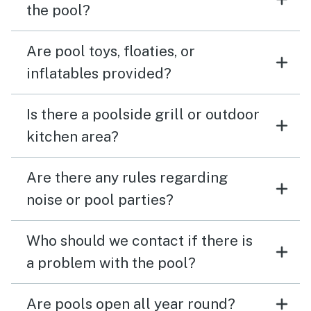
the pool?
Are pool toys, floaties, or
inflatables provided?
Is there a poolside grill or outdoor
kitchen area?
Are there any rules regarding
noise or pool parties?
Who should we contact if there is
a problem with the pool?
Are pools open all year round?