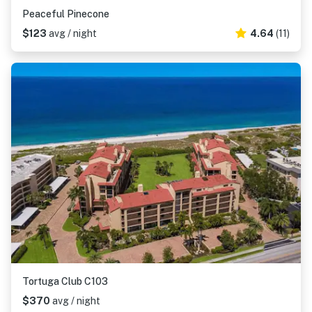
Peaceful Pinecone
$123
avg / night
4.64
(11)
Tortuga Club C103
$370
avg / night