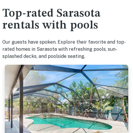
Top-rated Sarasota
rentals with pools
Our guests have spoken. Explore their favorite and top-
rated homes in Sarasota with refreshing pools, sun-
splashed decks, and poolside seating.