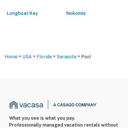
Longboat Key
Nokomis
>
>
>
>
Home
USA
Florida
Sarasota
Pool
What you see is what you pay.
Professionally managed vacation rentals without