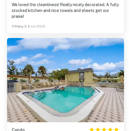
We loved the cleanliness! Really nicely decorated. A fully
stocked kitchen and nice towels and sheets get our
praise!
Tiffany S.
|
Jun 2026
Condo