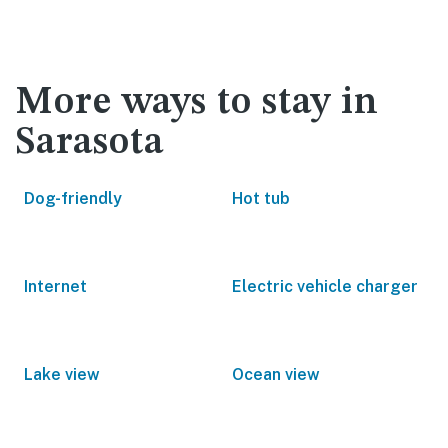
More ways to stay in
Sarasota
Dog-friendly
Hot tub
Internet
Electric vehicle charger
Lake view
Ocean view