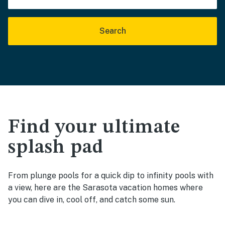
Search
Find your ultimate
splash pad
From plunge pools for a quick dip to infinity pools with
a view, here are the Sarasota vacation homes where
you can dive in, cool off, and catch some sun.