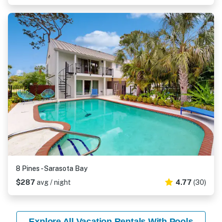
8 Pines - Sarasota Bay
$287
avg / night
4.77
(30)
Explore All Vacation Rentals With Pools