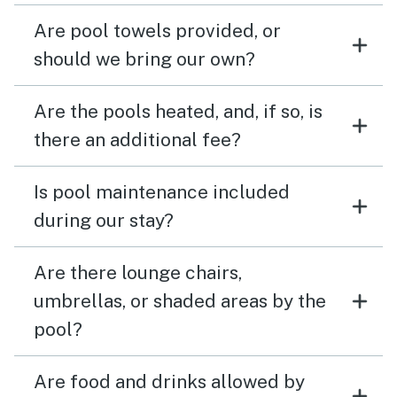
Are pool towels provided, or
should we bring our own?
Are the pools heated, and, if so, is
there an additional fee?
Is pool maintenance included
during our stay?
Are there lounge chairs,
umbrellas, or shaded areas by the
pool?
Are food and drinks allowed by