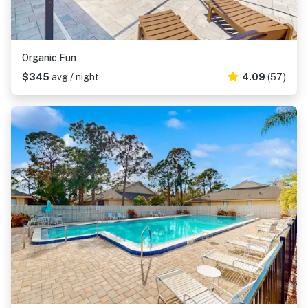
Organic Fun
$345
avg / night
4.09
(57)