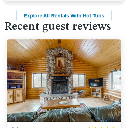
Explore All Rentals With Hot Tubs
Recent guest reviews