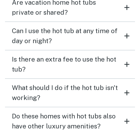
Are vacation home hot tubs
private or shared?
Can I use the hot tub at any time of
day or night?
Is there an extra fee to use the hot
tub?
What should I do if the hot tub isn't
working?
Do these homes with hot tubs also
have other luxury amenities?