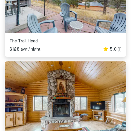
The Trail Head
$128
avg / night
5.0
(1)