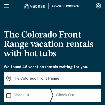
The Colorado Front
Range vacation rentals
with hot tubs
We found 48 vacation rentals waiting for you.