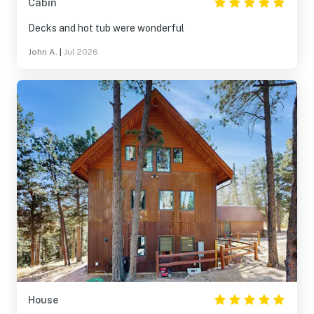
Cabin
Decks and hot tub were wonderful
John A.
|
Jul 2026
House