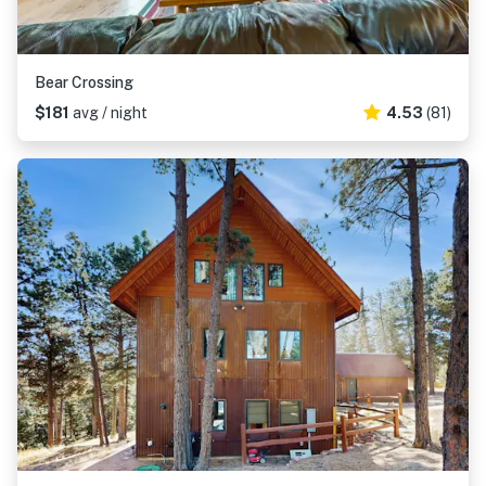
Bear Crossing
$181
avg / night
4.53
(81)