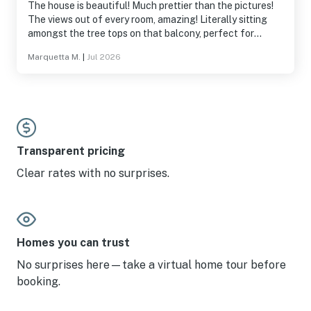
The house is beautiful! Much prettier than the pictures!
The views out of every room, amazing! Literally sitting
amongst the tree tops on that balcony, perfect for
watching picturesque sunsets -loved it! Enjoyed the pool
Marquetta M.
|
Jul 2026
table & basketball hoop as well! Close enough to grocery
just a short drive up into the woods, WiFi worked great!
Thank you!!
Transparent pricing
Clear rates with no surprises.
Homes you can trust
No surprises here—take a virtual home tour before
booking.