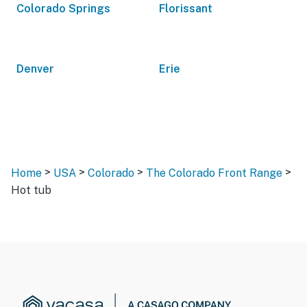
Colorado Springs
Florissant
Denver
Erie
>
>
>
>
Home
USA
Colorado
The Colorado Front Range
Hot tub