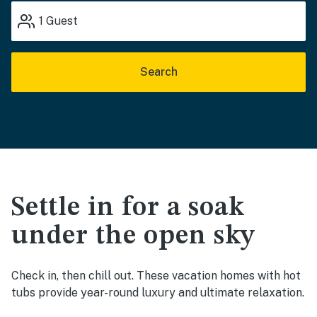
1
Guest
Search
Settle in for a soak
under the open sky
Check in, then chill out. These vacation homes with hot
tubs provide year-round luxury and ultimate relaxation.