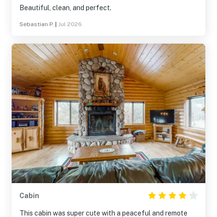
Beautiful, clean, and perfect.
Sebastian P.
|
Jul 2026
Cabin
This cabin was super cute with a peaceful and remote