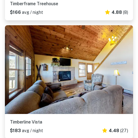
Timberframe Treehouse
$166
avg / night
4.88
(8)
Timberline Vista
$183
avg / night
4.48
(27)