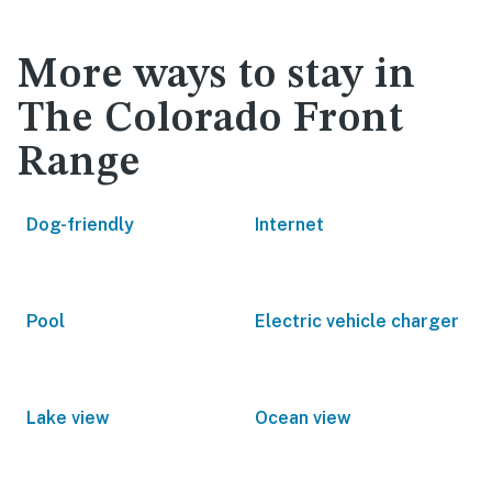
More ways to stay in
The Colorado Front
Range
Dog-friendly
Internet
Pool
Electric vehicle charger
Lake view
Ocean view