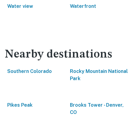
Water view
Waterfront
Nearby destinations
Southern Colorado
Rocky Mountain National
Park
Pikes Peak
Brooks Tower - Denver,
CO