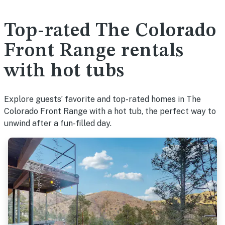
Top-rated The Colorado
Front Range rentals
with hot tubs
Explore guests’ favorite and top-rated homes in The
Colorado Front Range with a hot tub, the perfect way to
unwind after a fun-filled day.