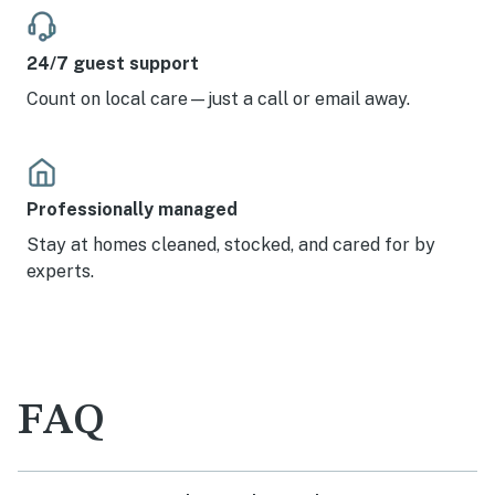
24/7 guest support
Count on local care—just a call or email away.
Professionally managed
Stay at homes cleaned, stocked, and cared for by
experts.
FAQ