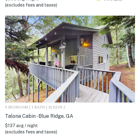
(excludes fees and taxes)
0 BEDROOM | 1 BATH | SLEEPS 2
Talona Cabin - Blue Ridge, GA
$137 avg / night
(excludes fees and taxes)