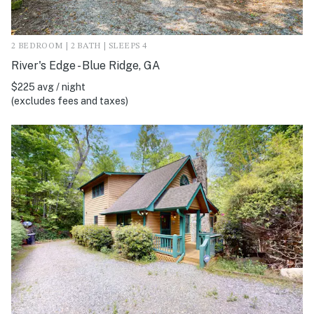
2 BEDROOM | 2 BATH | SLEEPS 4
River's Edge - Blue Ridge, GA
$225 avg / night
(excludes fees and taxes)