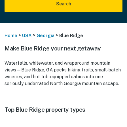
Search
>
>
>
Home
USA
Georgia
Blue Ridge
Make Blue Ridge your next getaway
Waterfalls, whitewater, and wraparound mountain
views—Blue Ridge, GA packs hiking trails, small-batch
wineries, and hot tub-equipped cabins into one
seriously underrated North Georgia mountain escape.
Top Blue Ridge property types