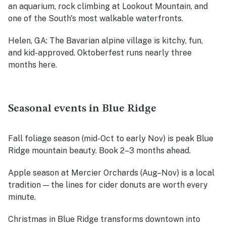
an aquarium, rock climbing at Lookout Mountain, and
one of the South's most walkable waterfronts.
Helen, GA
: The Bavarian alpine village is kitchy, fun,
and kid-approved. Oktoberfest runs nearly three
months here.
Seasonal events in Blue Ridge
Fall foliage season (mid-Oct to early Nov)
is peak Blue
Ridge mountain beauty. Book 2–3 months ahead.
Apple season at Mercier Orchards (Aug–Nov)
is a local
tradition — the lines for cider donuts are worth every
minute.
Christmas in Blue Ridge
transforms downtown into