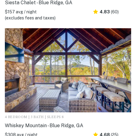
Siesta Chalet - Blue Ridge, GA
$157 avg / night
4.83
(60)
(excludes fees and taxes)
4 BEDROOM | 3 BATH | SLEEPS 8
Whiskey Mountain - Blue Ridge, GA
$308 avg / night
4.68
(25)