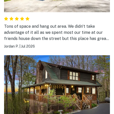
Tons of space and hang out area. We didn't take
advantage of it all as we spent most our time at our
friends house down the street but this place has great
spaces upstairs and downstairs, hot tub, fire pit, arcade
Jordan P.
|
Jul 2026
game and foosball. Quad bunk room downstairs plus 4
other beds with queen or kings so a lot of room to
sleep. Highly recommended.