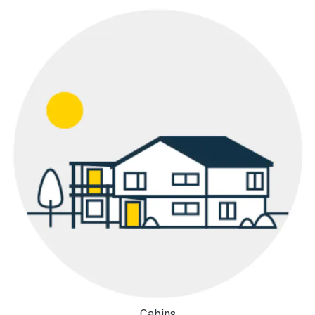
Cabins