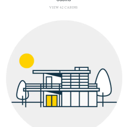
VIEW 62 CABINS