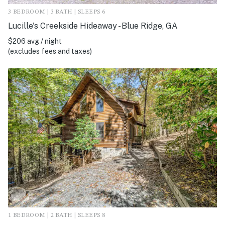
3 BEDROOM | 3 BATH | SLEEPS 6
Lucille's Creekside Hideaway - Blue Ridge, GA
$206 avg / night
(excludes fees and taxes)
1 BEDROOM | 2 BATH | SLEEPS 8