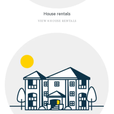
House rentals
VIEW 8 HOUSE RENTALS