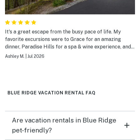
It's a great escape from the busy pace of life. My
favorite excursions were to Grace for an amazing
dinner, Paradise Hills for a spa & wine experience, and
Living Water Winery for the views!
Ashley M.
|
Jul 2026
BLUE RIDGE VACATION RENTAL FAQ
Are vacation rentals in Blue Ridge
pet-friendly?