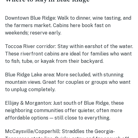
Downtown Blue Ridge:
Walk to dinner, wine tasting, and
the farmers market. Cabins here book fast on
weekends; reserve early.
Toccoa River corridor:
Stay within earshot of the water.
These riverfront cabins are ideal for families who want
to fish, tube, or kayak from their backyard.
Blue Ridge Lake area:
More secluded, with stunning
mountain views. Great for couples or groups who want
to unplug completely.
Ellijay & Morganton:
Just south of Blue Ridge, these
neighboring communities offer quieter, often more
affordable options — still close to everything.
McCaysville/Copperhill:
Straddles the Georgia-