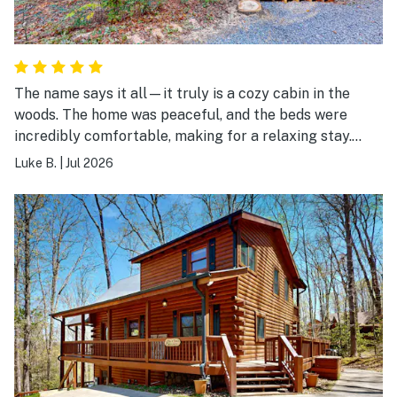
The name says it all—it truly is a cozy cabin in the
woods. The home was peaceful, and the beds were
incredibly comfortable, making for a relaxing stay.
We'd love to come back in the fall to enjoy the fire pit
Luke B.
|
Jul 2026
and the spacious back porch. Highly recommend!