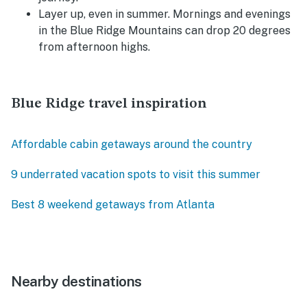
Layer up, even in summer. Mornings and evenings
in the Blue Ridge Mountains can drop 20 degrees
from afternoon highs.
Blue Ridge travel inspiration
Affordable cabin getaways around the country
9 underrated vacation spots to visit this summer
Best 8 weekend getaways from Atlanta
Nearby destinations