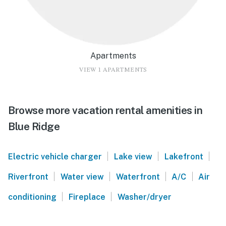
Apartments
VIEW 1 APARTMENTS
Browse more vacation rental amenities in
Blue Ridge
|
|
|
Electric vehicle charger
Lake view
Lakefront
|
|
|
|
Riverfront
Water view
Waterfront
A/C
Air
|
|
conditioning
Fireplace
Washer/dryer