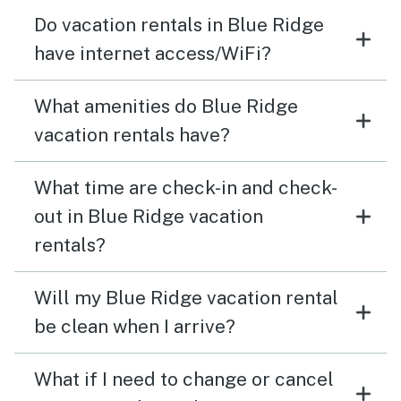
Do vacation rentals in Blue Ridge
have internet access/WiFi?
What amenities do Blue Ridge
vacation rentals have?
What time are check-in and check-
out in Blue Ridge vacation
rentals?
Will my Blue Ridge vacation rental
be clean when I arrive?
What if I need to change or cancel