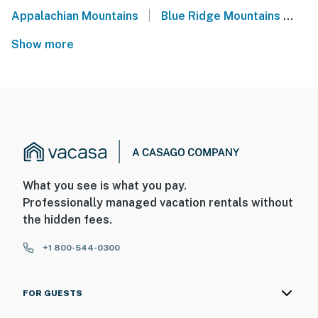
|
Appalachian Mountains
Blue Ridge Mountains
No
Show more
What you see is what you pay.
Professionally managed vacation rentals without
the hidden fees.
+1 800-544-0300
FOR GUESTS