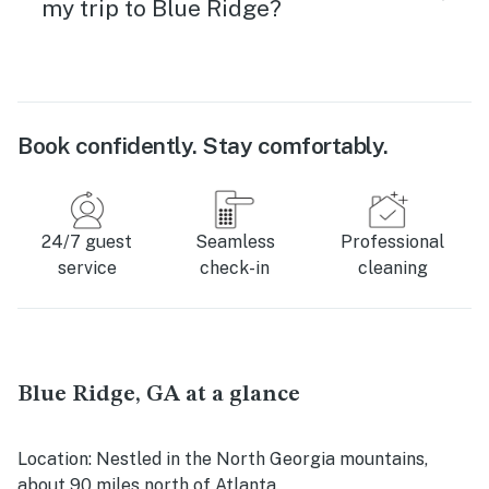
my trip to Blue Ridge?
Book confidently. Stay comfortably.
24/7 guest
Seamless
Professional
service
check-in
cleaning
Blue Ridge, GA at a glance
Location
: Nestled in the North Georgia mountains,
about 90 miles north of Atlanta.