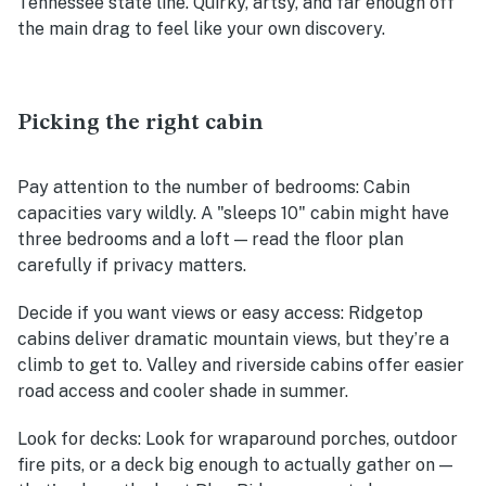
Tennessee state line. Quirky, artsy, and far enough off
the main drag to feel like your own discovery.
Picking the right cabin
Pay attention to the number of bedrooms
: Cabin
capacities vary wildly. A "sleeps 10" cabin might have
three bedrooms and a loft — read the floor plan
carefully if privacy matters.
Decide if you want views or easy access
: Ridgetop
cabins deliver dramatic mountain views, but they’re a
climb to get to. Valley and riverside cabins offer easier
road access and cooler shade in summer.
Look for decks
: Look for wraparound porches, outdoor
fire pits, or a deck big enough to actually gather on —