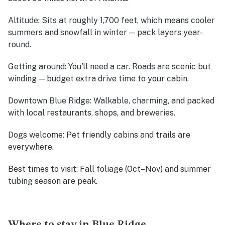
Altitude
: Sits at roughly 1,700 feet, which means cooler
summers and snowfall in winter — pack layers year-
round.
Getting around
: You'll need a car. Roads are scenic but
winding — budget extra drive time to your cabin.
Downtown Blue Ridge
: Walkable, charming, and packed
with local restaurants, shops, and breweries.
Dogs welcome
: Pet friendly cabins and trails are
everywhere.
Best times to visit
: Fall foliage (Oct–Nov) and summer
tubing season are peak.
Where to stay in Blue Ridge