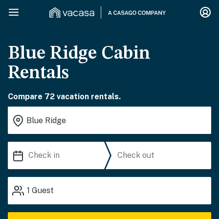
Blue Ridge Cabin
Rentals
Compare 72 vacation rentals.
1
Guest