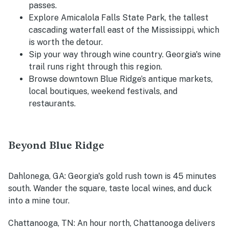
passes.
Explore Amicalola Falls State Park, the tallest
cascading waterfall east of the Mississippi, which
is worth the detour.
Sip your way through wine country. Georgia's wine
trail runs right through this region.
Browse downtown Blue Ridge’s antique markets,
local boutiques, weekend festivals, and
restaurants.
Beyond Blue Ridge
Dahlonega, GA
: Georgia's gold rush town is 45 minutes
south. Wander the square, taste local wines, and duck
into a mine tour.
Chattanooga, TN
: An hour north, Chattanooga delivers