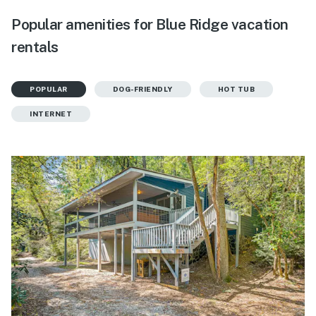
Popular amenities for Blue Ridge vacation
rentals
POPULAR
DOG-FRIENDLY
HOT TUB
INTERNET