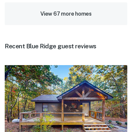
View 67 more homes
Recent Blue Ridge guest reviews