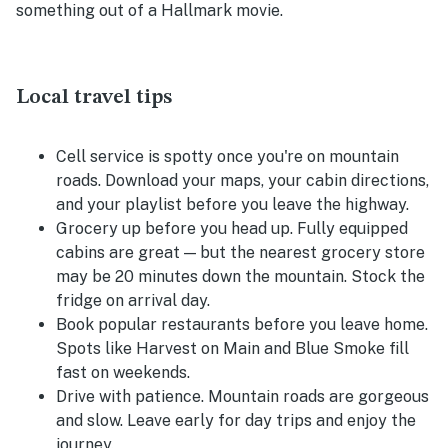
something out of a Hallmark movie.
Local travel tips
Cell service is spotty once you're on mountain
roads. Download your maps, your cabin directions,
and your playlist before you leave the highway.
Grocery up before you head up. Fully equipped
cabins are great — but the nearest grocery store
may be 20 minutes down the mountain. Stock the
fridge on arrival day.
Book popular restaurants before you leave home.
Spots like Harvest on Main and Blue Smoke fill
fast on weekends.
Drive with patience. Mountain roads are gorgeous
and slow. Leave early for day trips and enjoy the
journey.