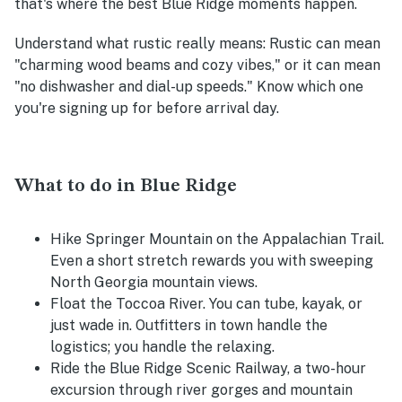
that's where the best Blue Ridge moments happen.
Understand what rustic really means
: Rustic can mean
"charming wood beams and cozy vibes," or it can mean
"no dishwasher and dial-up speeds." Know which one
you're signing up for before arrival day.
What to do in Blue Ridge
Hike Springer Mountain on the Appalachian Trail.
Even a short stretch rewards you with sweeping
North Georgia mountain views.
Float the Toccoa River. You can tube, kayak, or
just wade in. Outfitters in town handle the
logistics; you handle the relaxing.
Ride the Blue Ridge Scenic Railway, a two-hour
excursion through river gorges and mountain