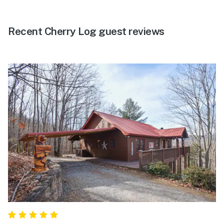
Recent Cherry Log guest reviews