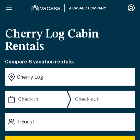
Cherry Log Cabin
Rentals
Compare 8 vacation rentals.
1
Guest