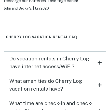
recharge our batteries. Love thge cabin!
John and Becky S.
|
Jun 2026
CHERRY LOG VACATION RENTAL FAQ
Do vacation rentals in Cherry Log
have internet access/WiFi?
What amenities do Cherry Log
vacation rentals have?
What time are check-in and check-