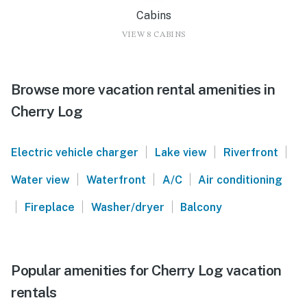
Cabins
VIEW 8 CABINS
Browse more vacation rental amenities in
Cherry Log
|
|
|
Electric vehicle charger
Lake view
Riverfront
|
|
|
Water view
Waterfront
A/C
Air conditioning
|
|
|
Fireplace
Washer/dryer
Balcony
Popular amenities for Cherry Log vacation
rentals