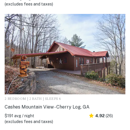
(excludes fees and taxes)
2 BEDROOM | 2 BATH | SLEEPS 6
Cashes Mountain View - Cherry Log, GA
$191 avg / night
4.92
(26)
(excludes fees and taxes)