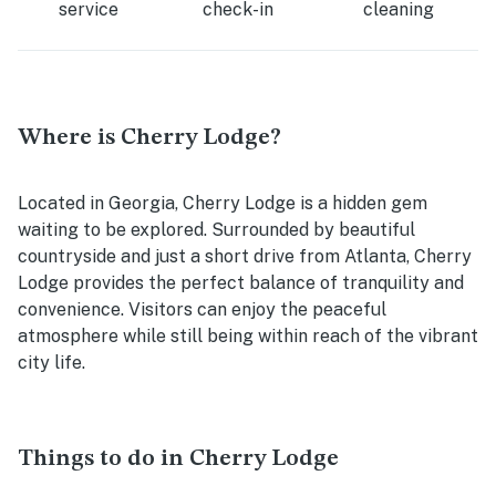
service
check-in
cleaning
Where is Cherry Lodge?
Located in Georgia, Cherry Lodge is a hidden gem
waiting to be explored. Surrounded by beautiful
countryside and just a short drive from Atlanta, Cherry
Lodge provides the perfect balance of tranquility and
convenience. Visitors can enjoy the peaceful
atmosphere while still being within reach of the vibrant
city life.
Things to do in Cherry Lodge