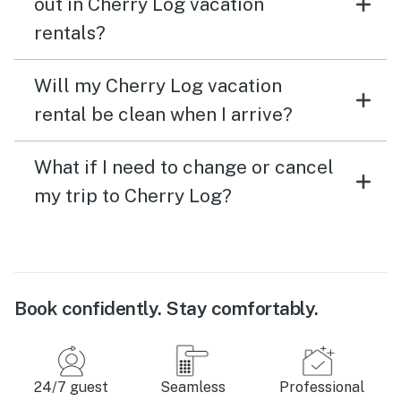
out in Cherry Log vacation
rentals?
Will my Cherry Log vacation
rental be clean when I arrive?
What if I need to change or cancel
my trip to Cherry Log?
Book confidently. Stay comfortably.
24/7 guest
Seamless
Professional