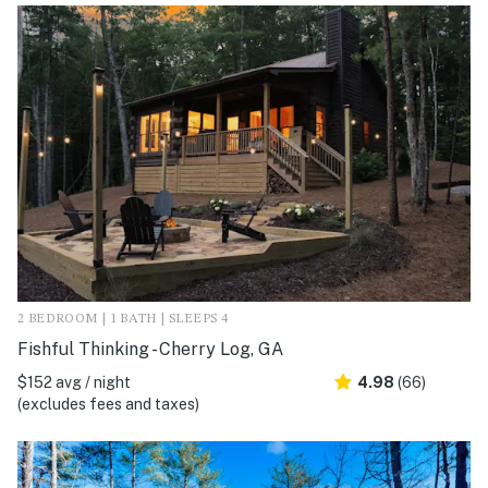
2 BEDROOM | 1 BATH | SLEEPS 4
Fishful Thinking - Cherry Log, GA
$152 avg / night
4.98
(66)
(excludes fees and taxes)