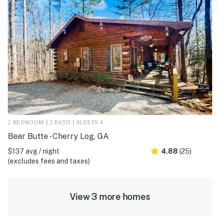
2 BEDROOM | 2 BATH | SLEEPS 4
Bear Butte - Cherry Log, GA
$137 avg / night
4.88
(25)
(excludes fees and taxes)
View 3 more homes