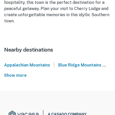
hospitality, this town is the perfect destination for a
peaceful getaway. Plan your visit to Cherry Lodge and
create unforgettable memories in this idyllic Southern
town.
Nearby destinations
|
Appalachian Mountains
Blue Ridge Mountains
No
Show more