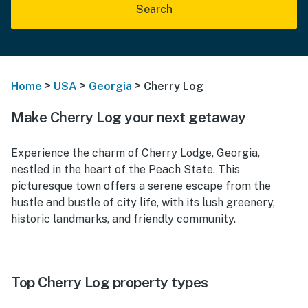
Search
>
>
>
Home
USA
Georgia
Cherry Log
Make Cherry Log your next getaway
Experience the charm of Cherry Lodge, Georgia,
nestled in the heart of the Peach State. This
picturesque town offers a serene escape from the
hustle and bustle of city life, with its lush greenery,
historic landmarks, and friendly community.
Top Cherry Log property types