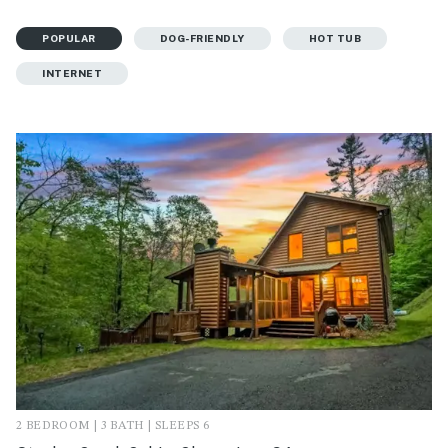
POPULAR
DOG-FRIENDLY
HOT TUB
INTERNET
2 BEDROOM | 3 BATH | SLEEPS 6