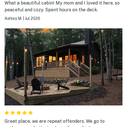
What a beautiful cabin! My mom and I loved it here, so
peaceful and cozy. Spent hours on the deck.
Ashley M.
|
Jul 2026
Great place, we are repeat offenders. We go to