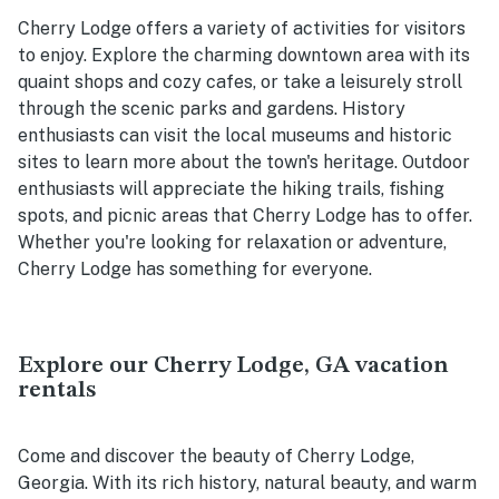
Cherry Lodge offers a variety of activities for visitors
to enjoy. Explore the charming downtown area with its
quaint shops and cozy cafes, or take a leisurely stroll
through the scenic parks and gardens. History
enthusiasts can visit the local museums and historic
sites to learn more about the town's heritage. Outdoor
enthusiasts will appreciate the hiking trails, fishing
spots, and picnic areas that Cherry Lodge has to offer.
Whether you're looking for relaxation or adventure,
Cherry Lodge has something for everyone.
Explore our Cherry Lodge, GA vacation
rentals
Come and discover the beauty of Cherry Lodge,
Georgia. With its rich history, natural beauty, and warm