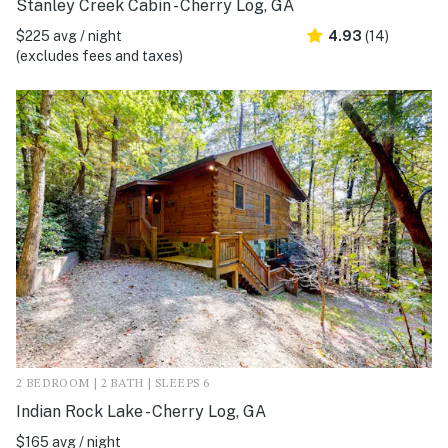
Stanley Creek Cabin - Cherry Log, GA
$225 avg / night
4.93
(14)
(excludes fees and taxes)
2 BEDROOM | 2 BATH | SLEEPS 6
Indian Rock Lake - Cherry Log, GA
$165 avg / night