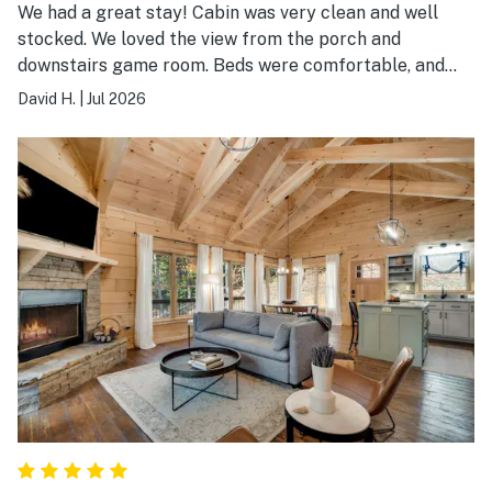
We had a great stay! Cabin was very clean and well
stocked. We loved the view from the porch and
downstairs game room. Beds were comfortable, and
well water was clean with good water
David H.
|
Jul 2026
pressure..Convenient to Blue Ridge, winery, and hiking.
Roads were relatively easy to get to the cabin..Cabin
was quiet and felt private even with nearby cabins.
Would highly recommend.