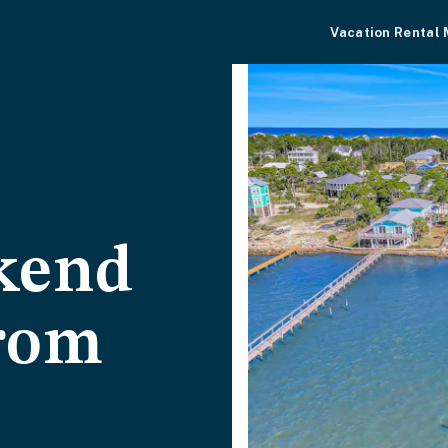
Vacation Rental
kend
from