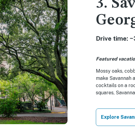
3. Sa
Geor
Drive time: ~
Featured vacatio
Mossy oaks, cobb
make Savannah an
cocktails on a ro
squares, Savanna
Explore Savan