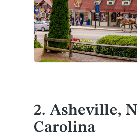
2. Asheville, 
Carolina