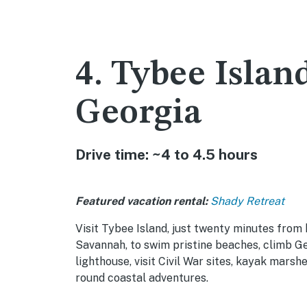
4. Tybee Islan
Georgia
Drive time: ~4 to 4.5 hours
Featured vacation rental:
Shady Retreat
Visit Tybee Island, just twenty minutes from 
Savannah, to swim pristine beaches, climb Ge
lighthouse, visit Civil War sites, kayak marsh
round coastal adventures.