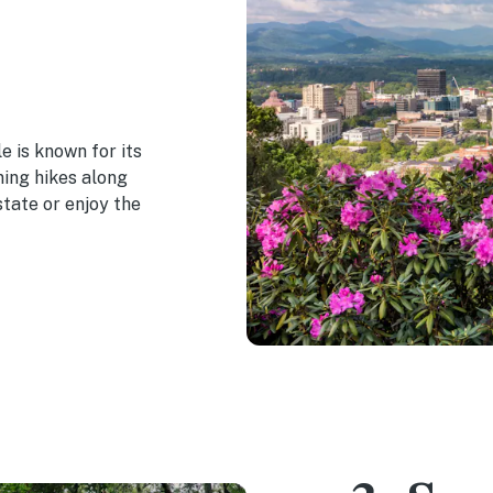
le is known for its
ning hikes along
tate or enjoy the