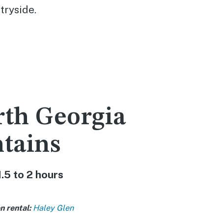
tryside.
rth Georgia
tains
1.5 to 2 hours
n rental:
Haley Glen