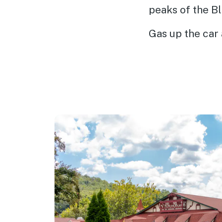
peaks of the B
Gas up the car 