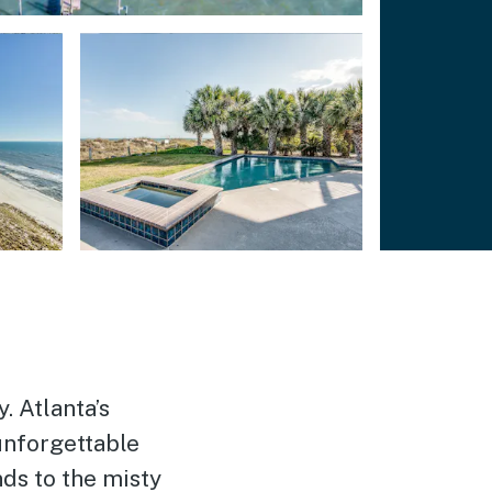
. Atlanta’s
unforgettable
ds to the misty