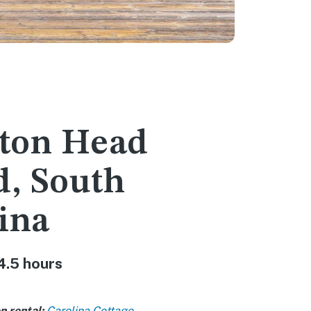
lton Head
d, South
ina
4.5 hours
n rental:
Carolina Cottage