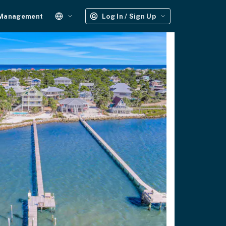
 Management
Log In / Sign Up