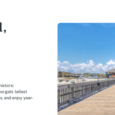
d,
historic
orgia's tallest
es, and enjoy year-