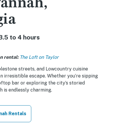
vannah,
gia
3.5 to 4 hours
n rental:
The Loft on Taylor
lestone streets, and Lowcountry cuisine
 irresistible escape. Whether you’re sipping
oftop bar or exploring the city’s storied
h is endlessly charming.
nah Rentals