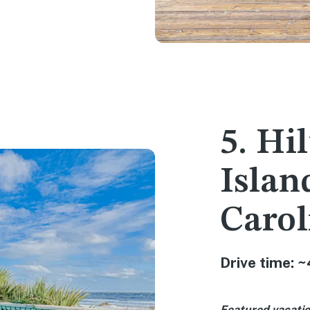
5. Hi
Islan
Carol
Drive time: ~
Featured vacatio