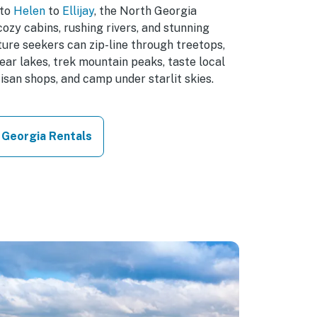
to
Helen
to
Ellijay
, the North Georgia
ozy cabins, rushing rivers, and stunning
ure seekers can zip-line through treetops,
ear lakes, trek mountain peaks, taste local
isan shops, and camp under starlit skies.
 Georgia Rentals