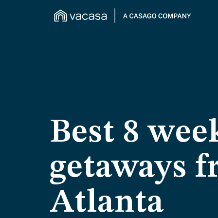
Best 8 wee
getaways 
Atlanta