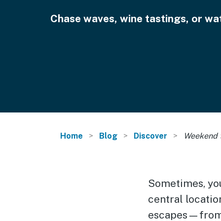
Chase waves, wine tastings, or wat
Home
Blog
Discover
Weekend t
Sometimes, you 
central locati
escapes—from e