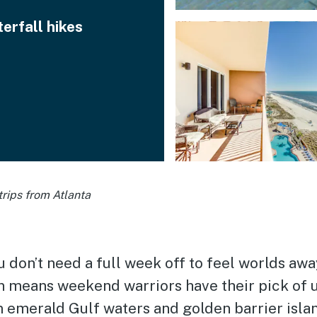
erfall hikes
rips from Atlanta
don’t need a full week off to feel worlds away
on means weekend warriors have their pick of 
merald Gulf waters and golden barrier islan