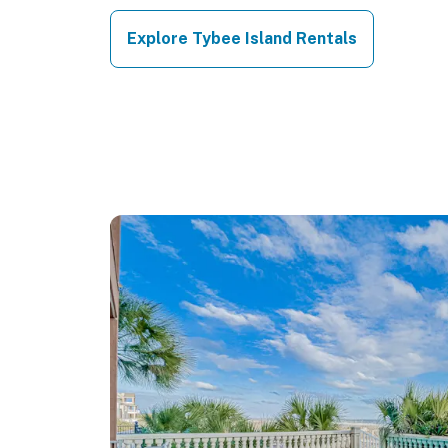
Explore Tybee Island Rentals