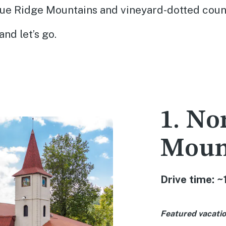
lue Ridge Mountains and vineyard-dotted coun
and let’s go.
1. No
Moun
Drive time: ~
Featured vacatio