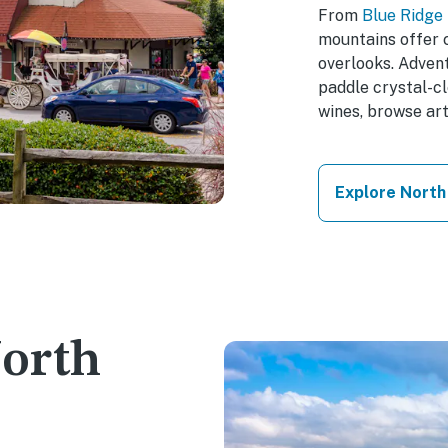
From
Blue Ridge
mountains offer c
overlooks. Advent
paddle crystal-cl
wines, browse art
Explore North
North