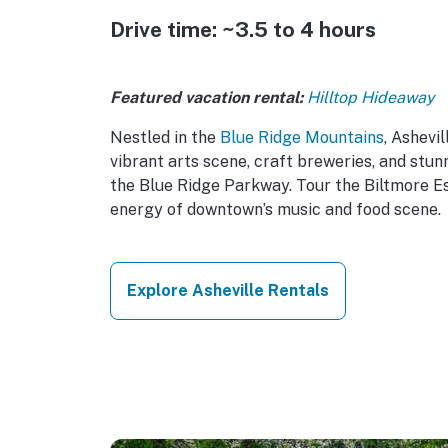
Drive time: ~3.5 to 4 hours
Featured vacation rental:
Hilltop Hideaway
Nestled in the
Blue Ridge Mountains
, Ashevil
vibrant arts scene, craft breweries, and stun
the Blue Ridge Parkway. Tour the Biltmore Es
energy of downtown’s music and food scene.
Explore Asheville Rentals