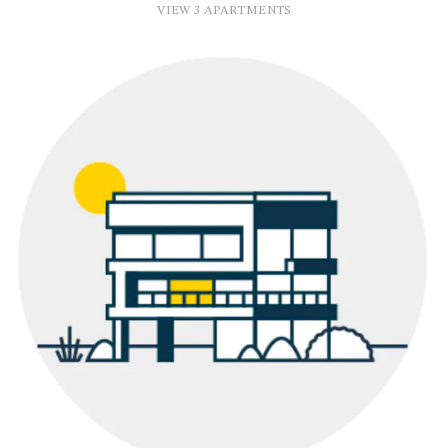
VIEW 3 APARTMENTS