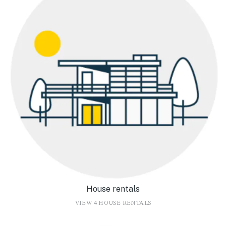
House rentals
VIEW 4 HOUSE RENTALS