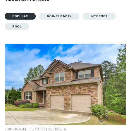
POPULAR
DOG-FRIENDLY
INTERNET
POOL
5 BEDROOM | 5.5 BATH | SLEEPS 10