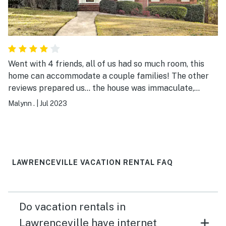
Went with 4 friends, all of us had so much room, this
home can accommodate a couple families! The other
reviews prepared us... the house was immaculate,
roomy, comfortable but, the kitchen supplies were
Malynn .
|
Jul 2023
scarce...the bare minimum. We had dinner plans every
night, so it did not matter to us. If we were there to
have big meals, you may need to verify the supplies
beforehand. Also, make sure to ask for extra towels.
The management was excellent, I am sure they would
LAWRENCEVILLE VACATION RENTAL FAQ
have accommodated us if we asked. All in all, I would
definitely recommend this property.
Do vacation rentals in
Lawrenceville have internet