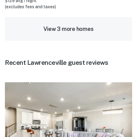
$129 avg / night
(excludes fees and taxes)
View 3 more homes
Recent Lawrenceville guest reviews