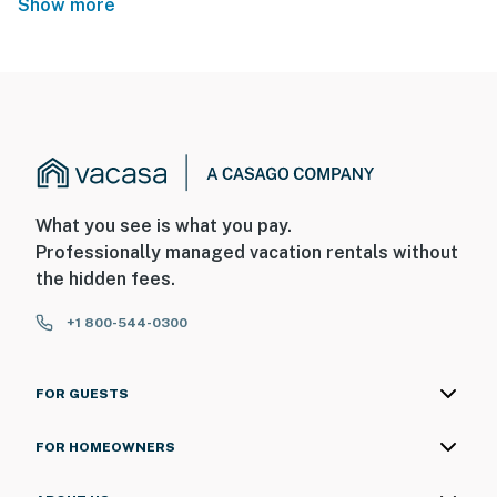
Show more
What you see is what you pay.
Professionally managed vacation rentals without
the hidden fees.
+1 800-544-0300
FOR GUESTS
FOR HOMEOWNERS