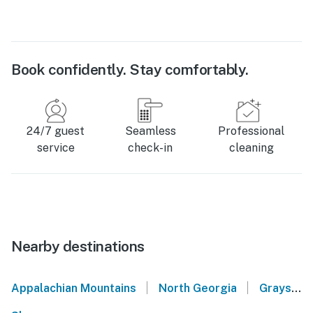
Book confidently. Stay comfortably.
24/7 guest
Seamless
Professional
service
check-in
cleaning
Nearby destinations
|
|
Appalachian Mountains
North Georgia
Grayson