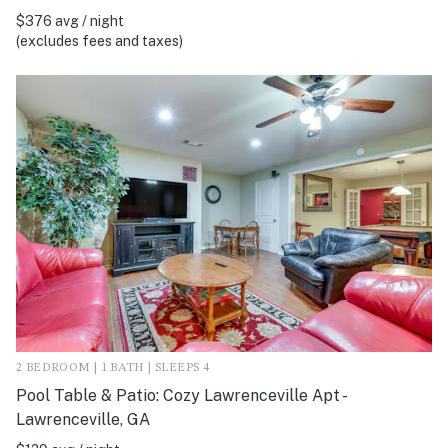
$376 avg / night
(excludes fees and taxes)
2 BEDROOM | 1 BATH | SLEEPS 4
Pool Table & Patio: Cozy Lawrenceville Apt -
Lawrenceville, GA