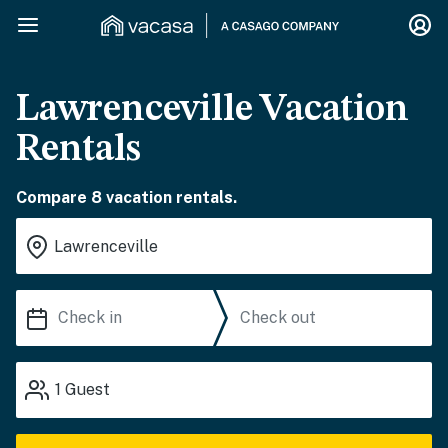
Lawrenceville Vacation
Rentals
Compare 8 vacation rentals.
1
Guest