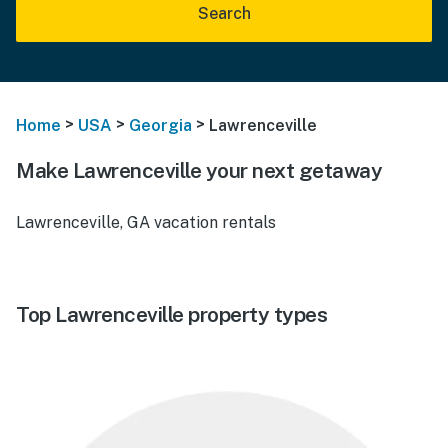
Search
>
>
>
Home
USA
Georgia
Lawrenceville
Make Lawrenceville your next getaway
Lawrenceville, GA vacation rentals
Top Lawrenceville property types