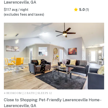
Lawrenceville, GA
$117 avg / night
5.0
(1)
(excludes fees and taxes)
4 BEDROOM | 2 BATH | SLEEPS 12
Close to Shopping: Pet-Friendly Lawrenceville Home -
Lawrenceville, GA