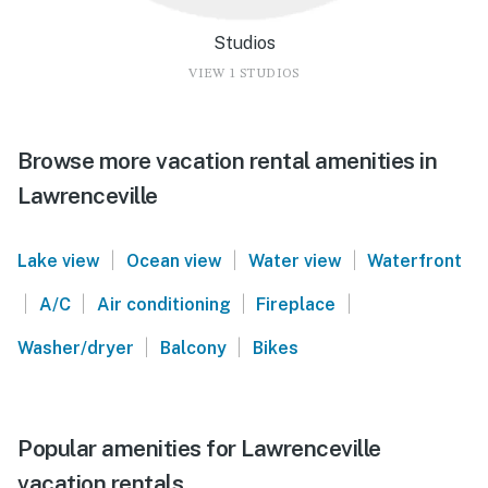
Studios
VIEW 1 STUDIOS
Browse more vacation rental amenities in
Lawrenceville
|
|
|
Lake view
Ocean view
Water view
Waterfront
|
|
|
|
A/C
Air conditioning
Fireplace
|
|
Washer/dryer
Balcony
Bikes
Popular amenities for Lawrenceville
vacation rentals