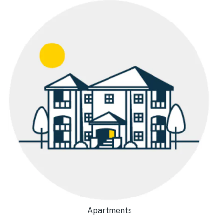
Apartments