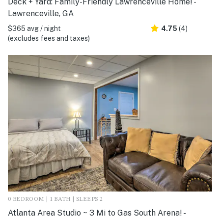
Deck + Yard: Family-Friendly Lawrenceville Home! -
Lawrenceville, GA
$365 avg / night
4.75
(4)
(excludes fees and taxes)
0 BEDROOM | 1 BATH | SLEEPS 2
Atlanta Area Studio ~ 3 Mi to Gas South Arena! -