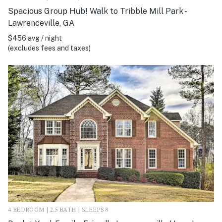
Spacious Group Hub! Walk to Tribble Mill Park -
Lawrenceville, GA
$456 avg / night
(excludes fees and taxes)
4 BEDROOM | 2.5 BATH | SLEEPS 8