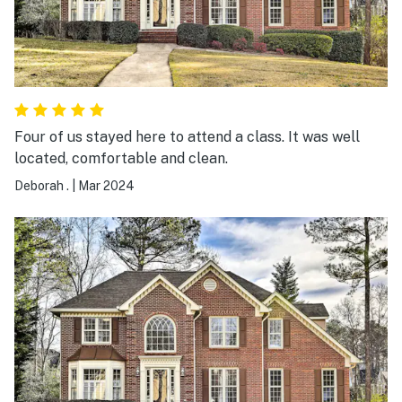
Four of us stayed here to attend a class. It was well
located, comfortable and clean.
Deborah .
|
Mar 2024