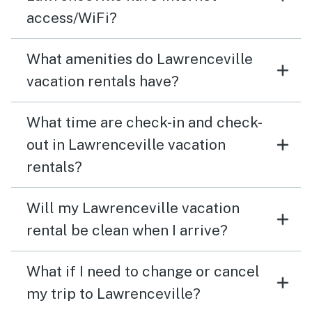
access/WiFi?
What amenities do Lawrenceville
vacation rentals have?
What time are check-in and check-
out in Lawrenceville vacation
rentals?
Will my Lawrenceville vacation
rental be clean when I arrive?
What if I need to change or cancel
my trip to Lawrenceville?