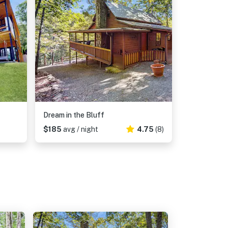
Dream in the Bluff
$185
avg / night
4.75
(8)