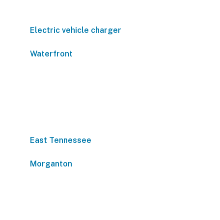
Electric vehicle charger
Waterfront
East Tennessee
Morganton