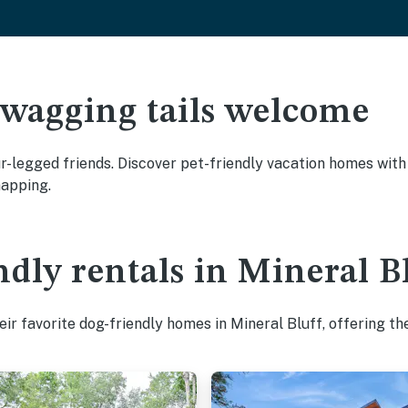
 wagging tails welcome
r-legged friends. Discover pet-friendly vacation homes with 
napping.
ndly rentals in Mineral B
ir favorite dog-friendly homes in Mineral Bluff, offering th