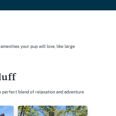
amenities your pup will love, like large
luff
e perfect blend of relaxation and adventure