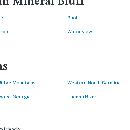
in Mineral Bluff
net
Pool
front
Water view
ns
Ridge Mountains
Western North Carolina
west Georgia
Toccoa River
g-friendly