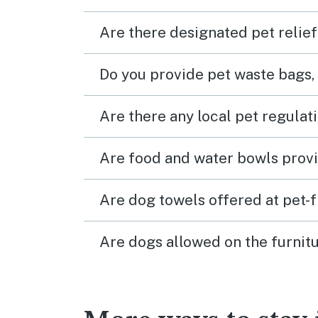
Are there designated pet relief
Do you provide pet waste bags,
Are there any local pet regulat
Are food and water bowls provi
Are dog towels offered at pet-
Are dogs allowed on the furnitu