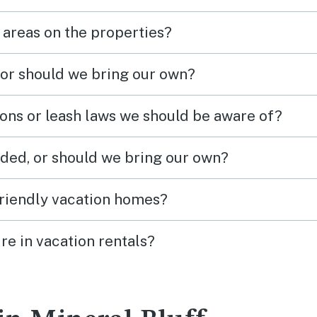
 areas on the properties?
 or should we bring our own?
ions or leash laws we should be aware of?
ded, or should we bring our own?
friendly vacation homes?
re in vacation rentals?