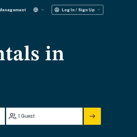
 Management
Log In / Sign Up
tals in
1
Guest