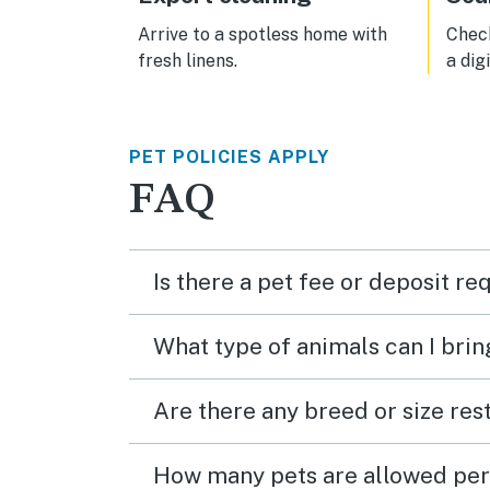
Arrive to a spotless home with
Check
fresh linens.
a dig
PET POLICIES APPLY
FAQ
Is there a pet fee or deposit re
What type of animals can I brin
Are there any breed or size rest
How many pets are allowed per