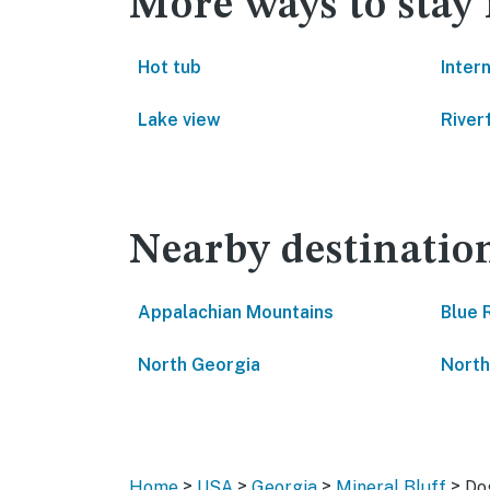
More ways to stay 
Hot tub
Inter
Lake view
River
Nearby destinatio
Appalachian Mountains
Blue 
North Georgia
North
>
>
>
>
Home
USA
Georgia
Mineral Bluff
Do