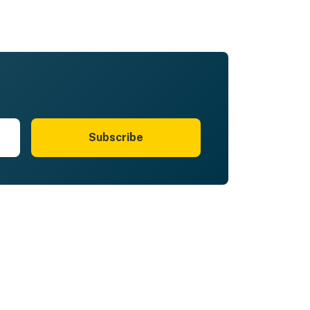
Subscribe