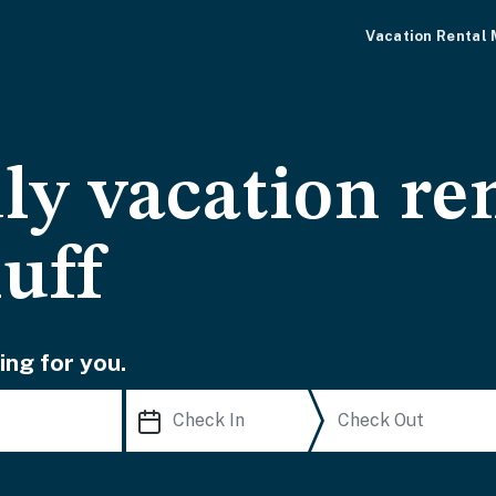
Vacation Rental
ly vacation ren
uff
ing for you.