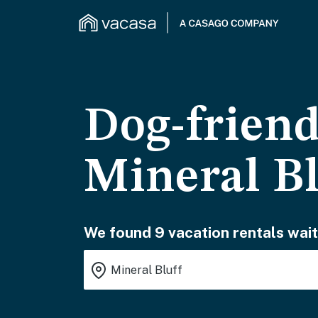
Dog-friend
Mineral Bl
We found 9 vacation rentals wait