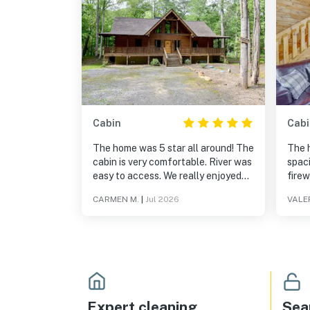
Cabin
Cabi
The home was 5 star all around! The
The h
cabin is very comfortable. River was
spac
easy to access. We really enjoyed
firew
our stay. Much needed relaxation.
are a
CARMEN M.
|
Jul 2026
VALER
aware
inclu
ventu
place
Expert cleaning
Sea