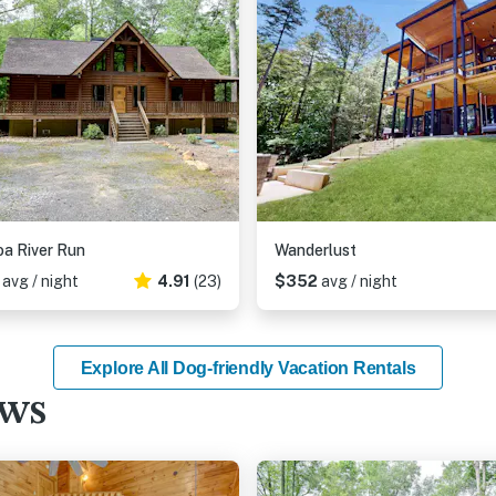
a River Run
Wanderlust
3
avg / night
4.91
(23)
$352
avg / night
Explore All Dog-friendly Vacation Rentals
ews