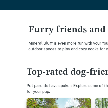
Furry friends and
Mineral Bluff is even more fun with your fou
outdoor spaces to play and cozy nooks for 
Top-rated dog-frie
Pet parents have spoken. Explore some of the
for your pup.