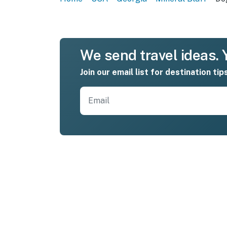
We send travel ideas. Y
Join our email list for destination tip