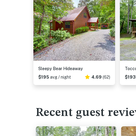
Sleepy Bear Hideaway
Tocco
$195
avg / night
4.69
(62)
$19
Recent guest revi