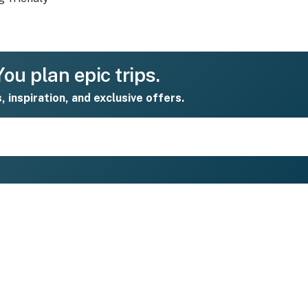
ou plan epic trips.
s, inspiration, and exclusive offers.