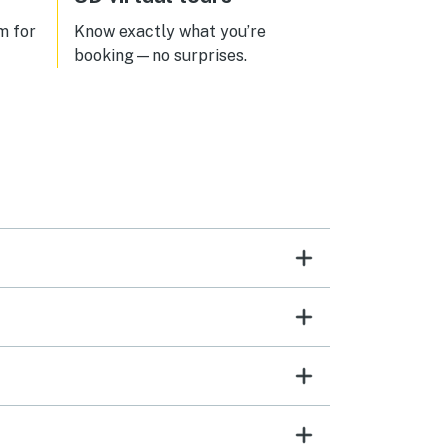
asleep was amazing. We’ll definitely
be back!
m for
Know exactly what you’re
booking—no surprises.