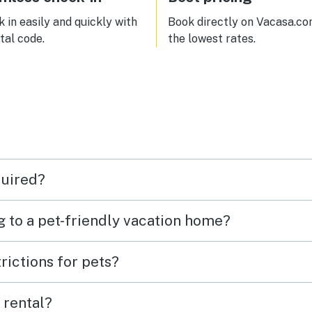
 in easily and quickly with
Book directly on Vacasa.co
ital code.
the lowest rates.
quired?
g to a pet-friendly vacation home?
rictions for pets?
 rental?