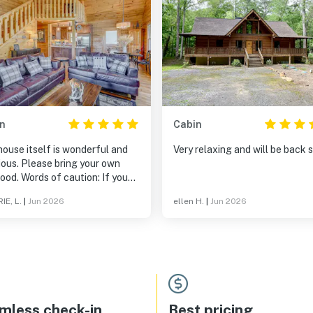
n
Cabin
ouse itself is wonderful and
Very relaxing and will be back 
ious. Please bring your own
ood. Words of caution: If you
 person of color, please be
IE, L.
|
Jun 2026
ellen H.
|
Jun 2026
 that the area is not very
sive. Research before
ring out. Other than that great
.
mless check-in
Best pricing