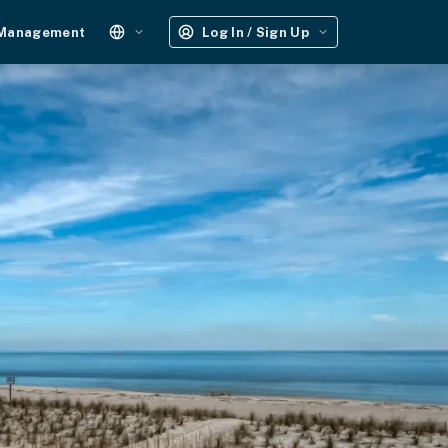
 Management
Log In / Sign Up