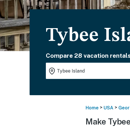
Tybee Is
Compare 28 vacation rentals
>
>
Home
USA
Geor
Make Tybee 