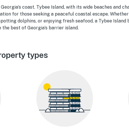
Georgia’s coast. Tybee Island, with its wide beaches and ch
nation for those seeking a peaceful coastal escape. Whether
spotting dolphins, or enjoying fresh seafood, a Tybee Islan
 the best of Georgia’s barrier island.
roperty types