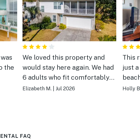
 was
We loved this property and
This 
o the
would stay here again. We had
just 
6 adults who fit comfortably
beach 
se.
and the location can't be beat
getaw
Elizabeth M.
|
Jul 2026
Holly B
 four
(we love mid-beach). There
lenty
were some minor issues with
the house that need to be
updated or fixed, but we loved
RENTAL FAQ
the property so much we