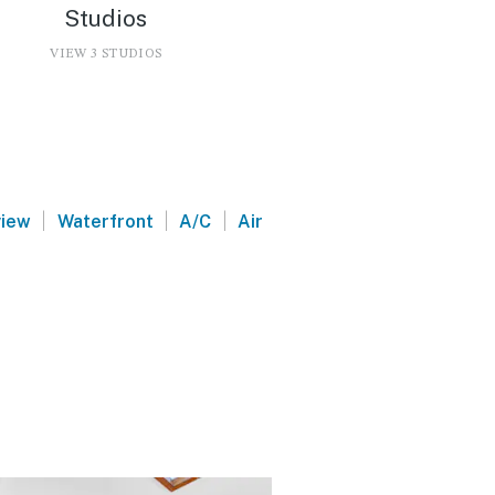
Studios
VIEW 3 STUDIOS
d
|
|
|
view
Waterfront
A/C
Air