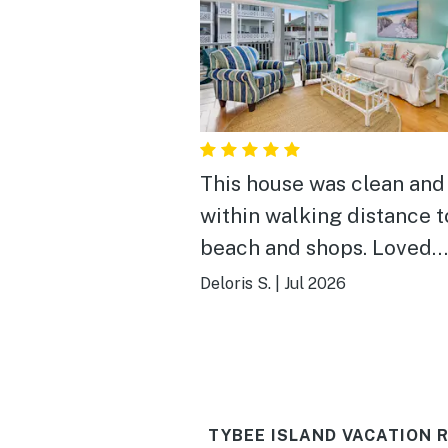
This house was clean and
within walking distance t
beach and shops. Loved
everything about the hou
Deloris S.
|
Jul 2026
Would stay again. We had
people staying and had p
of room.
TYBEE ISLAND VACATION 