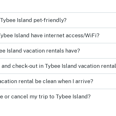
would stay again even with
them.
 Tybee Island pet-friendly?
 Tybee Island have internet access/WiFi?
e Island vacation rentals have?
 and check-out in Tybee Island vacation renta
cation rental be clean when I arrive?
e or cancel my trip to Tybee Island?