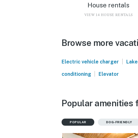
House rentals
VIEW 14 HOUSE RENTALS
Browse more vacati
|
Electric vehicle charger
Lake
|
conditioning
Elevator
Popular amenities f
POPULAR
DOG-FRIENDLY