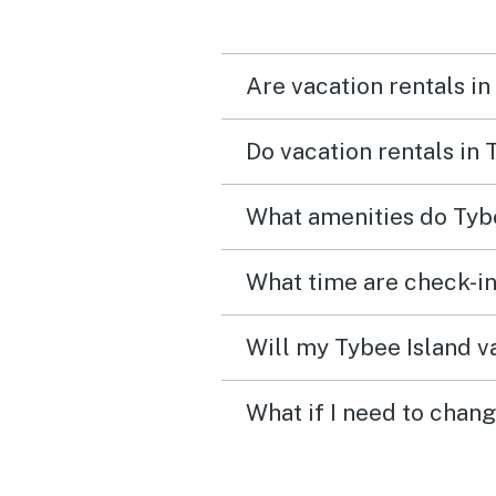
Are vacation rentals in
Do vacation rentals in
What amenities do Tybe
What time are check-in
Will my Tybee Island va
What if I need to chang