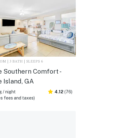
M | 3 BATH | SLEEPS 6
 Southern Comfort -
 Island, GA
 / night
4.12
(76)
s fees and taxes)