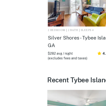
2 BEDROOM | 2 BATH | SLEEPS 4
Silver Shores - Tybee Isla
GA
$282 avg / night
4
(excludes fees and taxes)
Recent Tybee Islan