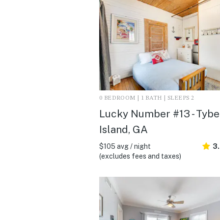
0 BEDROOM | 1 BATH | SLEEPS 2
Lucky Number #13 - Tyb
Island, GA
$105 avg / night
3
(excludes fees and taxes)