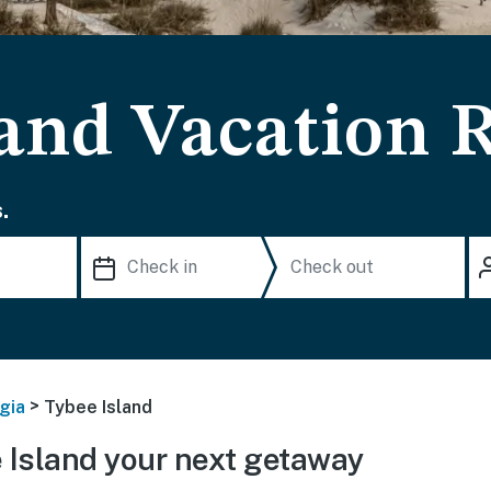
land Vacation 
.
>
gia
Tybee Island
Island your next getaway