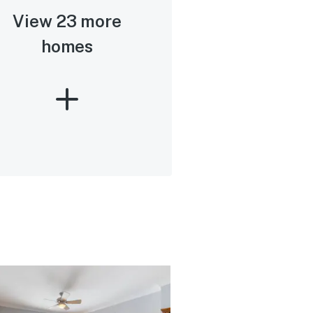
View 23 more
homes