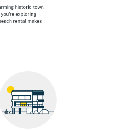
arming historic town,
 you're exploring
d beach rental makes