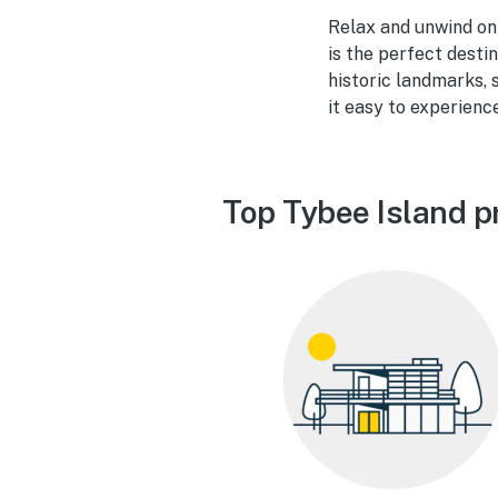
Relax and unwind on 
is the perfect desti
historic landmarks, 
it easy to experience
Top Tybee Island p