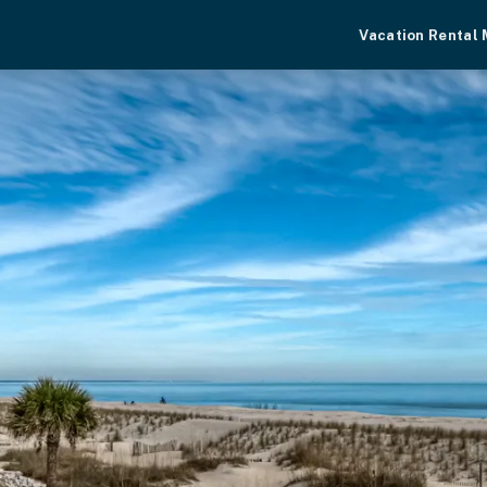
Vacation Rental