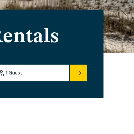
Rentals
1
Guest