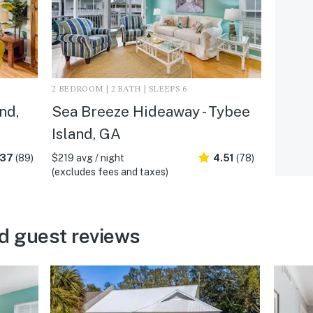
2 BEDROOM | 2 BATH | SLEEPS 6
nd,
Sea Breeze Hideaway - Tybee
Island, GA
.37
(89)
$219 avg / night
4.51
(78)
(excludes fees and taxes)
d guest reviews