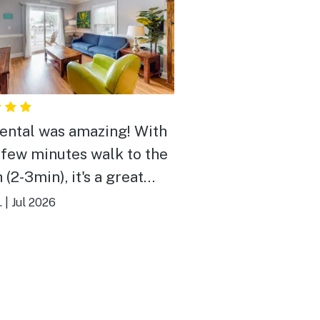
rental was amazing! With
a few minutes walk to the
(2-3min), it's a great
ay!
.
|
Jul 2026