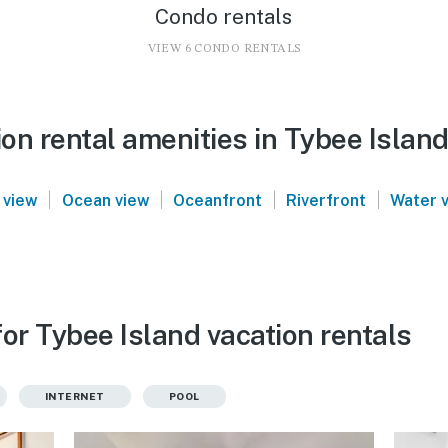
Condo rentals
VIEW 6 CONDO RENTALS
on rental amenities in Tybee Islan
|
|
|
|
 view
Ocean view
Oceanfront
Riverfront
Water 
or Tybee Island vacation rentals
INTERNET
POOL