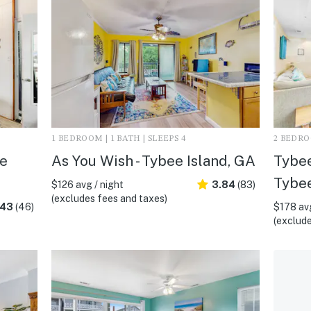
1 BEDROOM | 1 BATH | SLEEPS 4
2 BEDROO
ee
As You Wish - Tybee Island, GA
Tybee
Tybee
$126 avg / night
3.84
(83)
(excludes fees and taxes)
.43
(46)
$178 avg
(exclude