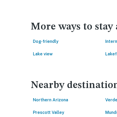
More ways to stay
Dog-friendly
Inter
Lake view
Lakef
Nearby destinatio
Northern Arizona
Verde
Prescott Valley
Munds