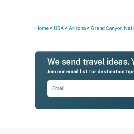
>
>
>
Home
USA
Arizona
Grand Canyon Nati
We send travel ideas. Y
Join our email list for destination tip