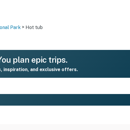
>
onal Park
Hot tub
ou plan epic trips.
s, inspiration, and exclusive offers.