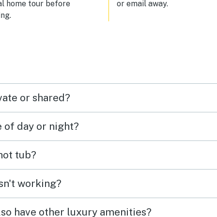
al home tour before
or email away.
giving us peace of mind and t
ng.
plenty of room to roam safely. 
top it off, there were plenty of
nearby hiking trails, which made
easy to get outside and explor
local scenery. We would absolu
stay here again and highly
recommend it to anyone lookin
comfort, convenience, and out
vate or shared?
fun.
e of day or night?
 hot tub?
isn't working?
lso have other luxury amenities?