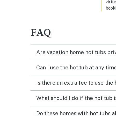
virtu
booki
FAQ
Are vacation home hot tubs pri
Can I use the hot tub at any tim
Is there an extra fee to use the
What should I do if the hot tub 
Do these homes with hot tubs a