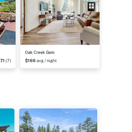
Oak Creek Gem
.71
(7)
$166
avg / night