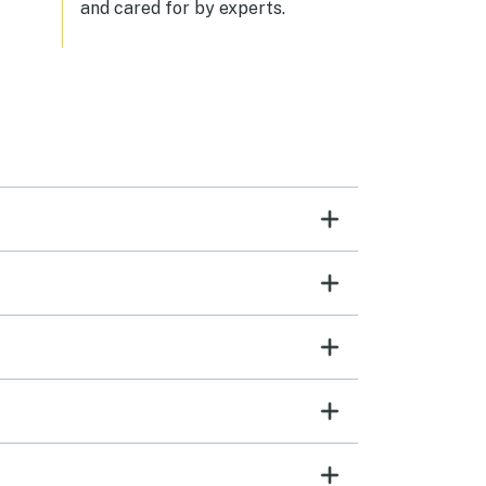
and cared for by experts.
hem
To
 it
e the
tely
g for
door