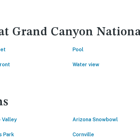
 at Grand Canyon Nationa
net
Pool
ront
Water view
ns
 Valley
Arizona Snowbowl
 Park
Cornville