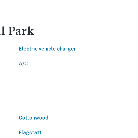
l Park
Electric vehicle charger
A/C
Cottonwood
Flagstaff