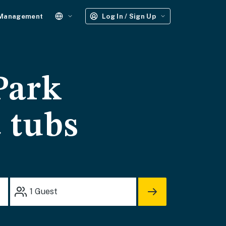
 Management
Log In / Sign Up
Park
t tubs
1
Guest