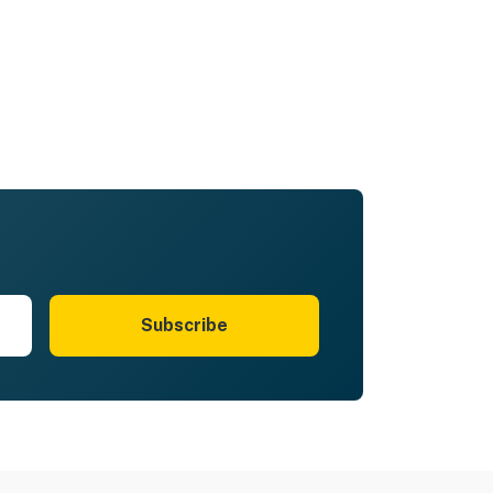
Subscribe