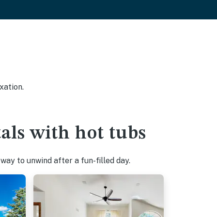
xation.
als with hot tubs
ay to unwind after a fun-filled day.