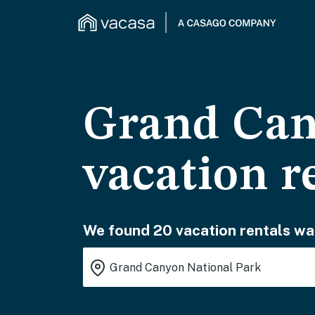
Grand Can
vacation r
We found 20 vacation rentals wai