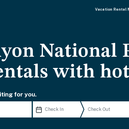
Vacation Rental
yon National 
entals with ho
ting for you.