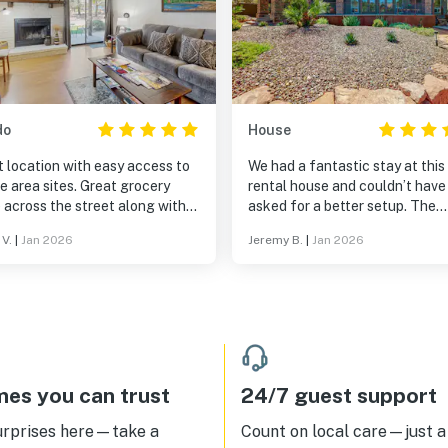
do
House
 location with easy access to
We had a fantastic stay at this
rea sites. Great grocery
rental house and couldn’t have
 across the street along with
asked for a better setup. The
t coffee shops nearby.
interior was spacious and
 V.
|
Jan 2026
Jeremy B.
|
Jan 2026
thoughtfully laid out, making it
comfortable to relax without
feeling crowded. The modern
appliances were a great touch
made cooking and daily routine
easy and enjoyable. The outdo
amenities, including the grill a
fireplace, were a wonderful add
es you can trust
24/7 guest support
and really enhanced the overal
experience. The fully enclosed
urprises here—take a
Count on local care—just a 
property was perfect for our pe