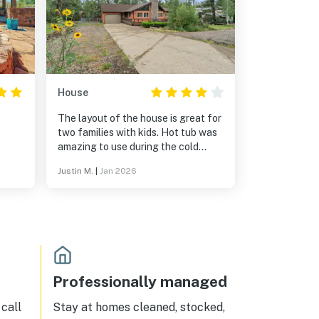
House
The layout of the house is great for
two families with kids. Hot tub was
amazing to use during the cold
snowy nights. We did have some
Justin M.
|
Jan 2026
issues when we arrived, but Ross
took care of us and fixed the issues.
We will be back soon.
 and
s
or
nd
ition
Professionally managed
l
call
Stay at homes cleaned, stocked,
t,