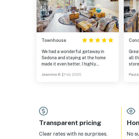
Townhouse
Con
We had a wonderful getaway in
Great
Sedona and staying at the home
all the a
made it even better. I highly
store
recommend this home with it's
grea
Jeannine B.
|
Feb 2026
Paula
comfortable southwest decor and
every amenity.
Transparent pricing
Hom
Clear rates with no surprises.
No s