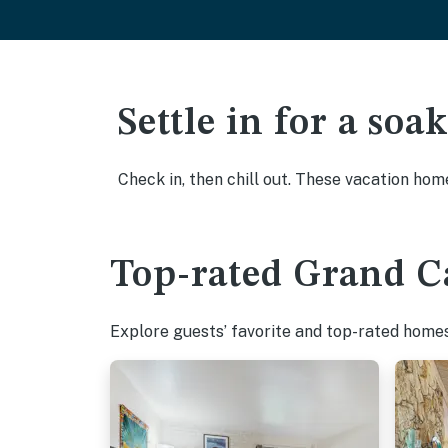
Settle in for a so
Check in, then chill out. These vacation hom
Top-rated Grand Ca
Explore guests’ favorite and top-rated homes