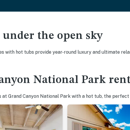
ak under the open sky
es with hot tubs provide year-round luxury and ultimate rela
nyon National Park rent
 at Grand Canyon National Park with a hot tub, the perfect w