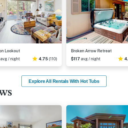
on Lookout
Broken Arrow Retreat
1
avg / night
4.75
(110)
$117
avg / night
4
Explore All Rentals With Hot Tubs
ews