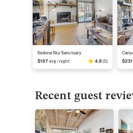
Sedona Sky Sanctuary
Cany
$197
avg / night
4.8
(5)
$23
Recent guest revi