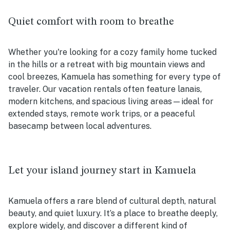
Quiet comfort with room to breathe
Whether you're looking for a cozy family home tucked
in the hills or a retreat with big mountain views and
cool breezes, Kamuela has something for every type of
traveler. Our vacation rentals often feature lanais,
modern kitchens, and spacious living areas—ideal for
extended stays, remote work trips, or a peaceful
basecamp between local adventures.
Let your island journey start in Kamuela
Kamuela offers a rare blend of cultural depth, natural
beauty, and quiet luxury. It’s a place to breathe deeply,
explore widely, and discover a different kind of