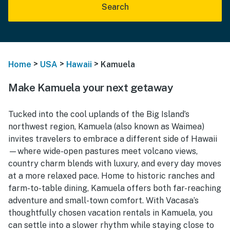
Search
>
>
>
Home
USA
Hawaii
Kamuela
Make Kamuela your next getaway
Tucked into the cool uplands of the Big Island’s
northwest region, Kamuela (also known as Waimea)
invites travelers to embrace a different side of Hawaii
—where wide-open pastures meet volcano views,
country charm blends with luxury, and every day moves
at a more relaxed pace. Home to historic ranches and
farm-to-table dining, Kamuela offers both far-reaching
adventure and small-town comfort. With Vacasa’s
thoughtfully chosen vacation rentals in Kamuela, you
can settle into a slower rhythm while staying close to