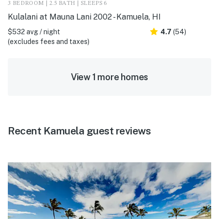
3 BEDROOM | 2.5 BATH | SLEEPS 6
Kulalani at Mauna Lani 2002 - Kamuela, HI
$532 avg / night
4.7
(54)
(excludes fees and taxes)
View 1 more homes
Recent Kamuela guest reviews