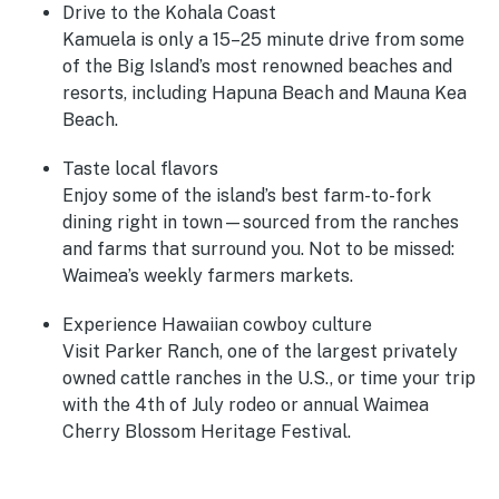
Drive to the Kohala Coast
Kamuela is only a 15–25 minute drive from some
of the Big Island’s most renowned beaches and
resorts, including Hapuna Beach and Mauna Kea
Beach.
Taste local flavors
Enjoy some of the island’s best farm-to-fork
dining right in town—sourced from the ranches
and farms that surround you. Not to be missed:
Waimea’s weekly farmers markets.
Experience Hawaiian cowboy culture
Visit Parker Ranch, one of the largest privately
owned cattle ranches in the U.S., or time your trip
with the 4th of July rodeo or annual Waimea
Cherry Blossom Heritage Festival.