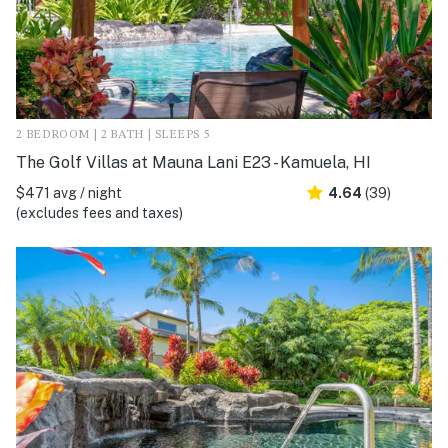
2 BEDROOM | 2 BATH | SLEEPS 5
The Golf Villas at Mauna Lani E23 - Kamuela, HI
$471 avg / night
4.64
(39)
(excludes fees and taxes)