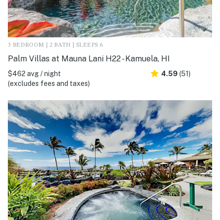
3 BEDROOM | 2 BATH | SLEEPS 6
Palm Villas at Mauna Lani H22 - Kamuela, HI
$462 avg / night
4.59
(51)
(excludes fees and taxes)