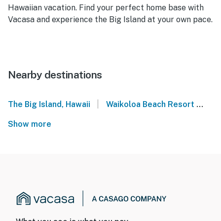
Hawaiian vacation. Find your perfect home base with
Vacasa and experience the Big Island at your own pace.
Nearby destinations
|
The Big Island, Hawaii
Waikoloa Beach Resort
Ma
Show more