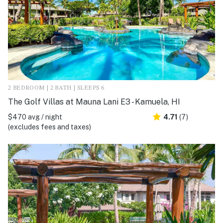
2 BEDROOM | 2 BATH | SLEEPS 6
The Golf Villas at Mauna Lani E3 - Kamuela, HI
$470 avg / night
4.71
(7)
(excludes fees and taxes)