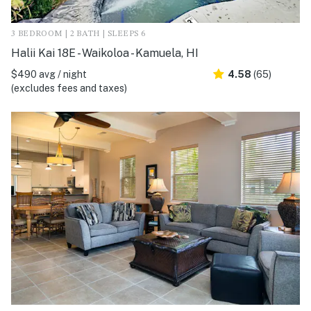
3 BEDROOM | 2 BATH | SLEEPS 6
Halii Kai 18E - Waikoloa - Kamuela, HI
$490 avg / night
4.58
(65)
(excludes fees and taxes)