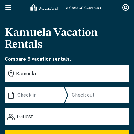
Kamuela Vacation
Rentals
Compare 6 vacation rentals.
1
Guest