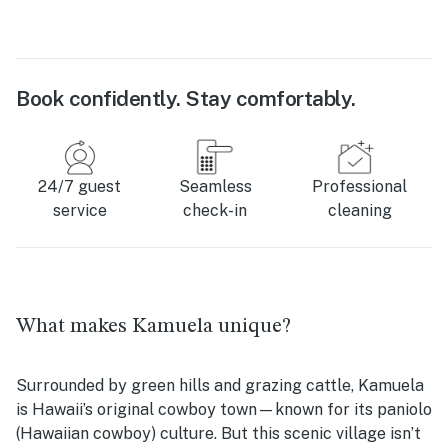
Book confidently. Stay comfortably.
24/7 guest
Seamless
Professional
service
check-in
cleaning
What makes Kamuela unique?
Surrounded by green hills and grazing cattle, Kamuela
is Hawaii’s original cowboy town—known for its paniolo
(Hawaiian cowboy) culture. But this scenic village isn’t