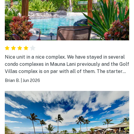
Nice unit in a nice complex. We have stayed in several
condo complexes in Mauna Lani previously and the Golf
Villas complex is on par with all of them. The starter
pack of laundry detergent, coffee, etc. by Vacasa was
Brian B.
|
Jun 2026
a nice touch!