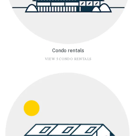
Condo rentals
VIEW 5 CONDO RENTALS