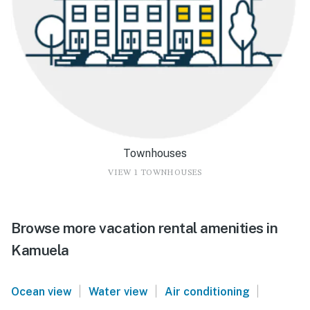
Townhouses
VIEW 1 TOWNHOUSES
Browse more vacation rental amenities in
Kamuela
|
|
|
Ocean view
Water view
Air conditioning