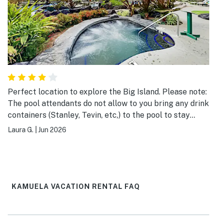
Perfect location to explore the Big Island. Please note:
The pool attendants do not allow to you bring any drink
containers (Stanley, Tevin, etc,) to the pool to stay
hydrated. They will make you dump it out or put it in
Laura G.
|
Jun 2026
your bag. Way to strict!!!
KAMUELA VACATION RENTAL FAQ