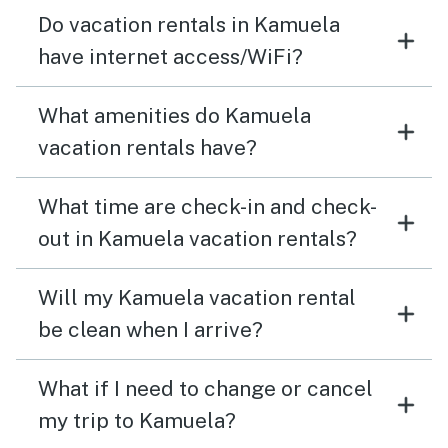
Do vacation rentals in Kamuela
have internet access/WiFi?
What amenities do Kamuela
vacation rentals have?
What time are check-in and check-
out in Kamuela vacation rentals?
Will my Kamuela vacation rental
be clean when I arrive?
What if I need to change or cancel
my trip to Kamuela?