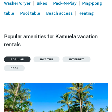
|
|
|
Washer/dryer
Bikes
Pack-N-Play
Ping-pong
|
|
|
table
Pool table
Beach access
Heating
Popular amenities for Kamuela vacation
rentals
POPULAR
HOT TUB
INTERNET
POOL