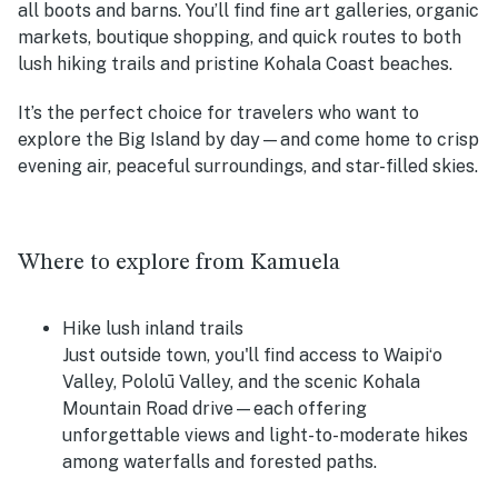
all boots and barns. You’ll find fine art galleries, organic
markets, boutique shopping, and quick routes to both
lush hiking trails and pristine Kohala Coast beaches.
It’s the perfect choice for travelers who want to
explore the Big Island by day—and come home to crisp
evening air, peaceful surroundings, and star-filled skies.
Where to explore from Kamuela
Hike lush inland trails
Just outside town, you'll find access to Waipiʻo
Valley, Pololū Valley, and the scenic Kohala
Mountain Road drive—each offering
unforgettable views and light-to-moderate hikes
among waterfalls and forested paths.