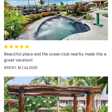
Beautiful place and the ocean club nearby made this a
great vacation!
BRENT, M.
|
Jul 2026