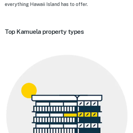
everything Hawaii Island has to offer.
Top Kamuela property types