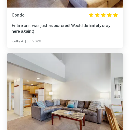
Condo
Entire unit was just as pictured! Would definitely stay
here again :)
Kelly A.
|
Jul 2026