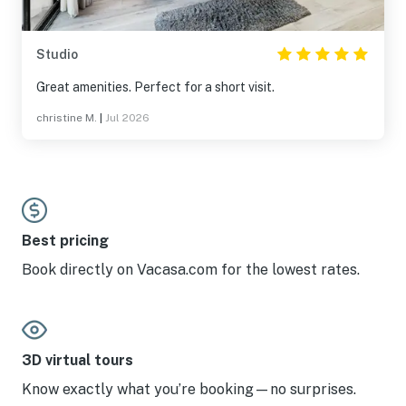
Studio
Great amenities. Perfect for a short visit.
christine M.
|
Jul 2026
Best pricing
Book directly on Vacasa.com for the lowest rates.
3D virtual tours
Know exactly what you’re booking—no surprises.