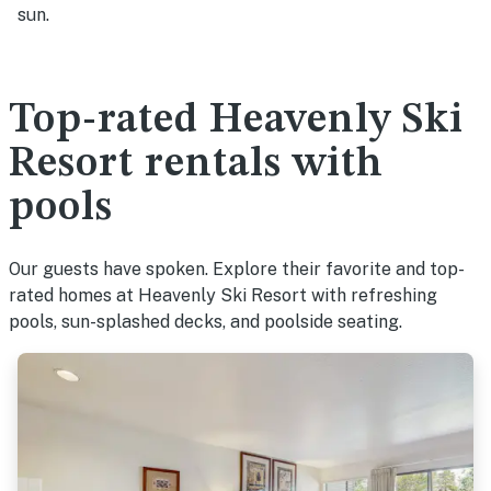
sun.
Top-rated Heavenly Ski
Resort rentals with
pools
Our guests have spoken. Explore their favorite and top-
rated homes at Heavenly Ski Resort with refreshing
pools, sun-splashed decks, and poolside seating.