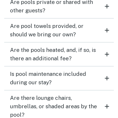
Are pools private or shared with
other guests?
Are pool towels provided, or
should we bring our own?
Are the pools heated, and, if so, is
there an additional fee?
Is pool maintenance included
during our stay?
Are there lounge chairs,
umbrellas, or shaded areas by the
pool?