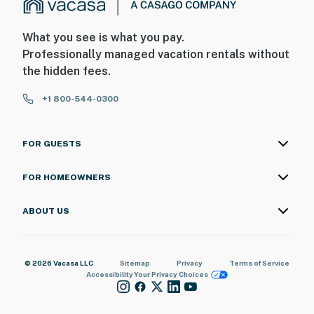
What you see is what you pay.
Professionally managed vacation rentals without
the hidden fees.
+1 800-544-0300
FOR GUESTS
FOR HOMEOWNERS
ABOUT US
© 2026 Vacasa LLC
Sitemap
Privacy
Terms of Service
Accessibility
Your Privacy Choices