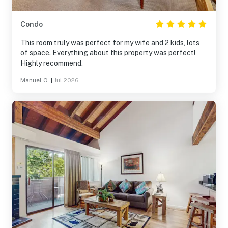
Condo
This room truly was perfect for my wife and 2 kids, lots
of space. Everything about this property was perfect!
Highly recommend.
Manuel O.
|
Jul 2026