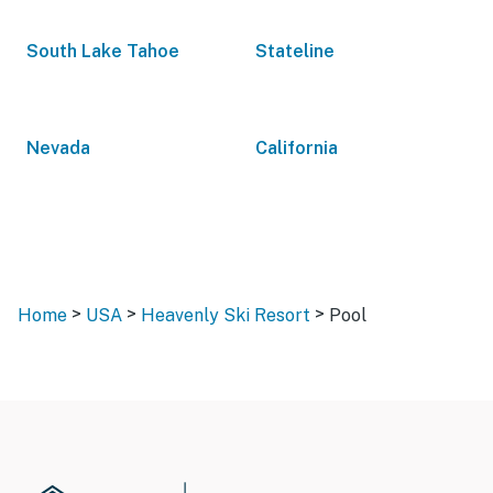
South Lake Tahoe
Stateline
Nevada
California
>
>
>
Home
USA
Heavenly Ski Resort
Pool