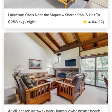
Lakefront Oasis Near the Slopes w Shared Pool & Hot Tub, Beach Access & WiFi
$258
avg / night
4.04
(27)
An all-season getaway near Heavenly with private beach access & a lakefront pool