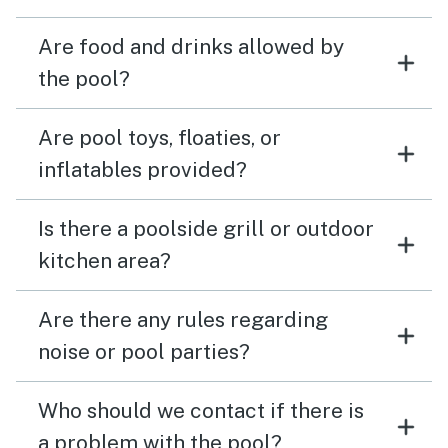
Are food and drinks allowed by
the pool?
Are pool toys, floaties, or
inflatables provided?
Is there a poolside grill or outdoor
kitchen area?
Are there any rules regarding
noise or pool parties?
Who should we contact if there is
a problem with the pool?