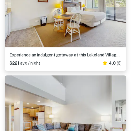
Experience an indulgent getaway at this Lakeland Village deluxe studio
$221
avg / night
4.0
(6)