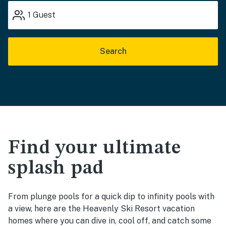
1
Guest
Search
Find your ultimate
splash pad
From plunge pools for a quick dip to infinity pools with
a view, here are the Heavenly Ski Resort vacation
homes where you can dive in, cool off, and catch some