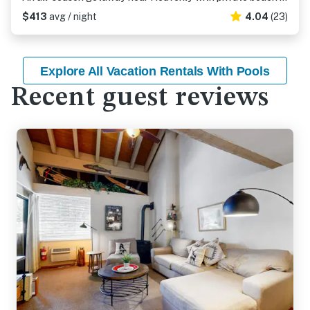
$413
avg / night
4.04
(23)
Explore All Vacation Rentals With Pools
Recent guest reviews