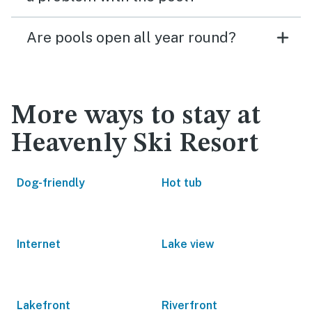
Are pools open all year round?
More ways to stay at
Heavenly Ski Resort
Dog-friendly
Hot tub
Internet
Lake view
Lakefront
Riverfront