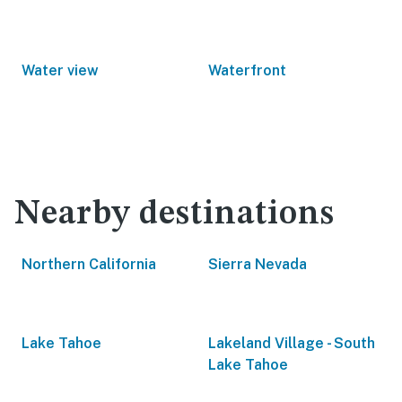
Water view
Waterfront
Nearby destinations
Northern California
Sierra Nevada
Lake Tahoe
Lakeland Village - South
Lake Tahoe