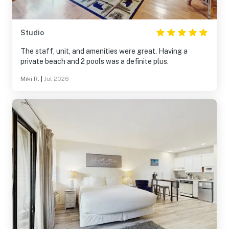
Studio
The staff, unit, and amenities were great. Having a
private beach and 2 pools was a definite plus.
Miki R.
|
Jul 2026