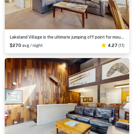
Lakeland Village is the ultimate jumping off point for mountain adventure
$270
avg / night
4.27
(11)