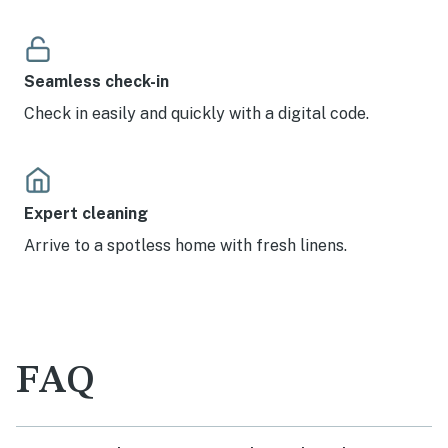
Seamless check-in
Check in easily and quickly with a digital code.
Expert cleaning
Arrive to a spotless home with fresh linens.
FAQ