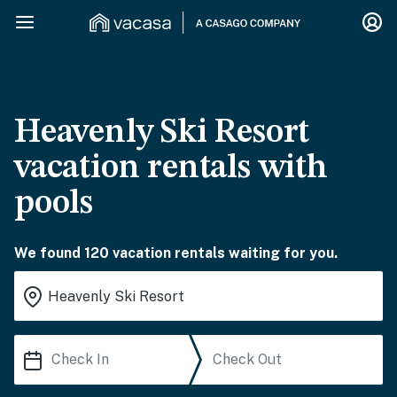
Heavenly Ski Resort
vacation rentals with
pools
We found 120 vacation rentals waiting for you.