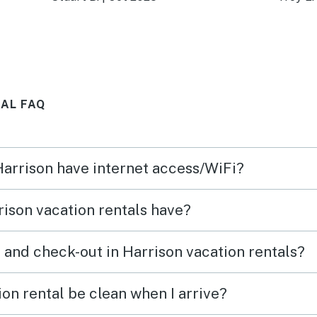
ture
deck!
and I 
drive
place
seaso
AL FAQ
y’ll
ever
ng
 Harrison have internet access/WiFi?
are of
ison vacation rentals have?
 and check-out in Harrison vacation rentals?
on rental be clean when I arrive?