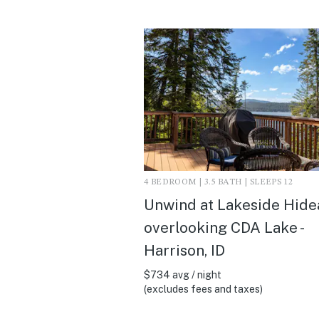
4 BEDROOM | 3.5 BATH | SLEEPS 12
Unwind at Lakeside Hid
overlooking CDA Lake -
Harrison, ID
$734 avg / night
(excludes fees and taxes)