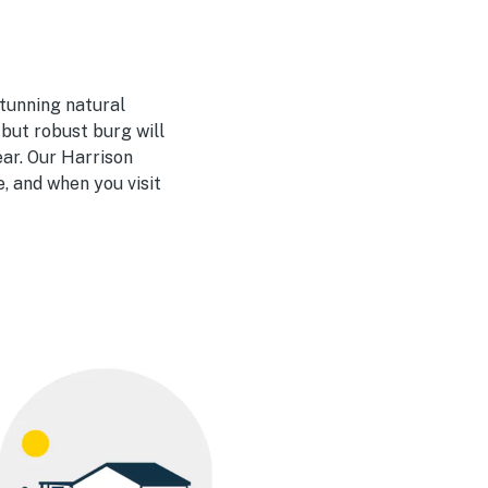
stunning natural
 but robust burg will
ear. Our Harrison
, and when you visit