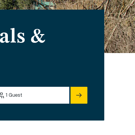
als &
1
Guest