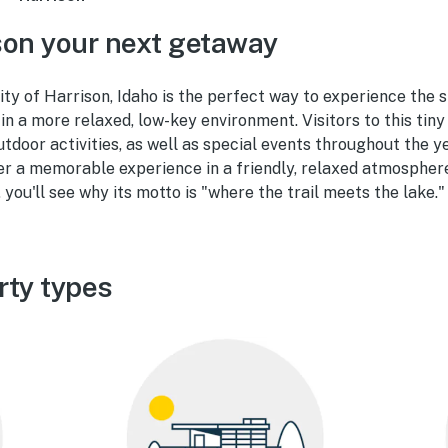
on your next getaway
 city of Harrison, Idaho is the perfect way to experience the 
in a more relaxed, low-key environment. Visitors to this tiny
outdoor activities, as well as special events throughout the y
er a memorable experience in a friendly, relaxed atmosphere
, you'll see why its motto is "where the trail meets the lake."
rty types