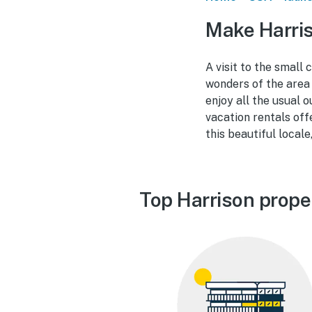
Make Harris
A visit to the small
wonders of the area 
enjoy all the usual 
vacation rentals off
this beautiful locale
Top Harrison prope