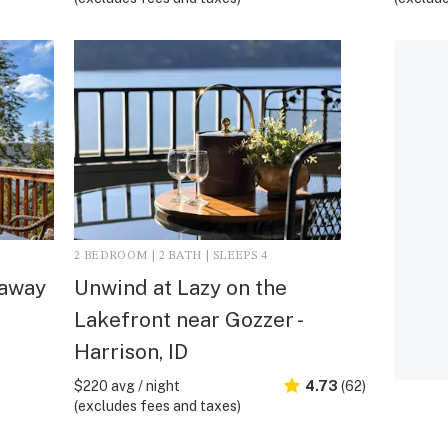
2 BEDROOM | 2 BATH | SLEEPS 4
eaway
Unwind at Lazy on the
Lakefront near Gozzer -
Harrison, ID
$220 avg / night
4.73
(62)
(excludes fees and taxes)