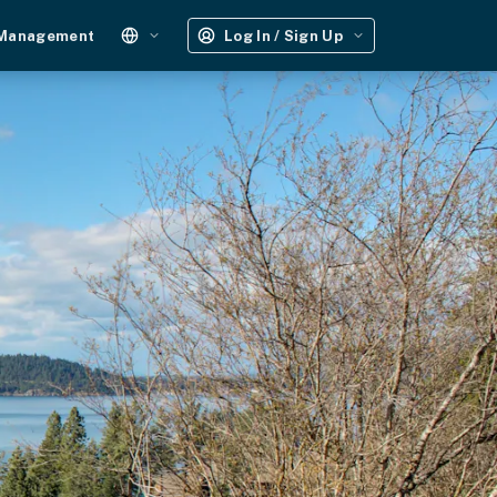
 Management
Log In / Sign Up