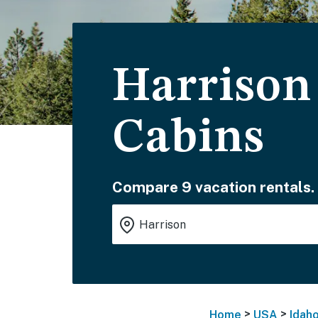
Harrison
Cabins
Compare 9 vacation rentals.
>
>
Home
USA
Idah