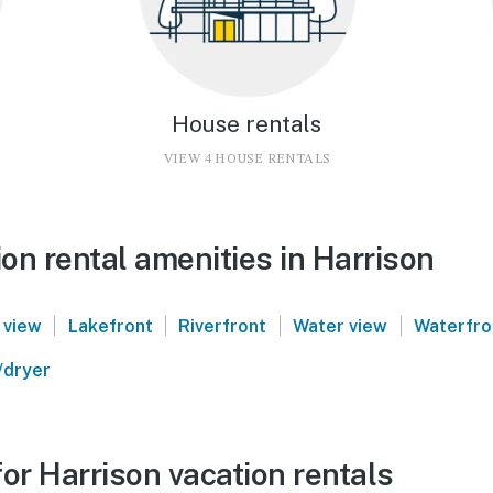
House rentals
VIEW 4 HOUSE RENTALS
on rental amenities in Harrison
|
|
|
|
 view
Lakefront
Riverfront
Water view
Waterfro
/dryer
or Harrison vacation rentals