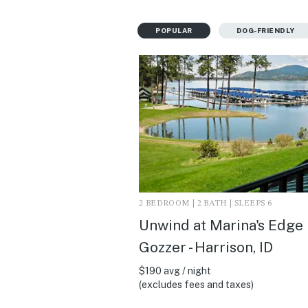
POPULAR
DOG-FRIENDLY
2 BEDROOM | 2 BATH | SLEEPS 6
Unwind at Marina's Edge
Gozzer - Harrison, ID
$190 avg / night
(excludes fees and taxes)