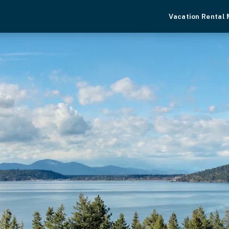
Vacation Rental