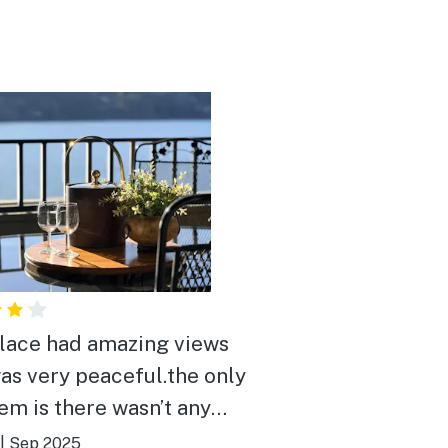
lace had amazing views
as very peaceful.the only
em is there wasn’t any
or entertainment close
|
Sep 2025