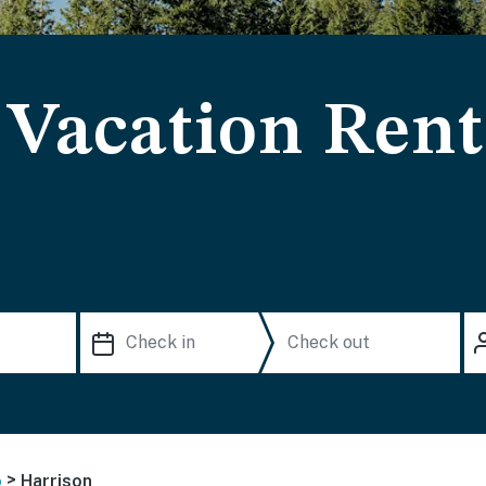
 Vacation Rent
>
o
Harrison