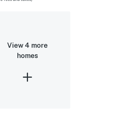
View 4 more
homes