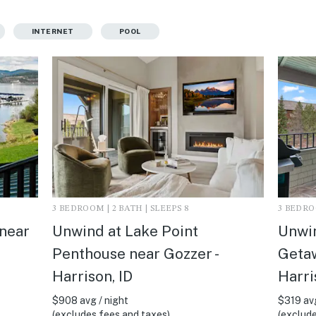
INTERNET
POOL
3 BEDROOM | 2 BATH | SLEEPS 8
3 BEDROO
 near
Unwind at Lake Point
Unwin
Penthouse near Gozzer -
Getaw
Harrison, ID
Harri
$908 avg / night
$319 avg
(excludes fees and taxes)
(exclude