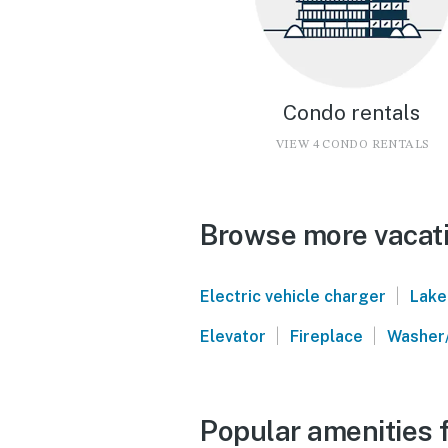
Condo rentals
VIEW 4 CONDO RENTALS
Browse more vacati
|
Electric vehicle charger
Lake
|
|
Elevator
Fireplace
Washer
Popular amenities f