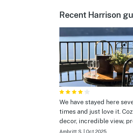
Recent Harrison gu
We have stayed here seve
times and just love it. Co
decor, incredible view, pr
well stocked for what yo
Ambritt S.
|
Oct 2025