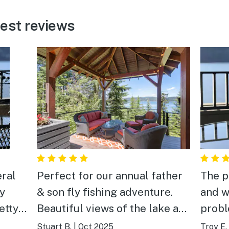
est reviews
ral
Perfect for our annual father
The p
zy
& son fly fishing adventure.
and w
etty
Beautiful views of the lake and
probl
u
peaceful hanging out on the
food 
Stuart B.
|
Oct 2025
Troy E.