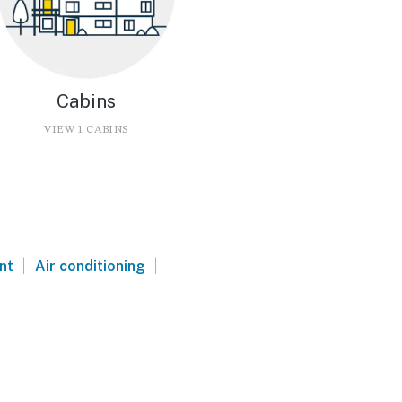
Cabins
VIEW 1 CABINS
|
|
nt
Air conditioning