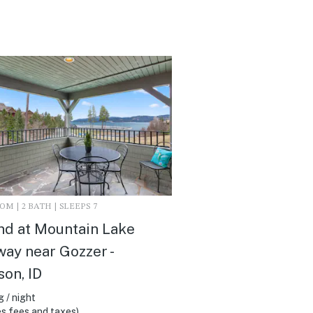
M | 2 BATH | SLEEPS 7
d at Mountain Lake
ay near Gozzer -
son, ID
 / night
s fees and taxes)