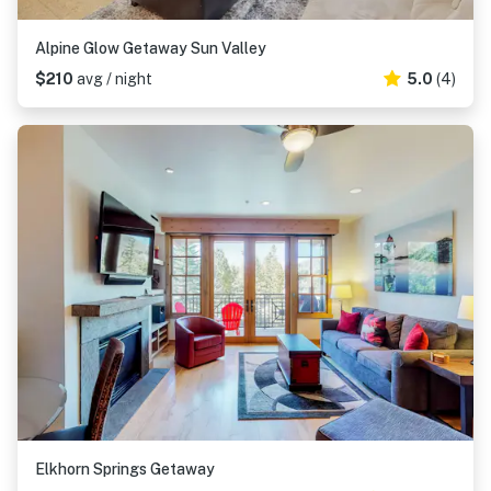
Alpine Glow Getaway Sun Valley
$210
avg / night
5.0
(4)
Elkhorn Springs Getaway