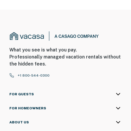
What you see is what you pay.
Professionally managed vacation rentals without
the hidden fees.
+1 800-544-0300
FOR GUESTS
FOR HOMEOWNERS
ABOUT US