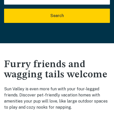
Search
Furry friends and
wagging tails welcome
Sun Valley is even more fun with your four-legged
friends. Discover pet-friendly vacation homes with
amenities your pup will love, like large outdoor spaces
to play and cozy nooks for napping.