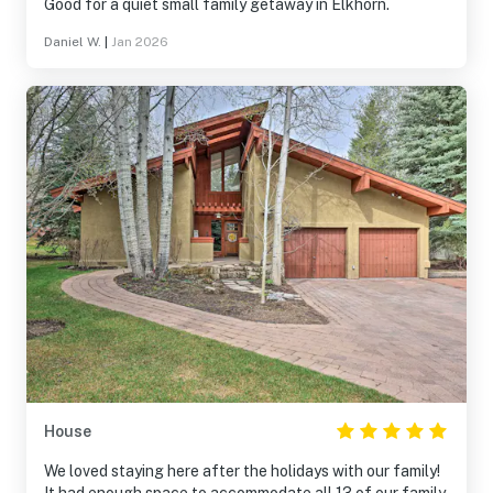
Good for a quiet small family getaway in Elkhorn.
Daniel W.
|
Jan 2026
House
We loved staying here after the holidays with our family!