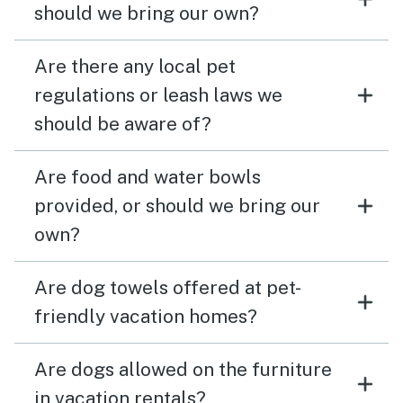
should we bring our own?
Are there any local pet
regulations or leash laws we
should be aware of?
Are food and water bowls
provided, or should we bring our
own?
Are dog towels offered at pet-
friendly vacation homes?
Are dogs allowed on the furniture
in vacation rentals?