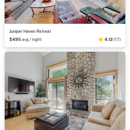
Juniper Haven Retreat
$495
avg / night
4.12
(17)