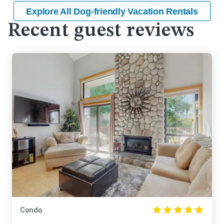
Explore All Dog-friendly Vacation Rentals
Recent guest reviews
Condo