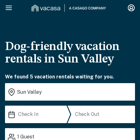
Dog-friendly vacation
rentals in Sun Valley
We found 5 vacation rentals waiting for you.
1
Guest