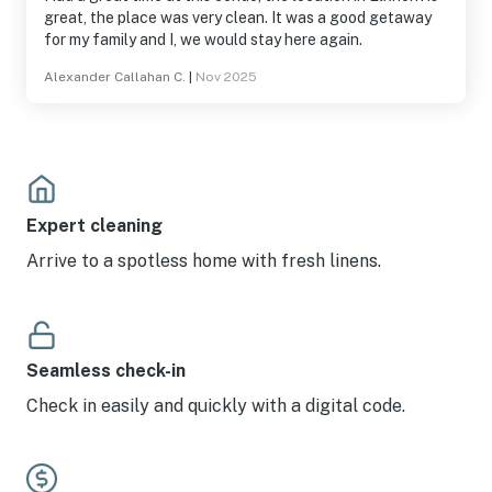
great, the place was very clean. It was a good getaway
for my family and I, we would stay here again.
Alexander Callahan C.
|
Nov 2025
Expert cleaning
Arrive to a spotless home with fresh linens.
Seamless check-in
Check in easily and quickly with a digital code.