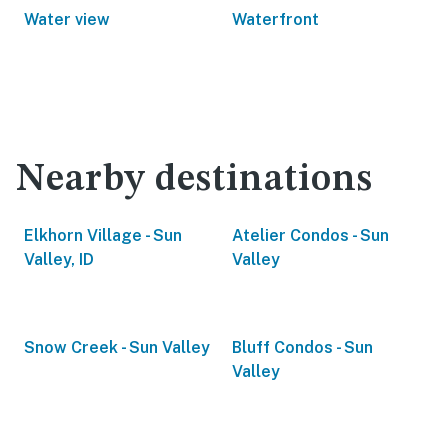
Water view
Waterfront
Nearby destinations
Elkhorn Village - Sun
Atelier Condos - Sun
Valley, ID
Valley
Snow Creek - Sun Valley
Bluff Condos - Sun
Valley