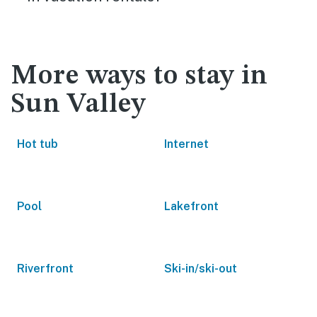
More ways to stay in
Sun Valley
Hot tub
Internet
Pool
Lakefront
Riverfront
Ski-in/ski-out