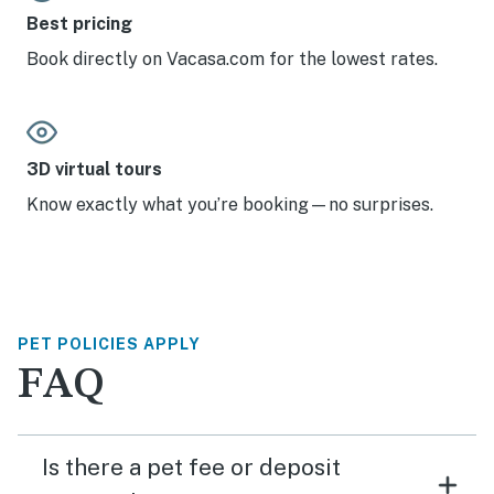
Best pricing
Book directly on Vacasa.com for the lowest rates.
3D virtual tours
Know exactly what you’re booking—no surprises.
PET POLICIES APPLY
FAQ
Is there a pet fee or deposit