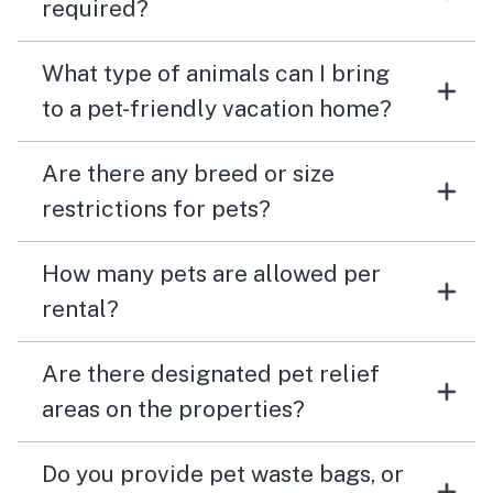
required?
What type of animals can I bring
to a pet-friendly vacation home?
Are there any breed or size
restrictions for pets?
How many pets are allowed per
rental?
Are there designated pet relief
areas on the properties?
Do you provide pet waste bags, or