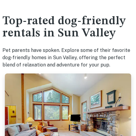
Top-rated dog-friendly
rentals in Sun Valley
Pet parents have spoken. Explore some of their favorite
dog-friendly homes in Sun Valley, offering the perfect
blend of relaxation and adventure for your pup.