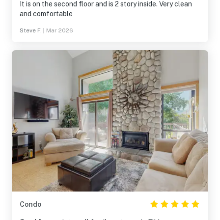
It is on the second floor and is 2 story inside. Very clean
and comfortable
Steve F.
|
Mar 2026
Condo