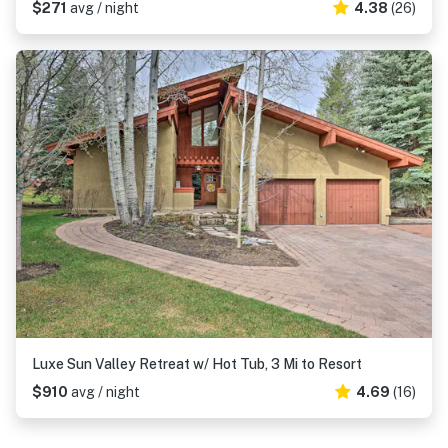
$271
avg / night
4.38
(26)
Luxe Sun Valley Retreat w/ Hot Tub, 3 Mi to Resort
$910
avg / night
4.69
(16)