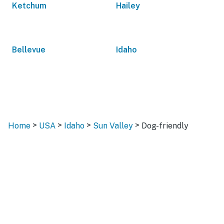
Ketchum
Hailey
Bellevue
Idaho
>
>
>
>
Home
USA
Idaho
Sun Valley
Dog-friendly