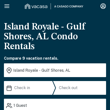
Island Royale - Gulf
Shores, AL Condo
Rentals
Compare 9 vacation rentals.
1
Guest