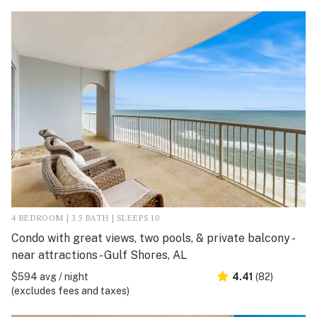
4 BEDROOM | 3.5 BATH | SLEEPS 10
Condo with great views, two pools, & private balcony -
near attractions - Gulf Shores, AL
$594 avg / night
4.41
(82)
(excludes fees and taxes)