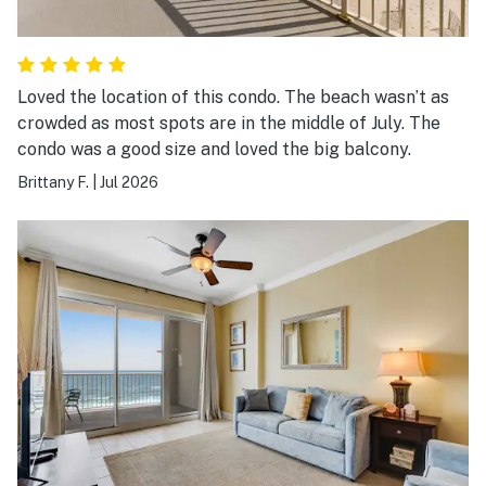
Loved the location of this condo. The beach wasn’t as
crowded as most spots are in the middle of July. The
condo was a good size and loved the big balcony.
Brittany F.
|
Jul 2026