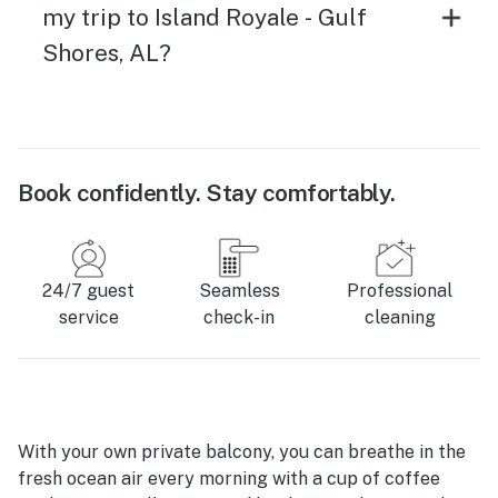
my trip to Island Royale - Gulf
Shores, AL?
Book confidently. Stay comfortably.
24/7 guest
Seamless
Professional
service
check-in
cleaning
With your own private balcony, you can breathe in the
fresh ocean air every morning with a cup of coffee