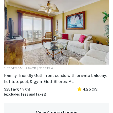
3 BEDROOM | 3 BATH | SLEEPS 6
Family-friendly Gulf-front condo with private balcony,
hot tub, pool, & gym - Gulf Shores, AL
$281 avg / night
4.25
(63)
(excludes fees and taxes)
View 4 more homes