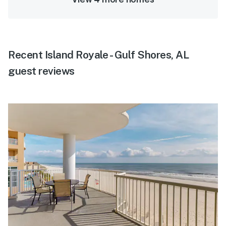
Recent Island Royale - Gulf Shores, AL
guest reviews