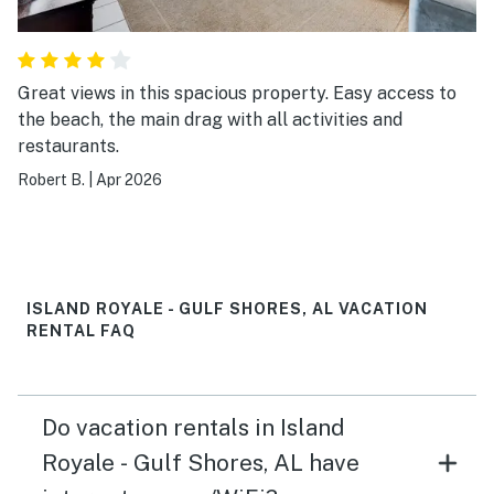
Great views in this spacious property. Easy access to
the beach, the main drag with all activities and
restaurants.
Robert B.
|
Apr 2026
ISLAND ROYALE - GULF SHORES, AL VACATION
RENTAL FAQ
Do vacation rentals in Island
Royale - Gulf Shores, AL have