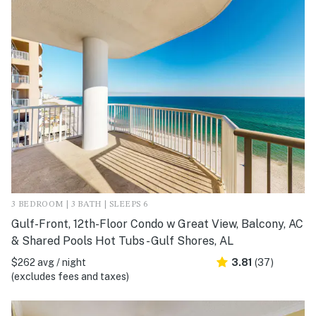
3 BEDROOM | 3 BATH | SLEEPS 6
Gulf-Front, 12th-Floor Condo w Great View, Balcony, AC
& Shared Pools Hot Tubs - Gulf Shores, AL
$262 avg / night
3.81
(37)
(excludes fees and taxes)