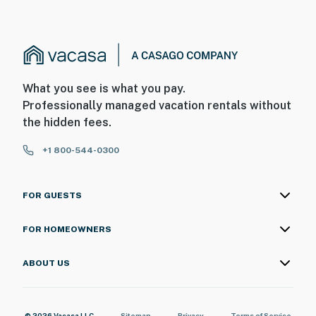
What you see is what you pay.
Professionally managed vacation rentals without
the hidden fees.
+1 800-544-0300
FOR GUESTS
FOR HOMEOWNERS
ABOUT US
© 2026 Vacasa LLC
Sitemap
Privacy
Terms of Service