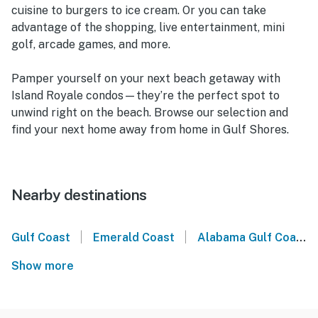
cuisine to burgers to ice cream. Or you can take
advantage of the shopping, live entertainment, mini
golf, arcade games, and more.
Pamper yourself on your next beach getaway with
Island Royale condos—they’re the perfect spot to
unwind right on the beach. Browse our selection and
find your next home away from home in Gulf Shores.
Nearby destinations
|
|
Gulf Coast
Emerald Coast
Alabama Gulf Coast
Show more