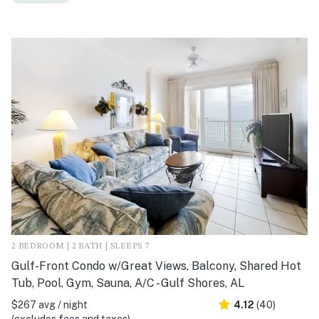
2 BEDROOM | 2 BATH | SLEEPS 7
Gulf-Front Condo w/Great Views, Balcony, Shared Hot
Tub, Pool, Gym, Sauna, A/C - Gulf Shores, AL
$267 avg / night
4.12
(40)