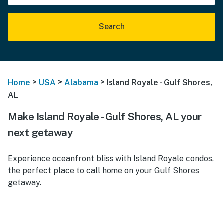
Search
>
>
>
Home
USA
Alabama
Island Royale - Gulf Shores,
AL
Make Island Royale - Gulf Shores, AL your
next getaway
Experience oceanfront bliss with Island Royale condos,
the perfect place to call home on your Gulf Shores
getaway.