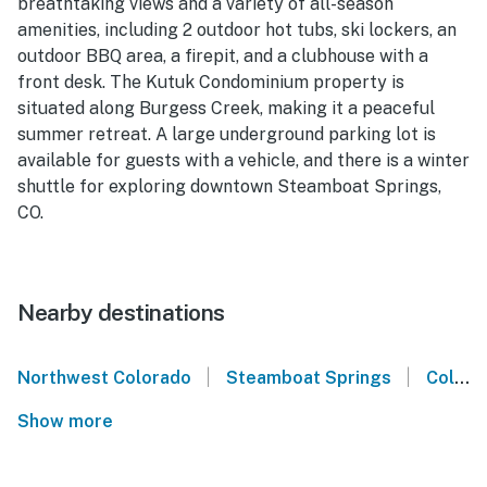
breathtaking views and a variety of all-season
amenities, including 2 outdoor hot tubs, ski lockers, an
outdoor BBQ area, a firepit, and a clubhouse with a
front desk. The Kutuk Condominium property is
situated along Burgess Creek, making it a peaceful
summer retreat. A large underground parking lot is
available for guests with a vehicle, and there is a winter
shuttle for exploring downtown Steamboat Springs,
CO.
Nearby destinations
|
|
Northwest Colorado
Steamboat Springs
Colorado
Show more