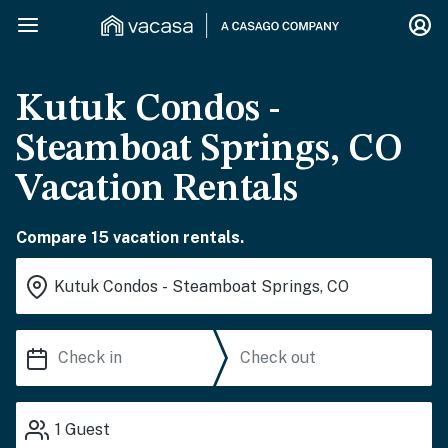
Kutuk Condos -
Steamboat Springs, CO
Vacation Rentals
Compare 15 vacation rentals.
1
Guest