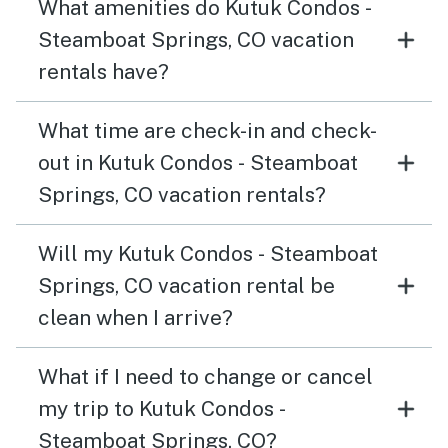
What amenities do Kutuk Condos -
Steamboat Springs, CO vacation
rentals have?
What time are check-in and check-
out in Kutuk Condos - Steamboat
Springs, CO vacation rentals?
Will my Kutuk Condos - Steamboat
Springs, CO vacation rental be
clean when I arrive?
What if I need to change or cancel
my trip to Kutuk Condos -
Steamboat Springs, CO?