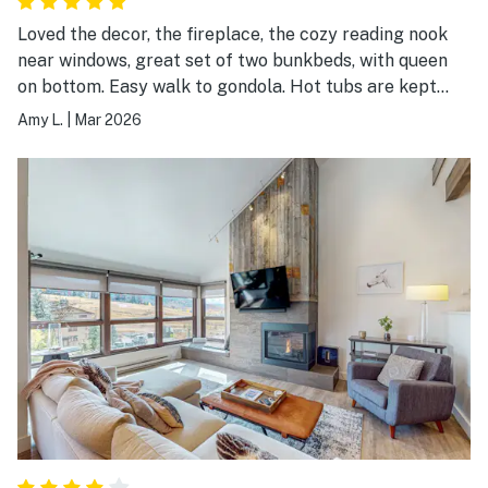
Loved the decor, the fireplace, the cozy reading nook
near windows, great set of two bunkbeds, with queen
on bottom. Easy walk to gondola. Hot tubs are kept
hot!
Amy L.
|
Mar 2026