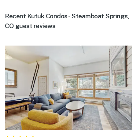
Recent Kutuk Condos - Steamboat Springs,
CO guest reviews