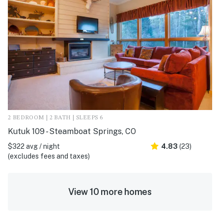
2 BEDROOM | 2 BATH | SLEEPS 6
Kutuk 109 - Steamboat Springs, CO
$322 avg / night
4.83
(23)
(excludes fees and taxes)
View 10 more homes