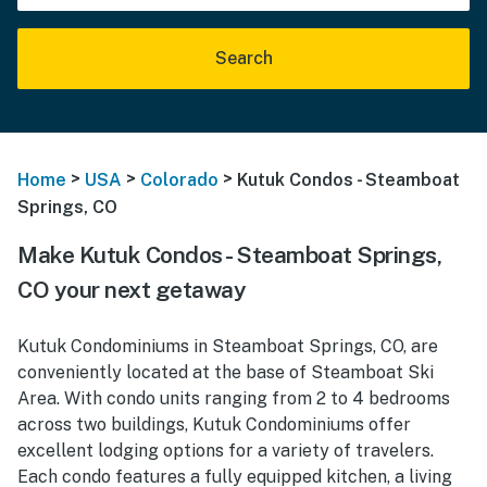
Search
>
>
>
Home
USA
Colorado
Kutuk Condos - Steamboat
Springs, CO
Make Kutuk Condos - Steamboat Springs,
CO your next getaway
Kutuk Condominiums in Steamboat Springs, CO, are
conveniently located at the base of Steamboat Ski
Area. With condo units ranging from 2 to 4 bedrooms
across two buildings, Kutuk Condominiums offer
excellent lodging options for a variety of travelers.
Each condo features a fully equipped kitchen, a living