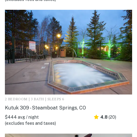
2 BEDROOM | 3 BATH | SLEEPS 6
Kutuk 309 - Steamboat Springs, CO
$444 avg / night
4.8
(20)
(excludes fees and taxes)