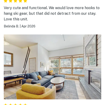
Very cute and functional. We would love more hooks to
hang ski gear, but that did not detract from our stay.
Love this unit.
Belinda B.
|
Apr 2026