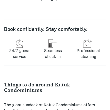
Book confidently. Stay comfortably.
24/7 guest
Seamless
Professional
service
check-in
cleaning
Things to do around Kutuk
Condominiums
The giant sundeck at Katuk Condominiums offers