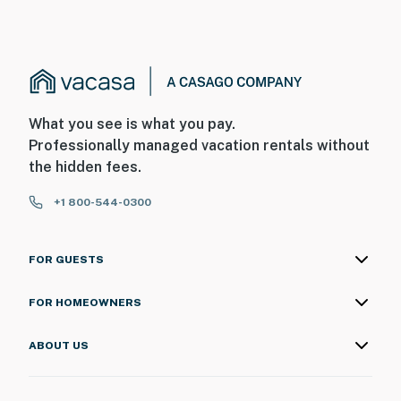
What you see is what you pay.
Professionally managed vacation rentals without
the hidden fees.
+1 800-544-0300
FOR GUESTS
FOR HOMEOWNERS
ABOUT US