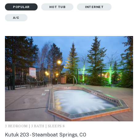
POPULAR
HOT TUB
INTERNET
A/C
3 BEDROOM | 3 BATH | SLEEPS 8
Kutuk 203 - Steamboat Springs, CO