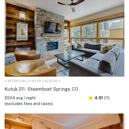
4 BEDROOM | 4 BATH | SLEEPS 9
Kutuk 211 - Steamboat Springs, CO
$504 avg / night
4.91
(11)
(excludes fees and taxes)