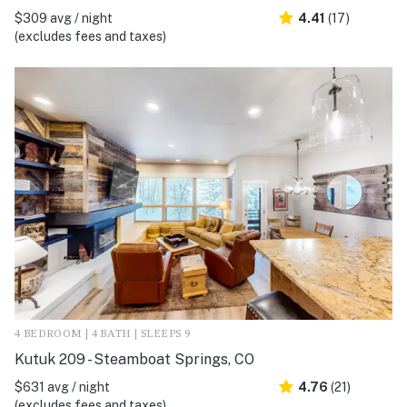
$309 avg / night
4.41
(17)
(excludes fees and taxes)
4 BEDROOM | 4 BATH | SLEEPS 9
Kutuk 209 - Steamboat Springs, CO
$631 avg / night
4.76
(21)
(excludes fees and taxes)