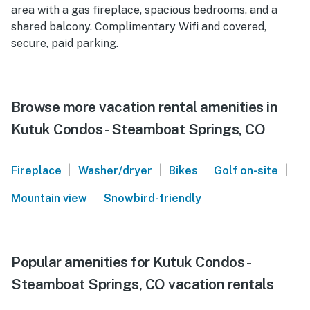
area with a gas fireplace, spacious bedrooms, and a
shared balcony. Complimentary Wifi and covered,
secure, paid parking.
Browse more vacation rental amenities in
Kutuk Condos - Steamboat Springs, CO
|
|
|
|
Fireplace
Washer/dryer
Bikes
Golf on-site
|
Mountain view
Snowbird-friendly
Popular amenities for Kutuk Condos -
Steamboat Springs, CO vacation rentals