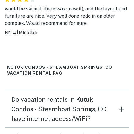
would be ski in if there was snow (!), and the layout and
furniture are nice. Very well done redo in an older
complex. Would recommend for sure.
joni L.
|
Mar 2026
KUTUK CONDOS - STEAMBOAT SPRINGS, CO
VACATION RENTAL FAQ
Do vacation rentals in Kutuk
Condos - Steamboat Springs, CO
have internet access/WiFi?