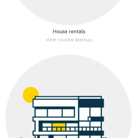
House rentals
VIEW 7 HOUSE RENTALS