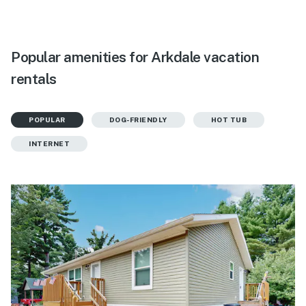
Popular amenities for Arkdale vacation
rentals
POPULAR
DOG-FRIENDLY
HOT TUB
INTERNET