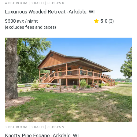
4 BEDROOM | 3 BATH | SLEEPS 8
Luxurious Wooded Retreat - Arkdale, WI
$638 avg / night
5.0
(3)
(excludes fees and taxes)
3 BEDROOM | 3 BATH | SLEEPS 9
Knotty Pine Escape - Arkdale, WI