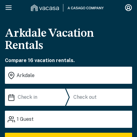
Arkdale Vacation
Rentals
Compare 16 vacation rentals.
1
Guest