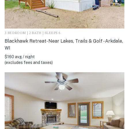
3 BEDROOM | 2 BATH | SLEEPS 6
Blackhawk Retreat- Near Lakes, Trails & Golf - Arkdale,
WI
$160 avg / night
(excludes fees and taxes)