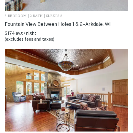
3 BEDROOM | 2 BATH | SLEEPS 8
Fountain View Between Holes 1 & 2 - Arkdale, WI
$174 avg / night
(excludes fees and taxes)