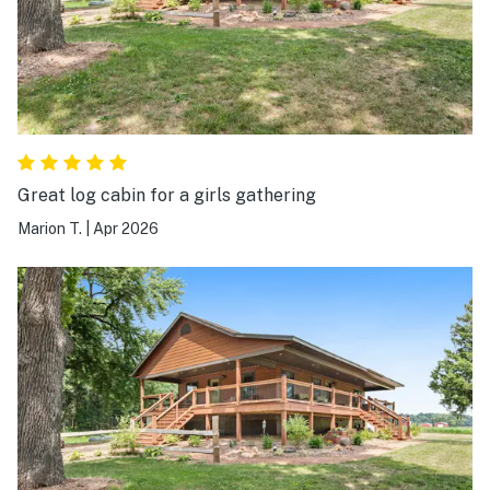
Great log cabin for a girls gathering
Marion T.
|
Apr 2026