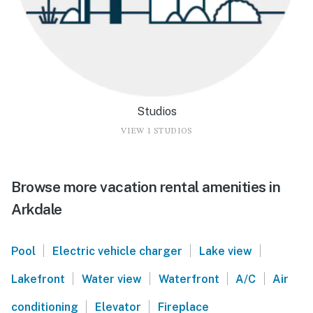
Studios
VIEW 1 STUDIOS
Browse more vacation rental amenities in
Arkdale
|
|
|
Pool
Electric vehicle charger
Lake view
|
|
|
|
Lakefront
Water view
Waterfront
A/C
Air
|
|
conditioning
Elevator
Fireplace