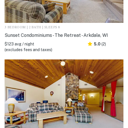
3 BEDROOM | 2 BATH | SLEEPS 8
Sunset Condominiums - The Retreat - Arkdale, WI
$123 avg / night
5.0
(2)
(excludes fees and taxes)