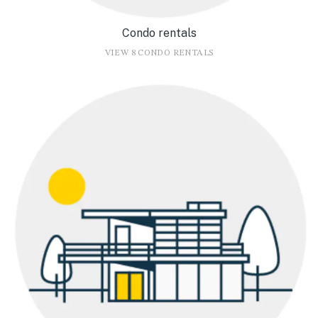
Condo rentals
VIEW 8 CONDO RENTALS