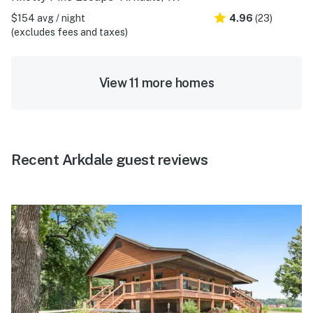
$154 avg / night
4.96
(23)
(excludes fees and taxes)
View 11 more homes
Recent Arkdale guest reviews