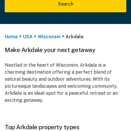
Search
>
>
>
Home
USA
Wisconsin
Arkdale
Make Arkdale your next getaway
Nestled in the heart of Wisconsin, Arkdale is a
charming destination offering a perfect blend of
natural beauty and outdoor adventures. With its
picturesque landscapes and welcoming community,
Arkdale is an ideal spot for a peaceful retreat or an
exciting getaway.
Top Arkdale property types