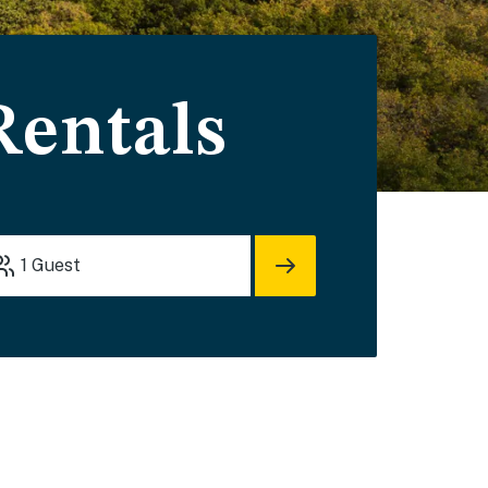
Rentals
1
Guest