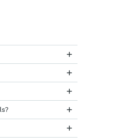
ed marshmallows, took
ishing, and they loved it.
both said they would love
 back. It was quite and
relaxing just what we
d.
ls?