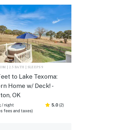
M | 2.5 BATH | SLEEPS 9
eet to Lake Texoma:
n Home w/ Deck! -
ton, OK
 / night
5.0
(2)
s fees and taxes)