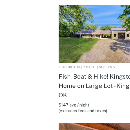
2 BEDROOM | 2 BATH | SLEEPS 5
Fish, Boat & Hike! Kingst
Home on Large Lot - King
OK
$147 avg / night
(excludes fees and taxes)