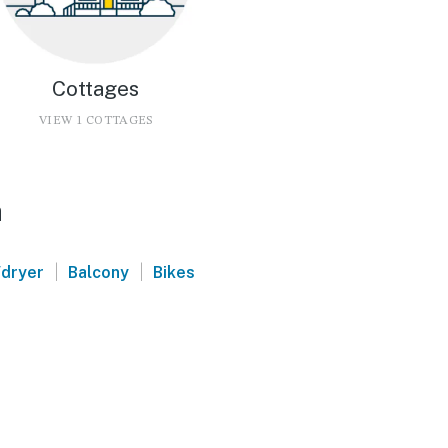
Cottages
VIEW 1 COTTAGES
a
|
|
dryer
Balcony
Bikes