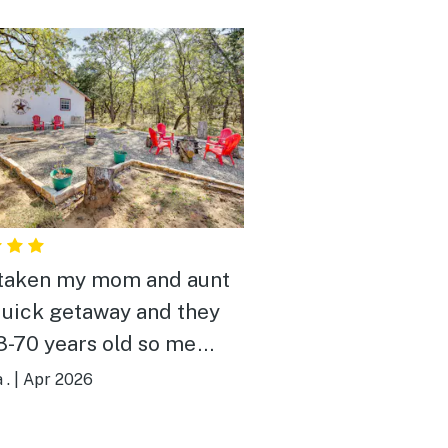
 taken my mom and aunt
quick getaway and they
8-70 years old so me
ng somewhere that they
 .
|
Apr 2026
omfortable is a must.
worked on puzzles,