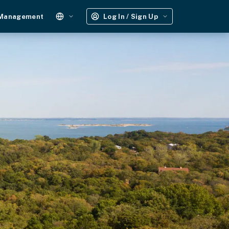
 Management
Log In / Sign Up