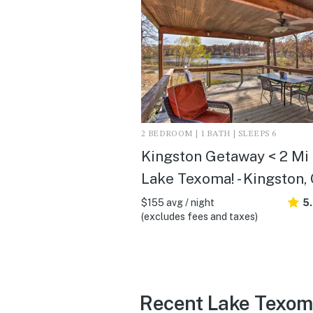
2 BEDROOM | 1 BATH | SLEEPS 6
Kingston Getaway < 2 Mi 
Lake Texoma! - Kingston,
$155 avg / night
5
(excludes fees and taxes)
Recent Lake Texom