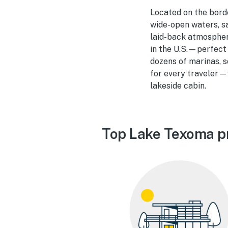
Located on the bord
wide-open waters, sa
laid-back atmosphere
in the U.S.—perfect
dozens of marinas, 
for every traveler—w
lakeside cabin.
Top Lake Texoma p