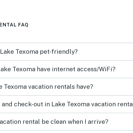
hood
roast
h was
them f
ENTAL FAQ
er
They 
ame
to go
very 
n Lake Texoma pet-friendly?
neede
 Lake Texoma have internet access/WiFi?
e Texoma vacation rentals have?
 and check-out in Lake Texoma vacation renta
cation rental be clean when I arrive?