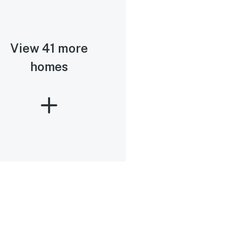
View 41 more
homes