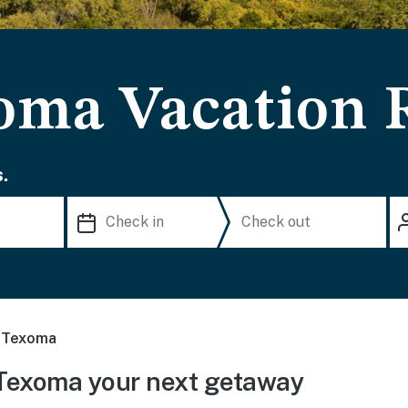
oma Vacation 
.
 Texoma
Texoma your next getaway