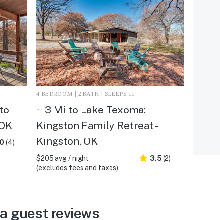
4 BEDROOM | 2 BATH | SLEEPS 11
to
~ 3 Mi to Lake Texoma:
 OK
Kingston Family Retreat -
Kingston, OK
.0
(4)
$205 avg / night
3.5
(2)
(excludes fees and taxes)
a guest reviews