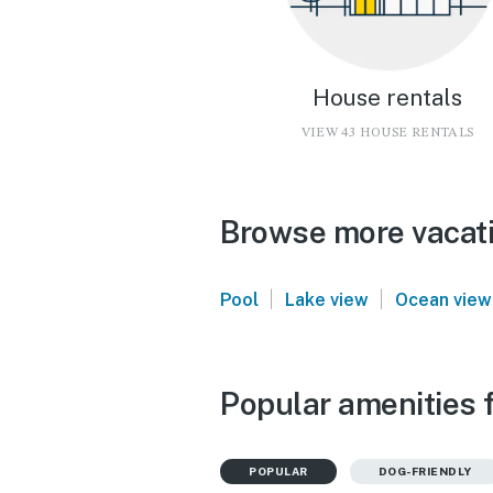
House rentals
VIEW 43 HOUSE RENTALS
Browse more vacati
|
|
Pool
Lake view
Ocean view
Popular amenities 
POPULAR
DOG-FRIENDLY