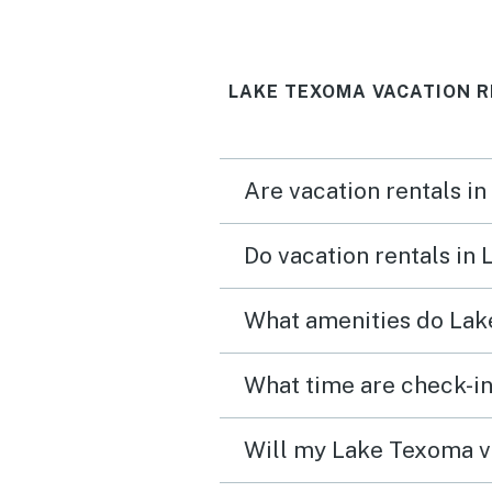
reminisced about child 
and stuff. The back porc
LAKE TEXOMA VACATION R
PERFECT---2 of my broth
nested at the Pac-man g
for hours!!!
Are vacation rentals i
Do vacation rentals in
What amenities do Lak
What time are check-in
Will my Lake Texoma va