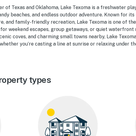
er of Texas and Oklahoma, Lake Texoma is a freshwater pla
ndy beaches, and endless outdoor adventure. Known for its e
, and family-friendly recreation, Lake Texoma is one of the
 for weekend escapes, group getaways, or quiet waterfront 
scenic coves, and charming small towns nearby, Lake Texom
hether you’re casting a line at sunrise or relaxing under th
roperty types