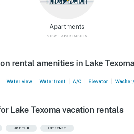
Apartments
VIEW 1 APARTMENTS
on rental amenities in Lake Texom
|
|
|
|
|
Water view
Waterfront
A/C
Elevator
Washer/
for Lake Texoma vacation rentals
HOT TUB
INTERNET