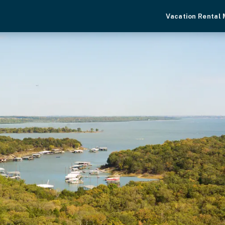
Vacation Rental