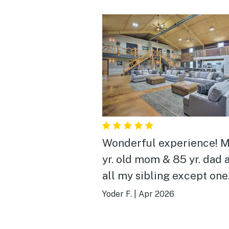
Wonderful experience! 
yr. old mom & 85 yr. dad 
all my sibling except one
brother (so 12 total) in all
Yoder F.
|
Apr 2026
sat around and visited an
laughed made memories