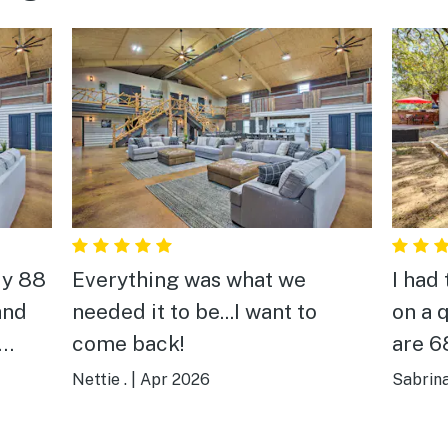
My 88
Everything was what we
I had
and
needed it to be...I want to
on a 
come back!
are 6
 just
findi
Nettie .
|
Apr 2026
Sabrina
d
are c
 and
They 