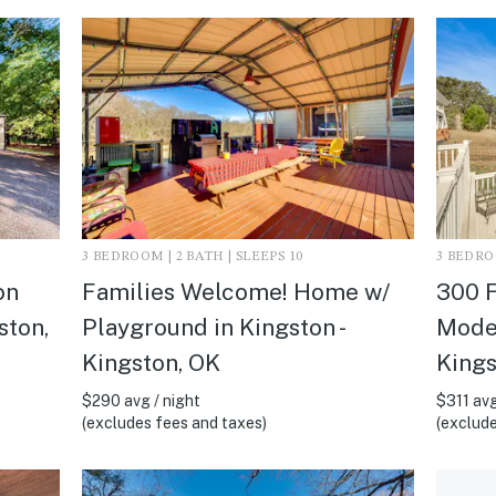
3 BEDROOM | 2 BATH | SLEEPS 10
3 BEDROO
on
Families Welcome! Home w/
300 F
ston,
Playground in Kingston -
Moder
Kingston, OK
Kings
$290 avg / night
$311 avg
(excludes fees and taxes)
(exclude