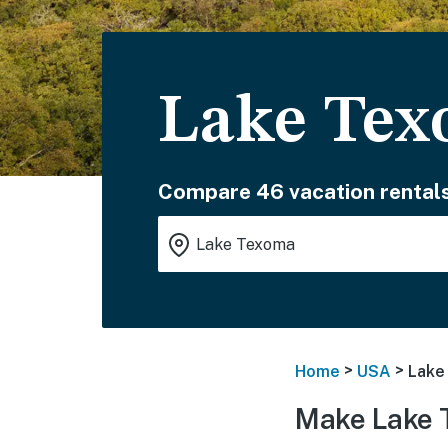
Lake Tex
Compare 46 vacation rentals
>
>
Home
USA
Lake
Make Lake 