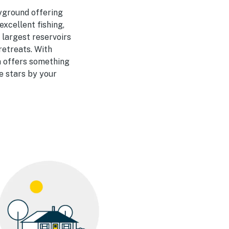
yground offering
xcellent fishing,
 largest reservoirs
retreats. With
a offers something
e stars by your