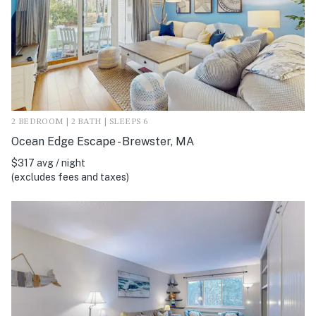
2 BEDROOM | 2 BATH | SLEEPS 6
Ocean Edge Escape - Brewster, MA
$317 avg / night
(excludes fees and taxes)