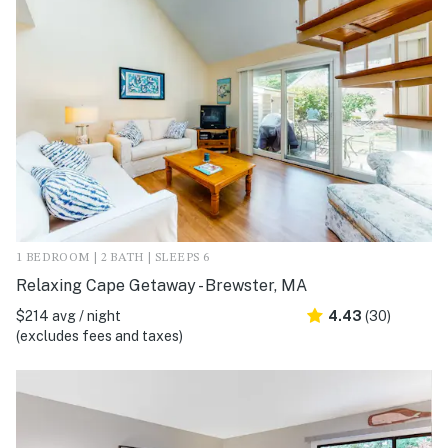
1 BEDROOM | 2 BATH | SLEEPS 6
Relaxing Cape Getaway - Brewster, MA
$214 avg / night
4.43
(30)
(excludes fees and taxes)