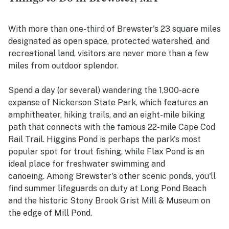
With more than one-third of Brewster's 23 square miles
designated as open space, protected watershed, and
recreational land, visitors are never more than a few
miles from outdoor splendor.
Spend a day (or several) wandering the 1,900-acre
expanse of Nickerson State Park, which features an
amphitheater, hiking trails, and an eight-mile biking
path that connects with the famous 22-mile Cape Cod
Rail Trail. Higgins Pond is perhaps the park's most
popular spot for trout fishing, while Flax Pond is an
ideal place for freshwater swimming and
canoeing. Among Brewster's other scenic ponds, you'll
find summer lifeguards on duty at Long Pond Beach
and the historic Stony Brook Grist Mill & Museum on
the edge of Mill Pond.