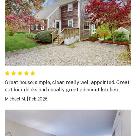
Great house; simple, clean really well appointed. Great
outdoor decks and equally great adjacent kitchen
Michael M.
|
Feb 2026