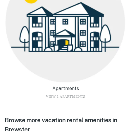
Apartments
VIEW 1 APARTMENTS
Browse more vacation rental amenities in
Brewster