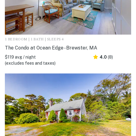
1 BEDROOM | 1 BATH | SLEEPS 4
The Condo at Ocean Edge - Brewster, MA
$119 avg / night
4.0
(8)
(excludes fees and taxes)