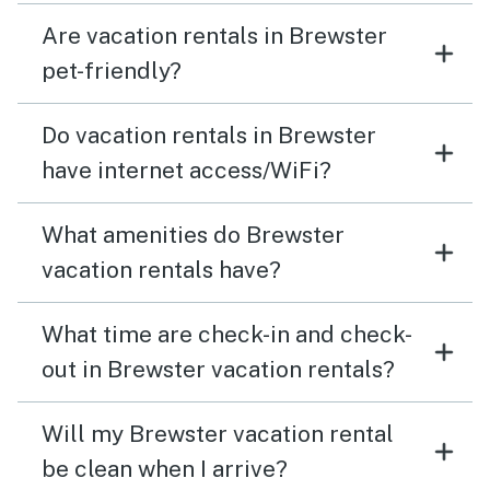
Are vacation rentals in Brewster
pet-friendly?
Do vacation rentals in Brewster
have internet access/WiFi?
What amenities do Brewster
vacation rentals have?
What time are check-in and check-
out in Brewster vacation rentals?
Will my Brewster vacation rental
be clean when I arrive?