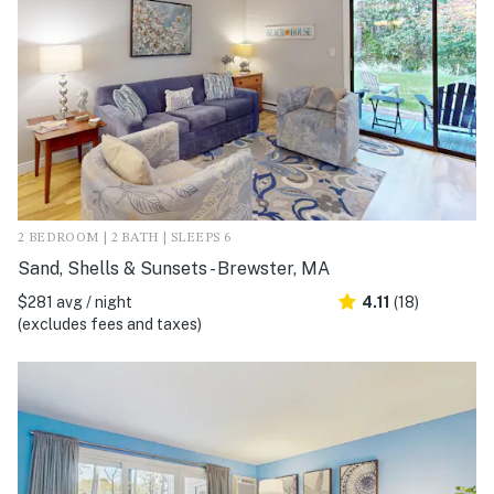
2 BEDROOM | 2 BATH | SLEEPS 6
Sand, Shells & Sunsets - Brewster, MA
$281 avg / night
4.11
(18)
(excludes fees and taxes)