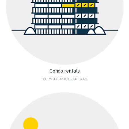
Condo rentals
VIEW 4 CONDO RENTALS