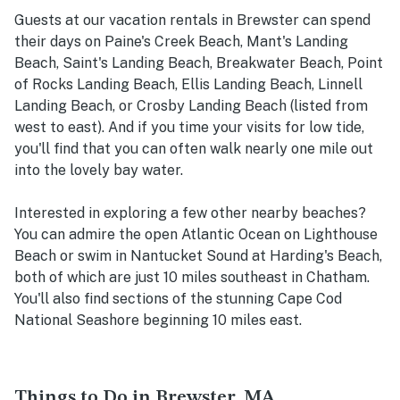
Guests at our vacation rentals in Brewster can spend
their days on Paine's Creek Beach, Mant's Landing
Beach, Saint's Landing Beach, Breakwater Beach, Point
of Rocks Landing Beach, Ellis Landing Beach, Linnell
Landing Beach, or Crosby Landing Beach (listed from
west to east). And if you time your visits for low tide,
you'll find that you can often walk nearly one mile out
into the lovely bay water.
Interested in exploring a few other nearby beaches?
You can admire the open Atlantic Ocean on Lighthouse
Beach or swim in Nantucket Sound at Harding's Beach,
both of which are just 10 miles southeast in Chatham.
You'll also find sections of the stunning Cape Cod
National Seashore beginning 10 miles east.
Things to Do in Brewster, MA