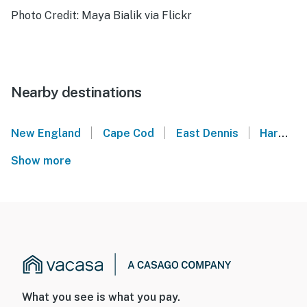
Photo Credit: Maya Bialik via Flickr
Nearby destinations
|
|
|
New England
Cape Cod
East Dennis
Harwich
Show more
What you see is what you pay.