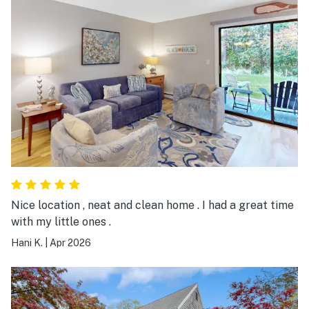
Nice location , neat and clean home . I had a great time
with my little ones .
Hani K.
|
Apr 2026