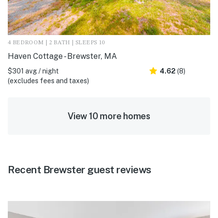
4 BEDROOM | 2 BATH | SLEEPS 10
Haven Cottage - Brewster, MA
$301 avg / night
4.62
(8)
(excludes fees and taxes)
View 10 more homes
Recent Brewster guest reviews