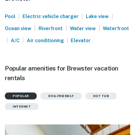
|
|
|
Pool
Electric vehicle charger
Lake view
|
|
|
Ocean view
Riverfront
Water view
Waterfront
|
|
|
A/C
Air conditioning
Elevator
Popular amenities for Brewster vacation
rentals
POPULAR
DOG-FRIENDLY
HOT TUB
INTERNET