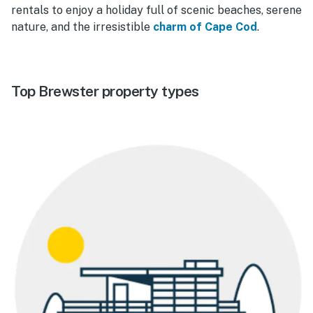
rentals to enjoy a holiday full of scenic beaches, serene
nature, and the irresistible
charm of Cape Cod
.
Top Brewster property types