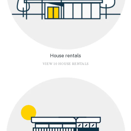
House rentals
VIEW 10 HOUSE RENTALS