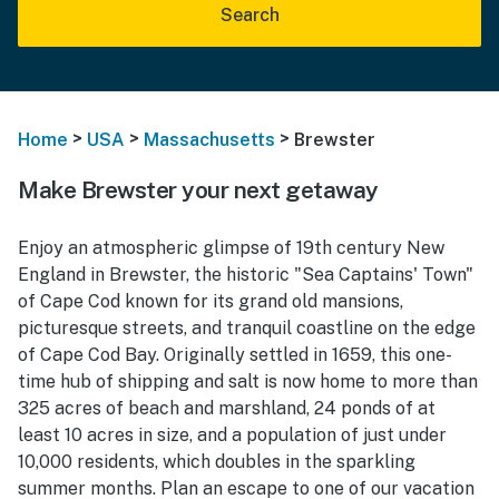
Search
>
>
>
Home
USA
Massachusetts
Brewster
Make Brewster your next getaway
Enjoy an atmospheric glimpse of 19th century New
England in Brewster, the historic "Sea Captains' Town"
of Cape Cod known for its grand old mansions,
picturesque streets, and tranquil coastline on the edge
of Cape Cod Bay. Originally settled in 1659, this one-
time hub of shipping and salt is now home to more than
325 acres of beach and marshland, 24 ponds of at
least 10 acres in size, and a population of just under
10,000 residents, which doubles in the sparkling
summer months. Plan an escape to one of our vacation