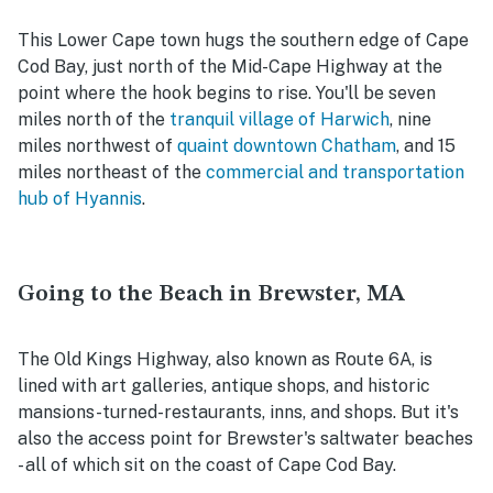
This Lower Cape town hugs the southern edge of Cape
Cod Bay, just north of the Mid-Cape Highway at the
point where the hook begins to rise. You'll be seven
miles north of the
tranquil village of Harwich
, nine
miles northwest of
quaint downtown Chatham
, and 15
miles northeast of the
commercial and transportation
hub of Hyannis
.
Going to the Beach in Brewster, MA
The Old Kings Highway, also known as Route 6A, is
lined with art galleries, antique shops, and historic
mansions-turned-restaurants, inns, and shops. But it's
also the access point for Brewster's saltwater beaches
- all of which sit on the coast of Cape Cod Bay.