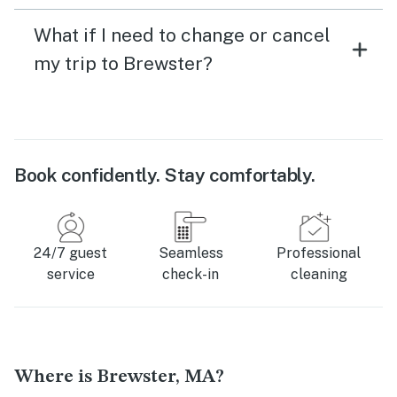
What if I need to change or cancel
my trip to Brewster?
Book confidently. Stay comfortably.
24/7 guest
Seamless
Professional
service
check-in
cleaning
Where is Brewster, MA?