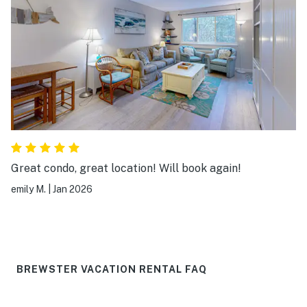
Great condo, great location! Will book again!
emily M.
|
Jan 2026
BREWSTER VACATION RENTAL FAQ