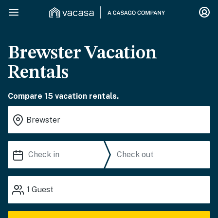
Brewster Vacation
Rentals
Compare 15 vacation rentals.
1
Guest