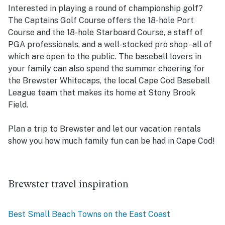
Interested in playing a round of championship golf?
The Captains Golf Course offers the 18-hole Port
Course and the 18-hole Starboard Course, a staff of
PGA professionals, and a well-stocked pro shop - all of
which are open to the public. The baseball lovers in
your family can also spend the summer cheering for
the Brewster Whitecaps, the local Cape Cod Baseball
League team that makes its home at Stony Brook
Field.
Plan a trip to Brewster and let our vacation rentals
show you how much family fun can be had in Cape Cod!
Brewster travel inspiration
Best Small Beach Towns on the East Coast