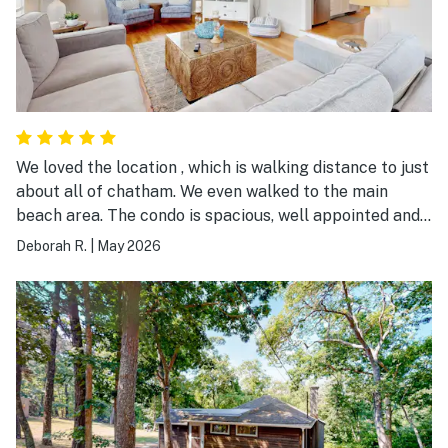
We loved the location , which is walking distance to just
about all of chatham. We even walked to the main
beach area. The condo is spacious, well appointed and
welcoming. The laundry is a bonus for longer stays. We
Deborah R.
|
May 2026
plan to be back next year! Thanks for a wonderful two
weeks in Chatham!