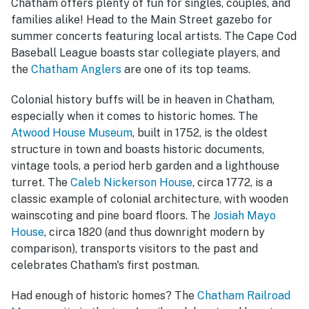
Chatham offers plenty of fun for singles, couples, and
families alike! Head to the Main Street gazebo for
summer concerts featuring local artists. The Cape Cod
Baseball League boasts star collegiate players, and
the
Chatham Anglers
are one of its top teams.
Colonial history buffs will be in heaven in Chatham,
especially when it comes to historic homes. The
Atwood House Museum
, built in 1752, is the oldest
structure in town and boasts historic documents,
vintage tools, a period herb garden and a lighthouse
turret. The
Caleb Nickerson House
, circa 1772, is a
classic example of colonial architecture, with wooden
wainscoting and pine board floors. The
Josiah Mayo
House
, circa 1820 (and thus downright modern by
comparison), transports visitors to the past and
celebrates Chatham's first postman.
Had enough of historic homes? The
Chatham Railroad