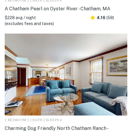
3 BEDROOM | 2 BATH | SLEEPS 6
A Chatham Pearl on Oyster River - Chatham, MA
$228 avg / night
4.16
(58)
(excludes fees and taxes)
2 BEDROOM | 2 BATH | SLEEPS 4
Charming Dog Friendly North Chatham Ranch -