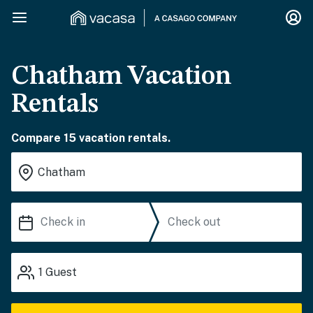
Chatham Vacation
Rentals
Compare 15 vacation rentals.
1
Guest