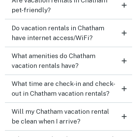
Are vacation rentals in Chatham
pet-friendly?
Do vacation rentals in Chatham
have internet access/WiFi?
What amenities do Chatham
vacation rentals have?
What time are check-in and check-
out in Chatham vacation rentals?
Will my Chatham vacation rental
be clean when I arrive?