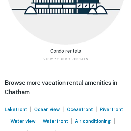
Condo rentals
VIEW 2 CONDO RENTALS
Browse more vacation rental amenities in
Chatham
|
|
|
Lakefront
Ocean view
Oceanfront
Riverfront
|
|
|
|
Water view
Waterfront
Air conditioning