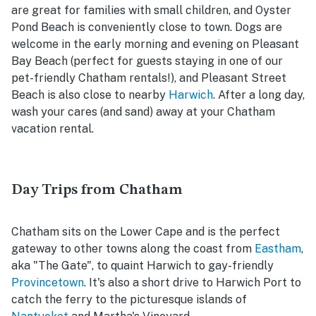
are great for families with small children, and Oyster
Pond Beach is conveniently close to town. Dogs are
welcome in the early morning and evening on Pleasant
Bay Beach (perfect for guests staying in one of our
pet-friendly Chatham rentals!), and Pleasant Street
Beach is also close to nearby
Harwich
. After a long day,
wash your cares (and sand) away at your Chatham
vacation rental.
Day Trips from Chatham
Chatham sits on the Lower Cape and is the perfect
gateway to other towns along the coast from
Eastham
,
aka "The Gate", to quaint Harwich to gay-friendly
Provincetown
. It's also a short drive to Harwich Port to
catch the ferry to the picturesque islands of