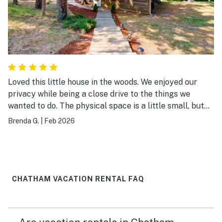
Loved this little house in the woods. We enjoyed our
privacy while being a close drive to the things we
wanted to do. The physical space is a little small, but
so light and airy. It was perfect for what we wanted.
Brenda G.
|
Feb 2026
Would stay here again!
CHATHAM VACATION RENTAL FAQ