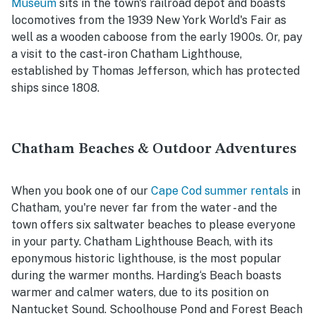
Museum
sits in the town's railroad depot and boasts
locomotives from the 1939 New York World's Fair as
well as a wooden caboose from the early 1900s. Or, pay
a visit to the cast-iron Chatham Lighthouse,
established by Thomas Jefferson, which has protected
ships since 1808.
Chatham Beaches & Outdoor Adventures
When you book one of our
Cape Cod summer rentals
in
Chatham, you're never far from the water - and the
town offers six saltwater beaches to please everyone
in your party. Chatham Lighthouse Beach, with its
eponymous historic lighthouse, is the most popular
during the warmer months. Harding‘s Beach boasts
warmer and calmer waters, due to its position on
Nantucket Sound. Schoolhouse Pond and Forest Beach