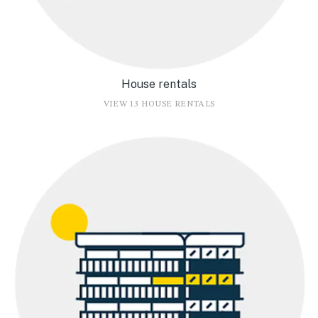
House rentals
VIEW 13 HOUSE RENTALS