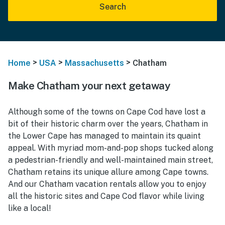
Search
>
>
>
Home
USA
Massachusetts
Chatham
Make Chatham your next getaway
Although some of the towns on Cape Cod have lost a
bit of their historic charm over the years, Chatham in
the Lower Cape has managed to maintain its quaint
appeal. With myriad mom-and-pop shops tucked along
a pedestrian-friendly and well-maintained main street,
Chatham retains its unique allure among Cape towns.
And our Chatham vacation rentals allow you to enjoy
all the historic sites and Cape Cod flavor while living
like a local!