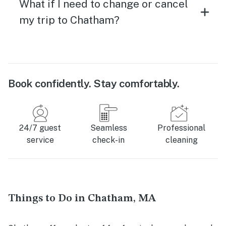
What if I need to change or cancel
my trip to Chatham?
Book confidently. Stay comfortably.
24/7 guest
Seamless
Professional
service
check-in
cleaning
Things to Do in Chatham, MA