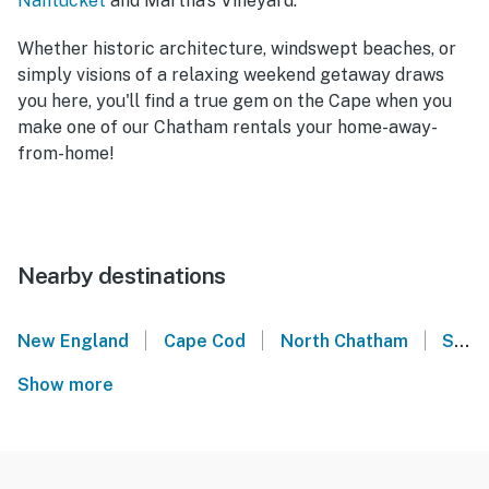
Nantucket
and Martha's Vineyard.
Whether historic architecture, windswept beaches, or
simply visions of a relaxing weekend getaway draws
you here, you'll find a true gem on the Cape when you
make one of our Chatham rentals your home-away-
from-home!
Nearby destinations
|
|
|
New England
Cape Cod
North Chatham
South Chatham
Show more