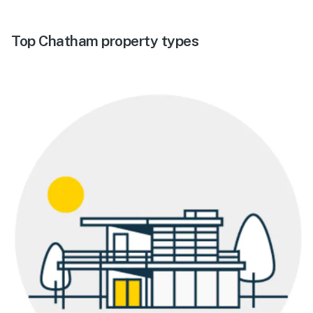
Top Chatham property types