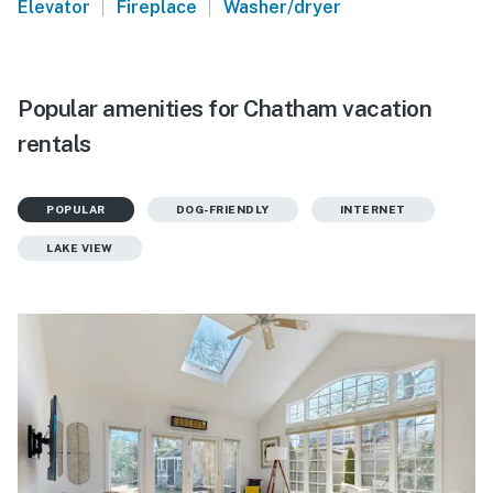
|
|
Elevator
Fireplace
Washer/dryer
Popular amenities for Chatham vacation
rentals
POPULAR
DOG-FRIENDLY
INTERNET
LAKE VIEW