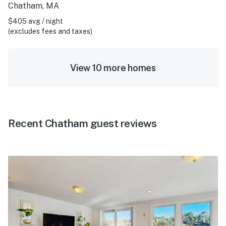
Chatham, MA
$405 avg / night
(excludes fees and taxes)
View 10 more homes
Recent Chatham guest reviews