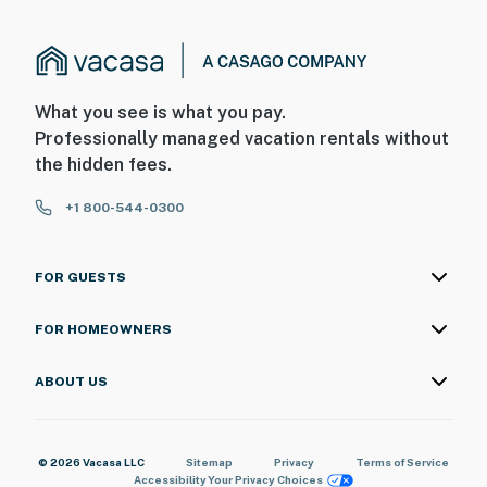
What you see is what you pay.
Professionally managed vacation rentals without
the hidden fees.
+1 800-544-0300
FOR GUESTS
FOR HOMEOWNERS
ABOUT US
© 2026 Vacasa LLC
Sitemap
Privacy
Terms of Service
Accessibility
Your Privacy Choices