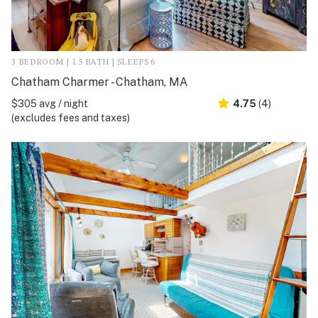
3 BEDROOM | 1.5 BATH | SLEEPS 6
Chatham Charmer - Chatham, MA
$305 avg / night
4.75
(4)
(excludes fees and taxes)