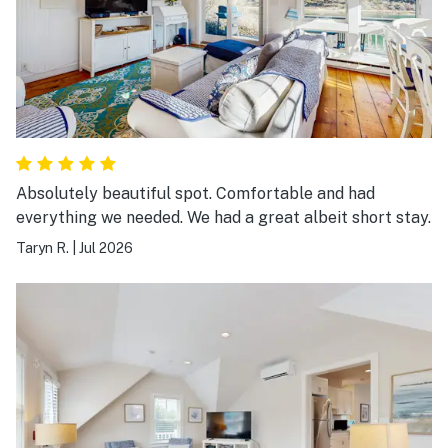
Absolutely beautiful spot. Comfortable and had
everything we needed. We had a great albeit short stay.
Taryn R.
|
Jul 2026