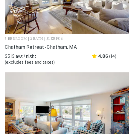
3 BEDROOM | 2 BATH | SLEEPS 6
Chatham Retreat - Chatham, MA
$513 avg / night
4.86
(14)
(excludes fees and taxes)