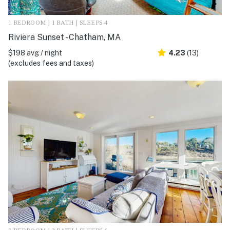
1 BEDROOM | 1 BATH | SLEEPS 4
Riviera Sunset - Chatham, MA
$198 avg / night
4.23
(13)
(excludes fees and taxes)