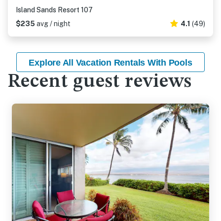
Island Sands Resort 107
$235
avg / night
4.1
(49)
Explore All Vacation Rentals With Pools
Recent guest reviews