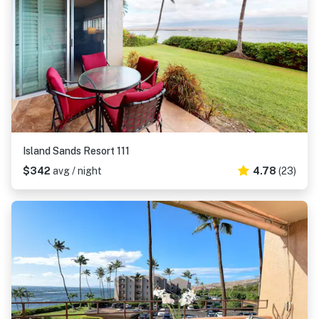
Island Sands Resort 111
$342
avg / night
4.78
(23)