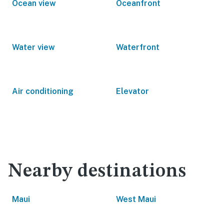
Ocean view
Oceanfront
Water view
Waterfront
Air conditioning
Elevator
Nearby destinations
Maui
West Maui