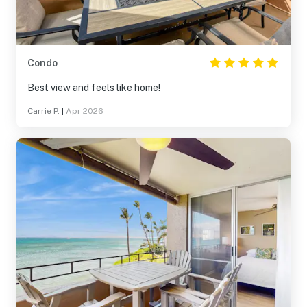
Condo
Best view and feels like home!
Carrie P.
|
Apr 2026