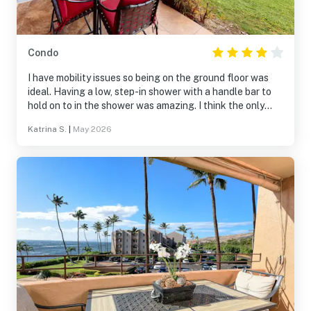
Condo
I have mobility issues so being on the ground floor was
ideal. Having a low, step-in shower with a handle bar to
hold on to in the shower was amazing. I think the only
negative was the assigned parking spot. Even with
Katrina S.
|
May 2026
having a handicap plaquard, we had to park in the
furthest parking spot away, three parking lots away from
the room. So my husband would have to drop me and all
of the belongings off and then go drive to the spot. It
was a lot of back and forth for him. Otherwise, the condo
was comfy.