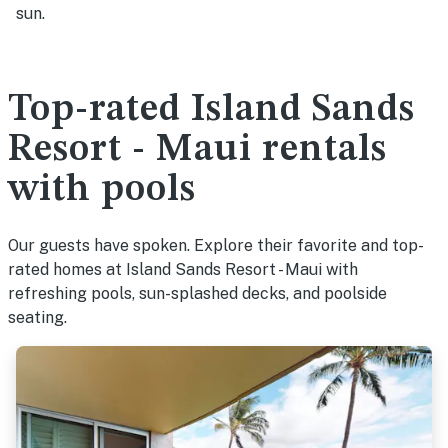
sun.
Top-rated Island Sands
Resort - Maui rentals
with pools
Our guests have spoken. Explore their favorite and top-
rated homes at Island Sands Resort - Maui with
refreshing pools, sun-splashed decks, and poolside
seating.