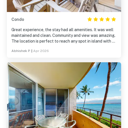
Condo
Great experience, the stay had all amenities. It was well
maintained and clean. Community and view was amazing.
The location is perfect to reach any spot in island with an
hr. Nearby Restaurants options were limited
Abhishek P.
|
Apr 2026