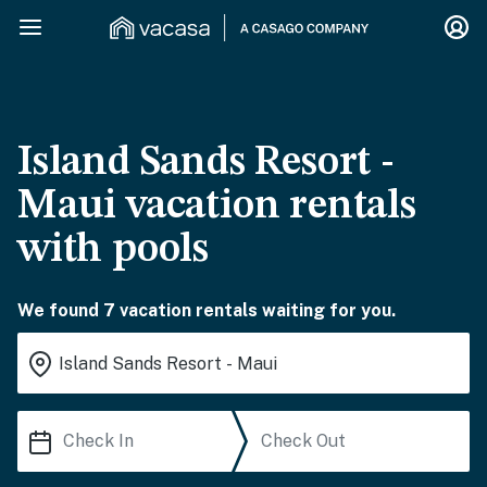
Island Sands Resort -
Maui vacation rentals
with pools
We found 7 vacation rentals waiting for you.