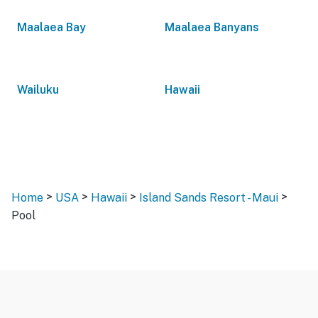
Maalaea Bay
Maalaea Banyans
Wailuku
Hawaii
>
>
>
>
Home
USA
Hawaii
Island Sands Resort - Maui
Pool