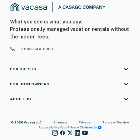
What you see is what you pay.
Professionally managed vacation rentals without
the hidden fees.
+1 800-544-0300
FOR GUESTS
FOR HOMEOWNERS
ABOUT US
© 2026 Vacasa LLC
Sitemap
Privacy
Terms of Service
Accessibility
Your Privacy Choices