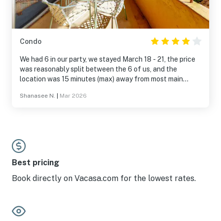
Condo
We had 6 in our party, we stayed March 18 - 21, the price
was reasonably split between the 6 of us, and the
location was 15 minutes (max) away from most main
areas that we visited (malls, food truck stops, the
Shanasee N.
|
Mar 2026
conference we attended, and even Krispy Kreme). Due to
the weather during this time we weren’t able to complete
most of our plans but still, the stay was beautiful. The
only complaint our party had was that, upon arrival the
carpet was soaked near the balcony sliding door. We
assume it was due to the storm passing through. The
maintenance crew handled it quickly, and tho we were
Best pricing
offered another room we felt like it wasn’t needed. A big
Book directly on Vacasa.com for the lowest rates.
Mahalo to Vacasa and all who make these kinds of things
possible ✨