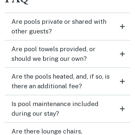
Are pools private or shared with
other guests?
Are pool towels provided, or
should we bring our own?
Are the pools heated, and, if so, is
there an additional fee?
Is pool maintenance included
during our stay?
Are there lounge chairs,