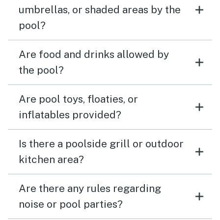
umbrellas, or shaded areas by the
pool?
Are food and drinks allowed by
the pool?
Are pool toys, floaties, or
inflatables provided?
Is there a poolside grill or outdoor
kitchen area?
Are there any rules regarding
noise or pool parties?