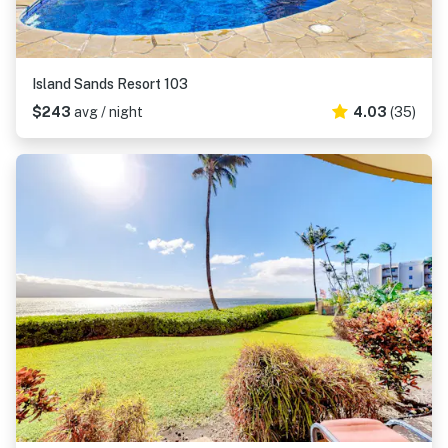
Island Sands Resort 103
$243
avg / night
4.03
(35)