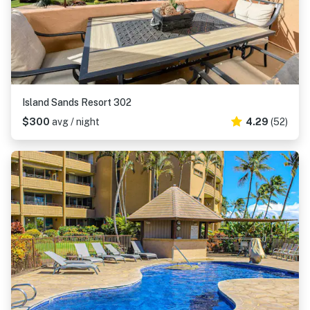
Island Sands Resort 302
$300
avg / night
4.29
(52)