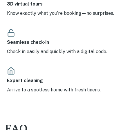
3D virtual tours
Know exactly what you’re booking—no surprises.
Seamless check-in
Check in easily and quickly with a digital code.
Expert cleaning
Arrive to a spotless home with fresh linens.
FAQ