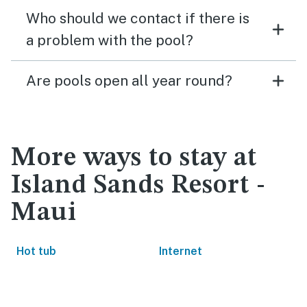
Who should we contact if there is
a problem with the pool?
Are pools open all year round?
More ways to stay at
Island Sands Resort -
Maui
Hot tub
Internet