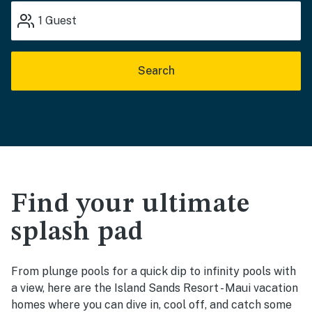
1
Guest
Search
Find your ultimate
splash pad
From plunge pools for a quick dip to infinity pools with
a view, here are the Island Sands Resort - Maui vacation
homes where you can dive in, cool off, and catch some