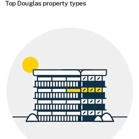
Top Douglas property types