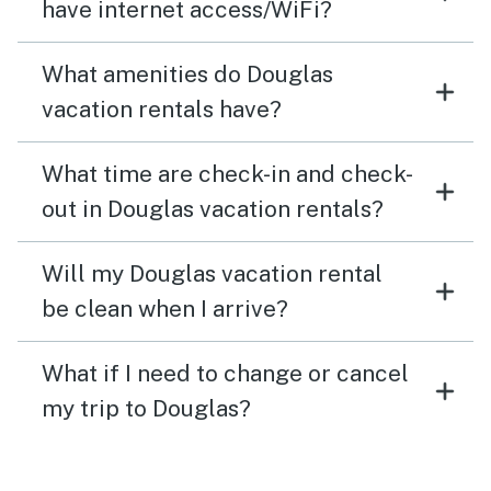
have internet access/WiFi?
What amenities do Douglas
vacation rentals have?
What time are check-in and check-
out in Douglas vacation rentals?
Will my Douglas vacation rental
be clean when I arrive?
What if I need to change or cancel
my trip to Douglas?