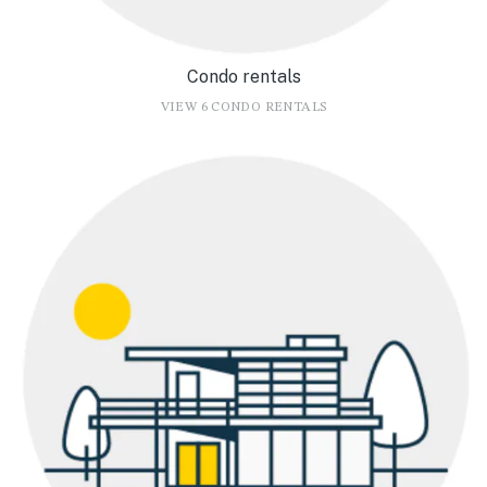
Condo rentals
VIEW 6 CONDO RENTALS