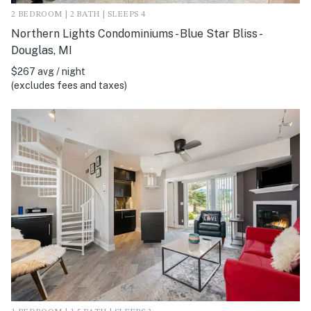
2 BEDROOM | 2 BATH | SLEEPS 4
Northern Lights Condominiums - Blue Star Bliss -
Douglas, MI
$267 avg / night
(excludes fees and taxes)