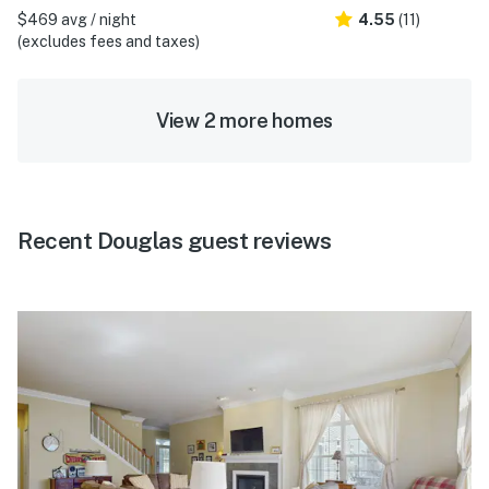
$469 avg / night
4.55
(11)
(excludes fees and taxes)
View 2 more homes
Recent Douglas guest reviews