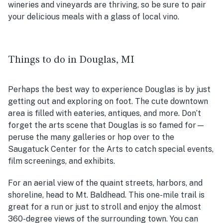
wineries and vineyards are thriving, so be sure to pair
your delicious meals with a glass of local vino.
Things to do in Douglas, MI
Perhaps the best way to experience Douglas is by just
getting out and exploring on foot. The cute downtown
area is filled with eateries, antiques, and more. Don’t
forget the arts scene that Douglas is so famed for—
peruse the many galleries or hop over to the
Saugatuck Center for the Arts to catch special events,
film screenings, and exhibits.
For an aerial view of the quaint streets, harbors, and
shoreline, head to Mt. Baldhead. This one-mile trail is
great for a run or just to stroll and enjoy the almost
360-degree views of the surrounding town. You can