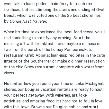
even take a hand-pulled chain ferry to reach the
trailhead, before climbing the stairs and ending at Oval
Beach, which was voted one of the 25 best shorelines
by
Condé Nast Traveler.
When it’s time to experience the local food scene, you’ll
find something to satisfy any craving. Start the
morning off with breakfast—and maybe a mimosa or
two—on the porch of the homey Pumpernickels
restaurant. Grab Appalachian-inspired bites in the cute
interior of the Southerner or make a dinner reservation
at the chic Grow restaurant, complete with waterfront
views.
No matter how you spend your time on Lake Michigan’s
shores, our Douglas vacation rentals are ready to host
your perfect getaway. With wineries, art, lake
activities, and amazing food, it’s hard not to fall in love
with this town. Browse our Douglas cabins and start