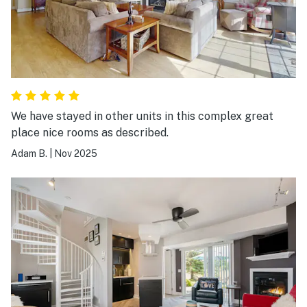
We have stayed in other units in this complex great
place nice rooms as described.
Adam B.
|
Nov 2025