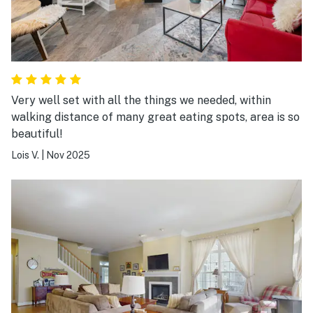
Very well set with all the things we needed, within
walking distance of many great eating spots, area is so
beautiful!
Lois V.
|
Nov 2025