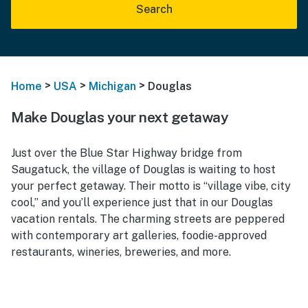
Search
>
>
>
Home
USA
Michigan
Douglas
Make Douglas your next getaway
Just over the Blue Star Highway bridge from
Saugatuck, the village of Douglas is waiting to host
your perfect getaway. Their motto is “village vibe, city
cool,” and you’ll experience just that in our Douglas
vacation rentals. The charming streets are peppered
with contemporary art galleries, foodie-approved
restaurants, wineries, breweries, and more.