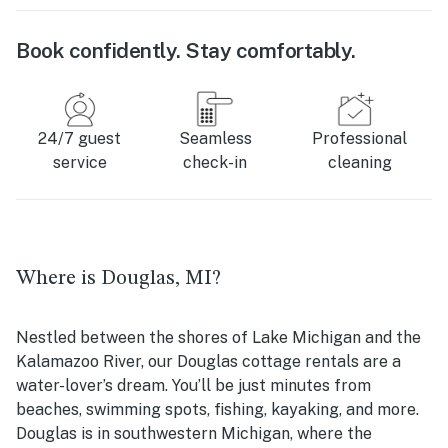
Book confidently. Stay comfortably.
24/7 guest
Seamless
Professional
service
check-in
cleaning
Where is Douglas, MI?
Nestled between the shores of Lake Michigan and the
Kalamazoo River, our Douglas cottage rentals are a
water-lover’s dream. You’ll be just minutes from
beaches, swimming spots, fishing, kayaking, and more.
Douglas is in southwestern Michigan, where the