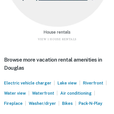
House rentals
VIEW 1 HOUSE RENTALS
Browse more vacation rental amenities in
Douglas
|
|
|
Electric vehicle charger
Lake view
Riverfront
|
|
|
Water view
Waterfront
Air conditioning
|
|
|
Fireplace
Washer/dryer
Bikes
Pack-N-Play