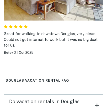
Great for walking to downtown Douglas, very clean.
Could not get internet to work but it was no big deal
for us.
Betsy O.
|
Oct 2025
DOUGLAS VACATION RENTAL FAQ
Do vacation rentals in Douglas