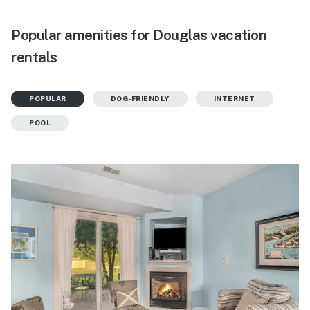
Popular amenities for Douglas vacation
rentals
POPULAR
DOG-FRIENDLY
INTERNET
POOL