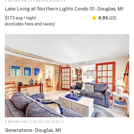
1 BEDROOM | 1.5 BATH | SLEEPS 3
Lake Living at Northern Lights Condo 10 - Douglas, MI
$173 avg / night
4.95
(22)
(excludes fees and taxes)
5 BEDROOM | 2 BATH | SLEEPS 11
Generations - Douglas, MI