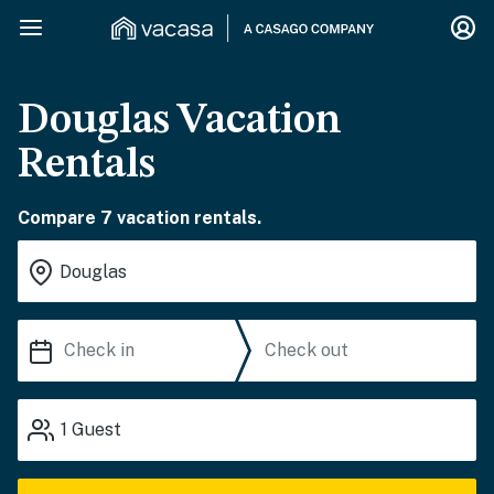
Douglas Vacation
Rentals
Compare 7 vacation rentals.
1
Guest