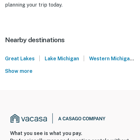
planning your trip today.
Nearby destinations
|
|
Great Lakes
Lake Michigan
Western Michigan
Show more
What you see is what you pay.