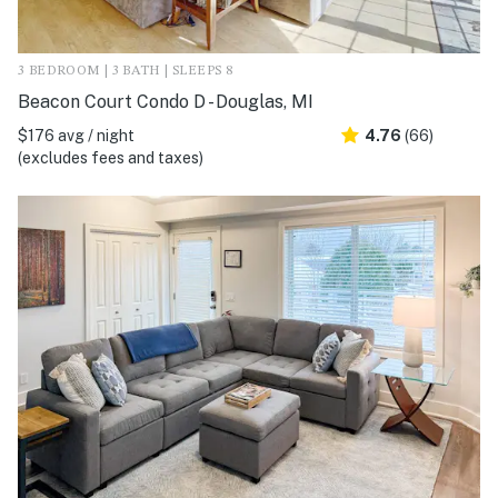
3 BEDROOM | 3 BATH | SLEEPS 8
Beacon Court Condo D - Douglas, MI
$176 avg / night
4.76
(66)
(excludes fees and taxes)