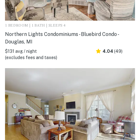
1 BEDROOM | 1 BATH | SLEEPS 4
Northern Lights Condominiums - Bluebird Condo -
Douglas, MI
$131 avg / night
4.04
(49)
(excludes fees and taxes)