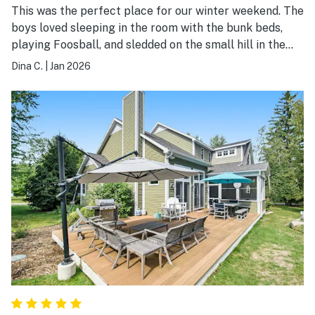
This was the perfect place for our winter weekend. The
boys loved sleeping in the room with the bunk beds,
playing Foosball, and sledded on the small hill in the
back yard. The walk to the beach was quick and
Dina C.
|
Jan 2026
peaceful. This property is an absolute gem if you have
two families with kids. Can't wait to get back there!