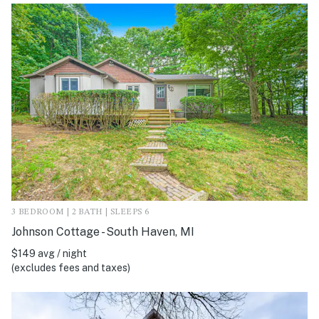
3 BEDROOM | 2 BATH | SLEEPS 6
Johnson Cottage - South Haven, MI
$149 avg / night
(excludes fees and taxes)