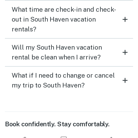
What time are check-in and check-
out in South Haven vacation
rentals?
Will my South Haven vacation
rental be clean when I arrive?
What if I need to change or cancel
my trip to South Haven?
Book confidently. Stay comfortably.