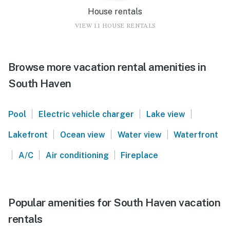
House rentals
VIEW 11 HOUSE RENTALS
Browse more vacation rental amenities in
South Haven
|
|
|
Pool
Electric vehicle charger
Lake view
|
|
|
Lakefront
Ocean view
Water view
Waterfront
|
|
|
A/C
Air conditioning
Fireplace
Popular amenities for South Haven vacation
rentals