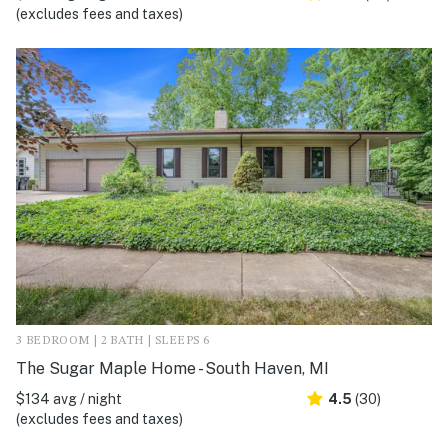
(excludes fees and taxes)
3 BEDROOM | 2 BATH | SLEEPS 6
The Sugar Maple Home - South Haven, MI
$134 avg / night
4.5
(30)
(excludes fees and taxes)