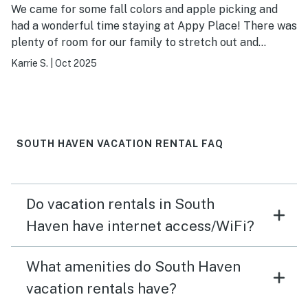
We came for some fall colors and apple picking and
had a wonderful time staying at Appy Place! There was
plenty of room for our family to stretch out and
everything was just as it looks in the pictures. Being
Karrie S.
|
Oct 2025
able to walk down to watch the sunset at the beach
was a great treat as well. It was also well-situated
between South Haven and Saugatuk and we enjoyed
exploring both. Highly recommend a stay here!
SOUTH HAVEN VACATION RENTAL FAQ
Do vacation rentals in South
Haven have internet access/WiFi?
What amenities do South Haven
vacation rentals have?