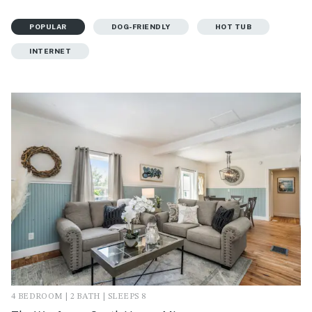
POPULAR
DOG-FRIENDLY
HOT TUB
INTERNET
4 BEDROOM | 2 BATH | SLEEPS 8