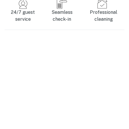
24/7 guest
Seamless
Professional
service
check-in
cleaning
Where is South Haven, MI?
This port city rests where the Black River meets the
vast waters of Lake Michigan. It’s tucked in the
southwestern corner of the state, in the heart of
Michigan’s wine country, where you’ll find many
charming rural towns boasting local color. Saugatuck
and Douglas, with their bustling arts and food scenes,
are just a 20-minute drive north.