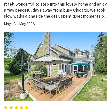
It felt wonderful to step into this lovely home and enjoy
a few peaceful days away from busy Chicago. We took
slow walks alongside the deer, spent quiet moments by
the beach, and soaked in the calm. South Haven is such
Maya C.
|
May 2026
a welcoming, picturesque town, and we loved exploring
it. We’re truly grateful for our stay and look forward to
coming back!