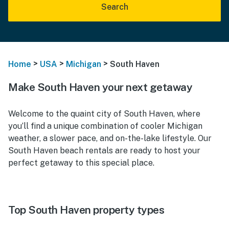
Search
>
>
>
Home
USA
Michigan
South Haven
Make South Haven your next getaway
Welcome to the quaint city of South Haven, where
you’ll find a unique combination of cooler Michigan
weather, a slower pace, and on-the-lake lifestyle. Our
South Haven beach rentals are ready to host your
perfect getaway to this special place.
Top South Haven property types