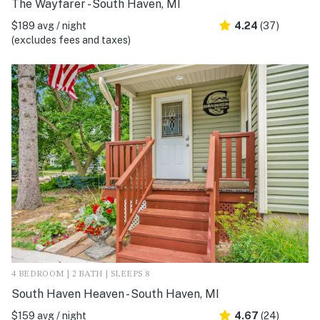
The Wayfarer - South Haven, MI
$189 avg / night
4.24
(37)
(excludes fees and taxes)
4 BEDROOM | 2 BATH | SLEEPS 8
South Haven Heaven - South Haven, MI
$159 avg / night
4.67
(24)