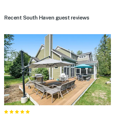
Recent South Haven guest reviews