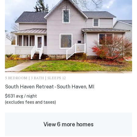
5 BEDROOM | 3 BATH | SLEEPS 12
South Haven Retreat - South Haven, MI
$631 avg / night
(excludes fees and taxes)
View 6 more homes