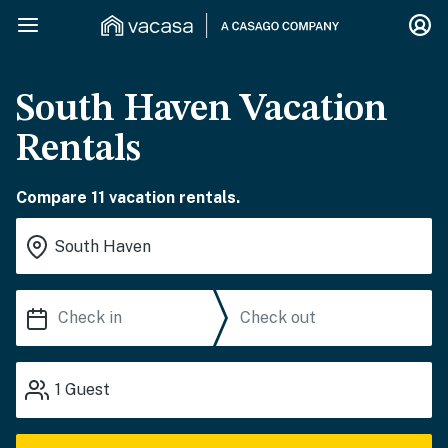
South Haven Vacation
Rentals
Compare 11 vacation rentals.
1
Guest